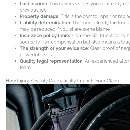
Lost income
: This covers wages you’ve already mis
previous job.
Property damage
: This is the cost to repair or rep
Liability determination
: The more clearly the truck
may be reduced if you share some blame.
Insurance policy limits
: Commercial trucks carry hi
source for fair compensation but also means a tough
The strength of your evidence
: Clear proof of neg
powerful leverage.
Quality legal representation
: An experienced attor
team.
How Injury Severity Dramatically Impacts Your Claim