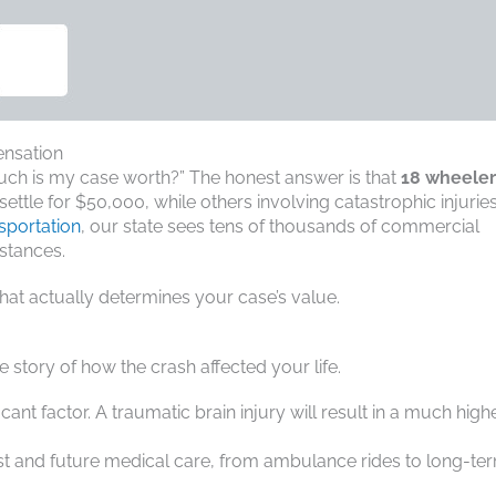
ensation
 much is my case worth?” The honest answer is that
18 wheeler
ettle for $50,000, while others involving catastrophic injurie
sportation
, our state sees tens of thousands of commercial
stances.
what actually determines your case’s value.
 story of how the crash affected your life.
ficant factor. A traumatic brain injury will result in a much high
past and future medical care, from ambulance rides to long-te