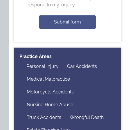
respond to my inquiry
Submit form
Practice Areas
Personal Injury
Car Accidents
Medical Malpractice
Motorcycle Accidents
Nursing Home Abuse
Truck Accidents
Wrongful Death