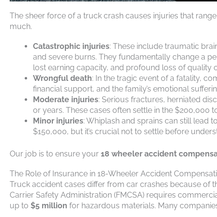
The sheer force of a truck crash causes injuries that rang
much.
Catastrophic injuries
: These include traumatic brai
and severe burns. They fundamentally change a pers
lost earning capacity, and profound loss of quality of
Wrongful death
: In the tragic event of a fatality,
financial support, and the family’s emotional sufferi
Moderate injuries
: Serious fractures, herniated di
or years. These cases often settle in the $200,000 
Minor injuries
: Whiplash and sprains can still lead 
$150,000, but it’s crucial not to settle before unders
Our job is to ensure your
18 wheeler accident compensa
The Role of Insurance in 18-Wheeler Accident Compensat
Truck accident cases differ from car crashes because of t
Carrier Safety Administration (FMCSA) requires commercia
up to
$5 million
for hazardous materials. Many companie