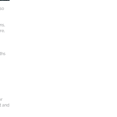
 so
ns,
re,
ths
or
t and