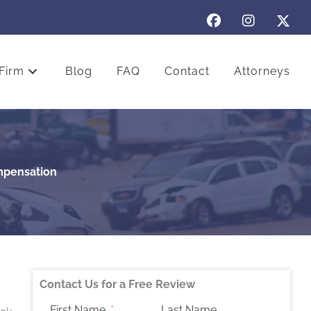
Firm
Blog
FAQ
Contact
Attorneys
mpensation
Contact Us for a Free Review
First Name
Last Name