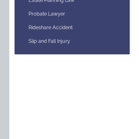
Estate Planning Law
Probate Lawyer
Rideshare Accident
Slip and Fall Injury