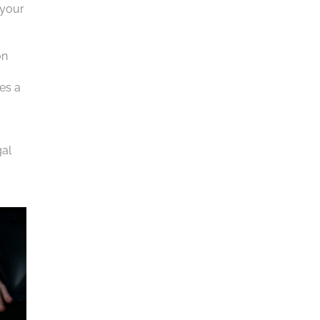
 your
on
des a
gal