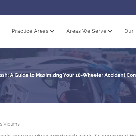
Practice Areas
Areas We Serve
Our 
Cash: A Guide to Maximizing Your 18-Wheeler Accident Co
s Victims