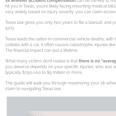
18 wheeler accident compensation
can be the key to fin
hit you in Texas, you’re likely facing mounting medical bil
vary widely based on injury severity, you can claim eco
Texas law gives you only two years to file a lawsuit, and yo
50%).
Texas leads the nation in commercial vehicle deaths, with
collides with a car, it often causes catastrophic injuries l
The financial impact can last a lifetime.
What many victims don’t realize is that
there is no “aver
you deserve depends on your specific injuries, who was at 
typically $750,000 to $5 million or more.
This guide will walk you through maximizing your 18-whe
claim to navigating Texas law.