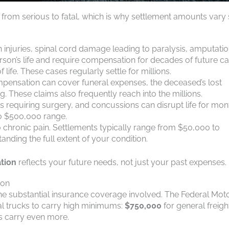
e from serious to fatal, which is why settlement amounts vary
n injuries, spinal cord damage leading to paralysis, amputatio
on’s life and require compensation for decades of future ca
 life. These cases regularly settle for millions.
 compensation can cover funeral expenses, the deceased’s lost
ng. These claims also frequently reach into the millions.
scs requiring surgery, and concussions can disrupt life for mon
to $500,000 range.
to chronic pain. Settlements typically range from $50,000 to
tanding the full extent of your condition.
tion
reflects your future needs, not just your past expenses.
ion
he substantial insurance coverage involved. The Federal Mot
l trucks to carry high minimums:
$750,000
for general freigh
s carry even more.