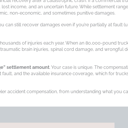
ancial recovery after a catastrophic crash. If a commercial tr
ls, lost income, and an uncertain future. While settlement rang
nomic, non-economic, and sometimes punitive damages.
u can still recover damages even if you’re partially at fault (u
 thousands of injuries each year. When an 80,000-pound truc
ike traumatic brain injuries, spinal cord damage, and wrongful d
age” settlement amount
. Your case is unique. The compensat
fault, and the available insurance coverage, which for trucks
eler accident compensation, from understanding what you c