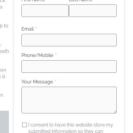
uck
es
p to
Email
k
eath.
Phone/Mobile
ion
 is
Your Message
an
I consent to have this website store my
submitted information so they can