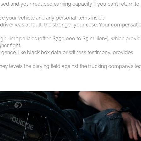
sed and your reduced earning capacity if you can’t return to
lace your vehicle and any personal items inside.
 driver was at fault, the stronger your case. Your compensati
gh-limit policies (often $750,000 to $5 million+), which provi
er fight.
ligence, like black box data or witness testimony, provides
ney levels the playing field against the trucking company’s le