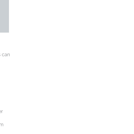
s can
er
rm