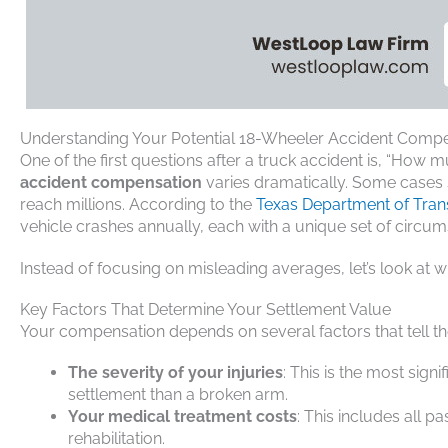
Understanding Your Potential 18-Wheeler Accident Comp
One of the first questions after a truck accident is, “How
accident compensation
varies dramatically. Some cases s
reach millions. According to the
Texas Department of Tran
vehicle crashes annually, each with a unique set of circum
Instead of focusing on misleading averages, let’s look at 
Key Factors That Determine Your Settlement Value
Your compensation depends on several factors that tell the
The severity of your injuries
: This is the most signi
settlement than a broken arm.
Your medical treatment costs
: This includes all 
rehabilitation.