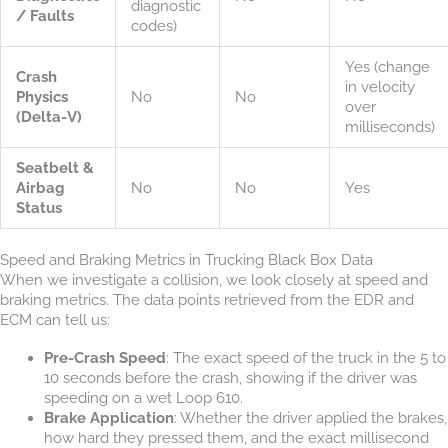
diagnostic
/ Faults
codes)
Yes (change
Crash
in velocity
Physics
No
No
over
(Delta-V)
milliseconds)
Seatbelt &
Airbag
No
No
Yes
Status
Speed and Braking Metrics in Trucking Black Box Data
When we investigate a collision, we look closely at speed and
braking metrics. The data points retrieved from the EDR and
ECM can tell us:
Pre-Crash Speed
: The exact speed of the truck in the 5 to
10 seconds before the crash, showing if the driver was
speeding on a wet Loop 610.
Brake Application
: Whether the driver applied the brakes,
how hard they pressed them, and the exact millisecond