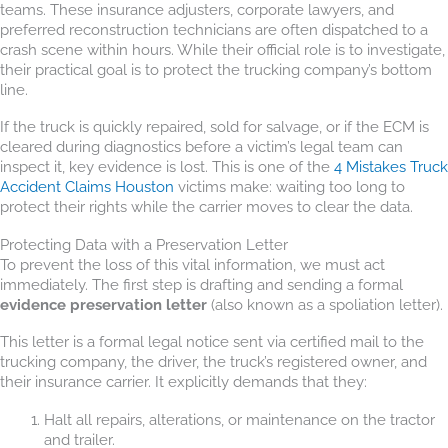
teams. These insurance adjusters, corporate lawyers, and
preferred reconstruction technicians are often dispatched to a
crash scene within hours. While their official role is to investigate,
their practical goal is to protect the trucking company’s bottom
line.
If the truck is quickly repaired, sold for salvage, or if the ECM is
cleared during diagnostics before a victim’s legal team can
inspect it, key evidence is lost. This is one of the
4 Mistakes Truck
Accident Claims Houston
victims make: waiting too long to
protect their rights while the carrier moves to clear the data.
Protecting Data with a Preservation Letter
To prevent the loss of this vital information, we must act
immediately. The first step is drafting and sending a formal
evidence preservation letter
(also known as a spoliation letter).
This letter is a formal legal notice sent via certified mail to the
trucking company, the driver, the truck’s registered owner, and
their insurance carrier. It explicitly demands that they:
Halt all repairs, alterations, or maintenance on the tractor
and trailer.