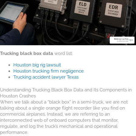
Trucking black box data
word list:
Houston big rig lawsuit
Houston trucking firm negligence
Trucking accident lawyer Texas
Understanding Trucking Black Box Data and Its Components in
Houston Crashes
When we talk about a “black box” in a semi-truck, we are not
talking about a single orange flight recorder like you find on
commercial airplanes. Instead, we are referring to an
interconnected web of onboard computers that monitor,
regulate, and log the truck’s mechanical and operational
performance.