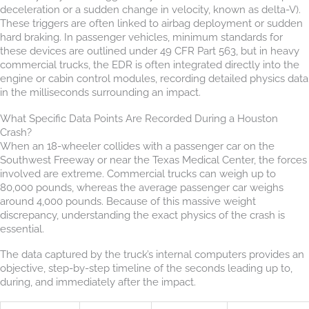
deceleration or a sudden change in velocity, known as delta-V).
These triggers are often linked to airbag deployment or sudden
hard braking. In passenger vehicles, minimum standards for
these devices are outlined under 49 CFR Part 563, but in heavy
commercial trucks, the EDR is often integrated directly into the
engine or cabin control modules, recording detailed physics data
in the milliseconds surrounding an impact.
What Specific Data Points Are Recorded During a Houston
Crash?
When an 18-wheeler collides with a passenger car on the
Southwest Freeway or near the Texas Medical Center, the forces
involved are extreme. Commercial trucks can weigh up to
80,000 pounds, whereas the average passenger car weighs
around 4,000 pounds. Because of this massive weight
discrepancy, understanding the exact physics of the crash is
essential.
The data captured by the truck’s internal computers provides an
objective, step-by-step timeline of the seconds leading up to,
during, and immediately after the impact.