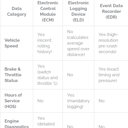
Electronic
Electronic
Event Data
Data
Control
Logging
Recorder
Category
Module
Device
(EDR)
(ECM)
(ELD)
No
Yes
Yes (high-
(calculates
Vehicle
(recent
resolution
average
Speed
rolling
pre-crash
speed over
history)
seconds)
distance)
Yes
Brake &
Yes (exact
(switch
Throttle
No
timing and
status and
Status
pressure)
throttle %)
Hours of
Yes
Service
No
(mandatory
No
(HOS)
logging)
Yes
Engine
(detailed
Diagnostics
No
No