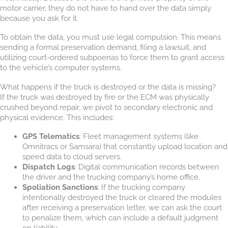
motor carrier, they do not have to hand over the data simply
because you ask for it.
To obtain the data, you must use legal compulsion. This means
sending a formal preservation demand, filing a lawsuit, and
utilizing court-ordered subpoenas to force them to grant access
to the vehicle’s computer systems.
What happens if the truck is destroyed or the data is missing?
If the truck was destroyed by fire or the ECM was physically
crushed beyond repair, we pivot to secondary electronic and
physical evidence. This includes:
GPS Telematics
: Fleet management systems (like
Omnitracs or Samsara) that constantly upload location and
speed data to cloud servers.
Dispatch Logs
: Digital communication records between
the driver and the trucking company’s home office.
Spoliation Sanctions
: If the trucking company
intentionally destroyed the truck or cleared the modules
after receiving a preservation letter, we can ask the court
to penalize them, which can include a default judgment
on liability.