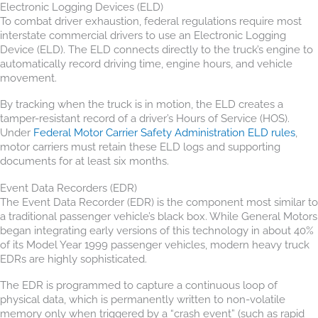
Electronic Logging Devices (ELD)
To combat driver exhaustion, federal regulations require most
interstate commercial drivers to use an Electronic Logging
Device (ELD). The ELD connects directly to the truck’s engine to
automatically record driving time, engine hours, and vehicle
movement.
By tracking when the truck is in motion, the ELD creates a
tamper-resistant record of a driver’s Hours of Service (HOS).
Under
Federal Motor Carrier Safety Administration ELD rules
,
motor carriers must retain these ELD logs and supporting
documents for at least six months.
Event Data Recorders (EDR)
The Event Data Recorder (EDR) is the component most similar to
a traditional passenger vehicle’s black box. While General Motors
began integrating early versions of this technology in about 40%
of its Model Year 1999 passenger vehicles, modern heavy truck
EDRs are highly sophisticated.
The EDR is programmed to capture a continuous loop of
physical data, which is permanently written to non-volatile
memory only when triggered by a “crash event” (such as rapid