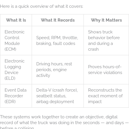
Here is a quick overview of what it covers:
What It Is
What It Records
Why It Matters
Electronic
Shows truck
Control
Speed, RPM, throttle,
behavior before
Module
braking, fault codes
and during a
(ECM)
crash
Electronic
Driving hours, rest
Logging
Proves hours-of-
periods, engine
Device
service violations
activity
(ELD)
Event Data
Delta-V (crash force),
Reconstructs the
Recorder
seatbelt status,
exact moment of
(EDR)
airbag deployment
impact
These systems work together to create an objective, digital
record of what the truck was doing in the seconds — and days —
before a collision.