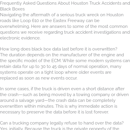
Frequently Asked Questions About Houston Truck Accidents and
Black Boxes
Navigating the aftermath of a serious truck wreck on Houston
roads like Loop 610 or the Eastex Freeway can be
overwhelming. Here are answers to some of the most common
questions we receive regarding truck accident investigations and
electronic evidence.
How long does black box data last before it is overwritten?
The duration depends on the manufacturer of the engine and
the specific model of the ECM. While some modern systems can
retain data for up to 30 to 45 days of normal operation, many
systems operate on a tight loop where older events are
replaced as soon as new events occur.
In some cases, if the truck is driven even a short distance after
the crash—such as being moved by a towing company or driven
around a salvage yard—the crash data can be completely
overwritten within minutes. This is why immediate action is
necessary to preserve the data before it is lost forever.
Can a trucking company legally refuse to hand over the data?
Yes, initially. Because the truck is the private property of the