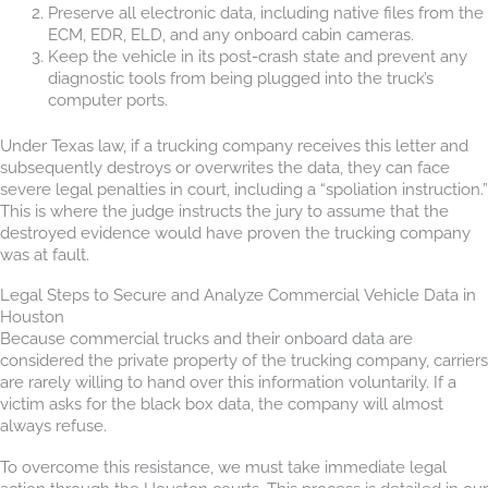
Preserve all electronic data, including native files from the
ECM, EDR, ELD, and any onboard cabin cameras.
Keep the vehicle in its post-crash state and prevent any
diagnostic tools from being plugged into the truck’s
computer ports.
Under Texas law, if a trucking company receives this letter and
subsequently destroys or overwrites the data, they can face
severe legal penalties in court, including a “spoliation instruction.”
This is where the judge instructs the jury to assume that the
destroyed evidence would have proven the trucking company
was at fault.
Legal Steps to Secure and Analyze Commercial Vehicle Data in
Houston
Because commercial trucks and their onboard data are
considered the private property of the trucking company, carriers
are rarely willing to hand over this information voluntarily. If a
victim asks for the black box data, the company will almost
always refuse.
To overcome this resistance, we must take immediate legal