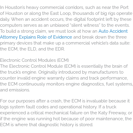
In Houston’s heavy commercial corridors, such as near the Port
of Houston or along the East Loop, thousands of big rigs operate
daily. When an accident occurs, the digital footprint left by these
computers serves as an unbiased “silent witness” to the events.
To build a strong claim, we must look at how an
Auto Accident
Attorney Explains Role of Evidence
and break down the three
primary devices that make up a commercial vehicle’s data suite:
the ECM, the ELD, and the EDR.
Electronic Control Modules (ECM)
The Electronic Control Module (ECM) is essentially the brain of
the truck’s engine. Originally introduced by manufacturers to
counter invalid engine warranty claims and track performance,
the ECM continuously monitors engine diagnostics, fuel systems,
and emissions.
For our purposes after a crash, the ECM is invaluable because it
logs system fault codes and operational history. If a truck
experienced a critical mechanical failure on the Katy Freeway, or
if the engine was running hot because of poor maintenance, the
ECM is where that diagnostic history is stored.