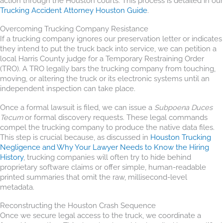
action through the Houston courts. This process is detailed in our
Trucking Accident Attorney Houston Guide
.
Overcoming Trucking Company Resistance
If a trucking company ignores our preservation letter or indicates
they intend to put the truck back into service, we can petition a
local Harris County judge for a Temporary Restraining Order
(TRO). A TRO legally bars the trucking company from touching,
moving, or altering the truck or its electronic systems until an
independent inspection can take place.
Once a formal lawsuit is filed, we can issue a
Subpoena Duces
Tecum
or formal discovery requests. These legal commands
compel the trucking company to produce the native data files.
This step is crucial because, as discussed in
Houston Trucking
Negligence and Why Your Lawyer Needs to Know the Hiring
History
, trucking companies will often try to hide behind
proprietary software claims or offer simple, human-readable
printed summaries that omit the raw, millisecond-level
metadata.
Reconstructing the Houston Crash Sequence
Once we secure legal access to the truck, we coordinate a