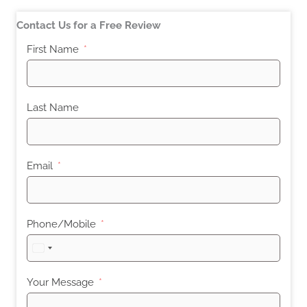
Contact Us for a Free Review
First Name
Last Name
Email
Phone/Mobile
United
States
+1
Your Message