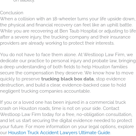
Conclusion
When a collision with an 18-wheeler turns your life upside down,
the physical and financial recovery can feel like an uphill battle.
While you are recovering at Ben Taub Hospital or adjusting to life
after a severe injury, the trucking company and their insurance
providers are already working to protect their interests.
You do not have to face them alone. At Westloop Law Firm, we
dedicate our practice to personal injury and probate law, bringing
a deep understanding of both fields to help Houston families
secure the compensation they deserve. We know how to move
quickly to preserve
trucking black box data
, stop evidence
destruction, and build a clear, evidence-backed case to hold
negligent trucking companies accountable.
If you or a loved one has been injured in a commercial truck
crash on Houston roads, time is not on your side. Contact
Westloop Law Firm today for a free, no-obligation consultation,
and let us start securing the digital evidence needed to protect
your future. For more information on your legal options, explore
our
Houston Truck Accident Lawyers Ultimate Guide
.