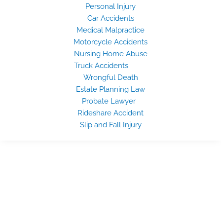
Personal Injury
Car Accidents
Medical Malpractice
Motorcycle Accidents
Nursing Home Abuse
Truck Accidents
Wrongful Death
Estate Planning Law
Probate Lawyer
Rideshare Accident
Slip and Fall Injury