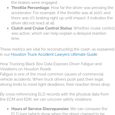
the brakes were engaged.
Throttle Percentage
: How far the driver was pressing the
accelerator. For example, if the throttle was at 100% and
there was 0% braking right up until impact, it indicates the
driver did not react at all.
Clutch and Cruise Control Status
: Whether cruise control
was active, which can help explain a delayed reaction
time.
These metrics are vital for reconstructing the crash, as explained
in our
Houston Truck Accident Lawyers Ultimate Guide
.
How Trucking Black Box Data Exposes Driver Fatigue and
Violations on Houston Roads
Fatigue is one of the most common causes of commercial
vehicle accidents. When truck drivers push past their legal
driving limits to meet tight deadlines, their reaction times drop.
By cross-referencing ELD records with the physical data from
the ECM and EDR, we can uncover safety violations:
Hours of Service Discrepancies
: We can compare the
ELD logs (which show when the driver claimed to be