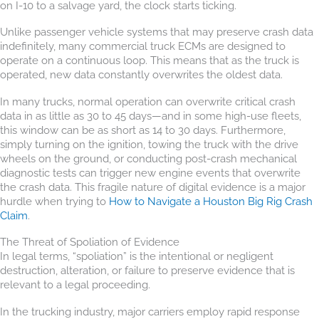
on I-10 to a salvage yard, the clock starts ticking.
Unlike passenger vehicle systems that may preserve crash data
indefinitely, many commercial truck ECMs are designed to
operate on a continuous loop. This means that as the truck is
operated, new data constantly overwrites the oldest data.
In many trucks, normal operation can overwrite critical crash
data in as little as 30 to 45 days—and in some high-use fleets,
this window can be as short as 14 to 30 days. Furthermore,
simply turning on the ignition, towing the truck with the drive
wheels on the ground, or conducting post-crash mechanical
diagnostic tests can trigger new engine events that overwrite
the crash data. This fragile nature of digital evidence is a major
hurdle when trying to
How to Navigate a Houston Big Rig Crash
Claim
.
The Threat of Spoliation of Evidence
In legal terms, “spoliation” is the intentional or negligent
destruction, alteration, or failure to preserve evidence that is
relevant to a legal proceeding.
In the trucking industry, major carriers employ rapid response