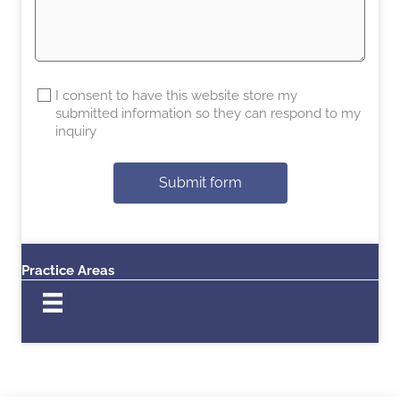
I consent to have this website store my
submitted information so they can respond to my
inquiry
Submit form
Practice Areas