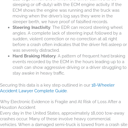
sleeping or off-duty) with the ECM engine activity. If the
ECM shows the engine was running and the truck was
moving when the driver’s log says they were in the
sleeper berth, we have proof of falsified records.
Steering Inactivity
: The EDR can record steering wheel
angles. A complete lack of steering input followed by a
sudden, violent correction or no correction at all right
before a crash often indicates that the driver fell asleep or
was severely distracted.
Hard Braking History
: A pattern of frequent hard braking
events recorded by the ECM in the hours leading up to a
crash can show aggressive driving or a driver struggling to
stay awake in heavy traffic.
Securing this data is a key step outlined in our
18-Wheeler
Accident Lawyer Complete Guide
.
Why Electronic Evidence is Fragile and At Risk of Loss After a
Houston Accident
Every day in the United States, approximately 18,000 tow-away
crashes occur. Many of these involve heavy commercial
vehicles. When a damaged semi-truck is towed from a crash site