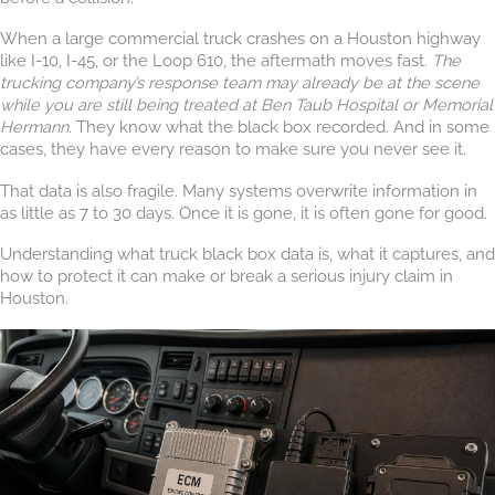
When a large commercial truck crashes on a Houston highway
like I-10, I-45, or the Loop 610, the aftermath moves fast.
The
trucking company’s response team may already be at the scene
while you are still being treated at Ben Taub Hospital or Memorial
Hermann.
They know what the black box recorded. And in some
cases, they have every reason to make sure you never see it.
That data is also fragile. Many systems overwrite information in
as little as 7 to 30 days. Once it is gone, it is often gone for good.
Understanding what truck black box data is, what it captures, and
how to protect it can make or break a serious injury claim in
Houston.