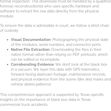
formal inspection. This download must be handled by a qualified
forensic reconstructionist who uses specific hardware and
software to extract the raw data directly from the physical
module.
To ensure the data is admissible in court, we follow a strict chain
of custody:
Visual Documentation
: Photographing the physical state
of the modules, serial numbers, and connector ports.
Native File Extraction
: Downloading the files in their
native format rather than relying on PDF printouts, which
can be edited or incomplete.
Corroborating Evidence
: We don’t look at the black box
in a vacuum. We layer this data with GPS telematics,
forward-facing dashcam footage, maintenance records,
and physical evidence from the scene (like skid marks and
vehicle debris patterns).
This comprehensive approach is supported by Texas-specific
insights on the importance of black box data in Texas
commercial truck accidents.