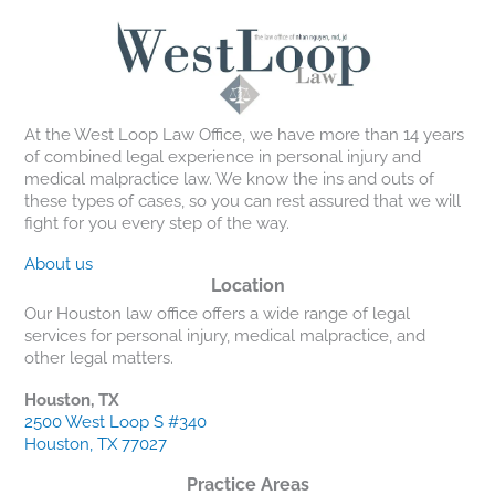
At the West Loop Law Office, we have more than 14 years
of combined legal experience in personal injury and
medical malpractice law. We know the ins and outs of
these types of cases, so you can rest assured that we will
fight for you every step of the way.
About us
Location
Our Houston law office offers a wide range of legal
services for personal injury, medical malpractice, and
other legal matters.
Houston, TX
2500 West Loop S #340
Houston, TX 77027
Practice Areas