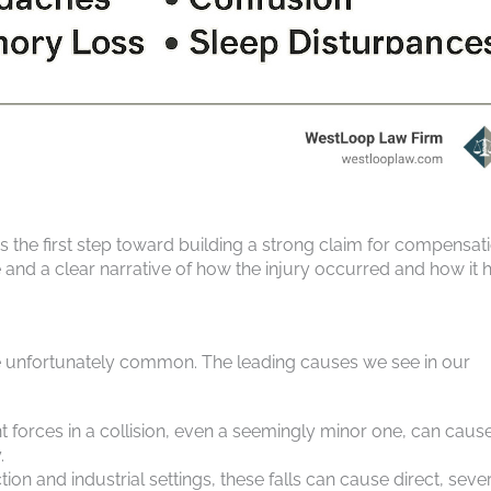
 the first step toward building a strong claim for compensati
 and a clear narrative of how the injury occurred and how it 
are unfortunately common. The leading causes we see in our
t forces in a collision, even a seemingly minor one, can caus
.
on and industrial settings, these falls can cause direct, seve