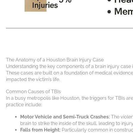
The Anatomy of a Houston Brain Injury Case
Understanding the key components of a brain injury case is
These cases are built on a foundation of medical evidence
impacted the victim’s life.
Common Causes of TBIs
In a busy metropolis like Houston, the triggers for TBIs 
practice include:
Motor Vehicle and Semi-Truck Crashes:
The violen
brain to strike the inside of the skull, leading to injury
Falls from Height:
Particularly common in constructi