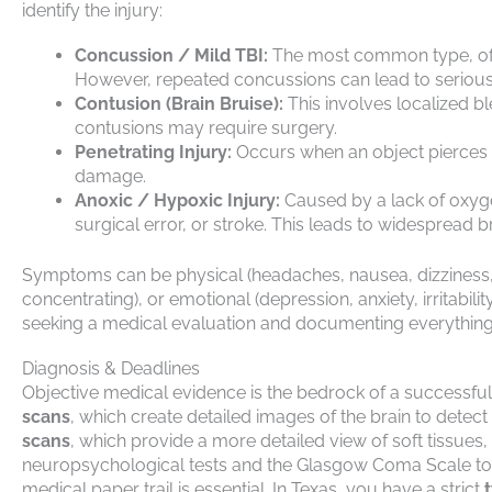
identify the injury:
Concussion / Mild TBI:
The most common type, ofte
However, repeated concussions can lead to serious,
Contusion (Brain Bruise):
This involves localized ble
contusions may require surgery.
Penetrating Injury:
Occurs when an object pierces th
damage.
Anoxic / Hypoxic Injury:
Caused by a lack of oxyge
surgical error, or stroke. This leads to widespread br
Symptoms can be physical (headaches, nausea, dizziness, f
concentrating), or emotional (depression, anxiety, irritab
seeking a medical evaluation and documenting everything i
Diagnosis & Deadlines
Objective medical evidence is the bedrock of a successful 
scans
, which create detailed images of the brain to detect
scans
, which provide a more detailed view of soft tissues
neuropsychological tests and the Glasgow Coma Scale to a
medical paper trail is essential. In Texas, you have a strict