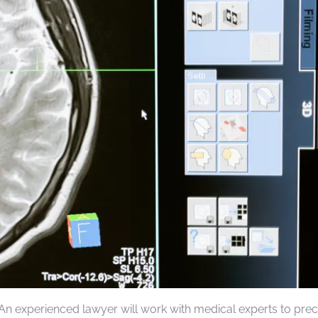
. An experienced lawyer will work with medical experts to prec