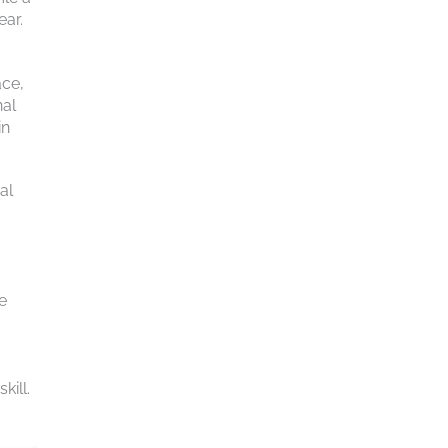
ear.
ace,
nal
in
al
e
kill.