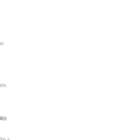
ic
ate,
RI)
ile a