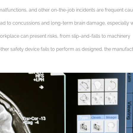
malfunctions, and other on-the-job incidents are frequent ca
 lead to concussions and long-term brain damage, especially
rkplace can present risks, from slip-and-falls to machinery
ther safety device fails to perform as designed, the manufac