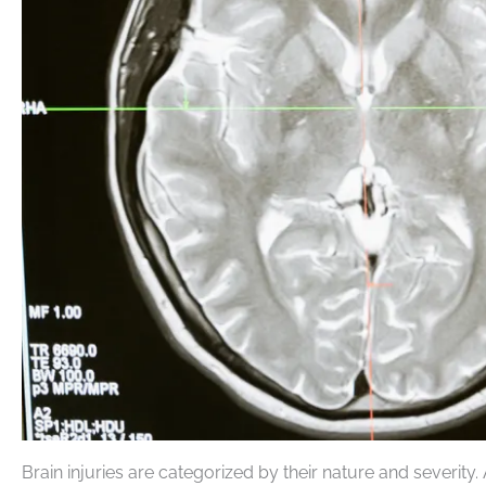
Brain injuries are categorized by their nature and severity