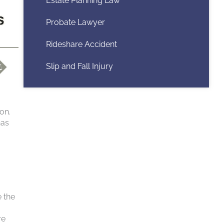
Estate Planning Law
Probate Lawyer
Rideshare Accident
Slip and Fall Injury
on.
has
e the
re