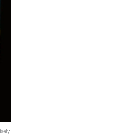
isely