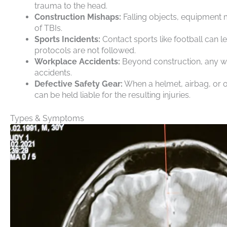
trauma to the head.
Construction Mishaps:
Falling objects, equipment 
of TBIs.
Sports Incidents:
Contact sports like football can
protocols are not followed.
Workplace Accidents:
Beyond construction, any wo
accidents.
Defective Safety Gear:
When a helmet, airbag, or o
can be held liable for the resulting injuries.
Types & Symptoms