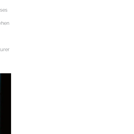
uses
 when
turer