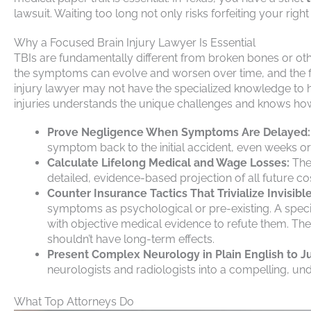
lawsuit. Waiting too long not only risks forfeiting your rig
Why a Focused Brain Injury Lawyer Is Essential
TBIs are fundamentally different from broken bones or othe
the symptoms can evolve and worsen over time, and the f
injury lawyer may not have the specialized knowledge to 
injuries understands the unique challenges and knows how
Prove Negligence When Symptoms Are Delayed:
symptom back to the initial accident, even weeks or
Calculate Lifelong Medical and Wage Losses:
They
detailed, evidence-based projection of all future co
Counter Insurance Tactics That Trivialize Invisible
symptoms as psychological or pre-existing. A speci
with objective medical evidence to refute them. The
shouldn’t have long-term effects.
Present Complex Neurology in Plain English to Ju
neurologists and radiologists into a compelling, unde
What Top Attorneys Do