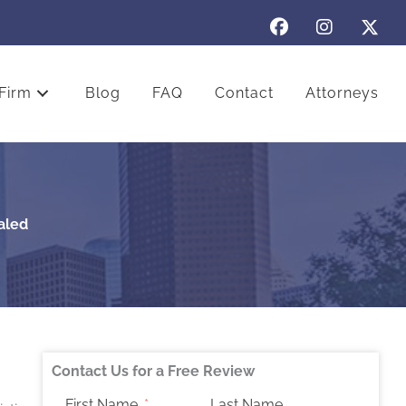
Firm
Blog
FAQ
Contact
Attorneys
aled
Contact Us for a Free Review
First Name
Last Name