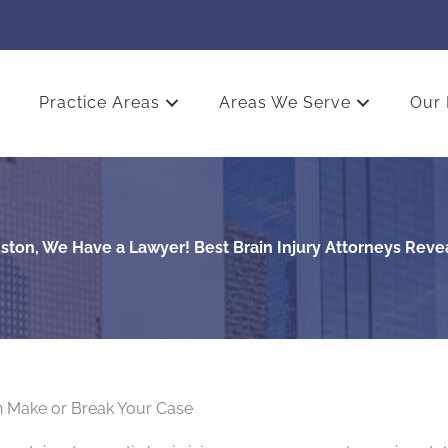
Practice Areas
Areas We Serve
Our 
ston, We Have a Lawyer! Best Brain Injury Attorneys Reve
 Make or Break Your Case