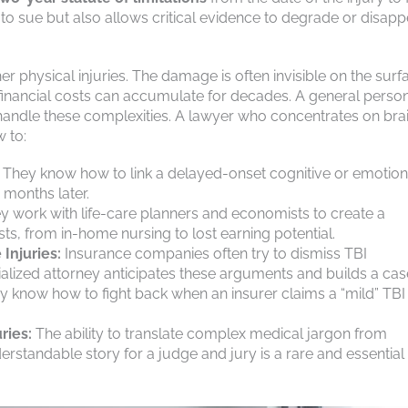
ht to sue but also allows critical evidence to degrade or disapp
r physical injuries. The damage is often invisible on the surf
inancial costs can accumulate for decades. A general perso
handle these complexities. A lawyer who concentrates on bra
 to:
They know how to link a delayed-onset cognitive or emotion
 months later.
 work with life-care planners and economists to create a
sts, from in-home nursing to lost earning potential.
 Injuries:
Insurance companies often try to dismiss TBI
alized attorney anticipates these arguments and builds a cas
y know how to fight back when an insurer claims a “mild” TBI
ries:
The ability to translate complex medical jargon from
rstandable story for a judge and jury is a rare and essential s