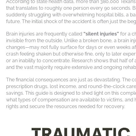
According to state health data, more than 380,000 Texans s
that translates to roughly one person every 90 seconds. 
suddenly struggling with overwhelming hospital bills, a 
future. The initial shock of the accident is often just the 
Brain injuries are frequently called
“silent injuries”
for a c
invisible from the outside. Unlike a broken bone, a brain i
changes—may not fully surface for days or even weeks afte
crash feeling shaken but otherwise fine, only to later exp
or an inability to concentrate. Research shows that half of 
and the vast majority require extensive and ongoing rehabi
The financial consequences are just as devastating. The 
prescription drugs, lost income, and round-the-clock careg
savings. This guide is designed to shed light on this com
what types of compensation are available to victims, and 
rights and secure the resources needed for recovery.