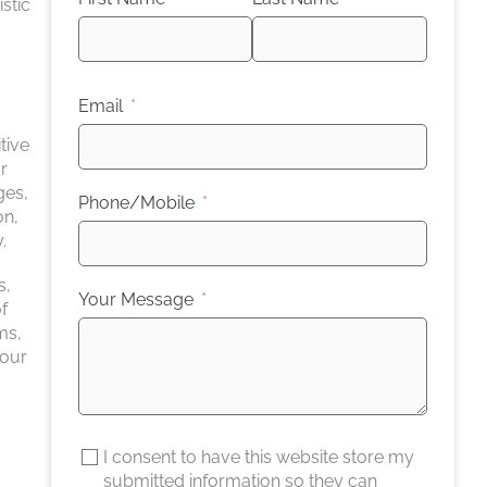
stic
Email
tive
r
ges,
Phone/Mobile
on,
.
s,
Your Message
f
ms,
your
I consent to have this website store my
submitted information so they can