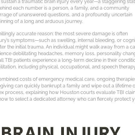
ustain a traumatic brain injury every year—a staggering stati
Behind each number is a person, a family, and a community
barrage of unanswered questions, and a profoundly uncertain
beginning of a long and arduous journey.
hillingly accurate reason: the most severe damage is often
njury’s symptoms—such as swelling, internal bleeding, or cogni
r the initial trauma. An individual might walk away from a ca
erience debilitating headaches, memory loss, personality chan
all TBI patients experience a long-term decline in their conditi
litation, including physical, occupational, and speech therapy
combined costs of emergency medical care, ongoing therapie
iving can quickly bankrupt a family and wipe out a lifetime o
plex process, explaining how Houston courts evaluate TBI clai
how to select a dedicated attorney who can fiercely protect 