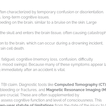
n characterized by temporary confusion or disorientation.
 long-term cognitive issues.
eding on the brain, similar to a bruise on the skin. Large
e skull and enters the brain tissue, often causing catastroph
n to the brain, which can occur during a drowning incident,
ain cell death.
atigue), cognitive (memory loss, confusion, difficulty
ility, mood swings). Because many of these symptoms appear l
mmediately after an accident is vital.
TBI claim. Diagnostic tools like
Computed Tomography (CT)
 bleeding or fractures, and
Magnetic Resonance Imaging (M
, are crucial. These are often supplemented by
ssess cognitive function and level of consciousness. This
two-year statute of limitations
from the date of the injury to f