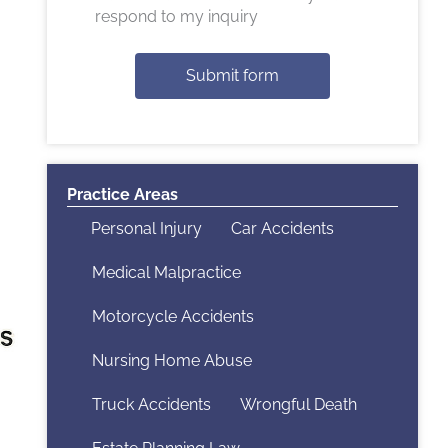
respond to my inquiry
Submit form
Practice Areas
Personal Injury
Car Accidents
Medical Malpractice
Motorcycle Accidents
Nursing Home Abuse
Truck Accidents
Wrongful Death