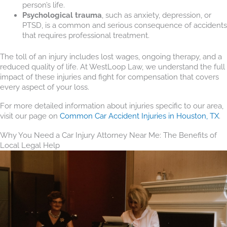
person’s life.
Psychological trauma
, such as anxiety, depression, or
PTSD, is a common and serious consequence of accidents
that requires professional treatment.
The toll of an injury includes lost wages, ongoing therapy, and a
reduced quality of life. At WestLoop Law, we understand the full
impact of these injuries and fight for compensation that covers
every aspect of your loss.
For more detailed information about injuries specific to our area,
visit our page on
Common Car Accident Injuries in Houston, TX
.
Why You Need a Car Injury Attorney Near Me: The Benefits of
Local Legal Help