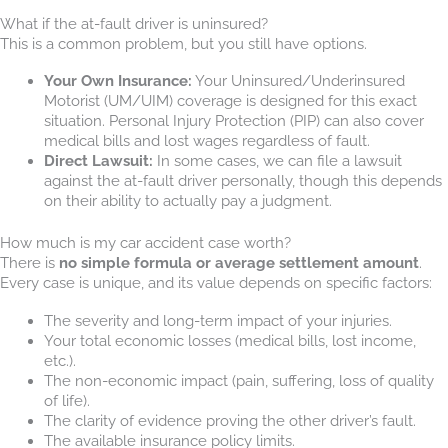
What if the at-fault driver is uninsured?
This is a common problem, but you still have options.
Your Own Insurance:
Your Uninsured/Underinsured
Motorist (UM/UIM) coverage is designed for this exact
situation. Personal Injury Protection (PIP) can also cover
medical bills and lost wages regardless of fault.
Direct Lawsuit:
In some cases, we can file a lawsuit
against the at-fault driver personally, though this depends
on their ability to actually pay a judgment.
How much is my car accident case worth?
There is
no simple formula or average settlement amount
.
Every case is unique, and its value depends on specific factors:
The severity and long-term impact of your injuries.
Your total economic losses (medical bills, lost income,
etc.).
The non-economic impact (pain, suffering, loss of quality
of life).
The clarity of evidence proving the other driver’s fault.
The available insurance policy limits.