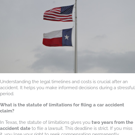
Understanding the legal timelines and costs is crucial after an
accident. It helps you make informed decisions during a stressful
period.
What is the statute of limitations for filing a car accident
claim?
In Texas, the statute of limitations gives you
two years from the
accident date
to file a lawsuit. This deadline is strict. If you miss
it, you lose your right to seek compensation permanently,