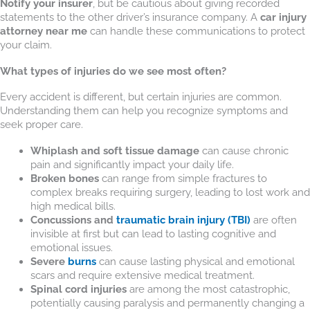
Notify your insurer
, but be cautious about giving recorded
statements to the other driver’s insurance company. A
car injury
attorney near me
can handle these communications to protect
your claim.
What types of injuries do we see most often?
Every accident is different, but certain injuries are common.
Understanding them can help you recognize symptoms and
seek proper care.
Whiplash and soft tissue damage
can cause chronic
pain and significantly impact your daily life.
Broken bones
can range from simple fractures to
complex breaks requiring surgery, leading to lost work and
high medical bills.
Concussions and
traumatic brain injury (TBI)
are often
invisible at first but can lead to lasting cognitive and
emotional issues.
Severe
burns
can cause lasting physical and emotional
scars and require extensive medical treatment.
Spinal cord injuries
are among the most catastrophic,
potentially causing paralysis and permanently changing a