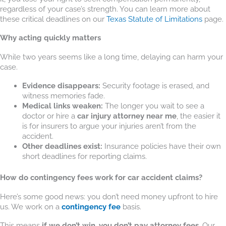
regardless of your case’s strength. You can learn more about
these critical deadlines on our
Texas Statute of Limitations
page.
Why acting quickly matters
While two years seems like a long time, delaying can harm your
case.
Evidence disappears:
Security footage is erased, and
witness memories fade.
Medical links weaken:
The longer you wait to see a
doctor or hire a
car injury attorney near me
, the easier it
is for insurers to argue your injuries aren’t from the
accident.
Other deadlines exist:
Insurance policies have their own
short deadlines for reporting claims.
How do contingency fees work for car accident claims?
Here’s some good news: you don’t need money upfront to hire
us. We work on a
contingency fee
basis.
This means
if we don’t win, you don’t pay attorney fees
. Our