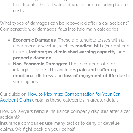
to calculate the full value of your claim, including future
costs.
What types of damages can be recovered after a car accident?
Compensation, or damages, falls into two main categories.
Economic Damages:
These are tangible losses with a
clear monetary value, such as
medical bills
(current and
future),
lost wages
,
diminished earning capacity
, and
property damage
.
Non-Economic Damages:
These compensate for
intangible losses. This includes
pain and suffering
,
emotional distress
, and
loss of enjoyment of life
due to
your injuries.
Our guide on
How to Maximize Compensation for Your Car
Accident Claim
explains these categories in greater detail.
How do lawyers handle insurance company disputes after a car
accident?
Insurance companies use many tactics to deny or devalue
claims. We fight back on your behalf.