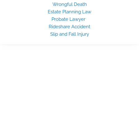
Wrongful Death
Estate Planning Law
Probate Lawyer
Rideshare Accident
Slip and Fall Injury