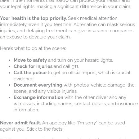
take in the moments that follow can protect your health and
your legal rights, making a significant difference in your claim.
Your health is the top priority.
Seek medical attention
immediately, even if you feel fine. Adrenaline can mask serious
injuries, and delaying treatment can give insurance companies
an excuse to devalue your claim.
Here’s what to do at the scene:
Move to safety
and turn on your hazard lights.
Check for injuries
and call 911.
Call the police
to get an official report, which is crucial
evidence.
Document everything
with photos: vehicle damage, the
scene, and any visible injuries.
Exchange information
with the other driver and any
witnesses, including names, contact details, and insurance
information.
Never admit fault.
An apology like “I’m sorry” can be used
against you. Stick to the facts.