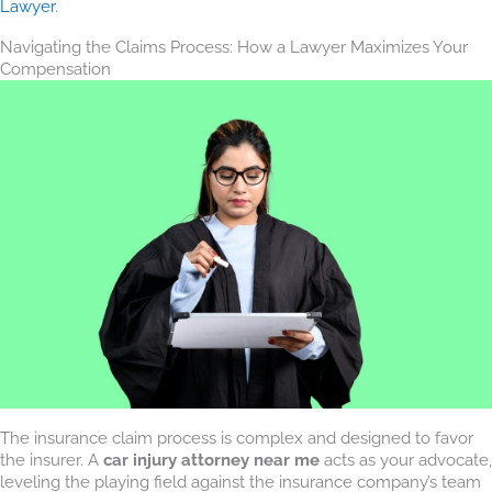
Lawyer
.
Navigating the Claims Process: How a Lawyer Maximizes Your
Compensation
The insurance claim process is complex and designed to favor
the insurer. A
car injury attorney near me
acts as your advocate,
leveling the playing field against the insurance company’s team