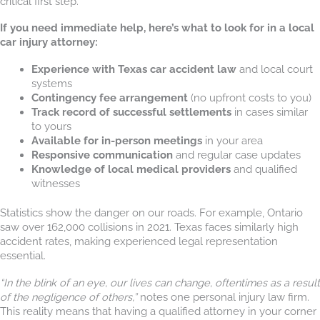
critical first step.
If you need immediate help, here’s what to look for in a local
car injury attorney:
Experience with Texas car accident law
and local court
systems
Contingency fee arrangement
(no upfront costs to you)
Track record of successful settlements
in cases similar
to yours
Available for in-person meetings
in your area
Responsive communication
and regular case updates
Knowledge of local medical providers
and qualified
witnesses
Statistics show the danger on our roads. For example, Ontario
saw over 162,000 collisions in 2021. Texas faces similarly high
accident rates, making experienced legal representation
essential.
“In the blink of an eye, our lives can change, oftentimes as a result
of the negligence of others,”
notes one personal injury law firm.
This reality means that having a qualified attorney in your corner