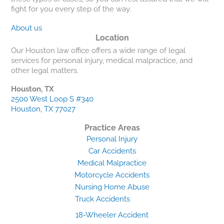
fight for you every step of the way.
About us
Location
Our Houston law office offers a wide range of legal
services for personal injury, medical malpractice, and
other legal matters.
Houston, TX
2500 West Loop S #340
Houston, TX 77027
Practice Areas
Personal Injury
Car Accidents
Medical Malpractice
Motorcycle Accidents
Nursing Home Abuse
Truck Accidents
18-Wheeler Accident