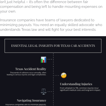
isn’t just helpful – it’s often the difference between fair
compensation and being left to handle mounting expenses on
your own.
Insurance companies have teams of lawyers dedicated to
minimizing payouts. You need an equally skilled advocate who
understands Texas law and will fight for your best interests.