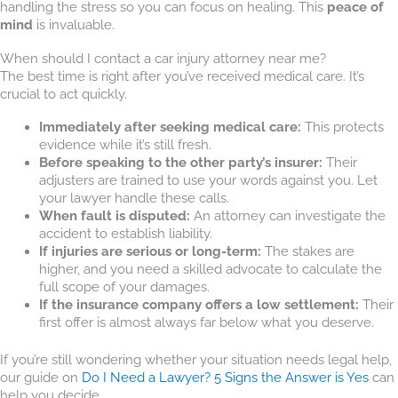
handling the stress so you can focus on healing. This
peace of
mind
is invaluable.
When should I contact a car injury attorney near me?
The best time is right after you’ve received medical care. It’s
crucial to act quickly.
Immediately after seeking medical care:
This protects
evidence while it’s still fresh.
Before speaking to the other party’s insurer:
Their
adjusters are trained to use your words against you. Let
your lawyer handle these calls.
When fault is disputed:
An attorney can investigate the
accident to establish liability.
If injuries are serious or long-term:
The stakes are
higher, and you need a skilled advocate to calculate the
full scope of your damages.
If the insurance company offers a low settlement:
Their
first offer is almost always far below what you deserve.
If you’re still wondering whether your situation needs legal help,
our guide on
Do I Need a Lawyer? 5 Signs the Answer is Yes
can
help you decide.