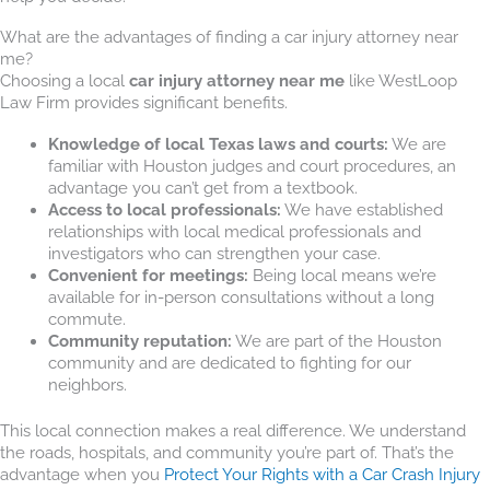
What are the advantages of finding a car injury attorney near
me?
Choosing a local
car injury attorney near me
like WestLoop
Law Firm provides significant benefits.
Knowledge of local Texas laws and courts:
We are
familiar with Houston judges and court procedures, an
advantage you can’t get from a textbook.
Access to local professionals:
We have established
relationships with local medical professionals and
investigators who can strengthen your case.
Convenient for meetings:
Being local means we’re
available for in-person consultations without a long
commute.
Community reputation:
We are part of the Houston
community and are dedicated to fighting for our
neighbors.
This local connection makes a real difference. We understand
the roads, hospitals, and community you’re part of. That’s the
advantage when you
Protect Your Rights with a Car Crash Injury