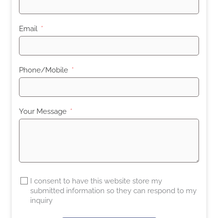
Email
Phone/Mobile
Your Message
I consent to have this website store my
submitted information so they can respond to my
inquiry