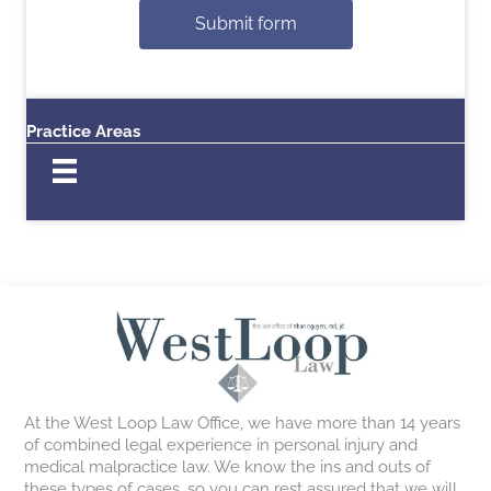
Submit form
Practice Areas
At the West Loop Law Office, we have more than 14 years
of combined legal experience in personal injury and
medical malpractice law. We know the ins and outs of
these types of cases, so you can rest assured that we will