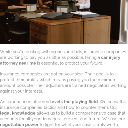
While you’re dealing with injuries and bills, insurance companies
are working to pay you as little as possible. Hiring a
car injury
attorney near me
is essential to protect your future.
Insurance companies are not on your side. Their goal is to
protect their profits, which means paying you the minimum
amount possible. Their adjusters are trained negotiators working
against your interests.
An experienced attorney
levels the playing field
. We know the
insurance companies’ tactics and how to counter them. Our
legal knowledge
allows us to build a comprehensive case that
accounts for all your damages—present and future. We use our
negotiation power
to fight for what your case is truly worth,