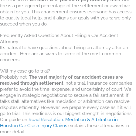
fee is a pre-agreed percentage of the settlement or award we
obtain for you. This arrangement ensures everyone has access
to quality legal help, and it aligns our goals with yours: we only
succeed when you do.
Frequently Asked Questions About Hiring a Car Accident
Attorney
It’s natural to have questions about hiring an attorney after an
accident. Here are answers to some of the most common
concerns.
Will my case go to trial?
Probably not.
The vast majority of car accident cases are
resolved through settlement
, not a trial. Insurance companies
prefer to avoid the time, expense, and uncertainty of court. We
engage in strategic negotiations to secure a fair settlement. If
talks stall, alternatives like mediation or arbitration can resolve
disputes efficiently. However, we prepare every case as if it will
go to trial. This readiness is our biggest strength in negotiations.
Our guide on
Road Resolution: Mediation & Arbitration in
Houston Car Crash Injury Claims
explains these alternatives in
more detail.