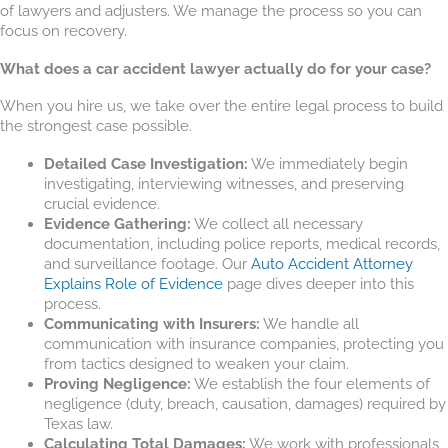
of lawyers and adjusters. We manage the process so you can
focus on recovery.
What does a car accident lawyer actually do for your case?
When you hire us, we take over the entire legal process to build
the strongest case possible.
Detailed Case Investigation:
We immediately begin
investigating, interviewing witnesses, and preserving
crucial evidence.
Evidence Gathering:
We collect all necessary
documentation, including police reports, medical records,
and surveillance footage. Our
Auto Accident Attorney
Explains Role of Evidence
page dives deeper into this
process.
Communicating with Insurers:
We handle all
communication with insurance companies, protecting you
from tactics designed to weaken your claim.
Proving Negligence:
We establish the four elements of
negligence (duty, breach, causation, damages) required by
Texas law.
Calculating Total Damages:
We work with professionals