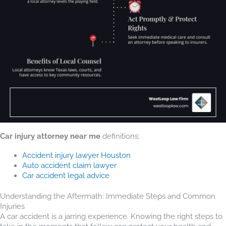
Car injury attorney near me
definitions:
Accident injury lawyer Houston
Auto accident claim lawyer
Car accident legal advice
Understanding the Aftermath: Immediate Steps and Common
Injuries
A car accident is a jarring experience. Knowing the right steps to