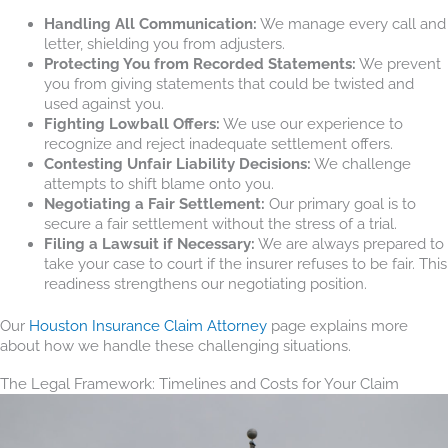
Handling All Communication:
We manage every call and
letter, shielding you from adjusters.
Protecting You from Recorded Statements:
We prevent
you from giving statements that could be twisted and
used against you.
Fighting Lowball Offers:
We use our experience to
recognize and reject inadequate settlement offers.
Contesting Unfair Liability Decisions:
We challenge
attempts to shift blame onto you.
Negotiating a Fair Settlement:
Our primary goal is to
secure a fair settlement without the stress of a trial.
Filing a Lawsuit if Necessary:
We are always prepared to
take your case to court if the insurer refuses to be fair. This
readiness strengthens our negotiating position.
Our
Houston Insurance Claim Attorney
page explains more
about how we handle these challenging situations.
The Legal Framework: Timelines and Costs for Your Claim