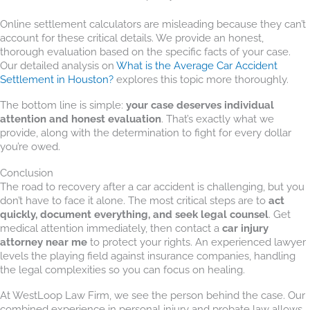
Online settlement calculators are misleading because they can’t
account for these critical details. We provide an honest,
thorough evaluation based on the specific facts of your case.
Our detailed analysis on
What is the Average Car Accident
Settlement in Houston?
explores this topic more thoroughly.
The bottom line is simple:
your case deserves individual
attention and honest evaluation
. That’s exactly what we
provide, along with the determination to fight for every dollar
you’re owed.
Conclusion
The road to recovery after a car accident is challenging, but you
don’t have to face it alone. The most critical steps are to
act
quickly, document everything, and seek legal counsel
. Get
medical attention immediately, then contact a
car injury
attorney near me
to protect your rights. An experienced lawyer
levels the playing field against insurance companies, handling
the legal complexities so you can focus on healing.
At WestLoop Law Firm, we see the person behind the case. Our
combined experience in personal injury and probate law allows