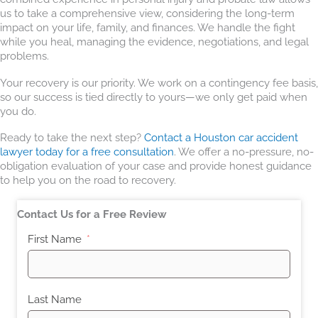
us to take a comprehensive view, considering the long-term
impact on your life, family, and finances. We handle the fight
while you heal, managing the evidence, negotiations, and legal
problems.
Your recovery is our priority. We work on a contingency fee basis,
so our success is tied directly to yours—we only get paid when
you do.
Ready to take the next step?
Contact a Houston car accident
lawyer today for a free consultation
. We offer a no-pressure, no-
obligation evaluation of your case and provide honest guidance
to help you on the road to recovery.
Contact Us for a Free Review
First Name
Last Name