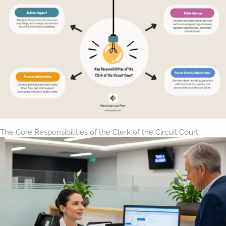
The Core Responsibilities of the Clerk of the Circuit Court