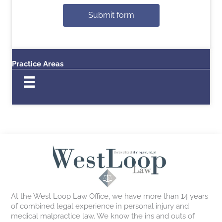
Submit form
Practice Areas
At the West Loop Law Office, we have more than 14 years
of combined legal experience in personal injury and
medical malpractice law. We know the ins and outs of