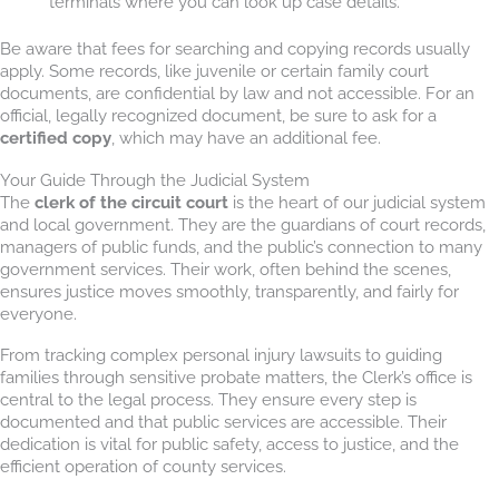
terminals where you can look up case details.
Be aware that fees for searching and copying records usually
apply. Some records, like juvenile or certain family court
documents, are confidential by law and not accessible. For an
official, legally recognized document, be sure to ask for a
certified copy
, which may have an additional fee.
Your Guide Through the Judicial System
The
clerk of the circuit court
is the heart of our judicial system
and local government. They are the guardians of court records,
managers of public funds, and the public’s connection to many
government services. Their work, often behind the scenes,
ensures justice moves smoothly, transparently, and fairly for
everyone.
From tracking complex personal injury lawsuits to guiding
families through sensitive probate matters, the Clerk’s office is
central to the legal process. They ensure every step is
documented and that public services are accessible. Their
dedication is vital for public safety, access to justice, and the
efficient operation of county services.