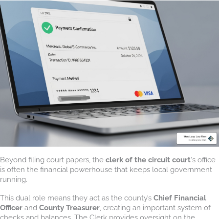
Beyond filing court papers, the
clerk of the circuit court
‘s office
is often the financial powerhouse that keeps local government
running.
This dual role means they act as the county’s
Chief Financial
Officer
and
County Treasurer
, creating an important system of
checks and balances. The Clerk provides oversight on the