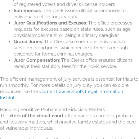
of registered voters and driver’s license holders.
Summonses
: The Clerk issues official summonses to
individuals called for jury duty.
Juror Qualifications and Excuses
: The office processes
requests for excuses based on state rules, such as age,
physical impairment, or being a primary caregiver.
Grand Juries
: The Clerk also summons individuals to
serve on grand juries, which decide if there is enough
evidence for formal criminal charges.
Juror Compensation
: The Clerk’s office ensures citizens
receive their statutory fees for their civic service.
The efficient management of jury services is essential for trials to
run smoothly. For more details on jury duty, you can explore
resources like the
Cornell Law School’s Legal Information
Institute
.
Handling Sensitive Probate and Fiduciary Matters
The
clerk of the circuit court
often handles complex probate
and fiduciary matters, which involve family estates and the care
of vulnerable individuals.