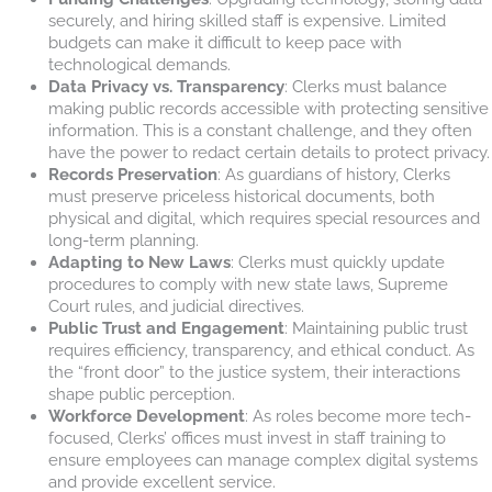
securely, and hiring skilled staff is expensive. Limited
budgets can make it difficult to keep pace with
technological demands.
Data Privacy vs. Transparency
: Clerks must balance
making public records accessible with protecting sensitive
information. This is a constant challenge, and they often
have the power to redact certain details to protect privacy.
Records Preservation
: As guardians of history, Clerks
must preserve priceless historical documents, both
physical and digital, which requires special resources and
long-term planning.
Adapting to New Laws
: Clerks must quickly update
procedures to comply with new state laws, Supreme
Court rules, and judicial directives.
Public Trust and Engagement
: Maintaining public trust
requires efficiency, transparency, and ethical conduct. As
the “front door” to the justice system, their interactions
shape public perception.
Workforce Development
: As roles become more tech-
focused, Clerks’ offices must invest in staff training to
ensure employees can manage complex digital systems
and provide excellent service.