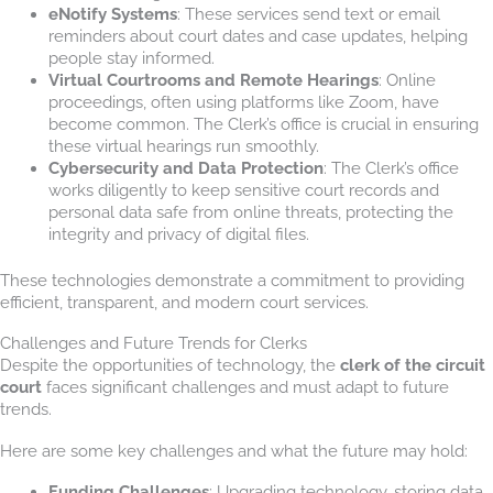
eNotify Systems
: These services send text or email
reminders about court dates and case updates, helping
people stay informed.
Virtual Courtrooms and Remote Hearings
: Online
proceedings, often using platforms like Zoom, have
become common. The Clerk’s office is crucial in ensuring
these virtual hearings run smoothly.
Cybersecurity and Data Protection
: The Clerk’s office
works diligently to keep sensitive court records and
personal data safe from online threats, protecting the
integrity and privacy of digital files.
These technologies demonstrate a commitment to providing
efficient, transparent, and modern court services.
Challenges and Future Trends for Clerks
Despite the opportunities of technology, the
clerk of the circuit
court
faces significant challenges and must adapt to future
trends.
Here are some key challenges and what the future may hold:
Funding Challenges
: Upgrading technology, storing data