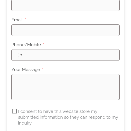
Email
Phone/Mobile
United
States
+1
Your Message
I consent to have this website store my
submitted information so they can respond to my
inquiry