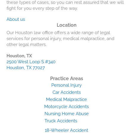
these types of cases, so you can rest assured that we will
fight for you every step of the way.
About us
Location
Our Houston law office offers a wide range of legal
services for personal injury, medical malpractice, and
other legal matters.
Houston, TX
2500 West Loop S #340
Houston, TX 77027
Practice Areas
Personal Injury
Car Accidents
Medical Malpractice
Motorcycle Accidents
Nursing Home Abuse
Truck Accidents
18-Wheeler Accident