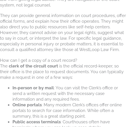
system, not legal counsel.
They can provide general information on court procedures, offer
official forms, and explain how their office operates. They might
also direct you to public resources like self-help centers.
However, they cannot advise on your legal rights, suggest what
to say in court, or interpret the law. For specific legal guidance,
especially in personal injury or probate matters, it is essential to
consult a qualified attorney like those at WestLoop Law Firm.
How can I get a copy of a court record?
The
clerk of the circuit court
is the official record-keeper, so
their office is the place to request documents. You can typically
make a request in one of a few ways:
In-person or by mail
: You can visit the Clerk’s office or
send a written request with the necessary case
information and any required fees.
Online portals
: Many modern Clerk’s offices offer online
portals to search for case information. While often a
summary, this is a great starting point.
Public access terminals
: Courthouses often have