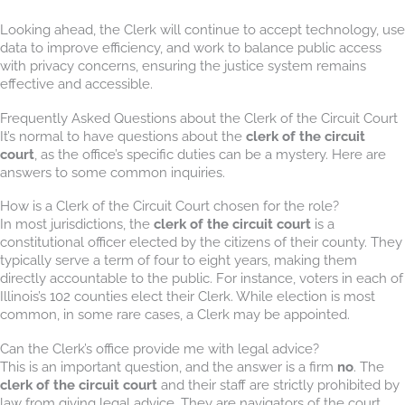
Looking ahead, the Clerk will continue to accept technology, use
data to improve efficiency, and work to balance public access
with privacy concerns, ensuring the justice system remains
effective and accessible.
Frequently Asked Questions about the Clerk of the Circuit Court
It’s normal to have questions about the
clerk of the circuit
court
, as the office’s specific duties can be a mystery. Here are
answers to some common inquiries.
How is a Clerk of the Circuit Court chosen for the role?
In most jurisdictions, the
clerk of the circuit court
is a
constitutional officer elected by the citizens of their county. They
typically serve a term of four to eight years, making them
directly accountable to the public. For instance, voters in each of
Illinois’s 102 counties elect their Clerk. While election is most
common, in some rare cases, a Clerk may be appointed.
Can the Clerk’s office provide me with legal advice?
This is an important question, and the answer is a firm
no
. The
clerk of the circuit court
and their staff are strictly prohibited by
law from giving legal advice. They are navigators of the court