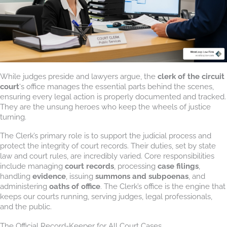
While judges preside and lawyers argue, the
clerk of the circuit
court
‘s office manages the essential parts behind the scenes,
ensuring every legal action is properly documented and tracked.
They are the unsung heroes who keep the wheels of justice
turning.
The Clerk’s primary role is to support the judicial process and
protect the integrity of court records. Their duties, set by state
law and court rules, are incredibly varied. Core responsibilities
include managing
court records
, processing
case filings
,
handling
evidence
, issuing
summons and subpoenas
, and
administering
oaths of office
. The Clerk’s office is the engine that
keeps our courts running, serving judges, legal professionals,
and the public.
The Official Record-Keeper for All Court Cases