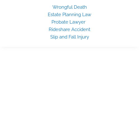
Wrongful Death
Estate Planning Law
Probate Lawyer
Rideshare Accident
Slip and Fall Injury