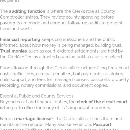
recipients.
The
auditing function
is where the Clerk’s role as County
Comptroller shines. They review county spending before
payments are made and conduct follow-up audits to prevent
fraud and waste.
Financial reporting
keeps commissioners and the public
informed about how money is being managed, building trust.
Trust monies
, such as court-ordered settlements, are held by
the Clerk’s office as a trusted guardian until a case is resolved.
Funds flowing through the Clerk’s office include: filing fees, court
costs, traffic fines, criminal penalties, bail payments, restitution,
child support, and fees for marriage licenses, passports, property
recording, notary commissions, and document copies.
Essential Public and County Services
Beyond court and financial duties, the
clerk of the circuit court
is the go-to office for many of life’s important moments.
Need a
marriage license
? The Clerk’s office issues them and
maintains the records. Many also serve as U.S.
Passport