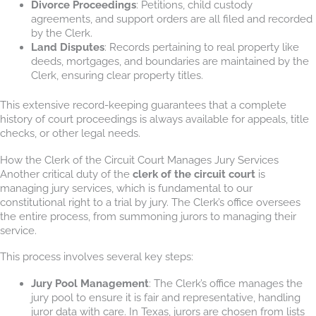
Divorce Proceedings
: Petitions, child custody
agreements, and support orders are all filed and recorded
by the Clerk.
Land Disputes
: Records pertaining to real property like
deeds, mortgages, and boundaries are maintained by the
Clerk, ensuring clear property titles.
This extensive record-keeping guarantees that a complete
history of court proceedings is always available for appeals, title
checks, or other legal needs.
How the Clerk of the Circuit Court Manages Jury Services
Another critical duty of the
clerk of the circuit court
is
managing jury services, which is fundamental to our
constitutional right to a trial by jury. The Clerk’s office oversees
the entire process, from summoning jurors to managing their
service.
This process involves several key steps:
Jury Pool Management
: The Clerk’s office manages the
jury pool to ensure it is fair and representative, handling
juror data with care. In Texas, jurors are chosen from lists