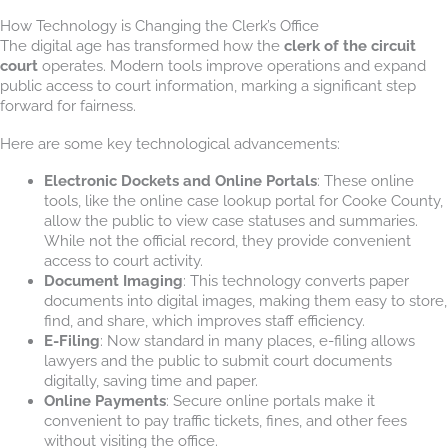
How Technology is Changing the Clerk’s Office
The digital age has transformed how the
clerk of the circuit
court
operates. Modern tools improve operations and expand
public access to court information, marking a significant step
forward for fairness.
Here are some key technological advancements:
Electronic Dockets and Online Portals
: These online
tools, like the online case lookup portal for Cooke County,
allow the public to view case statuses and summaries.
While not the official record, they provide convenient
access to court activity.
Document Imaging
: This technology converts paper
documents into digital images, making them easy to store,
find, and share, which improves staff efficiency.
E-Filing
: Now standard in many places, e-filing allows
lawyers and the public to submit court documents
digitally, saving time and paper.
Online Payments
: Secure online portals make it
convenient to pay traffic tickets, fines, and other fees
without visiting the office.