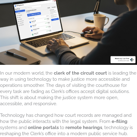
In our modern world, the
clerk of the circuit court
is leading the
way in using technology to make justice more accessible and
operations smoother. The days of visiting the courthouse for
every task are fading as Clerk’s offices accept digital solutions.
This shift is about making the justice system more open,
accessible, and responsive.
Technology has changed how court records are managed and
how the public interacts with the legal system. From
e-filing
systems and
online portals
to
remote hearings
, technology is
reshaping the Clerk’s office into a modern public service hub.