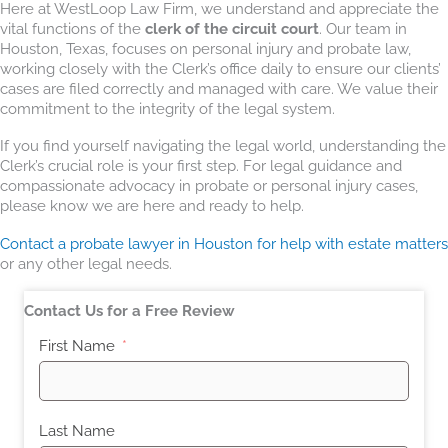
Here at WestLoop Law Firm, we understand and appreciate the
vital functions of the
clerk of the circuit court
. Our team in
Houston, Texas, focuses on personal injury and probate law,
working closely with the Clerk’s office daily to ensure our clients’
cases are filed correctly and managed with care. We value their
commitment to the integrity of the legal system.
If you find yourself navigating the legal world, understanding the
Clerk’s crucial role is your first step. For legal guidance and
compassionate advocacy in probate or personal injury cases,
please know we are here and ready to help.
Contact a probate lawyer in Houston for help with estate matters
or any other legal needs.
Contact Us for a Free Review
First Name
Last Name