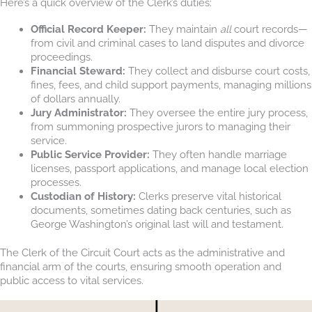
Here’s a quick overview of the Clerk’s duties:
Official Record Keeper:
They maintain
all
court records—
from civil and criminal cases to land disputes and divorce
proceedings.
Financial Steward:
They collect and disburse court costs,
fines, fees, and child support payments, managing millions
of dollars annually.
Jury Administrator:
They oversee the entire jury process,
from summoning prospective jurors to managing their
service.
Public Service Provider:
They often handle marriage
licenses, passport applications, and manage local election
processes.
Custodian of History:
Clerks preserve vital historical
documents, sometimes dating back centuries, such as
George Washington’s original last will and testament.
The Clerk of the Circuit Court acts as the administrative and
financial arm of the courts, ensuring smooth operation and
public access to vital services.