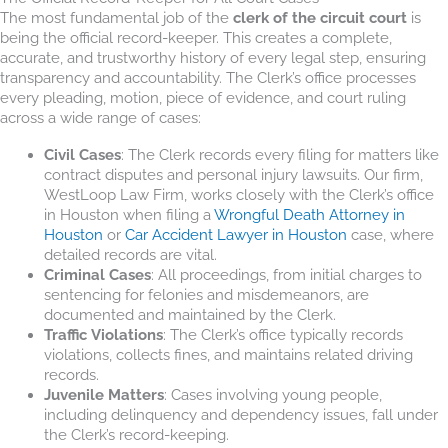
The most fundamental job of the
clerk of the circuit court
is
being the official record-keeper. This creates a complete,
accurate, and trustworthy history of every legal step, ensuring
transparency and accountability. The Clerk’s office processes
every pleading, motion, piece of evidence, and court ruling
across a wide range of cases:
Civil Cases
: The Clerk records every filing for matters like
contract disputes and personal injury lawsuits. Our firm,
WestLoop Law Firm, works closely with the Clerk’s office
in Houston when filing a
Wrongful Death Attorney in
Houston
or
Car Accident Lawyer in Houston
case, where
detailed records are vital.
Criminal Cases
: All proceedings, from initial charges to
sentencing for felonies and misdemeanors, are
documented and maintained by the Clerk.
Traffic Violations
: The Clerk’s office typically records
violations, collects fines, and maintains related driving
records.
Juvenile Matters
: Cases involving young people,
including delinquency and dependency issues, fall under
the Clerk’s record-keeping.