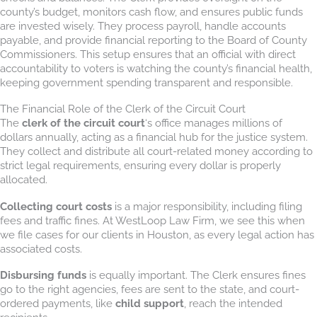
county’s budget, monitors cash flow, and ensures public funds
are invested wisely. They process payroll, handle accounts
payable, and provide financial reporting to the Board of County
Commissioners. This setup ensures that an official with direct
accountability to voters is watching the county’s financial health,
keeping government spending transparent and responsible.
The Financial Role of the Clerk of the Circuit Court
The
clerk of the circuit court
‘s office manages millions of
dollars annually, acting as a financial hub for the justice system.
They collect and distribute all court-related money according to
strict legal requirements, ensuring every dollar is properly
allocated.
Collecting court costs
is a major responsibility, including filing
fees and traffic fines. At WestLoop Law Firm, we see this when
we file cases for our clients in Houston, as every legal action has
associated costs.
Disbursing funds
is equally important. The Clerk ensures fines
go to the right agencies, fees are sent to the state, and court-
ordered payments, like
child support
, reach the intended