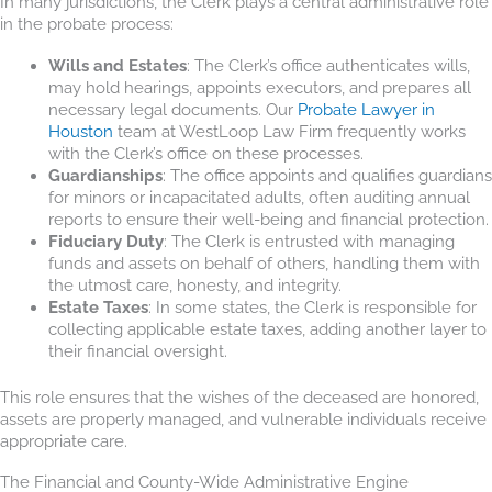
In many jurisdictions, the Clerk plays a central administrative role
in the probate process:
Wills and Estates
: The Clerk’s office authenticates wills,
may hold hearings, appoints executors, and prepares all
necessary legal documents. Our
Probate Lawyer in
Houston
team at WestLoop Law Firm frequently works
with the Clerk’s office on these processes.
Guardianships
: The office appoints and qualifies guardians
for minors or incapacitated adults, often auditing annual
reports to ensure their well-being and financial protection.
Fiduciary Duty
: The Clerk is entrusted with managing
funds and assets on behalf of others, handling them with
the utmost care, honesty, and integrity.
Estate Taxes
: In some states, the Clerk is responsible for
collecting applicable estate taxes, adding another layer to
their financial oversight.
This role ensures that the wishes of the deceased are honored,
assets are properly managed, and vulnerable individuals receive
appropriate care.
The Financial and County-Wide Administrative Engine