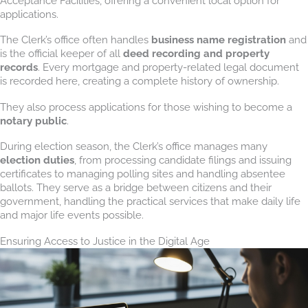
Acceptance Facilities, offering a convenient local option for
applications.
The Clerk’s office often handles
business name registration
and
is the official keeper of all
deed recording and property
records
. Every mortgage and property-related legal document
is recorded here, creating a complete history of ownership.
They also process applications for those wishing to become a
notary public
.
During election season, the Clerk’s office manages many
election duties
, from processing candidate filings and issuing
certificates to managing polling sites and handling absentee
ballots. They serve as a bridge between citizens and their
government, handling the practical services that make daily life
and major life events possible.
Ensuring Access to Justice in the Digital Age