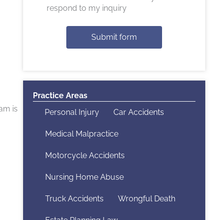
respond to my inquiry
Submit form
Practice Areas
am is
Personal Injury
Car Accidents
Medical Malpractice
Motorcycle Accidents
Nursing Home Abuse
Truck Accidents
Wrongful Death