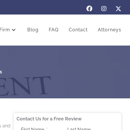
Firm
Blog
FAQ
Contact
Attorneys
s
Contact Us for a Free Review
s and
First Name
Last Name