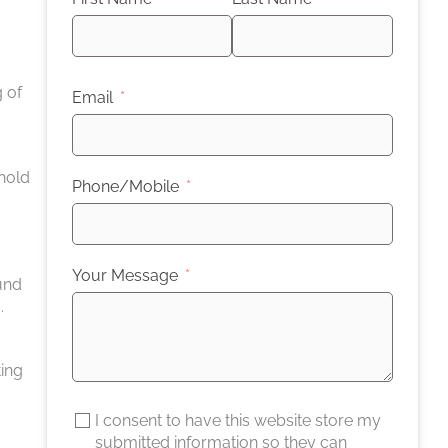
 of
Email
 hold
Phone/Mobile
Your Message
ound
.
ting
I consent to have this website store my
submitted information so they can