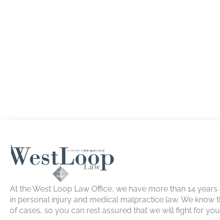
At the West Loop Law Office, we have more than 14 years
in personal injury and medical malpractice law. We know t
of cases, so you can rest assured that we will fight for yo