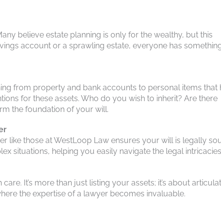
Many believe estate planning is only for the wealthy, but this
savings account or a sprawling estate, everyone has something
thing from property and bank accounts to personal items that
ions for these assets. Who do you wish to inherit? Are there
rm the foundation of your will.
er
yer like those at WestLoop Law ensures your will is legally s
x situations, helping you easily navigate the legal intricacies
re. It’s more than just listing your assets; it’s about articula
 where the expertise of a lawyer becomes invaluable.