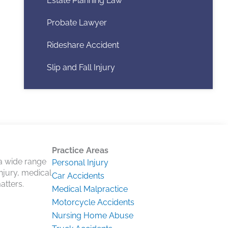
Estate Planning Law
Probate Lawyer
Rideshare Accident
Slip and Fall Injury
Practice Areas
 a wide range
Personal Injury
injury, medical
Car Accidents
atters.
Medical Malpractice
Motorcycle Accidents
Nursing Home Abuse