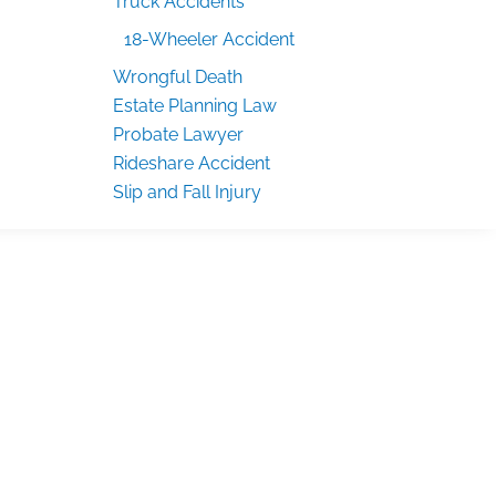
Truck Accidents
18-Wheeler Accident
Wrongful Death
Estate Planning Law
Probate Lawyer
Rideshare Accident
Slip and Fall Injury