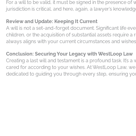
For a will to be valid, it must be signed in the presence o
jurisdiction is critical, and here, again, a lawyer’s knowledg
Review and Update: Keeping It Current
A will is not a set-and-forget document. Significant life e
children, or the acquisition of substantial assets require 
always aligns with your current circumstances and wishes
Conclusion: Securing Your Legacy with WestLoop Law
Creating a last will and testament is a profound task. It’
cared for according to your wishes. At WestLoop Law, we 
dedicated to guiding you through every step, ensuring your 