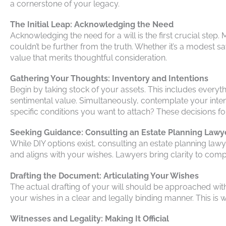
a cornerstone of your legacy.
The Initial Leap: Acknowledging the Need
Acknowledging the need for a will is the first crucial step. 
couldn’t be further from the truth. Whether it’s a modest 
value that merits thoughtful consideration.
Gathering Your Thoughts: Inventory and Intentions
Begin by taking stock of your assets. This includes every
sentimental value. Simultaneously, contemplate your intent
specific conditions you want to attach? These decisions fo
Seeking Guidance: Consulting an Estate Planning Lawy
While DIY options exist, consulting an estate planning law
and aligns with your wishes. Lawyers bring clarity to comple
Drafting the Document: Articulating Your Wishes
The actual drafting of your will should be approached with ca
your wishes in a clear and legally binding manner. This is
Witnesses and Legality: Making It Official