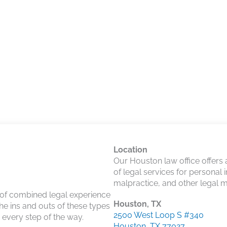
Location
Our Houston law office offers
of legal services for personal 
malpractice, and other legal m
 of combined legal experience
Houston, TX
he ins and outs of these types
2500 West Loop S #340
u every step of the way.
Houston, TX 77027