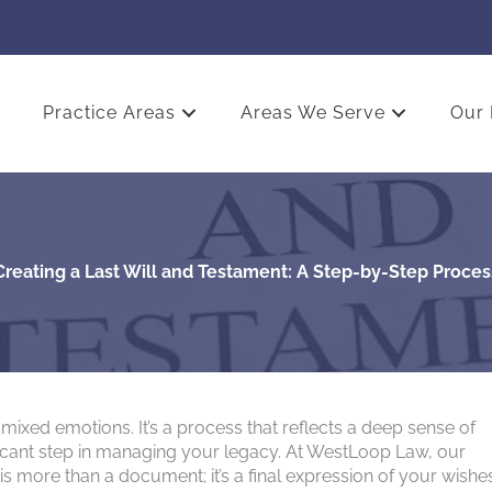
Practice Areas
Areas We Serve
Our 
Creating a Last Will and Testament: A Step-by-Step Proces
mixed emotions. It’s a process that reflects a deep sense of
ficant step in managing your legacy. At WestLoop Law, our
is more than a document; it’s a final expression of your wishe