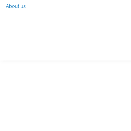
About us