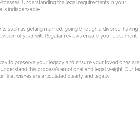
f witnesses. Understanding the legal requirements in your
e is indispensable.
vents such as getting married, going through a divorce, having
a revision of your will. Regular reviews ensure your document
.
s a way to preserve your legacy and ensure your loved ones are
understand this process’s emotional and legal weight. Our te
final wishes are articulated clearly and legally.