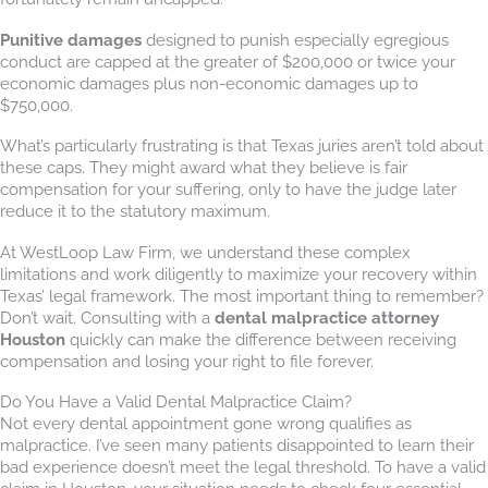
Punitive damages
designed to punish especially egregious
conduct are capped at the greater of $200,000 or twice your
economic damages plus non-economic damages up to
$750,000.
What’s particularly frustrating is that Texas juries aren’t told about
these caps. They might award what they believe is fair
compensation for your suffering, only to have the judge later
reduce it to the statutory maximum.
At WestLoop Law Firm, we understand these complex
limitations and work diligently to maximize your recovery within
Texas’ legal framework. The most important thing to remember?
Don’t wait. Consulting with a
dental malpractice attorney
Houston
quickly can make the difference between receiving
compensation and losing your right to file forever.
Do You Have a Valid Dental Malpractice Claim?
Not every dental appointment gone wrong qualifies as
malpractice. I’ve seen many patients disappointed to learn their
bad experience doesn’t meet the legal threshold. To have a valid