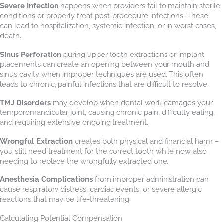
Severe Infection
happens when providers fail to maintain sterile
conditions or properly treat post-procedure infections. These
can lead to hospitalization, systemic infection, or in worst cases,
death.
Sinus Perforation
during upper tooth extractions or implant
placements can create an opening between your mouth and
sinus cavity when improper techniques are used. This often
leads to chronic, painful infections that are difficult to resolve.
TMJ Disorders
may develop when dental work damages your
temporomandibular joint, causing chronic pain, difficulty eating,
and requiring extensive ongoing treatment.
Wrongful Extraction
creates both physical and financial harm –
you still need treatment for the correct tooth while now also
needing to replace the wrongfully extracted one.
Anesthesia Complications
from improper administration can
cause respiratory distress, cardiac events, or severe allergic
reactions that may be life-threatening.
Calculating Potential Compensation