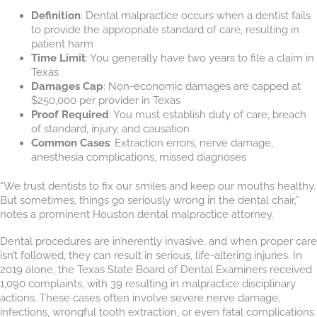
Definition
: Dental malpractice occurs when a dentist fails
to provide the appropriate standard of care, resulting in
patient harm
Time Limit
: You generally have two years to file a claim in
Texas
Damages Cap
: Non-economic damages are capped at
$250,000 per provider in Texas
Proof Required
: You must establish duty of care, breach
of standard, injury, and causation
Common Cases
: Extraction errors, nerve damage,
anesthesia complications, missed diagnoses
“We trust dentists to fix our smiles and keep our mouths healthy.
But sometimes, things go seriously wrong in the dental chair,”
notes a prominent Houston dental malpractice attorney.
Dental procedures are inherently invasive, and when proper care
isn’t followed, they can result in serious, life-altering injuries. In
2019 alone, the Texas State Board of Dental Examiners received
1,090 complaints, with 39 resulting in malpractice disciplinary
actions. These cases often involve severe nerve damage,
infections, wrongful tooth extraction, or even fatal complications.