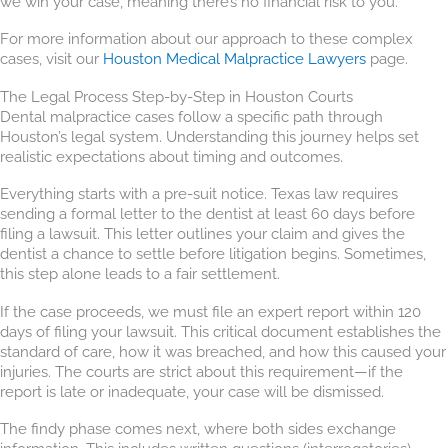
we win your case, meaning there’s no financial risk to you.
For more information about our approach to these complex
cases, visit our
Houston Medical Malpractice Lawyers
page.
The Legal Process Step-by-Step in Houston Courts
Dental malpractice cases follow a specific path through
Houston’s legal system. Understanding this journey helps set
realistic expectations about timing and outcomes.
Everything starts with a pre-suit notice. Texas law requires
sending a formal letter to the dentist at least 60 days before
filing a lawsuit. This letter outlines your claim and gives the
dentist a chance to settle before litigation begins. Sometimes,
this step alone leads to a fair settlement.
If the case proceeds, we must file an expert report within 120
days of filing your lawsuit. This critical document establishes the
standard of care, how it was breached, and how this caused your
injuries. The courts are strict about this requirement—if the
report is late or inadequate, your case will be dismissed.
The findy phase comes next, where both sides exchange