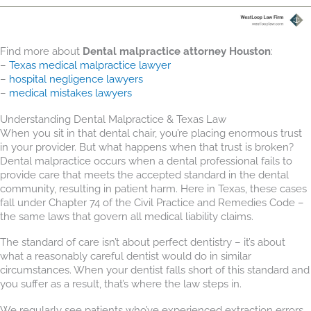
Find more about
Dental malpractice attorney Houston
:
–
Texas medical malpractice lawyer
–
hospital negligence lawyers
–
medical mistakes lawyers
Understanding Dental Malpractice & Texas Law
When you sit in that dental chair, you’re placing enormous trust
in your provider. But what happens when that trust is broken?
Dental malpractice occurs when a dental professional fails to
provide care that meets the accepted standard in the dental
community, resulting in patient harm. Here in Texas, these cases
fall under Chapter 74 of the Civil Practice and Remedies Code –
the same laws that govern all medical liability claims.
The standard of care isn’t about perfect dentistry – it’s about
what a reasonably careful dentist would do in similar
circumstances. When your dentist falls short of this standard and
you suffer as a result, that’s where the law steps in.
We regularly see patients who’ve experienced extraction errors