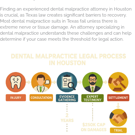
Finding an experienced dental malpractice attorney in Houston
is crucial, as Texas law creates significant barriers to recovery.
Most dental malpractice suits in Texas fail unless there is
extreme nerve or tissue damage. An attorney specializing in
dental malpractice understands these challenges and can help
determine if your case meets the threshold for legal action.