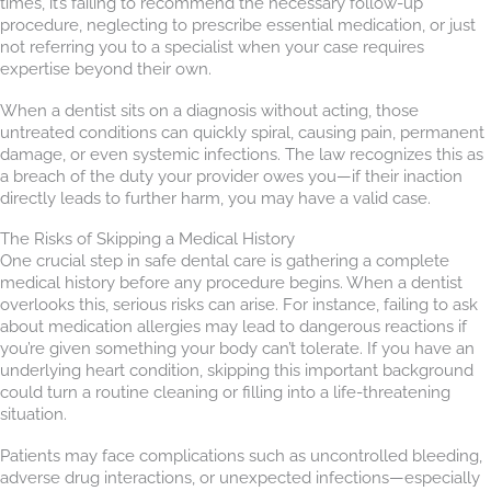
times, it’s failing to recommend the necessary follow-up
procedure, neglecting to prescribe essential medication, or just
not referring you to a specialist when your case requires
expertise beyond their own.
When a dentist sits on a diagnosis without acting, those
untreated conditions can quickly spiral, causing pain, permanent
damage, or even systemic infections. The law recognizes this as
a breach of the duty your provider owes you—if their inaction
directly leads to further harm, you may have a valid case.
The Risks of Skipping a Medical History
One crucial step in safe dental care is gathering a complete
medical history before any procedure begins. When a dentist
overlooks this, serious risks can arise. For instance, failing to ask
about medication allergies may lead to dangerous reactions if
you’re given something your body can’t tolerate. If you have an
underlying heart condition, skipping this important background
could turn a routine cleaning or filling into a life-threatening
situation.
Patients may face complications such as uncontrolled bleeding,
adverse drug interactions, or unexpected infections—especially