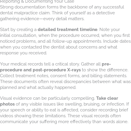
Reporting & Documenting Your Case
Strong documentation forms the backbone of any successful
dental malpractice claim. Think of yourself as a detective
gathering evidence—every detail matters.
Start by creating a
detailed treatment timeline
. Note your
initial consultation, when the procedure occurred, when you first
noticed problems, and all follow-up appointments. Include dates
when you contacted the dentist about concerns and what
response you received.
Your medical records tell a critical story. Gather all
pre-
procedure and post-procedure X-rays
to show the difference.
Collect treatment notes, consent forms, and billing statements.
These documents often reveal discrepancies between what was
planned and what actually happened.
Visual evidence can be particularly compelling.
Take clear
photos
of any visible issues like swelling, bruising, or infection. If
your speech or ability to eat is affected, consider recording brief
videos showing these limitations. These visual records often
communicate your suffering more effectively than words alone.