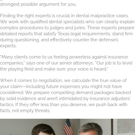
strongest possible argument for you.
Finding the right experts is crucial in dental malpractice cases.
We work with qualified dental specialists who can clearly explain
complex procedures to judges and juries. These experts prepare
detailed reports that satisfy Texas legal requirements, stand firm
during questioning, and effectively counter the defense’s
experts.
“Many clients come to us feeling powerless against insurance
companies,” says one of our senior attorneys. “Our job is to level
the playing field and make sure your voice is heard.”
When it comes to negotiation, we calculate the true value of
your claim—including future expenses you might not have
considered. We prepare compelling demand packages backed
by solid evidence and aren’t intimidated by insurance adjusters’
tactics. If they offer less than you deserve, we push back with
facts, not empty threats.