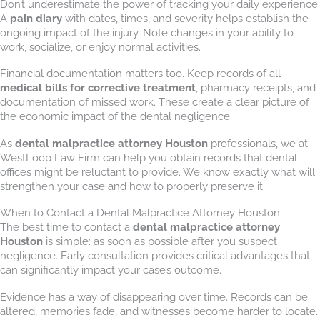
Don’t underestimate the power of tracking your daily experience.
A
pain diary
with dates, times, and severity helps establish the
ongoing impact of the injury. Note changes in your ability to
work, socialize, or enjoy normal activities.
Financial documentation matters too. Keep records of all
medical bills for corrective treatment
, pharmacy receipts, and
documentation of missed work. These create a clear picture of
the economic impact of the dental negligence.
As
dental malpractice attorney Houston
professionals, we at
WestLoop Law Firm can help you obtain records that dental
offices might be reluctant to provide. We know exactly what will
strengthen your case and how to properly preserve it.
When to Contact a Dental Malpractice Attorney Houston
The best time to contact a
dental malpractice attorney
Houston
is simple: as soon as possible after you suspect
negligence. Early consultation provides critical advantages that
can significantly impact your case’s outcome.
Evidence has a way of disappearing over time. Records can be
altered, memories fade, and witnesses become harder to locate.