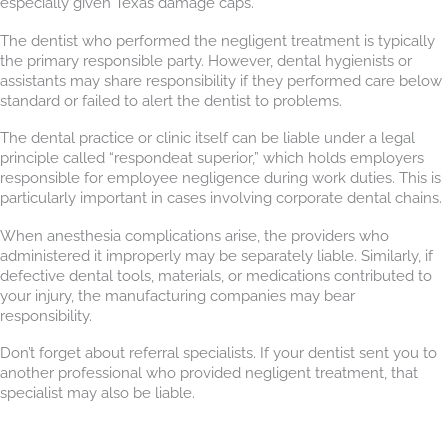
especially given Texas damage caps.
The dentist who performed the negligent treatment is typically
the primary responsible party. However, dental hygienists or
assistants may share responsibility if they performed care below
standard or failed to alert the dentist to problems.
The dental practice or clinic itself can be liable under a legal
principle called “respondeat superior,” which holds employers
responsible for employee negligence during work duties. This is
particularly important in cases involving corporate dental chains.
When anesthesia complications arise, the providers who
administered it improperly may be separately liable. Similarly, if
defective dental tools, materials, or medications contributed to
your injury, the manufacturing companies may bear
responsibility.
Don’t forget about referral specialists. If your dentist sent you to
another professional who provided negligent treatment, that
specialist may also be liable.