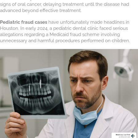
signs of oral cancer, delaying treatment until the disease had
advanced beyond effective treatment.
Pediatric fraud cases
have unfortunately made headlines in
Houston. In early 2024, a pediatric dental clinic faced serious
allegations regarding a Medicaid fraud scheme involving
unnecessary and harmful procedures performed on children.