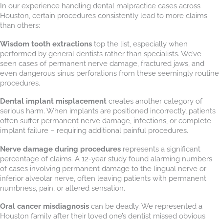
In our experience handling dental malpractice cases across
Houston, certain procedures consistently lead to more claims
than others:
Wisdom tooth extractions
top the list, especially when
performed by general dentists rather than specialists. We’ve
seen cases of permanent nerve damage, fractured jaws, and
even dangerous sinus perforations from these seemingly routine
procedures.
Dental implant misplacement
creates another category of
serious harm. When implants are positioned incorrectly, patients
often suffer permanent nerve damage, infections, or complete
implant failure – requiring additional painful procedures.
Nerve damage during procedures
represents a significant
percentage of claims. A 12-year study found alarming numbers
of cases involving permanent damage to the lingual nerve or
inferior alveolar nerve, often leaving patients with permanent
numbness, pain, or altered sensation.
Oral cancer misdiagnosis
can be deadly. We represented a
Houston family after their loved one’s dentist missed obvious