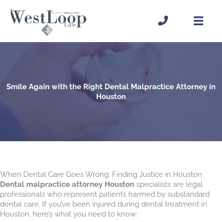
Skip
to
content
Smile Again with the Right Dental Malpractice Attorney in
Houston
When Dental Care Goes Wrong: Finding Justice in Houston
Dental malpractice attorney Houston
specialists are legal
professionals who represent patients harmed by substandard
dental care. If you’ve been injured during dental treatment in
Houston, here’s what you need to know: