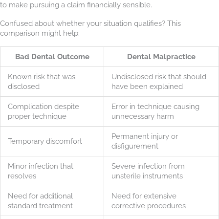
to make pursuing a claim financially sensible.
Confused about whether your situation qualifies? This
comparison might help:
Bad Dental Outcome
Dental Malpractice
Known risk that was
Undisclosed risk that should
disclosed
have been explained
Complication despite
Error in technique causing
proper technique
unnecessary harm
Permanent injury or
Temporary discomfort
disfigurement
Minor infection that
Severe infection from
resolves
unsterile instruments
Need for additional
Need for extensive
standard treatment
corrective procedures