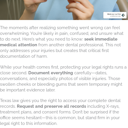
The moments after realizing something went wrong can feel
overwhelming. You’re likely in pain, confused, and unsure what
to do next. Here’s what you need to know:
seek immediate
medical attention
from another dental professional. This not
only addresses your injuries but creates that critical first
documentation of harm.
While your health comes first, protecting your legal rights runs a
close second.
Document everything
carefully—dates,
conversations, and especially photos of visible injuries. Those
swollen cheeks or bleeding gums that seem temporary might
be important evidence later.
Texas law gives you the right to access your complete dental
records.
Request and preserve all records
including X-rays,
treatment plans, and consent forms. Don’t be surprised if the
office seems hesitant—this is common, but stand firm in your
legal right to this information.