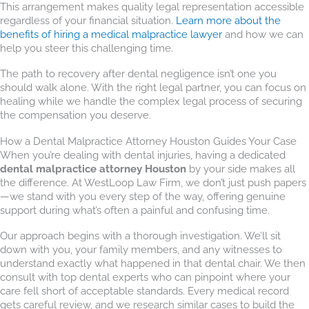
This arrangement makes quality legal representation accessible
regardless of your financial situation.
Learn more about the
benefits of hiring a medical malpractice lawyer
and how we can
help you steer this challenging time.
The path to recovery after dental negligence isn’t one you
should walk alone. With the right legal partner, you can focus on
healing while we handle the complex legal process of securing
the compensation you deserve.
How a Dental Malpractice Attorney Houston Guides Your Case
When you’re dealing with dental injuries, having a dedicated
dental malpractice attorney Houston
by your side makes all
the difference. At WestLoop Law Firm, we don’t just push papers
—we stand with you every step of the way, offering genuine
support during what’s often a painful and confusing time.
Our approach begins with a thorough investigation. We’ll sit
down with you, your family members, and any witnesses to
understand exactly what happened in that dental chair. We then
consult with top dental experts who can pinpoint where your
care fell short of acceptable standards. Every medical record
gets careful review, and we research similar cases to build the