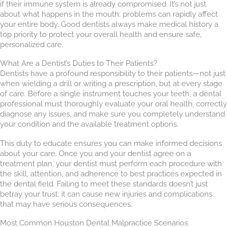
if their immune system is already compromised. It’s not just
about what happens in the mouth; problems can rapidly affect
your entire body. Good dentists always make medical history a
top priority to protect your overall health and ensure safe,
personalized care.
What Are a Dentist’s Duties to Their Patients?
Dentists have a profound responsibility to their patients—not just
when wielding a drill or writing a prescription, but at every stage
of care. Before a single instrument touches your teeth, a dental
professional must thoroughly evaluate your oral health, correctly
diagnose any issues, and make sure you completely understand
your condition and the available treatment options.
This duty to educate ensures you can make informed decisions
about your care. Once you and your dentist agree on a
treatment plan, your dentist must perform each procedure with
the skill, attention, and adherence to best practices expected in
the dental field. Failing to meet these standards doesn’t just
betray your trust; it can cause new injuries and complications
that may have serious consequences.
Most Common Houston Dental Malpractice Scenarios