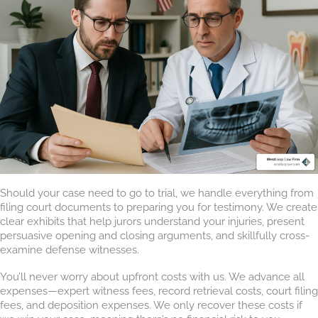
Should your case need to go to trial, we handle everything from
filing court documents to preparing you for testimony. We create
clear exhibits that help jurors understand your injuries, present
persuasive opening and closing arguments, and skillfully cross-
examine defense witnesses.
You’ll never worry about upfront costs with us. We advance all
expenses—expert witness fees, record retrieval costs, court filing
fees, and deposition expenses. We only recover these costs if