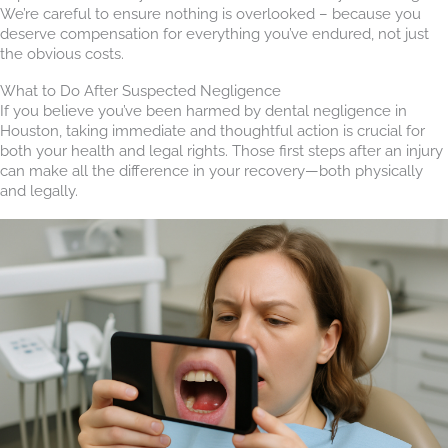
We’re careful to ensure nothing is overlooked – because you
deserve compensation for everything you’ve endured, not just
the obvious costs.
What to Do After Suspected Negligence
If you believe you’ve been harmed by dental negligence in
Houston, taking immediate and thoughtful action is crucial for
both your health and legal rights. Those first steps after an injury
can make all the difference in your recovery—both physically
and legally.