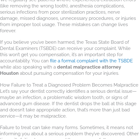
(like removing the wrong tooth), anesthesia complications,
serious infections from poor sterilization practices, nerve
damage, missed diagnoses, unnecessary procedures, or injuries
from improper tool usage. These mistakes can change lives
forever.
If you believe you’ve been harmed, the Texas State Board of
Dental Examiners (TSBDE) can receive your complaint. While
this won’t get you compensation, it’s an important step for
accountability. You can
file a formal complaint with the TSBDE
while also speaking with a
dental malpractice attorney
Houston
about pursuing compensation for your injuries.
How Failure to Treat a Diagnosed Problem Becomes Malpractice
Let’s say your dentist correctly identifies a serious dental issue—
maybe an infection, a problematic wisdom tooth, or signs of
advanced gum disease. If the dentist drops the ball at this stage
and doesn’t take appropriate action, that’s more than just bad
service—it may be malpractice.
Failure to treat can take many forms. Sometimes, it means not
informing you about a serious problem they’ve discovered. Other