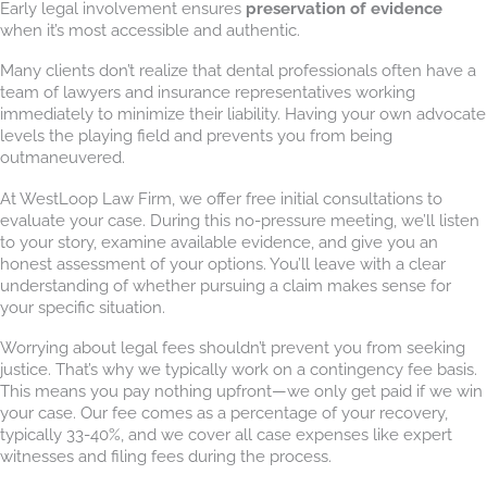
Early legal involvement ensures
preservation of evidence
when it’s most accessible and authentic.
Many clients don’t realize that dental professionals often have a
team of lawyers and insurance representatives working
immediately to minimize their liability. Having your own advocate
levels the playing field and prevents you from being
outmaneuvered.
At WestLoop Law Firm, we offer free initial consultations to
evaluate your case. During this no-pressure meeting, we’ll listen
to your story, examine available evidence, and give you an
honest assessment of your options. You’ll leave with a clear
understanding of whether pursuing a claim makes sense for
your specific situation.
Worrying about legal fees shouldn’t prevent you from seeking
justice. That’s why we typically work on a contingency fee basis.
This means you pay nothing upfront—we only get paid if we win
your case. Our fee comes as a percentage of your recovery,
typically 33-40%, and we cover all case expenses like expert
witnesses and filing fees during the process.