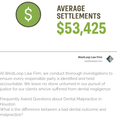
At WestLoop Law Firm, we conduct thorough investigations to
ensure every responsible party is identified and held
accountable. We leave no stone unturned in our pursuit of
justice for our clients who’ve suffered from dental negligence.
Frequently Asked Questions about Dental Malpractice in
Houston
What is the difference between a bad dental outcome and
malpractice?