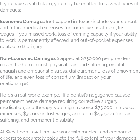
If you have a valid claim, you may be entitled to several types of
damages:
Economic Damages
(not capped in Texas) include your current
and future medical expenses for corrective treatment, lost
wages if you missed work, loss of earning capacity if your ability
to work is permanently affected, and out-of-pocket expenses
related to the injury.
Non-Economic Damages
(capped at $250,000 per provider)
cover the human cost: physical pain and suffering, mental
anguish and emotional distress, disfigurement, loss of enjoyment
of life, and even loss of consortium (impact on your
relationships).
Here’s a real-world example: If a dentist’s negligence caused
permanent nerve damage requiring corrective surgery,
medication, and therapy, you might recover $75,000 in medical
expenses, $30,000 in lost wages, and up to $250,000 for pain,
suffering, and permanent disability.
At WestLoop Law Firm, we work with medical and economic
experts to accurately calculate the full extent of your damages.