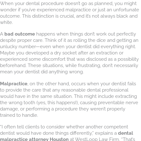
When your dental procedure doesn’t go as planned, you might
wonder if you’ve experienced malpractice or just an unfortunate
outcome. This distinction is crucial, and it’s not always black and
white.
A
bad outcome
happens when things don’t work out perfectly
despite proper care. Think of it as rolling the dice and getting an
unlucky number—even when your dentist did everything right.
Maybe you developed a dry socket after an extraction or
experienced some discomfort that was disclosed as a possibility
beforehand. These situations, while frustrating, don’t necessarily
mean your dentist did anything wrong.
Malpractice
, on the other hand, occurs when your dentist fails
to provide the care that any reasonable dental professional
would have in the same situation. This might include extracting
the wrong tooth (yes, this happens!), causing preventable nerve
damage, or performing a procedure they weren’t properly
trained to handle.
“I often tell clients to consider whether another competent
dentist would have done things differently,” explains a
dental
malpractice attorney Houston
at WestLoop Law Firm. “That’s