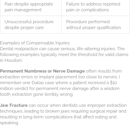
Pain despite appropriate
Failure to address reported
pain management
pain or complications
Unsuccessful procedure
Procedure performed
despite proper care
without proper qualification
Examples of Compensable Injuries
Dental malpractice can cause serious, life-altering injuries. The
following examples typically meet the threshold for valid claims
in Houston:
Permanent Numbness or Nerve Damage
often results from
extraction errors or implant placement too close to nerves. I
remember one Dallas case where a patient received a $10
million verdict for permanent nerve damage after a wisdom
tooth extraction gone terribly wrong.
Jaw Fracture
can occur when dentists use improper extraction
techniques, leading to broken jaws requiring surgical repair and
resulting in long-term complications that affect eating and
speaking.