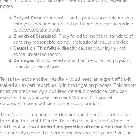
claim in Houston, your situation needs to check four essential
boxes:
Duty of Care
: Your dentist had a professional relationship
with you, creating an obligation to provide care according
to accepted standards
Breach of Standard
: They failed to meet the standard of
care any reasonable dental professional would provide
Causation
: This failure directly caused your injury (not
some unrelated factor)
Damages
: You suffered actual harm – whether physical,
financial, or emotional
Texas law adds another hurdle – you’ll need an expert affidavit
(called an expert report) early in the litigation process. This report
must be prepared by a qualified dental professional who can
establish that your case has merit. Without this crucial
document, courts will dismiss your case outright.
There’s also a practical consideration most people don’t realize:
the value threshold. Due to the high costs of expert witnesses
and litigation, most
dental malpractice attorney Houston
firms
will candidly advise that your damages should exceed $20,000