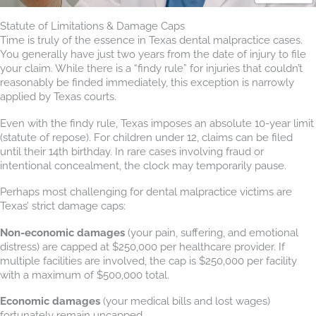
Statute of Limitations & Damage Caps
Time is truly of the essence in Texas dental malpractice cases.
You generally have just two years from the date of injury to file
your claim. While there is a “findy rule” for injuries that couldn’t
reasonably be finded immediately, this exception is narrowly
applied by Texas courts.
Even with the findy rule, Texas imposes an absolute 10-year limit
(statute of repose). For children under 12, claims can be filed
until their 14th birthday. In rare cases involving fraud or
intentional concealment, the clock may temporarily pause.
Perhaps most challenging for dental malpractice victims are
Texas’ strict damage caps:
Non-economic damages
(your pain, suffering, and emotional
distress) are capped at $250,000 per healthcare provider. If
multiple facilities are involved, the cap is $250,000 per facility
with a maximum of $500,000 total.
Economic damages
(your medical bills and lost wages)
fortunately remain uncapped.