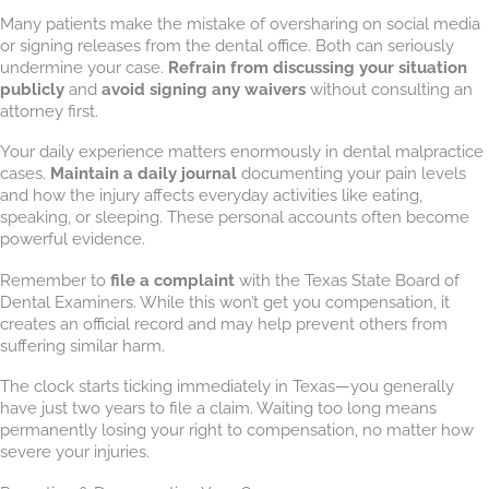
Many patients make the mistake of oversharing on social media
or signing releases from the dental office. Both can seriously
undermine your case.
Refrain from discussing your situation
publicly
and
avoid signing any waivers
without consulting an
attorney first.
Your daily experience matters enormously in dental malpractice
cases.
Maintain a daily journal
documenting your pain levels
and how the injury affects everyday activities like eating,
speaking, or sleeping. These personal accounts often become
powerful evidence.
Remember to
file a complaint
with the Texas State Board of
Dental Examiners. While this won’t get you compensation, it
creates an official record and may help prevent others from
suffering similar harm.
The clock starts ticking immediately in Texas—you generally
have just two years to file a claim. Waiting too long means
permanently losing your right to compensation, no matter how
severe your injuries.