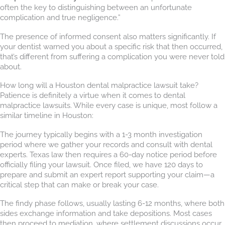
often the key to distinguishing between an unfortunate
complication and true negligence.”
The presence of informed consent also matters significantly. If
your dentist warned you about a specific risk that then occurred,
that’s different from suffering a complication you were never told
about.
How long will a Houston dental malpractice lawsuit take?
Patience is definitely a virtue when it comes to dental
malpractice lawsuits. While every case is unique, most follow a
similar timeline in Houston:
The journey typically begins with a 1-3 month investigation
period where we gather your records and consult with dental
experts. Texas law then requires a 60-day notice period before
officially filing your lawsuit. Once filed, we have 120 days to
prepare and submit an expert report supporting your claim—a
critical step that can make or break your case.
The findy phase follows, usually lasting 6-12 months, where both
sides exchange information and take depositions. Most cases
then proceed to mediation, where settlement discussions occur