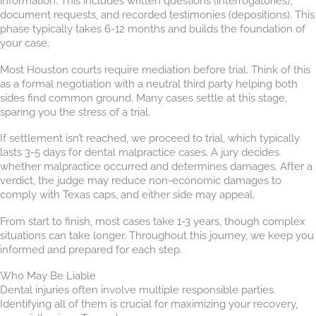
information. This includes written questions (interrogatories),
document requests, and recorded testimonies (depositions). This
phase typically takes 6-12 months and builds the foundation of
your case.
Most Houston courts require mediation before trial. Think of this
as a formal negotiation with a neutral third party helping both
sides find common ground. Many cases settle at this stage,
sparing you the stress of a trial.
If settlement isn’t reached, we proceed to trial, which typically
lasts 3-5 days for dental malpractice cases. A jury decides
whether malpractice occurred and determines damages. After a
verdict, the judge may reduce non-economic damages to
comply with Texas caps, and either side may appeal.
From start to finish, most cases take 1-3 years, though complex
situations can take longer. Throughout this journey, we keep you
informed and prepared for each step.
Who May Be Liable
Dental injuries often involve multiple responsible parties.
Identifying all of them is crucial for maximizing your recovery,