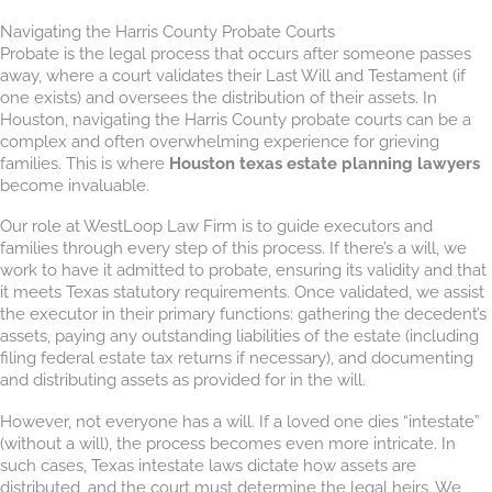
Navigating the Harris County Probate Courts
Probate is the legal process that occurs after someone passes
away, where a court validates their Last Will and Testament (if
one exists) and oversees the distribution of their assets. In
Houston, navigating the Harris County probate courts can be a
complex and often overwhelming experience for grieving
families. This is where
Houston texas estate planning lawyers
become invaluable.
Our role at WestLoop Law Firm is to guide executors and
families through every step of this process. If there’s a will, we
work to have it admitted to probate, ensuring its validity and that
it meets Texas statutory requirements. Once validated, we assist
the executor in their primary functions: gathering the decedent’s
assets, paying any outstanding liabilities of the estate (including
filing federal estate tax returns if necessary), and documenting
and distributing assets as provided for in the will.
However, not everyone has a will. If a loved one dies “intestate”
(without a will), the process becomes even more intricate. In
such cases, Texas intestate laws dictate how assets are
distributed, and the court must determine the legal heirs. We