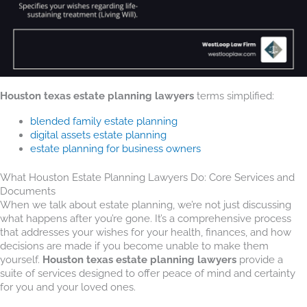
Houston texas estate planning lawyers
terms simplified:
blended family estate planning
digital assets estate planning
estate planning for business owners
What Houston Estate Planning Lawyers Do: Core Services and
Documents
When we talk about estate planning, we’re not just discussing
what happens after you’re gone. It’s a comprehensive process
that addresses your wishes for your health, finances, and how
decisions are made if you become unable to make them
yourself.
Houston texas estate planning lawyers
provide a
suite of services designed to offer peace of mind and certainty
for you and your loved ones.