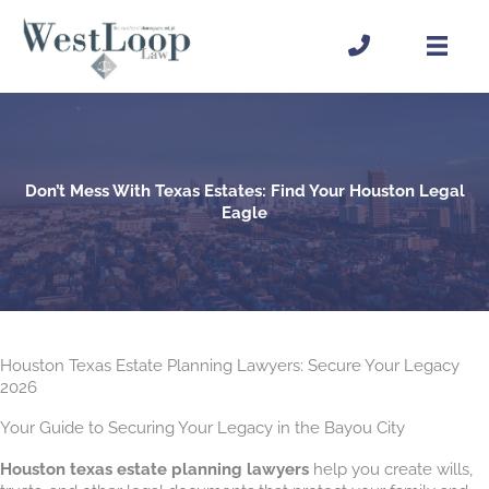
Skip
to
content
Don’t Mess With Texas Estates: Find Your Houston Legal
Eagle
Houston Texas Estate Planning Lawyers: Secure Your Legacy
2026
Your Guide to Securing Your Legacy in the Bayou City
Houston texas estate planning lawyers
help you create wills,