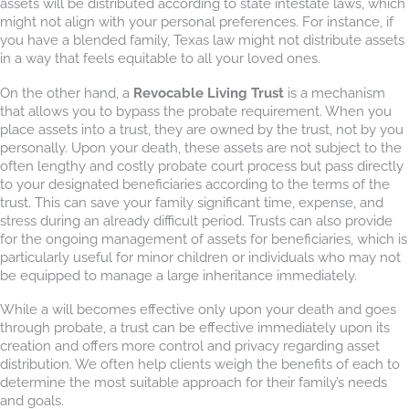
assets will be distributed according to state intestate laws, which
might not align with your personal preferences. For instance, if
you have a blended family, Texas law might not distribute assets
in a way that feels equitable to all your loved ones.
On the other hand, a
Revocable Living Trust
is a mechanism
that allows you to bypass the probate requirement. When you
place assets into a trust, they are owned by the trust, not by you
personally. Upon your death, these assets are not subject to the
often lengthy and costly probate court process but pass directly
to your designated beneficiaries according to the terms of the
trust. This can save your family significant time, expense, and
stress during an already difficult period. Trusts can also provide
for the ongoing management of assets for beneficiaries, which is
particularly useful for minor children or individuals who may not
be equipped to manage a large inheritance immediately.
While a will becomes effective only upon your death and goes
through probate, a trust can be effective immediately upon its
creation and offers more control and privacy regarding asset
distribution. We often help clients weigh the benefits of each to
determine the most suitable approach for their family’s needs
and goals.