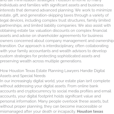
individuals and families with significant assets and business
interests that demand advanced planning. We work to minimize
estate, gift, and generation-skipping taxes through a variety of
legal devices, including complex trust structures, family limited
partnerships, and limited liability companies. We also assist with
obtaining estate tax valuation discounts on complex financial
assets and advise on shareholder agreements for business
owners concerned about company management and ownership
transition. Our approach is interdisciplinary, often collaborating
with your family accountants and wealth advisors to develop
custom strategies for protecting sophisticated assets and
preserving wealth across multiple generations.
How Houston Texas Estate Planning Lawyers Handle Digital
Assets and Special Needs
In our increasingly digital world, your estate plan isn’t complete
without addressing your digital assets. From online bank
accounts and cryptocurrency to social media profiles and email
accounts, your digital footprint holds significant value and
personal information. Many people overlook these assets, but
without proper planning, they can become inaccessible or
mismanaged after your death or incapacity.
Houston texas