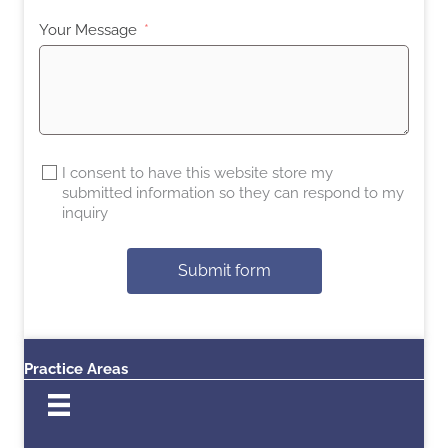
Your Message
I consent to have this website store my
submitted information so they can respond to my
inquiry
Submit form
Practice Areas