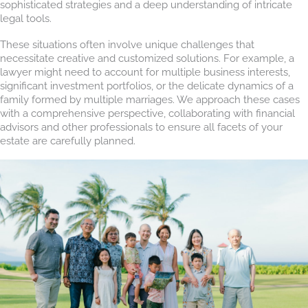
sophisticated strategies and a deep understanding of intricate
legal tools.
These situations often involve unique challenges that
necessitate creative and customized solutions. For example, a
lawyer might need to account for multiple business interests,
significant investment portfolios, or the delicate dynamics of a
family formed by multiple marriages. We approach these cases
with a comprehensive perspective, collaborating with financial
advisors and other professionals to ensure all facets of your
estate are carefully planned.