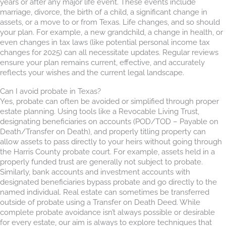
years or after any major life event. These events include
marriage, divorce, the birth of a child, a significant change in
assets, or a move to or from Texas. Life changes, and so should
your plan. For example, a new grandchild, a change in health, or
even changes in tax laws (like potential personal income tax
changes for 2025) can all necessitate updates. Regular reviews
ensure your plan remains current, effective, and accurately
reflects your wishes and the current legal landscape.
Can I avoid probate in Texas?
Yes, probate can often be avoided or simplified through proper
estate planning. Using tools like a Revocable Living Trust,
designating beneficiaries on accounts (POD/TOD – Payable on
Death/Transfer on Death), and properly titling property can
allow assets to pass directly to your heirs without going through
the Harris County probate court. For example, assets held in a
properly funded trust are generally not subject to probate.
Similarly, bank accounts and investment accounts with
designated beneficiaries bypass probate and go directly to the
named individual. Real estate can sometimes be transferred
outside of probate using a Transfer on Death Deed. While
complete probate avoidance isn’t always possible or desirable
for every estate, our aim is always to explore techniques that