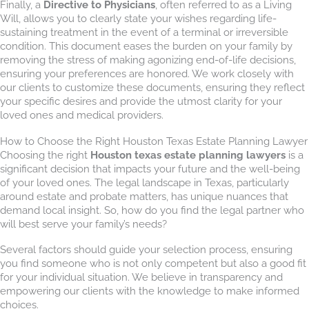
Finally, a
Directive to Physicians
, often referred to as a Living
Will, allows you to clearly state your wishes regarding life-
sustaining treatment in the event of a terminal or irreversible
condition. This document eases the burden on your family by
removing the stress of making agonizing end-of-life decisions,
ensuring your preferences are honored. We work closely with
our clients to customize these documents, ensuring they reflect
your specific desires and provide the utmost clarity for your
loved ones and medical providers.
How to Choose the Right Houston Texas Estate Planning Lawyer
Choosing the right
Houston texas estate planning lawyers
is a
significant decision that impacts your future and the well-being
of your loved ones. The legal landscape in Texas, particularly
around estate and probate matters, has unique nuances that
demand local insight. So, how do you find the legal partner who
will best serve your family’s needs?
Several factors should guide your selection process, ensuring
you find someone who is not only competent but also a good fit
for your individual situation. We believe in transparency and
empowering our clients with the knowledge to make informed
choices.