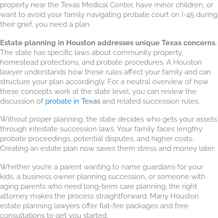
property near the Texas Medical Center, have minor children, or
want to avoid your family navigating probate court on I-45 during
their grief, you need a plan.
Estate planning in Houston addresses unique Texas concerns.
The state has specific laws about community property,
homestead protections, and probate procedures. A Houston
lawyer understands how these rules affect your family and can
structure your plan accordingly. For a neutral overview of how
these concepts work at the state level, you can review the
discussion of
probate in Texas
and related succession rules.
Without proper planning, the state decides who gets your assets
through intestate succession laws. Your family faces lengthy
probate proceedings, potential disputes, and higher costs.
Creating an estate plan now saves them stress and money later.
Whether you’re a parent wanting to name guardians for your
kids, a business owner planning succession, or someone with
aging parents who need long-term care planning, the right
attorney makes the process straightforward. Many Houston
estate planning lawyers offer flat-fee packages and free
consultations to get you started.