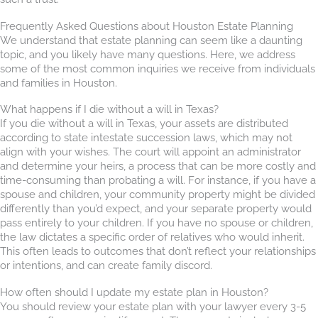
Frequently Asked Questions about Houston Estate Planning
We understand that estate planning can seem like a daunting
topic, and you likely have many questions. Here, we address
some of the most common inquiries we receive from individuals
and families in Houston.
What happens if I die without a will in Texas?
If you die without a will in Texas, your assets are distributed
according to state intestate succession laws, which may not
align with your wishes. The court will appoint an administrator
and determine your heirs, a process that can be more costly and
time-consuming than probating a will. For instance, if you have a
spouse and children, your community property might be divided
differently than you’d expect, and your separate property would
pass entirely to your children. If you have no spouse or children,
the law dictates a specific order of relatives who would inherit.
This often leads to outcomes that don’t reflect your relationships
or intentions, and can create family discord.
How often should I update my estate plan in Houston?
You should review your estate plan with your lawyer every 3-5