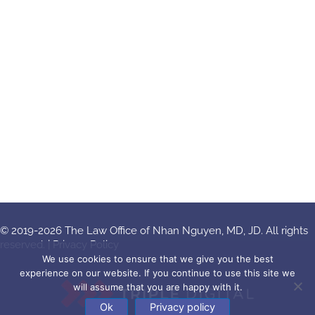
© 2019-2026 The Law Office of Nhan Nguyen, MD, JD. All rights
reserved. |
Privacy Policy
We use cookies to ensure that we give you the best
experience on our website. If you continue to use this site we
will assume that you are happy with it.
Ok
Privacy policy