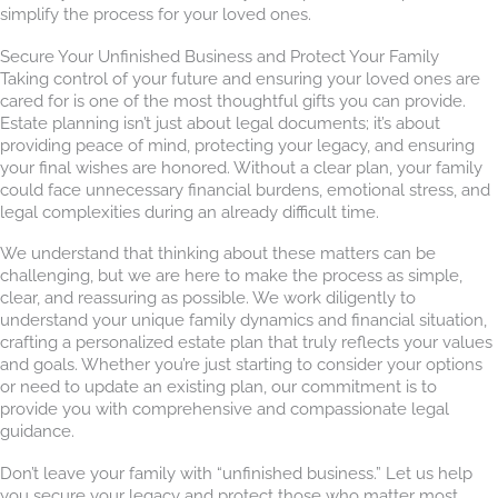
simplify the process for your loved ones.
Secure Your Unfinished Business and Protect Your Family
Taking control of your future and ensuring your loved ones are
cared for is one of the most thoughtful gifts you can provide.
Estate planning isn’t just about legal documents; it’s about
providing peace of mind, protecting your legacy, and ensuring
your final wishes are honored. Without a clear plan, your family
could face unnecessary financial burdens, emotional stress, and
legal complexities during an already difficult time.
We understand that thinking about these matters can be
challenging, but we are here to make the process as simple,
clear, and reassuring as possible. We work diligently to
understand your unique family dynamics and financial situation,
crafting a personalized estate plan that truly reflects your values
and goals. Whether you’re just starting to consider your options
or need to update an existing plan, our commitment is to
provide you with comprehensive and compassionate legal
guidance.
Don’t leave your family with “unfinished business.” Let us help
you secure your legacy and protect those who matter most.