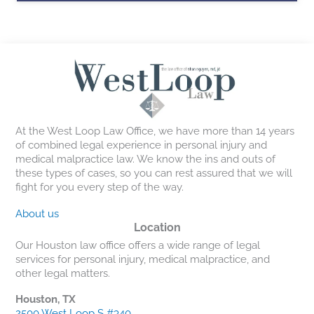
At the West Loop Law Office, we have more than 14 years
of combined legal experience in personal injury and
medical malpractice law. We know the ins and outs of
these types of cases, so you can rest assured that we will
fight for you every step of the way.
About us
Location
Our Houston law office offers a wide range of legal
services for personal injury, medical malpractice, and
other legal matters.
Houston, TX
2500 West Loop S #340