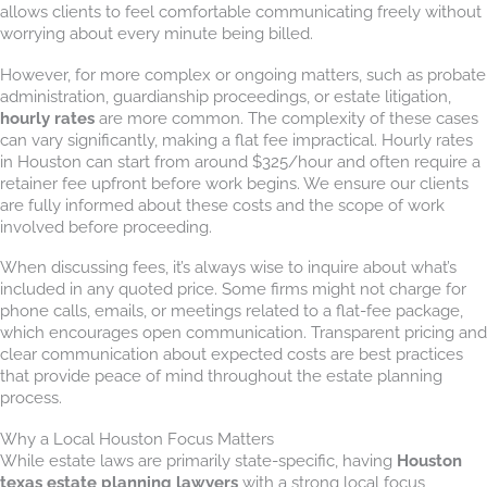
allows clients to feel comfortable communicating freely without
worrying about every minute being billed.
However, for more complex or ongoing matters, such as probate
administration, guardianship proceedings, or estate litigation,
hourly rates
are more common. The complexity of these cases
can vary significantly, making a flat fee impractical. Hourly rates
in Houston can start from around $325/hour and often require a
retainer fee upfront before work begins. We ensure our clients
are fully informed about these costs and the scope of work
involved before proceeding.
When discussing fees, it’s always wise to inquire about what’s
included in any quoted price. Some firms might not charge for
phone calls, emails, or meetings related to a flat-fee package,
which encourages open communication. Transparent pricing and
clear communication about expected costs are best practices
that provide peace of mind throughout the estate planning
process.
Why a Local Houston Focus Matters
While estate laws are primarily state-specific, having
Houston
texas estate planning lawyers
with a strong local focus