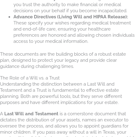
you trust the authority to make financial or medical
decisions on your behalf if you become incapacitated.
Advance Directives (Living Will and HIPAA Release):
These specify your wishes regarding medical treatment
and end-of-life care, ensuring your healthcare
preferences are honored and allowing chosen individuals
access to your medical information.
These documents are the building blocks of a robust estate
plan, designed to protect your legacy and provide clear
guidance during challenging times.
The Role of a Will vs. a Trust
Understanding the distinction between a Last Will and
Testament and a Trust is fundamental to effective estate
planning. Both are powerful tools, but they serve different
purposes and have different implications for your estate.
A
Last Will and Testament
is a cornerstone document that
dictates the distribution of your assets, names an executor to
oversee the process, and allows you to appoint guardians for
minor children. If you pass away without a will in Texas, your