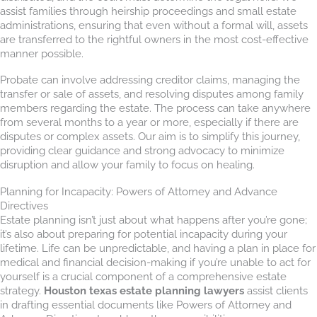
assist families through heirship proceedings and small estate
administrations, ensuring that even without a formal will, assets
are transferred to the rightful owners in the most cost-effective
manner possible.
Probate can involve addressing creditor claims, managing the
transfer or sale of assets, and resolving disputes among family
members regarding the estate. The process can take anywhere
from several months to a year or more, especially if there are
disputes or complex assets. Our aim is to simplify this journey,
providing clear guidance and strong advocacy to minimize
disruption and allow your family to focus on healing.
Planning for Incapacity: Powers of Attorney and Advance
Directives
Estate planning isn’t just about what happens after you’re gone;
it’s also about preparing for potential incapacity during your
lifetime. Life can be unpredictable, and having a plan in place for
medical and financial decision-making if you’re unable to act for
yourself is a crucial component of a comprehensive estate
strategy.
Houston texas estate planning lawyers
assist clients
in drafting essential documents like Powers of Attorney and