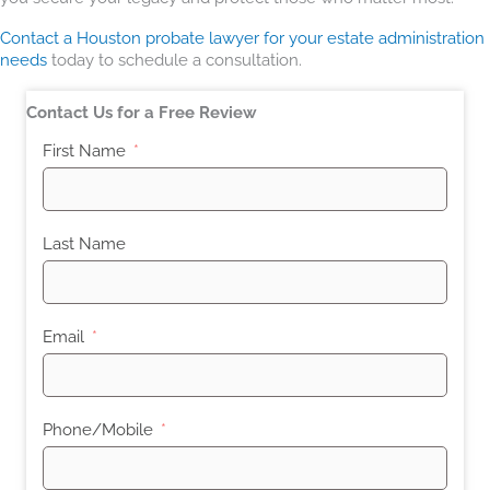
Contact a Houston probate lawyer for your estate administration
needs
today to schedule a consultation.
Contact Us for a Free Review
First Name
Last Name
Email
Phone/Mobile