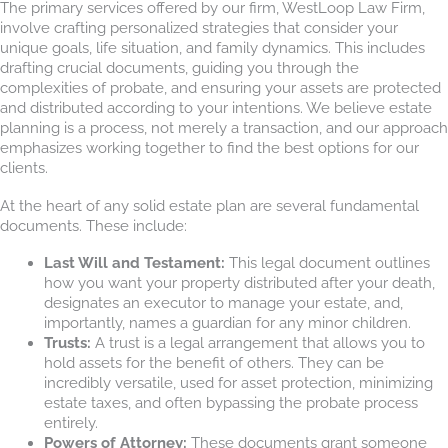
The primary services offered by our firm, WestLoop Law Firm,
involve crafting personalized strategies that consider your
unique goals, life situation, and family dynamics. This includes
drafting crucial documents, guiding you through the
complexities of probate, and ensuring your assets are protected
and distributed according to your intentions. We believe estate
planning is a process, not merely a transaction, and our approach
emphasizes working together to find the best options for our
clients.
At the heart of any solid estate plan are several fundamental
documents. These include:
Last Will and Testament:
This legal document outlines
how you want your property distributed after your death,
designates an executor to manage your estate, and,
importantly, names a guardian for any minor children.
Trusts:
A trust is a legal arrangement that allows you to
hold assets for the benefit of others. They can be
incredibly versatile, used for asset protection, minimizing
estate taxes, and often bypassing the probate process
entirely.
Powers of Attorney:
These documents grant someone