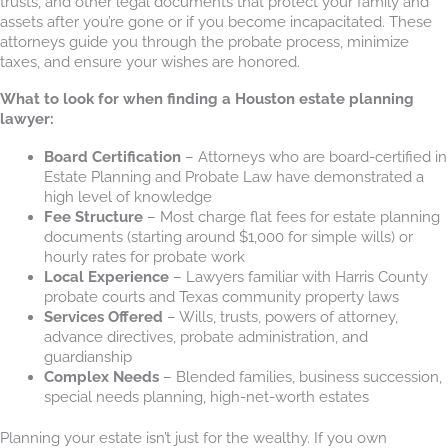
trusts, and other legal documents that protect your family and
assets after you’re gone or if you become incapacitated. These
attorneys guide you through the probate process, minimize
taxes, and ensure your wishes are honored.
What to look for when finding a Houston estate planning
lawyer:
Board Certification
– Attorneys who are board-certified in
Estate Planning and Probate Law have demonstrated a
high level of knowledge
Fee Structure
– Most charge flat fees for estate planning
documents (starting around $1,000 for simple wills) or
hourly rates for probate work
Local Experience
– Lawyers familiar with Harris County
probate courts and Texas community property laws
Services Offered
– Wills, trusts, powers of attorney,
advance directives, probate administration, and
guardianship
Complex Needs
– Blended families, business succession,
special needs planning, high-net-worth estates
Planning your estate isn’t just for the wealthy. If you own