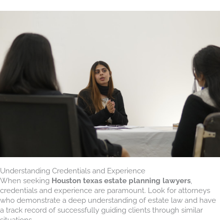
Understanding Credentials and Experience
When seeking
Houston texas estate planning lawyers
,
credentials and experience are paramount. Look for attorneys
who demonstrate a deep understanding of estate law and have
a track record of successfully guiding clients through similar
situations.