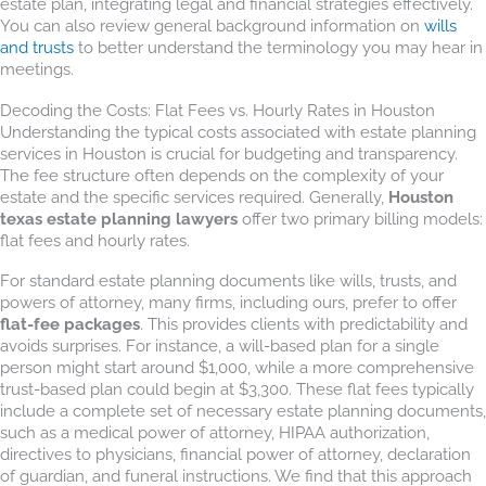
estate plan, integrating legal and financial strategies effectively.
You can also review general background information on
wills
and trusts
to better understand the terminology you may hear in
meetings.
Decoding the Costs: Flat Fees vs. Hourly Rates in Houston
Understanding the typical costs associated with estate planning
services in Houston is crucial for budgeting and transparency.
The fee structure often depends on the complexity of your
estate and the specific services required. Generally,
Houston
texas estate planning lawyers
offer two primary billing models:
flat fees and hourly rates.
For standard estate planning documents like wills, trusts, and
powers of attorney, many firms, including ours, prefer to offer
flat-fee packages
. This provides clients with predictability and
avoids surprises. For instance, a will-based plan for a single
person might start around $1,000, while a more comprehensive
trust-based plan could begin at $3,300. These flat fees typically
include a complete set of necessary estate planning documents,
such as a medical power of attorney, HIPAA authorization,
directives to physicians, financial power of attorney, declaration
of guardian, and funeral instructions. We find that this approach