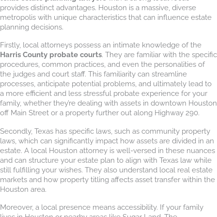
provides distinct advantages. Houston is a massive, diverse
metropolis with unique characteristics that can influence estate
planning decisions.
Firstly, local attorneys possess an intimate knowledge of the
Harris County probate courts
. They are familiar with the specific
procedures, common practices, and even the personalities of
the judges and court staff. This familiarity can streamline
processes, anticipate potential problems, and ultimately lead to
a more efficient and less stressful probate experience for your
family, whether they’re dealing with assets in downtown Houston
off Main Street or a property further out along Highway 290.
Secondly, Texas has specific laws, such as community property
laws, which can significantly impact how assets are divided in an
estate. A local Houston attorney is well-versed in these nuances
and can structure your estate plan to align with Texas law while
still fulfilling your wishes. They also understand local real estate
markets and how property titling affects asset transfer within the
Houston area.
Moreover, a local presence means accessibility. If your family
lives in Houston or nearby areas like Sugar Land, The