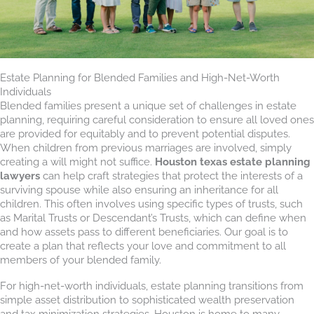
Estate Planning for Blended Families and High-Net-Worth
Individuals
Blended families present a unique set of challenges in estate
planning, requiring careful consideration to ensure all loved ones
are provided for equitably and to prevent potential disputes.
When children from previous marriages are involved, simply
creating a will might not suffice.
Houston texas estate planning
lawyers
can help craft strategies that protect the interests of a
surviving spouse while also ensuring an inheritance for all
children. This often involves using specific types of trusts, such
as Marital Trusts or Descendant’s Trusts, which can define when
and how assets pass to different beneficiaries. Our goal is to
create a plan that reflects your love and commitment to all
members of your blended family.
For high-net-worth individuals, estate planning transitions from
simple asset distribution to sophisticated wealth preservation
and tax minimization strategies. Houston is home to many