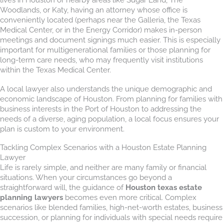
Woodlands, or Katy, having an attorney whose office is
conveniently located (perhaps near the Galleria, the Texas
Medical Center, or in the Energy Corridor) makes in-person
meetings and document signings much easier. This is especially
important for multigenerational families or those planning for
long-term care needs, who may frequently visit institutions
within the Texas Medical Center.
A local lawyer also understands the unique demographic and
economic landscape of Houston. From planning for families with
business interests in the Port of Houston to addressing the
needs of a diverse, aging population, a local focus ensures your
plan is custom to your environment.
Tackling Complex Scenarios with a Houston Estate Planning
Lawyer
Life is rarely simple, and neither are many family or financial
situations. When your circumstances go beyond a
straightforward will, the guidance of
Houston texas estate
planning lawyers
becomes even more critical. Complex
scenarios like blended families, high-net-worth estates, business
succession, or planning for individuals with special needs require