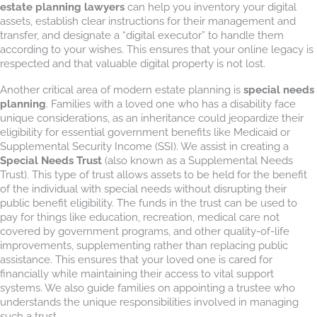
estate planning lawyers
can help you inventory your digital
assets, establish clear instructions for their management and
transfer, and designate a “digital executor” to handle them
according to your wishes. This ensures that your online legacy is
respected and that valuable digital property is not lost.
Another critical area of modern estate planning is
special needs
planning
. Families with a loved one who has a disability face
unique considerations, as an inheritance could jeopardize their
eligibility for essential government benefits like Medicaid or
Supplemental Security Income (SSI). We assist in creating a
Special Needs Trust
(also known as a Supplemental Needs
Trust). This type of trust allows assets to be held for the benefit
of the individual with special needs without disrupting their
public benefit eligibility. The funds in the trust can be used to
pay for things like education, recreation, medical care not
covered by government programs, and other quality-of-life
improvements, supplementing rather than replacing public
assistance. This ensures that your loved one is cared for
financially while maintaining their access to vital support
systems. We also guide families on appointing a trustee who
understands the unique responsibilities involved in managing
such a trust.