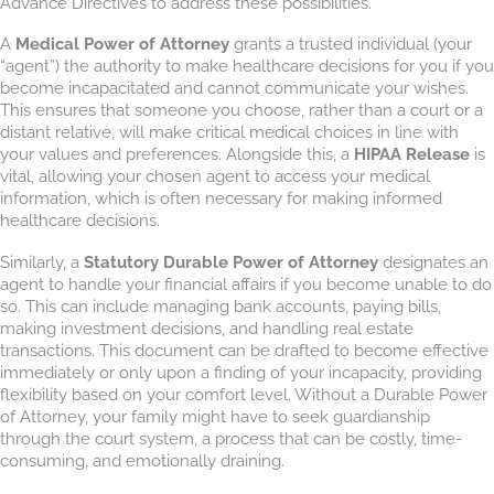
Advance Directives to address these possibilities.
A
Medical Power of Attorney
grants a trusted individual (your
“agent”) the authority to make healthcare decisions for you if you
become incapacitated and cannot communicate your wishes.
This ensures that someone you choose, rather than a court or a
distant relative, will make critical medical choices in line with
your values and preferences. Alongside this, a
HIPAA Release
is
vital, allowing your chosen agent to access your medical
information, which is often necessary for making informed
healthcare decisions.
Similarly, a
Statutory Durable Power of Attorney
designates an
agent to handle your financial affairs if you become unable to do
so. This can include managing bank accounts, paying bills,
making investment decisions, and handling real estate
transactions. This document can be drafted to become effective
immediately or only upon a finding of your incapacity, providing
flexibility based on your comfort level. Without a Durable Power
of Attorney, your family might have to seek guardianship
through the court system, a process that can be costly, time-
consuming, and emotionally draining.