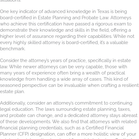
One key indicator of advanced knowledge in Texas is being
board-certified in Estate Planning and Probate Law. Attorneys
who achieve this certification have passed a rigorous exam to
demonstrate their knowledge and skills in the field, offering a
higher level of assurance regarding their capabilities. While not
every highly skilled attorney is board-certified, it’s a valuable
benchmark.
Consider the attorney’s years of practice, specifically in estate
law. While newer attorneys can be very capable, those with
many years of experience often bring a wealth of practical
knowledge from handling a wide array of cases. This kind of
seasoned perspective can be invaluable when crafting a resilient
estate plan.
Additionally, consider an attorney’s commitment to continuing
legal education. The laws surrounding estate planning, taxes,
and probate can change, and a dedicated attorney stays abreast
of these developments. We also find that attorneys with related
financial planning credentials, such as a Certified Financial
Planner (CFP) designation, can offer a more holistic view of your