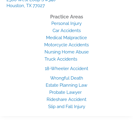
Houston, TX 77027
Practice Areas
Personal Injury
Car Accidents
Medical Malpractice
Motorcycle Accidents
Nursing Home Abuse
Truck Accidents
18-Wheeler Accident
Wrongful Death
Estate Planning Law
Probate Lawyer
Rideshare Accident
Slip and Fall Injury