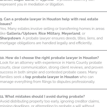
represent you in mediation or litigation.
9. Can a probate lawyer in Houston help with real estate
issues?
Yes. Many estates involve selling or transferring homes in areas
like
Galleria/Uptown
,
Rice Military
,
Meyerland
, or
Sharpstown
. A probate lawyer ensures deeds, titles, liens, and
mortgage obligations are handled legally and efficiently.
10. How do I choose the right probate lawyer in Houston?
Look for an attorney with experience in Harris County probate
courts, clear communication, strong client reviews, and proven
success in both simple and contested probate cases. Many
families seek a
top probate lawyer in Houston
who can
manage everything from filings to disputes professionally.
11. What mistakes should I avoid during probate?
Avoid distributing property too early, ignoring creditor claims,
missing deadlines, or attempting to probate a will without