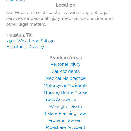
Location
Our Houston law office offers a wide range of legal
services for personal injury, medical malpractice, and
other legal matters.
Houston, TX
2500 West Loop S #340
Houston, TX 77027
Practice Areas
Personal Injury
Car Accidents
Medical Malpractice
Motorcycle Accidents
Nursing Home Abuse
Truck Accidents
Wrongful Death
Estate Planning Law
Probate Lawyer
Rideshare Accident