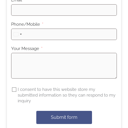
Phone/Mobile
United
States
+1
Your Message
I consent to have this website store my
submitted information so they can respond to my
inquiry
Submit form