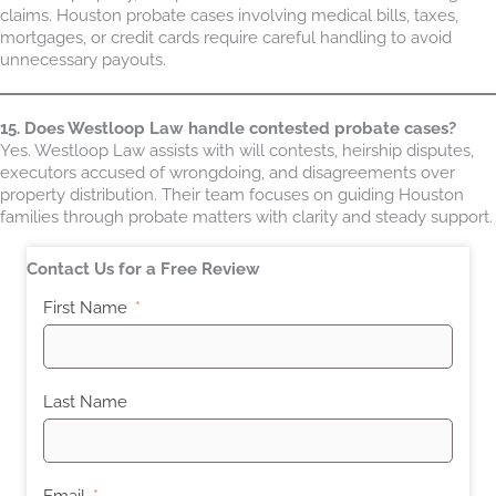
claims. Houston probate cases involving medical bills, taxes,
mortgages, or credit cards require careful handling to avoid
unnecessary payouts.
15. Does Westloop Law handle contested probate cases?
Yes. Westloop Law assists with will contests, heirship disputes,
executors accused of wrongdoing, and disagreements over
property distribution. Their team focuses on guiding Houston
families through probate matters with clarity and steady support.
Contact Us for a Free Review
First Name
Last Name
Email