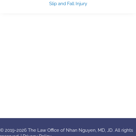
Slip and Fall Injury
© 2019-2026 The Law Office of Nhan Nguyen, MD, JD. All rights