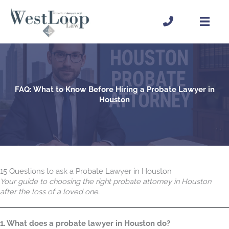
Skip
to
content
FAQ: What to Know Before Hiring a Probate Lawyer in
Houston
15 Questions to ask a Probate Lawyer in Houston
Your guide to choosing the right probate attorney in Houston
after the loss of a loved one.
1. What does a probate lawyer in Houston do?