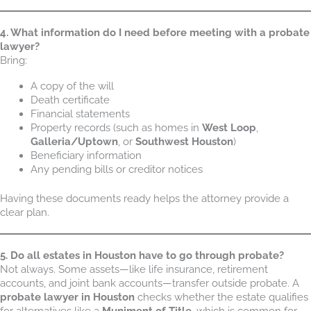
4. What information do I need before meeting with a probate
lawyer?
Bring:
A copy of the will
Death certificate
Financial statements
Property records (such as homes in
West Loop
,
Galleria/Uptown
, or
Southwest Houston
)
Beneficiary information
Any pending bills or creditor notices
Having these documents ready helps the attorney provide a
clear plan.
5. Do all estates in Houston have to go through probate?
Not always. Some assets—like life insurance, retirement
accounts, and joint bank accounts—transfer outside probate. A
probate lawyer in Houston
checks whether the estate qualifies
for alternatives like a
Muniment of Title
, which is common for