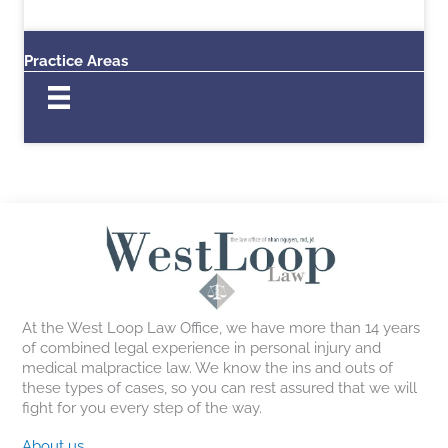
Practice Areas
At the West Loop Law Office, we have more than 14 years
of combined legal experience in personal injury and
medical malpractice law. We know the ins and outs of
these types of cases, so you can rest assured that we will
fight for you every step of the way.
About us