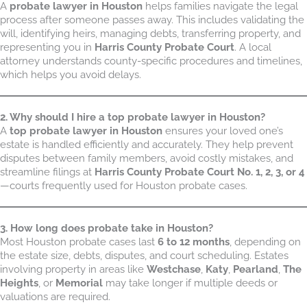
A
probate lawyer in Houston
helps families navigate the legal
process after someone passes away. This includes validating the
will, identifying heirs, managing debts, transferring property, and
representing you in
Harris County Probate Court
. A local
attorney understands county-specific procedures and timelines,
which helps you avoid delays.
2. Why should I hire a top probate lawyer in Houston?
A
top probate lawyer in Houston
ensures your loved one’s
estate is handled efficiently and accurately. They help prevent
disputes between family members, avoid costly mistakes, and
streamline filings at
Harris County Probate Court No. 1, 2, 3, or 4
—courts frequently used for Houston probate cases.
3. How long does probate take in Houston?
Most Houston probate cases last
6 to 12 months
, depending on
the estate size, debts, disputes, and court scheduling. Estates
involving property in areas like
Westchase
,
Katy
,
Pearland
,
The
Heights
, or
Memorial
may take longer if multiple deeds or
valuations are required.