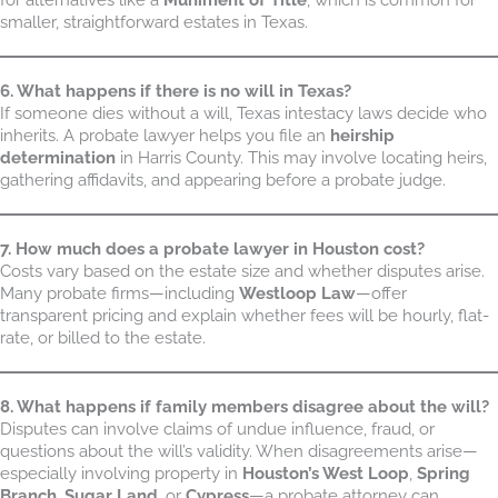
smaller, straightforward estates in Texas.
6. What happens if there is no will in Texas?
If someone dies without a will, Texas intestacy laws decide who
inherits. A probate lawyer helps you file an
heirship
determination
in Harris County. This may involve locating heirs,
gathering affidavits, and appearing before a probate judge.
7. How much does a probate lawyer in Houston cost?
Costs vary based on the estate size and whether disputes arise.
Many probate firms—including
Westloop Law
—offer
transparent pricing and explain whether fees will be hourly, flat-
rate, or billed to the estate.
8. What happens if family members disagree about the will?
Disputes can involve claims of undue influence, fraud, or
questions about the will’s validity. When disagreements arise—
especially involving property in
Houston’s West Loop
,
Spring
Branch
,
Sugar Land
, or
Cypress
—a probate attorney can