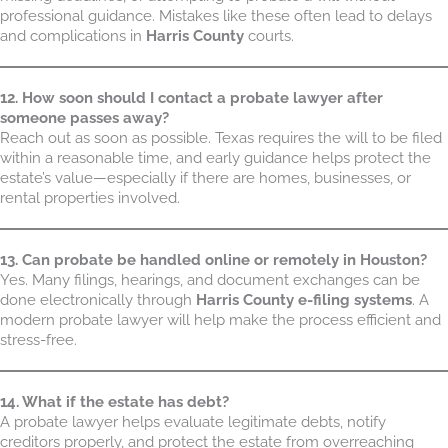
professional guidance. Mistakes like these often lead to delays
and complications in
Harris County
courts.
12. How soon should I contact a probate lawyer after
someone passes away?
Reach out as soon as possible. Texas requires the will to be filed
within a reasonable time, and early guidance helps protect the
estate’s value—especially if there are homes, businesses, or
rental properties involved.
13. Can probate be handled online or remotely in Houston?
Yes. Many filings, hearings, and document exchanges can be
done electronically through
Harris County e-filing systems
. A
modern probate lawyer will help make the process efficient and
stress-free.
14. What if the estate has debt?
A probate lawyer helps evaluate legitimate debts, notify
creditors properly, and protect the estate from overreaching