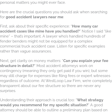
personal matters you might ever face.
Here are the crucial questions you should ask when searching
for
good accident lawyers near me
:
First, ask about their specific experience: “
How many car
accident cases like mine have you handled?
” Notice I said “like
mine” – that’s important. A lawyer who’s handled hundreds of
fender benders might not be equipped for a complex
commercial truck accident case. Listen for specific examples
rather than vague assurances.
Next, get clarity on money matters: “
Can you explain your fee
structure in detail?
” Most accident attorneys work on
contingency (meaning they only get paid if you win), but some
may still charge for expenses like filing fees or expert witnesses
regardless of outcome. At WestLoop Law Firm, we’re completely
transparent about our fee structure so there are never any
surprises.
Understanding their approach is crucial too: “
What strategy
would you recommend for my specific situation?
” A good
attorney should be able to outline a preliminary plan based on