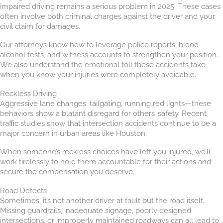
impaired driving remains a serious problem in 2025. These cases
often involve both criminal charges against the driver and your
civil claim for damages.
Our attorneys know how to leverage police reports, blood
alcohol tests, and witness accounts to strengthen your position.
We also understand the emotional toll these accidents take
when you know your injuries were completely avoidable.
Reckless Driving
Aggressive lane changes, tailgating, running red lights—these
behaviors show a blatant disregard for others’ safety. Recent
traffic studies show that intersection accidents continue to be a
major concern in urban areas like Houston.
When someone’s reckless choices have left you injured, we’ll
work tirelessly to hold them accountable for their actions and
secure the compensation you deserve.
Road Defects
Sometimes, it’s not another driver at fault but the road itself.
Missing guardrails, inadequate signage, poorly designed
intersections, or improperly maintained roadways can all lead to