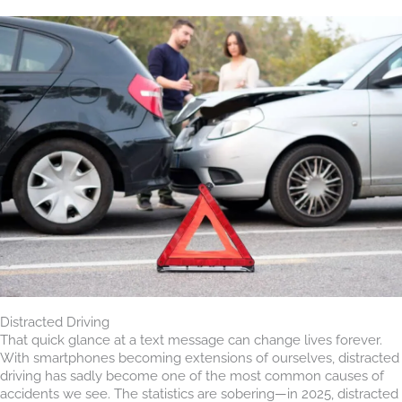
Distracted Driving
That quick glance at a text message can change lives forever.
With smartphones becoming extensions of ourselves, distracted
driving has sadly become one of the most common causes of
accidents we see. The statistics are sobering—in 2025, distracted