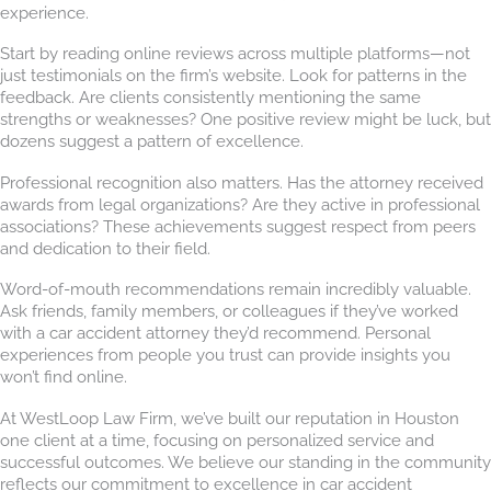
experience.
Start by reading online reviews across multiple platforms—not
just testimonials on the firm’s website. Look for patterns in the
feedback. Are clients consistently mentioning the same
strengths or weaknesses? One positive review might be luck, but
dozens suggest a pattern of excellence.
Professional recognition also matters. Has the attorney received
awards from legal organizations? Are they active in professional
associations? These achievements suggest respect from peers
and dedication to their field.
Word-of-mouth recommendations remain incredibly valuable.
Ask friends, family members, or colleagues if they’ve worked
with a car accident attorney they’d recommend. Personal
experiences from people you trust can provide insights you
won’t find online.
At WestLoop Law Firm, we’ve built our reputation in Houston
one client at a time, focusing on personalized service and
successful outcomes. We believe our standing in the community
reflects our commitment to excellence in car accident