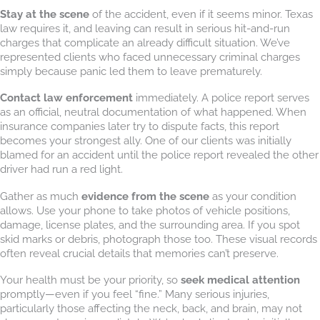
Stay at the scene
of the accident, even if it seems minor. Texas
law requires it, and leaving can result in serious hit-and-run
charges that complicate an already difficult situation. We’ve
represented clients who faced unnecessary criminal charges
simply because panic led them to leave prematurely.
Contact law enforcement
immediately. A police report serves
as an official, neutral documentation of what happened. When
insurance companies later try to dispute facts, this report
becomes your strongest ally. One of our clients was initially
blamed for an accident until the police report revealed the other
driver had run a red light.
Gather as much
evidence from the scene
as your condition
allows. Use your phone to take photos of vehicle positions,
damage, license plates, and the surrounding area. If you spot
skid marks or debris, photograph those too. These visual records
often reveal crucial details that memories can’t preserve.
Your health must be your priority, so
seek medical attention
promptly—even if you feel “fine.” Many serious injuries,
particularly those affecting the neck, back, and brain, may not