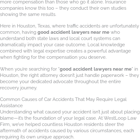
more compensation than those who go it alone. Insurance
companies know this too – they conduct their own studies
showing the same results.
Here in Houston, Texas, where traffic accidents are unfortunately
common, having
good accident lawyers near me
who
understand both state laws and local court systems can
dramatically impact your case outcome. Local knowledge
combined with legal expertise creates a powerful advantage
when fighting for the compensation you deserve.
When you’re searching for “
good accident lawyers near me
” in
Houston, the right attorney doesn’t just handle paperwork – they
become your dedicated advocate throughout the entire
recovery journey.
Common Causes of Car Accidents That May Require Legal
Assistance
Understanding what caused your accident isn’t just about placing
blame—it’s the foundation of your legal case. At WestLoop Law
Firm, we’ve helped countless Houston residents steer the
aftermath of accidents caused by various circumstances, each
requiring its own unique approach.