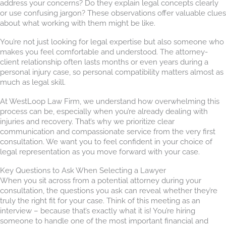
address your concerns? Do they explain legal concepts clearly
or use confusing jargon? These observations offer valuable clues
about what working with them might be like.
You’re not just looking for legal expertise but also someone who
makes you feel comfortable and understood. The attorney-
client relationship often lasts months or even years during a
personal injury case, so personal compatibility matters almost as
much as legal skill.
At WestLoop Law Firm, we understand how overwhelming this
process can be, especially when you’re already dealing with
injuries and recovery. That’s why we prioritize clear
communication and compassionate service from the very first
consultation. We want you to feel confident in your choice of
legal representation as you move forward with your case.
Key Questions to Ask When Selecting a Lawyer
When you sit across from a potential attorney during your
consultation, the questions you ask can reveal whether they’re
truly the right fit for your case. Think of this meeting as an
interview – because that’s exactly what it is! You’re hiring
someone to handle one of the most important financial and