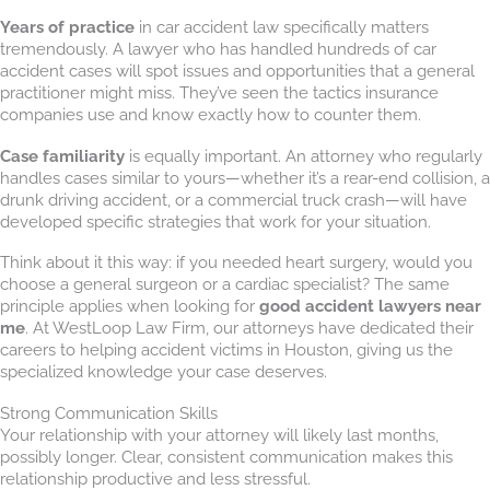
Years of practice
in car accident law specifically matters
tremendously. A lawyer who has handled hundreds of car
accident cases will spot issues and opportunities that a general
practitioner might miss. They’ve seen the tactics insurance
companies use and know exactly how to counter them.
Case familiarity
is equally important. An attorney who regularly
handles cases similar to yours—whether it’s a rear-end collision, a
drunk driving accident, or a commercial truck crash—will have
developed specific strategies that work for your situation.
Think about it this way: if you needed heart surgery, would you
choose a general surgeon or a cardiac specialist? The same
principle applies when looking for
good accident lawyers near
me
. At WestLoop Law Firm, our attorneys have dedicated their
careers to helping accident victims in Houston, giving us the
specialized knowledge your case deserves.
Strong Communication Skills
Your relationship with your attorney will likely last months,
possibly longer. Clear, consistent communication makes this
relationship productive and less stressful.