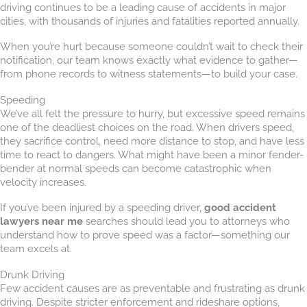
driving continues to be a leading cause of accidents in major
cities, with thousands of injuries and fatalities reported annually.
When you’re hurt because someone couldn’t wait to check their
notification, our team knows exactly what evidence to gather—
from phone records to witness statements—to build your case.
Speeding
We’ve all felt the pressure to hurry, but excessive speed remains
one of the deadliest choices on the road. When drivers speed,
they sacrifice control, need more distance to stop, and have less
time to react to dangers. What might have been a minor fender-
bender at normal speeds can become catastrophic when
velocity increases.
If you’ve been injured by a speeding driver,
good accident
lawyers near me
searches should lead you to attorneys who
understand how to prove speed was a factor—something our
team excels at.
Drunk Driving
Few accident causes are as preventable and frustrating as drunk
driving. Despite stricter enforcement and rideshare options,