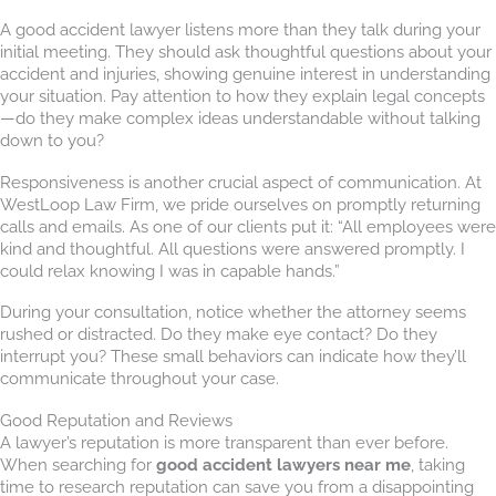
A good accident lawyer listens more than they talk during your
initial meeting. They should ask thoughtful questions about your
accident and injuries, showing genuine interest in understanding
your situation. Pay attention to how they explain legal concepts
—do they make complex ideas understandable without talking
down to you?
Responsiveness is another crucial aspect of communication. At
WestLoop Law Firm, we pride ourselves on promptly returning
calls and emails. As one of our clients put it: “All employees were
kind and thoughtful. All questions were answered promptly. I
could relax knowing I was in capable hands.”
During your consultation, notice whether the attorney seems
rushed or distracted. Do they make eye contact? Do they
interrupt you? These small behaviors can indicate how they’ll
communicate throughout your case.
Good Reputation and Reviews
A lawyer’s reputation is more transparent than ever before.
When searching for
good accident lawyers near me
, taking
time to research reputation can save you from a disappointing