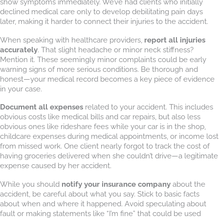
show symptoms immediately. We’ve had clients who initially
declined medical care only to develop debilitating pain days
later, making it harder to connect their injuries to the accident.
When speaking with healthcare providers,
report all injuries
accurately
. That slight headache or minor neck stiffness?
Mention it. These seemingly minor complaints could be early
warning signs of more serious conditions. Be thorough and
honest—your medical record becomes a key piece of evidence
in your case.
Document all expenses
related to your accident. This includes
obvious costs like medical bills and car repairs, but also less
obvious ones like rideshare fees while your car is in the shop,
childcare expenses during medical appointments, or income lost
from missed work. One client nearly forgot to track the cost of
having groceries delivered when she couldn’t drive—a legitimate
expense caused by her accident.
While you should
notify your insurance company
about the
accident, be careful about what you say. Stick to basic facts
about when and where it happened. Avoid speculating about
fault or making statements like “I’m fine” that could be used