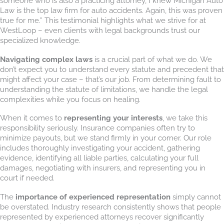
someone who is also a practicing attorney, I knew Michigan Auto
Law is the top law firm for auto accidents. Again, this was proven
true for me.” This testimonial highlights what we strive for at
WestLoop – even clients with legal backgrounds trust our
specialized knowledge.
Navigating complex laws
is a crucial part of what we do. We
don’t expect you to understand every statute and precedent that
might affect your case – that’s our job. From determining fault to
understanding the statute of limitations, we handle the legal
complexities while you focus on healing.
When it comes to
representing your interests
, we take this
responsibility seriously. Insurance companies often try to
minimize payouts, but we stand firmly in your corner. Our role
includes thoroughly investigating your accident, gathering
evidence, identifying all liable parties, calculating your full
damages, negotiating with insurers, and representing you in
court if needed.
The
importance of experienced representation
simply cannot
be overstated. Industry research consistently shows that people
represented by experienced attorneys recover significantly