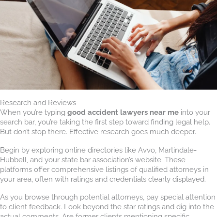
Research and Reviews
When you’re typing
good accident lawyers near me
into your
search bar, you’re taking the first step toward finding legal help.
But don’t stop there. Effective research goes much deeper.
Begin by exploring online directories like Avvo, Martindale-
Hubbell, and your state bar association’s website. These
platforms offer comprehensive listings of qualified attorneys in
your area, often with ratings and credentials clearly displayed.
As you browse through potential attorneys, pay special attention
to client feedback. Look beyond the star ratings and dig into the
actual comments. Are former clients mentioning specific