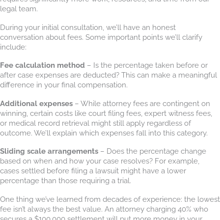
legal team.
During your initial consultation, we’ll have an honest
conversation about fees. Some important points we’ll clarify
include:
Fee calculation method
– Is the percentage taken before or
after case expenses are deducted? This can make a meaningful
difference in your final compensation.
Additional expenses
– While attorney fees are contingent on
winning, certain costs like court filing fees, expert witness fees,
or medical record retrieval might still apply regardless of
outcome. We’ll explain which expenses fall into this category.
Sliding scale arrangements
– Does the percentage change
based on when and how your case resolves? For example,
cases settled before filing a lawsuit might have a lower
percentage than those requiring a trial.
One thing we’ve learned from decades of experience: the lowest
fee isn’t always the best value. An attorney charging 40% who
secures a $100,000 settlement will put more money in your