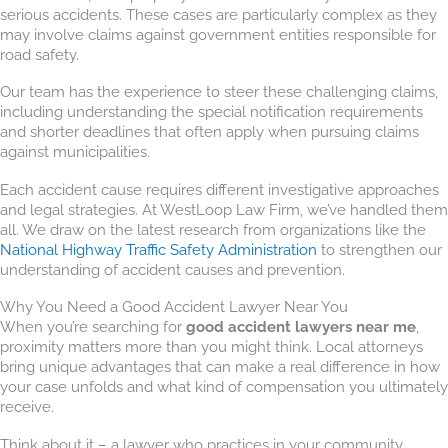
serious accidents. These cases are particularly complex as they
may involve claims against government entities responsible for
road safety.
Our team has the experience to steer these challenging claims,
including understanding the special notification requirements
and shorter deadlines that often apply when pursuing claims
against municipalities.
Each accident cause requires different investigative approaches
and legal strategies. At WestLoop Law Firm, we’ve handled them
all. We draw on the latest research from organizations like the
National Highway Traffic Safety Administration
to strengthen our
understanding of accident causes and prevention.
Why You Need a Good Accident Lawyer Near You
When you’re searching for
good accident lawyers near me
,
proximity matters more than you might think. Local attorneys
bring unique advantages that can make a real difference in how
your case unfolds and what kind of compensation you ultimately
receive.
Think about it – a lawyer who practices in your community