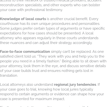
access to their network of trusted medical providers, accident
reconstruction specialists, and other experts who can bolster
your case with professional testimony.
Knowledge of local courts
is another crucial benefit. Every
courthouse has its own unique procedures and personalities.
Some judges prefer certain types of arguments or have specific
expectations for how cases should be presented. A local
attorney who appears regularly in these courts understands
these nuances and can adjust their strategy accordingly.
Face-to-face communication
simply can’t be replaced. As one
satisfied client told us: “They work with you and help you to the
people you need in a timely fashion.” Being able to sit down with
your attorney, look them in the eye, and discuss sensitive details
of your case builds trust and ensures nothing gets lost in
translation.
Local attorneys also understand
regional jury tendencies
. If
your case goes to trial, knowing how local juries typically
respond to certain arguments or evidence can shape how your
case is presented for maximum impact.