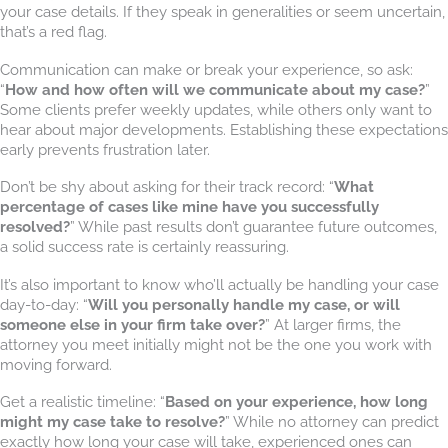
your case details. If they speak in generalities or seem uncertain,
that’s a red flag.
Communication can make or break your experience, so ask:
“
How and how often will we communicate about my case?
”
Some clients prefer weekly updates, while others only want to
hear about major developments. Establishing these expectations
early prevents frustration later.
Don’t be shy about asking for their track record: “
What
percentage of cases like mine have you successfully
resolved?
” While past results don’t guarantee future outcomes,
a solid success rate is certainly reassuring.
It’s also important to know who’ll actually be handling your case
day-to-day: “
Will you personally handle my case, or will
someone else in your firm take over?
” At larger firms, the
attorney you meet initially might not be the one you work with
moving forward.
Get a realistic timeline: “
Based on your experience, how long
might my case take to resolve?
” While no attorney can predict
exactly how long your case will take, experienced ones can