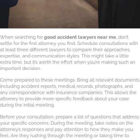
When searching for
good accident lawyers near me
, don’t
settle for the first attorney you find. Schedule consultations with
at least three different lawyers to compare their approaches,
expertise, and communication styles. This might take a little
extra time, but it’s worth the effort when you’re making such an
important decision.
Come prepared to these meetings. Bring all relevant documents
including accident reports, medical records, photographs, and
any correspondence with insurance companies. This allows the
attorney to provide more specific feedback about your case
during the initial meeting.
Before your consultation, prepare a list of questions that address
your specific concerns. During the meeting, take notes on the
attorney’s responses and pay attention to how they make you
feel. Are they rushing through the meeting or taking time to