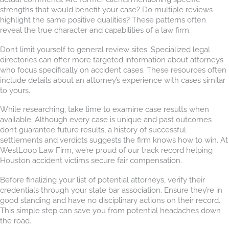
strengths that would benefit your case? Do multiple reviews
highlight the same positive qualities? These patterns often
reveal the true character and capabilities of a law firm.
Don’t limit yourself to general review sites. Specialized legal
directories can offer more targeted information about attorneys
who focus specifically on accident cases. These resources often
include details about an attorney’s experience with cases similar
to yours.
While researching, take time to examine case results when
available. Although every case is unique and past outcomes
don’t guarantee future results, a history of successful
settlements and verdicts suggests the firm knows how to win. At
WestLoop Law Firm, we’re proud of our track record helping
Houston accident victims secure fair compensation.
Before finalizing your list of potential attorneys, verify their
credentials through your state bar association. Ensure they’re in
good standing and have no disciplinary actions on their record.
This simple step can save you from potential headaches down
the road.