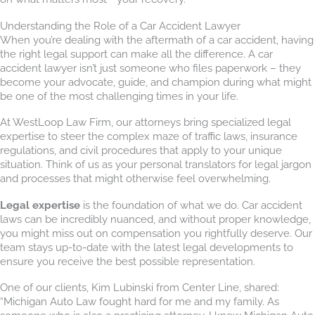
Understanding the Role of a Car Accident Lawyer
When you’re dealing with the aftermath of a car accident, having
the right legal support can make all the difference. A car
accident lawyer isn’t just someone who files paperwork – they
become your advocate, guide, and champion during what might
be one of the most challenging times in your life.
At WestLoop Law Firm, our attorneys bring specialized legal
expertise to steer the complex maze of traffic laws, insurance
regulations, and civil procedures that apply to your unique
situation. Think of us as your personal translators for legal jargon
and processes that might otherwise feel overwhelming.
Legal expertise
is the foundation of what we do. Car accident
laws can be incredibly nuanced, and without proper knowledge,
you might miss out on compensation you rightfully deserve. Our
team stays up-to-date with the latest legal developments to
ensure you receive the best possible representation.
One of our clients, Kim Lubinski from Center Line, shared:
“Michigan Auto Law fought hard for me and my family. As