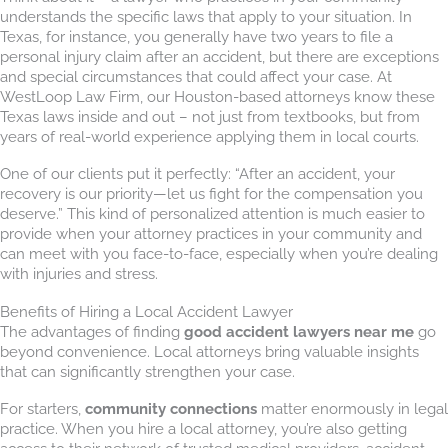
understands the specific laws that apply to your situation. In
Texas, for instance, you generally have two years to file a
personal injury claim after an accident, but there are exceptions
and special circumstances that could affect your case. At
WestLoop Law Firm, our Houston-based attorneys know these
Texas laws inside and out – not just from textbooks, but from
years of real-world experience applying them in local courts.
One of our clients put it perfectly: “After an accident, your
recovery is our priority—let us fight for the compensation you
deserve.” This kind of personalized attention is much easier to
provide when your attorney practices in your community and
can meet with you face-to-face, especially when you’re dealing
with injuries and stress.
Benefits of Hiring a Local Accident Lawyer
The advantages of finding
good accident lawyers near me
go
beyond convenience. Local attorneys bring valuable insights
that can significantly strengthen your case.
For starters,
community connections
matter enormously in legal
practice. When you hire a local attorney, you’re also getting