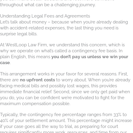
throughout what can be a challenging journey.
Understanding Legal Fees and Agreements
Let’s talk about money – because when you’re already dealing
with accident-related expenses, the last thing you need is
surprise legal bills.
At WestLoop Law Firm, we understand this concern, which is
why we operate on what’s called a contingency fee basis. In
plain English, this means
you don’t pay us unless we win your
case
.
This arrangement works in your favor for several reasons. First,
there are
no upfront costs
to worry about. When you’re already
facing medical bills and possibly lost wages, this provides
immediate financial relief. Second, since we only get paid when
you do, you can be confident we’re motivated to fight for the
maximum compensation possible.
Typically, the contingency fee percentage ranges from 33% to
40% of your settlement amount. This percentage might increase
if your case goes all the way to trial, as preparing for court
requires significantly more work, resources, and time from our