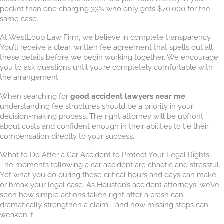
pocket than one charging 33% who only gets $70,000 for the
same case.
At WestLoop Law Firm, we believe in complete transparency.
You’ll receive a clear, written fee agreement that spells out all
these details before we begin working together. We encourage
you to ask questions until you’re completely comfortable with
the arrangement.
When searching for
good accident lawyers near me
,
understanding fee structures should be a priority in your
decision-making process. The right attorney will be upfront
about costs and confident enough in their abilities to tie their
compensation directly to your success.
What to Do After a Car Accident to Protect Your Legal Rights
The moments following a car accident are chaotic and stressful.
Yet what you do during these critical hours and days can make
or break your legal case. As Houston’s accident attorneys, we’ve
seen how simple actions taken right after a crash can
dramatically strengthen a claim—and how missing steps can
weaken it.