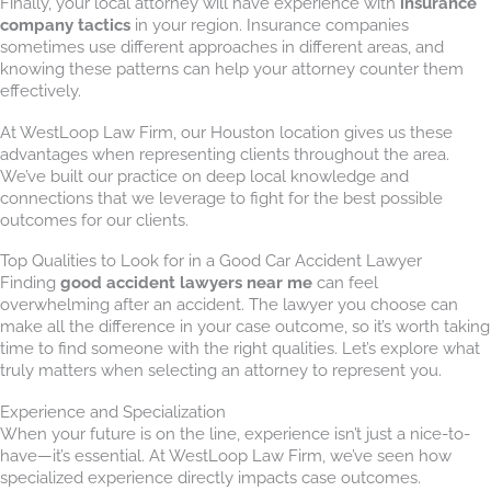
Finally, your local attorney will have experience with
insurance
company tactics
in your region. Insurance companies
sometimes use different approaches in different areas, and
knowing these patterns can help your attorney counter them
effectively.
At WestLoop Law Firm, our Houston location gives us these
advantages when representing clients throughout the area.
We’ve built our practice on deep local knowledge and
connections that we leverage to fight for the best possible
outcomes for our clients.
Top Qualities to Look for in a Good Car Accident Lawyer
Finding
good accident lawyers near me
can feel
overwhelming after an accident. The lawyer you choose can
make all the difference in your case outcome, so it’s worth taking
time to find someone with the right qualities. Let’s explore what
truly matters when selecting an attorney to represent you.
Experience and Specialization
When your future is on the line, experience isn’t just a nice-to-
have—it’s essential. At WestLoop Law Firm, we’ve seen how
specialized experience directly impacts case outcomes.