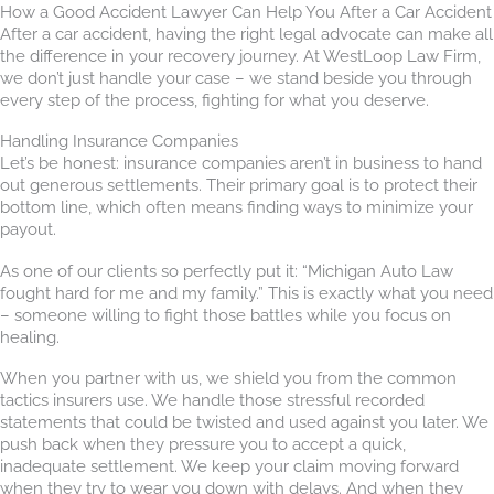
How a Good Accident Lawyer Can Help You After a Car Accident
After a car accident, having the right legal advocate can make all
the difference in your recovery journey. At WestLoop Law Firm,
we don’t just handle your case – we stand beside you through
every step of the process, fighting for what you deserve.
Handling Insurance Companies
Let’s be honest: insurance companies aren’t in business to hand
out generous settlements. Their primary goal is to protect their
bottom line, which often means finding ways to minimize your
payout.
As one of our clients so perfectly put it: “Michigan Auto Law
fought hard for me and my family.” This is exactly what you need
– someone willing to fight those battles while you focus on
healing.
When you partner with us, we shield you from the common
tactics insurers use. We handle those stressful recorded
statements that could be twisted and used against you later. We
push back when they pressure you to accept a quick,
inadequate settlement. We keep your claim moving forward
when they try to wear you down with delays. And when they