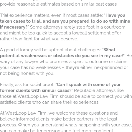
provide reasonable estimates based on similar past cases.
Trial experience matters, even if most cases settle: “
Have you
taken cases to trial, and are you prepared to do so with mine
if necessary?
” Some attorneys rarely step foot in a courtroom
and might be too quick to accept a lowball settlement offer
rather than fight for what you deserve.
A good attorney will be upfront about challenges: “
What
potential weaknesses or obstacles do you see in my case?
” Be
wary of any lawyer who promises a specific outcome or claims
your case has no weaknesses – they’re either inexperienced or
not being honest with you.
Finally, ask for social proof: “
Can I speak with some of your
former clients with similar cases?
” Reputable attorneys like
those at WestLoop Law Firm should be able to connect you with
satisfied clients who can share their experiences.
At WestLoop Law Firm, we welcome these questions and
believe informed clients make better partners in the legal
process. When you understand what’s happening with your case,
you can make better decisions and feel more confident