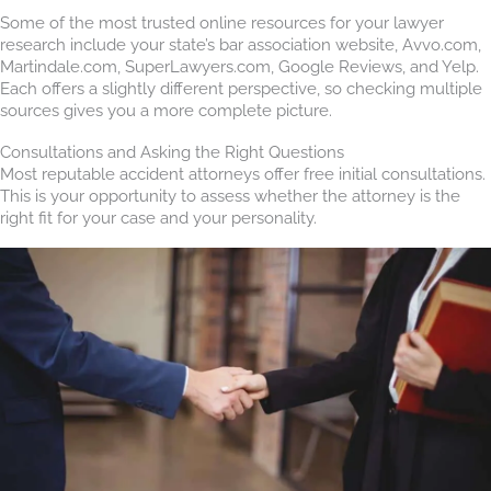
Some of the most trusted online resources for your lawyer
research include your state’s bar association website, Avvo.com,
Martindale.com, SuperLawyers.com, Google Reviews, and Yelp.
Each offers a slightly different perspective, so checking multiple
sources gives you a more complete picture.
Consultations and Asking the Right Questions
Most reputable accident attorneys offer free initial consultations.
This is your opportunity to assess whether the attorney is the
right fit for your case and your personality.