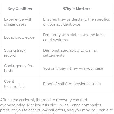
Key Qualities
Why It Matters
Experience with
Ensures they understand the specifics
similar cases
of your accident type
Familiarity with state laws and local
Local knowledge
court systems
Strong track
Demonstrated ability to win fair
record
settlements
Contingency fee
You only pay if they win your case
basis
Client
Proof of satisfied previous clients
testimonials
After a car accident, the road to recovery can feel
overwhelming. Medical bills pile up, insurance companies
pressure you to accept lowball offers, and you may be unable to