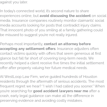
against you later.
In today’s connected world, it’s second nature to share
experiences online, but
avoid discussing the accident
on social
media. Insurance companies routinely monitor claimants’ social
media accounts looking for posts that contradict injury claims.
That innocent photo of you smiling at a family gathering could
be misused to suggest you’re not really injured.
Perhaps most importantly,
contact an attorney before
accepting any settlement offers
. Insurance adjusters often
contact victims quickly with offers that seem generous at first
glance but fall far short of covering long-term needs. We
recently helped a client receive five times the initial settlement
offer after properly valuing her future medical needs.
At WestLoop Law Firm, we’ve guided hundreds of Houston
residents through the aftermath of serious accidents. The most
frequent regret we hear? “I wish I had called you sooner.” When
you’re searching for
good accident lawyers near me
after a
crash, early legal guidance can make all the difference in
preserving evidence and avoiding costly mistakes.