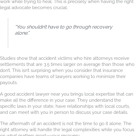
work while trying to heal. This is precisely when having the right
legal advocate becomes crucial.
“You shouldn’t have to go through recovery
alone.”
Studies show that accident victims who hire attorneys receive
settlements that are 3.5 times larger on average than those who
don’t. This isn’t surprising when you consider that insurance
companies have teams of lawyers working to minimize their
payouts.
A good accident lawyer near you brings local expertise that can
make all the difference in your case. They understand the
specific laws in your state, have relationships with local courts,
and can meet with you in person to discuss your case details.
The aftermath of an accident is not the time to go it alone. The
right attorney will handle the legal complexities while you focus
on what matters most—your recovery.