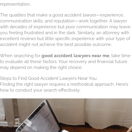
representation.
The qualities that make a good accident lawyer—experience,
communication skills, and reputation—work together. A lawyer
with decades of experience but poor communication may leave
you feeling frustrated and in the dark. Similarly, an attorney with
excellent reviews but little specific experience with your type of
accident might not achieve the best possible outcome.
When searching for
good accident lawyers near me
, take time
to evaluate all these factors. Your recovery and financial future
may depend on making the right choice.
Steps to Find Good Accident Lawyers Near You
Finding the right lawyer requires a methodical approach. Here’s
how to conduct your search effectively: