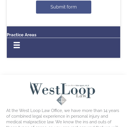
Submit form
Practice Areas
At the West Loop Law Office, we have more than 14 years
of combined legal experience in personal injury and
medical malpractice law. We know the ins and outs of