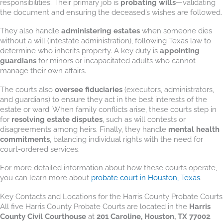
responsibilities. Their primary job is
probating wills
—validating
the document and ensuring the deceased’s wishes are followed.
They also handle
administering estates
when someone dies
without a will (intestate administration), following Texas law to
determine who inherits property. A key duty is
appointing
guardians
for minors or incapacitated adults who cannot
manage their own affairs.
The courts also
oversee fiduciaries
(executors, administrators,
and guardians) to ensure they act in the best interests of the
estate or ward. When family conflicts arise, these courts step in
for
resolving estate disputes
, such as will contests or
disagreements among heirs. Finally, they handle
mental health
commitments
, balancing individual rights with the need for
court-ordered services.
For more detailed information about how these courts operate,
you can learn more about
probate court in Houston, Texas
.
Key Contacts and Locations for the Harris County Probate Courts
All five Harris County Probate Courts are located in the
Harris
County Civil Courthouse
at
201 Caroline, Houston, TX 77002
.