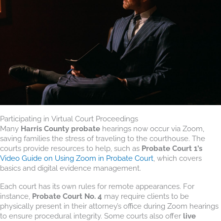
Participating in Virtual Court Proceedings
Many
Harris County probate
hearings now occur via Zoom,
saving families the stress of traveling to the courthouse. The
courts provide resources to help, such as
Probate Court 1’s
Video Guide on Using Zoom in Probate Court
, which covers
basics and digital evidence management.
Each court has its own rules for remote appearances. For
instance,
Probate Court No. 4
may require clients to be
physically present in their attorney’s office during Zoom hearings
to ensure procedural integrity. Some courts also offer
live