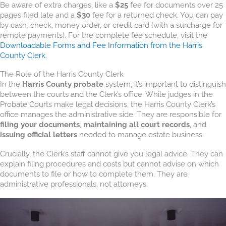
Be aware of extra charges, like a
$25
fee for documents over 25
pages filed late and a
$30
fee for a returned check. You can pay
by cash, check, money order, or credit card (with a surcharge for
remote payments). For the complete fee schedule, visit the
Downloadable Forms and Fee Information from the Harris
County Clerk
.
The Role of the Harris County Clerk
In the
Harris County probate
system, it’s important to distinguish
between the courts and the Clerk’s office. While judges in the
Probate Courts make legal decisions, the Harris County Clerk’s
office manages the administrative side. They are responsible for
filing your documents
,
maintaining all court records
, and
issuing official letters
needed to manage estate business.
Crucially, the Clerk’s staff cannot give you legal advice. They can
explain filing procedures and costs but cannot advise on which
documents to file or how to complete them. They are
administrative professionals, not attorneys.