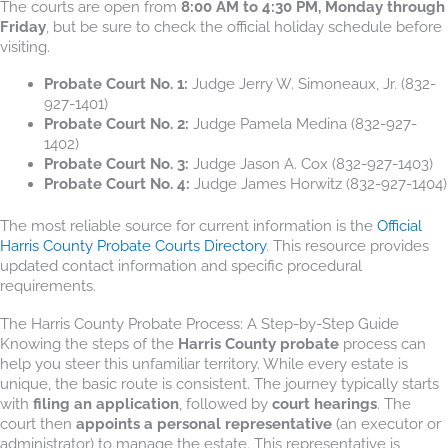
The courts are open from
8:00 AM to 4:30 PM, Monday through
Friday
, but be sure to check the official holiday schedule before
visiting.
Probate Court No. 1:
Judge Jerry W. Simoneaux, Jr. (832-
927-1401)
Probate Court No. 2:
Judge Pamela Medina (832-927-
1402)
Probate Court No. 3:
Judge Jason A. Cox (832-927-1403)
Probate Court No. 4:
Judge James Horwitz (832-927-1404)
The most reliable source for current information is the
Official
Harris County Probate Courts Directory
. This resource provides
updated contact information and specific procedural
requirements.
The Harris County Probate Process: A Step-by-Step Guide
Knowing the steps of the
Harris County probate
process can
help you steer this unfamiliar territory. While every estate is
unique, the basic route is consistent. The journey typically starts
with
filing an application
, followed by
court hearings
. The
court then
appoints a personal representative
(an executor or
administrator) to manage the estate. This representative is