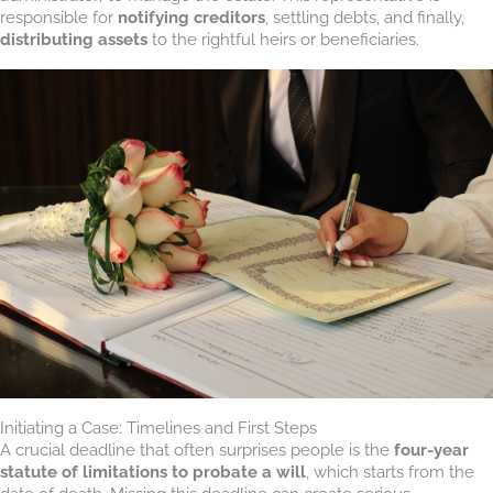
responsible for
notifying creditors
, settling debts, and finally,
distributing assets
to the rightful heirs or beneficiaries.
Initiating a Case: Timelines and First Steps
A crucial deadline that often surprises people is the
four-year
statute of limitations to probate a will
, which starts from the