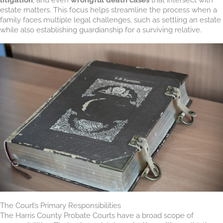
estate matters. This focus helps streamline the process when a
family faces multiple legal challenges, such as settling an estate
while also establishing guardianship for a surviving relative.
The Court’s Primary Responsibilities
The Harris County Probate Courts have a broad scope of