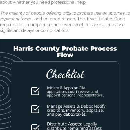
about whether you need professional help.
The majority of people offering wills to probate use an attorney to
represent them
—and for good reason. The Texas Estates Code
requires strict compliance, and even small mistakes can cause
significant delays or complications.