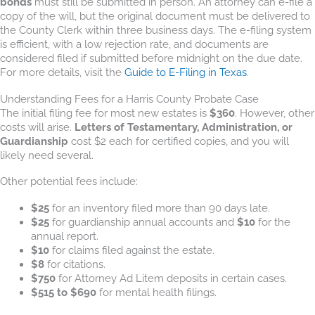
bonds
must still be submitted in person. An attorney can e-file a
copy of the will, but the original document must be delivered to
the County Clerk within three business days. The e-filing system
is efficient, with a low rejection rate, and documents are
considered filed if submitted before midnight on the due date.
For more details, visit the
Guide to E-Filing in Texas
.
Understanding Fees for a Harris County Probate Case
The initial filing fee for most new estates is
$360
. However, other
costs will arise.
Letters of Testamentary, Administration, or
Guardianship
cost $2 each for certified copies, and you will
likely need several.
Other potential fees include:
$25
for an inventory filed more than 90 days late.
$25
for guardianship annual accounts and
$10
for the
annual report.
$10
for claims filed against the estate.
$8
for citations.
$750
for Attorney Ad Litem deposits in certain cases.
$515 to $690
for mental health filings.