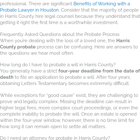
professional. There are significant
Benefits of Working with a
Probate Lawyer in Houston
. Consider that the majority of people
in Harris County hire legal counsel because they understand that
getting it right the first time is a worthwhile investment.
Frequently Asked Questions about the Probate Process
When you’re dealing with the loss of a loved one, the
Harris
County probate
process can be confusing. Here are answers to
the questions we hear most often.
How long do I have to probate a will in Harris County?
You generally have a strict
four-year deadline from the date of
death
to file an application to probate a will. After four years,
obtaining Letters Testamentary becomes extremely difficult.
While exceptions for “good cause” exist, they are challenging to
prove and legally complex. Missing the deadline can result in
higher legal fees, more complex court proceedings, or even the
complete inability to probate the will. Once an estate is opened
within the four-year window, however, there is no time limit for
how long it can remain open to settle all matters.
Do I need an attorney for probate in Harris County?