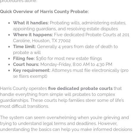
procedures alone.
Quick Overview of Harris County Probate:
What it handles:
Probating wills, administering estates,
appointing guardians, and resolving estate disputes
Where it happens:
Five dedicated Probate Courts at 201
Caroline, Houston, TX 77002
Time limit:
Generally 4 years from date of death to
probate a will
Filing fee:
$360 for most new estate filings
Court hours:
Monday-Friday, 8:00 AM to 4:30 PM
Key requirement:
Attorneys must file electronically (pro
se filers exempt)
Harris County operates
five dedicated probate courts
that
handle everything from simple will probates to complex
guardianships. These courts help families steer some of life’s
most difficult transitions.
The system can seem overwhelming when you’re grieving and
trying to understand legal terms and deadlines. However,
understanding the basics can help you make informed decisions