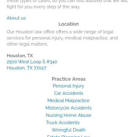
these types of cases, so you can rest assured that we will
fight for you every step of the way.
About us
Location
Our Houston law office offers a wide range of legal
services for personal injury, medical malpractice, and
other legal matters.
Houston, TX
2500 West Loop S #340
Houston, TX 77027
Practice Areas
Personal Injury
Car Accidents
Medical Malpractice
Motorcycle Accidents
Nursing Home Abuse
Truck Accidents
Wrongful Death