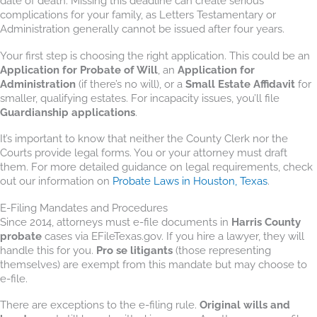
date of death. Missing this deadline can create serious
complications for your family, as Letters Testamentary or
Administration generally cannot be issued after four years.
Your first step is choosing the right application. This could be an
Application for Probate of Will
, an
Application for
Administration
(if there’s no will), or a
Small Estate Affidavit
for
smaller, qualifying estates. For incapacity issues, you’ll file
Guardianship applications
.
It’s important to know that neither the County Clerk nor the
Courts provide legal forms. You or your attorney must draft
them. For more detailed guidance on legal requirements, check
out our information on
Probate Laws in Houston, Texas
.
E-Filing Mandates and Procedures
Since 2014, attorneys must e-file documents in
Harris County
probate
cases via EFileTexas.gov. If you hire a lawyer, they will
handle this for you.
Pro se litigants
(those representing
themselves) are exempt from this mandate but may choose to
e-file.
There are exceptions to the e-filing rule.
Original wills and