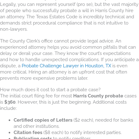
Legally, you can represent yourself (pro se), but the vast majority
of people who successfully probate a will in Harris County hire
an attorney. The Texas Estates Code is incredibly technical and
demands strict procedural compliance that is not intuitive to
non-lawyers.
The County Clerk’s office cannot provide legal advice. An
experienced attorney helps you avoid common pitfalls that can
delay or derail your case. They know the court’s expectations
and how to handle unexpected complications. If you anticipate a
dispute, a
Probate Challenge Lawyer in Houston, TX
is even
more critical. Hiring an attorney is an upfront cost that often
prevents more expensive problems later.
How much does it cost to start a probate case?
The initial court filing fee for most
Harris County probate
cases
is
$360
. However, this is just the beginning. Additional costs
include:
Certified copies of Letters
($2 each), needed for banks
and other institutions.
Citation fees
($8 each) to notify interested parties.
Publication costs
to notify creditors.