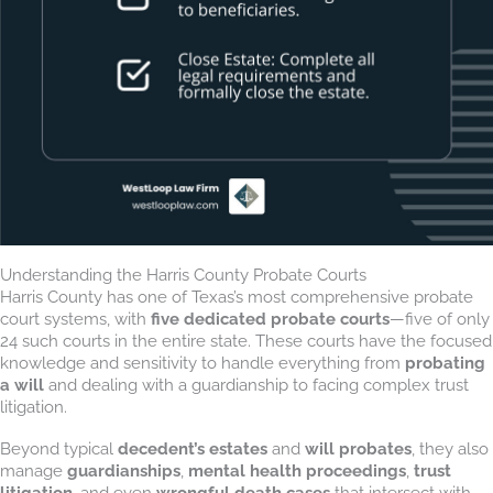
Understanding the Harris County Probate Courts
Harris County has one of Texas’s most comprehensive probate
court systems, with
five dedicated probate courts
—five of only
24 such courts in the entire state. These courts have the focused
knowledge and sensitivity to handle everything from
probating
a will
and dealing with a guardianship to facing complex trust
litigation.
Beyond typical
decedent’s estates
and
will probates
, they also
manage
guardianships
,
mental health proceedings
,
trust
litigation
, and even
wrongful death cases
that intersect with