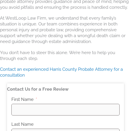
probate attorney provides guidance and peace of mind, helping
you avoid pitfalls and ensuring the process is handled correctly.
At WestLoop Law Firm, we understand that every family’s
situation is unique. Our team combines experience in both
personal injury and probate law, providing comprehensive
support whether you’re dealing with a wrongful death claim or
need guidance through estate administration.
You don’t have to steer this alone. We’re here to help you
through each step.
Contact an experienced Harris County Probate Attorney for a
consultation
Contact Us for a Free Review
First Name
Last Name