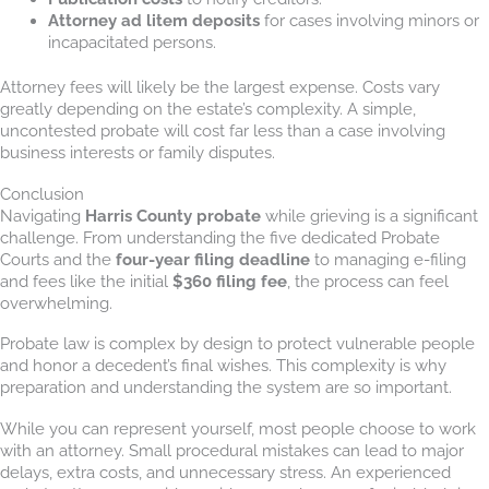
Attorney ad litem deposits
for cases involving minors or
incapacitated persons.
Attorney fees will likely be the largest expense. Costs vary
greatly depending on the estate’s complexity. A simple,
uncontested probate will cost far less than a case involving
business interests or family disputes.
Conclusion
Navigating
Harris County probate
while grieving is a significant
challenge. From understanding the five dedicated Probate
Courts and the
four-year filing deadline
to managing e-filing
and fees like the initial
$360 filing fee
, the process can feel
overwhelming.
Probate law is complex by design to protect vulnerable people
and honor a decedent’s final wishes. This complexity is why
preparation and understanding the system are so important.
While you can represent yourself, most people choose to work
with an attorney. Small procedural mistakes can lead to major
delays, extra costs, and unnecessary stress. An experienced