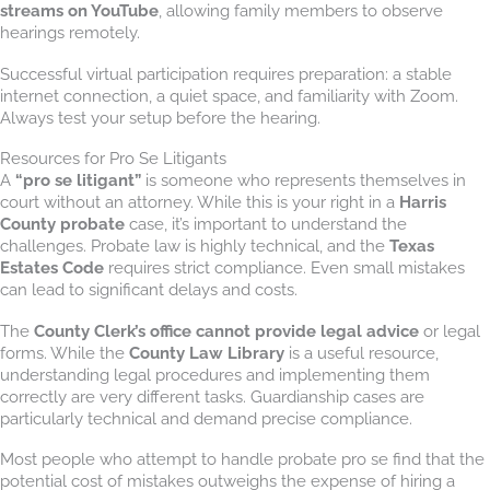
streams on YouTube
, allowing family members to observe
hearings remotely.
Successful virtual participation requires preparation: a stable
internet connection, a quiet space, and familiarity with Zoom.
Always test your setup before the hearing.
Resources for Pro Se Litigants
A
“pro se litigant”
is someone who represents themselves in
court without an attorney. While this is your right in a
Harris
County probate
case, it’s important to understand the
challenges. Probate law is highly technical, and the
Texas
Estates Code
requires strict compliance. Even small mistakes
can lead to significant delays and costs.
The
County Clerk’s office cannot provide legal advice
or legal
forms. While the
County Law Library
is a useful resource,
understanding legal procedures and implementing them
correctly are very different tasks. Guardianship cases are
particularly technical and demand precise compliance.
Most people who attempt to handle probate pro se find that the
potential cost of mistakes outweighs the expense of hiring a