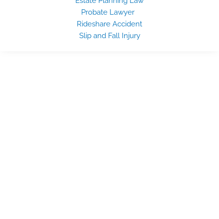
Estate Planning Law
Probate Lawyer
Rideshare Accident
Slip and Fall Injury