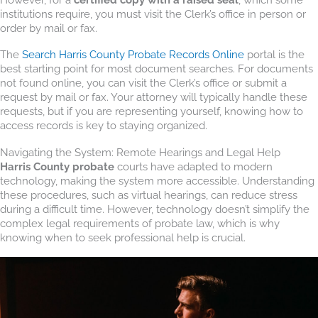
institutions require, you must visit the Clerk’s office in person or
order by mail or fax.
The
Search Harris County Probate Records Online
portal is the
best starting point for most document searches. For documents
not found online, you can visit the Clerk’s office or submit a
request by mail or fax. Your attorney will typically handle these
requests, but if you are representing yourself, knowing how to
access records is key to staying organized.
Navigating the System: Remote Hearings and Legal Help
Harris County probate
courts have adapted to modern
technology, making the system more accessible. Understanding
these procedures, such as virtual hearings, can reduce stress
during a difficult time. However, technology doesn’t simplify the
complex legal requirements of probate law, which is why
knowing when to seek professional help is crucial.