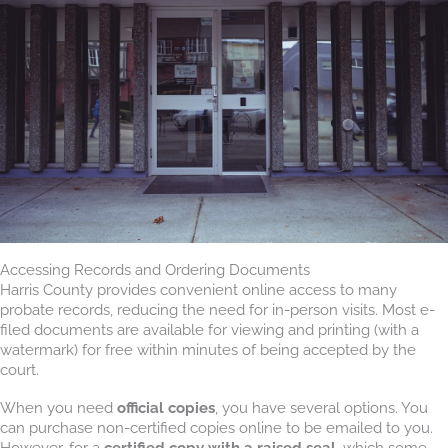
Accessing Records and Ordering Documents
Harris County provides convenient online access to many
probate records, reducing the need for in-person visits. Most e-
filed documents are available for viewing and printing (with a
watermark) for free within minutes of being accepted by the
court.
When you need
official copies
, you have several options. You
can purchase non-certified copies online to be emailed to you.
However, for a
certified copy with a raised seal
, which some