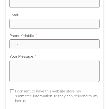
Email
Phone/Mobile
United
States
+1
Your Message
I consent to have this website store my
submitted information so they can respond to my
inquiry