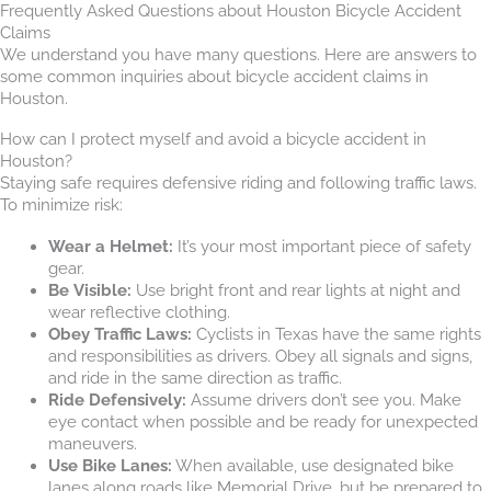
Frequently Asked Questions about Houston Bicycle Accident
Claims
We understand you have many questions. Here are answers to
some common inquiries about bicycle accident claims in
Houston.
How can I protect myself and avoid a bicycle accident in
Houston?
Staying safe requires defensive riding and following traffic laws.
To minimize risk:
Wear a Helmet:
It’s your most important piece of safety
gear.
Be Visible:
Use bright front and rear lights at night and
wear reflective clothing.
Obey Traffic Laws:
Cyclists in Texas have the same rights
and responsibilities as drivers. Obey all signals and signs,
and ride in the same direction as traffic.
Ride Defensively:
Assume drivers don’t see you. Make
eye contact when possible and be ready for unexpected
maneuvers.
Use Bike Lanes:
When available, use designated bike
lanes along roads like Memorial Drive, but be prepared to