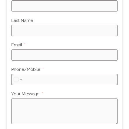
Last Name
Email
Phone/Mobile
United
States
+1
Your Message