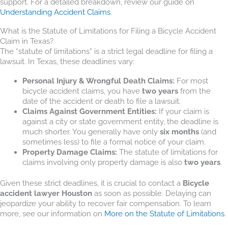
support. For a detailed breakdown, review our guide on
Understanding Accident Claims
.
What is the Statute of Limitations for Filing a Bicycle Accident
Claim in Texas?
The “statute of limitations” is a strict legal deadline for filing a
lawsuit. In Texas, these deadlines vary:
Personal Injury & Wrongful Death Claims:
For most
bicycle accident claims, you have
two years
from the
date of the accident or death to file a lawsuit.
Claims Against Government Entities:
If your claim is
against a city or state government entity, the deadline is
much shorter. You generally have only
six months
(and
sometimes less) to file a formal notice of your claim.
Property Damage Claims:
The statute of limitations for
claims involving only property damage is also
two years
.
Given these strict deadlines, it is crucial to contact a
Bicycle
accident lawyer Houston
as soon as possible. Delaying can
jeopardize your ability to recover fair compensation. To learn
more, see our information on
More on the Statute of Limitations
.