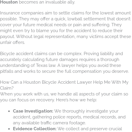
Houston
becomes an invaluable ally.
Insurance companies aim to settle claims for the lowest amount
possible. They may offer a quick, lowball settlement that doesn’t
cover your future medical needs or pain and suffering. They
might even try to blame you for the accident to reduce their
payout. Without legal representation, many victims accept these
unfair offers.
Bicycle accident claims can be complex. Proving liability and
accurately calculating future damages requires a thorough
understanding of Texas law. A lawyer helps you avoid these
pitfalls and works to secure the full compensation you deserve.
How Can a Houston Bicycle Accident Lawyer Help Me With My
Claim?
When you work with us, we handle all aspects of your claim so
you can focus on recovery. Here’s how we help:
Case Investigation:
We thoroughly investigate your
accident, gathering police reports, medical records, and
any available traffic camera footage.
Evidence Collection:
We collect and preserve crucial