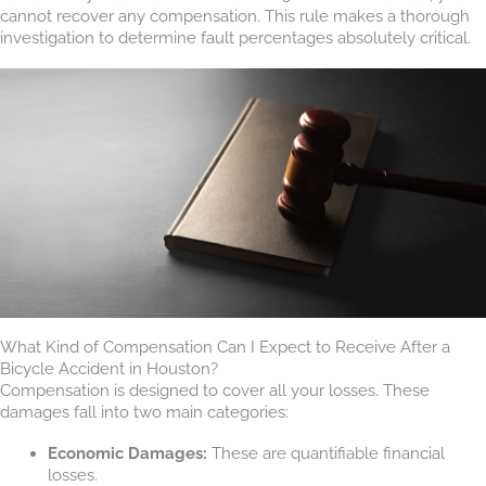
cannot recover any compensation. This rule makes a thorough
investigation to determine fault percentages absolutely critical.
What Kind of Compensation Can I Expect to Receive After a
Bicycle Accident in Houston?
Compensation is designed to cover all your losses. These
damages fall into two main categories:
Economic Damages:
These are quantifiable financial
losses.