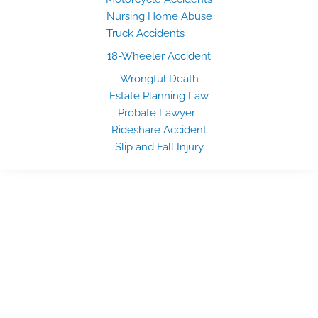
Nursing Home Abuse
Truck Accidents
18-Wheeler Accident
Wrongful Death
Estate Planning Law
Probate Lawyer
Rideshare Accident
Slip and Fall Injury