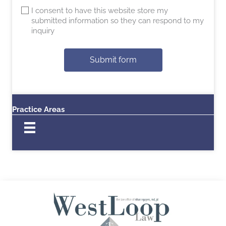
I consent to have this website store my
submitted information so they can respond to my
inquiry
Submit form
Practice Areas