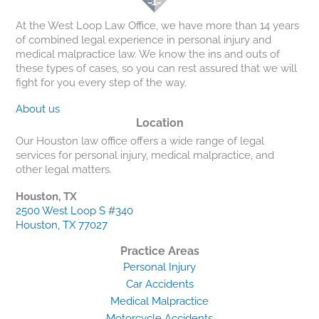
At the West Loop Law Office, we have more than 14 years
of combined legal experience in personal injury and
medical malpractice law. We know the ins and outs of
these types of cases, so you can rest assured that we will
fight for you every step of the way.
About us
Location
Our Houston law office offers a wide range of legal
services for personal injury, medical malpractice, and
other legal matters.
Houston, TX
2500 West Loop S #340
Houston, TX 77027
Practice Areas
Personal Injury
Car Accidents
Medical Malpractice
Motorcycle Accidents