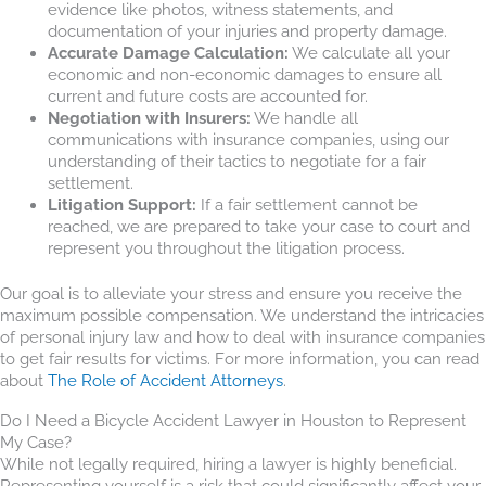
evidence like photos, witness statements, and
documentation of your injuries and property damage.
Accurate Damage Calculation:
We calculate all your
economic and non-economic damages to ensure all
current and future costs are accounted for.
Negotiation with Insurers:
We handle all
communications with insurance companies, using our
understanding of their tactics to negotiate for a fair
settlement.
Litigation Support:
If a fair settlement cannot be
reached, we are prepared to take your case to court and
represent you throughout the litigation process.
Our goal is to alleviate your stress and ensure you receive the
maximum possible compensation. We understand the intricacies
of personal injury law and how to deal with insurance companies
to get fair results for victims. For more information, you can read
about
The Role of Accident Attorneys
.
Do I Need a Bicycle Accident Lawyer in Houston to Represent
My Case?
While not legally required, hiring a lawyer is highly beneficial.
Representing yourself is a risk that could significantly affect your