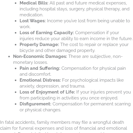
Medical Bills:
All past and future medical expenses,
including hospital stays, surgery, physical therapy, and
medication.
Lost Wages:
Income you’ve lost from being unable to
work.
Loss of Earning Capacity:
Compensation if your
injuries reduce your ability to earn income in the future.
Property Damage:
The cost to repair or replace your
bicycle and other damaged property.
Non-Economic Damages:
These are subjective, non-
monetary losses.
Pain and Suffering:
Compensation for physical pain
and discomfort.
Emotional Distress:
For psychological impacts like
anxiety, depression, and trauma.
Loss of Enjoyment of Life:
If your injuries prevent you
from participating in activities you once enjoyed.
Disfigurement:
Compensation for permanent scarring
or physical changes.
In fatal accidents, family members may file a wrongful death
claim for funeral expenses and loss of financial and emotional