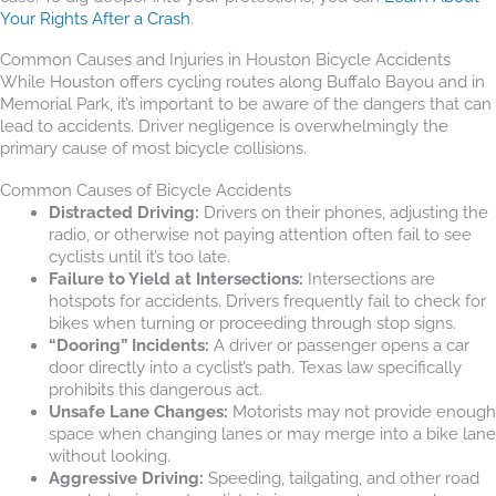
Your Rights After a Crash
.
Common Causes and Injuries in Houston Bicycle Accidents
While Houston offers cycling routes along Buffalo Bayou and in
Memorial Park, it’s important to be aware of the dangers that can
lead to accidents. Driver negligence is overwhelmingly the
primary cause of most bicycle collisions.
Common Causes of Bicycle Accidents
Distracted Driving:
Drivers on their phones, adjusting the
radio, or otherwise not paying attention often fail to see
cyclists until it’s too late.
Failure to Yield at Intersections:
Intersections are
hotspots for accidents. Drivers frequently fail to check for
bikes when turning or proceeding through stop signs.
“Dooring” Incidents:
A driver or passenger opens a car
door directly into a cyclist’s path. Texas law specifically
prohibits this dangerous act.
Unsafe Lane Changes:
Motorists may not provide enough
space when changing lanes or may merge into a bike lane
without looking.
Aggressive Driving:
Speeding, tailgating, and other road