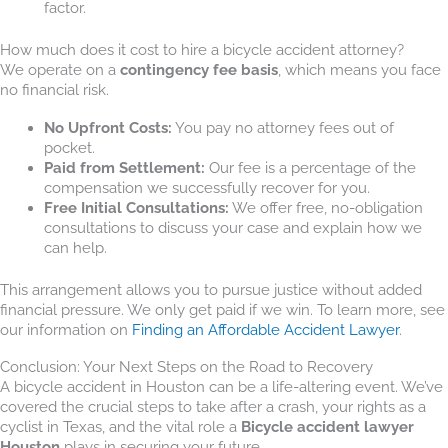
factor.
How much does it cost to hire a bicycle accident attorney?
We operate on a
contingency fee basis
, which means you face
no financial risk.
No Upfront Costs:
You pay no attorney fees out of
pocket.
Paid from Settlement:
Our fee is a percentage of the
compensation we successfully recover for you.
Free Initial Consultations:
We offer free, no-obligation
consultations to discuss your case and explain how we
can help.
This arrangement allows you to pursue justice without added
financial pressure. We only get paid if we win. To learn more, see
our information on
Finding an Affordable Accident Lawyer
.
Conclusion: Your Next Steps on the Road to Recovery
A bicycle accident in Houston can be a life-altering event. We’ve
covered the crucial steps to take after a crash, your rights as a
cyclist in Texas, and the vital role a
Bicycle accident lawyer
Houston
plays in securing your future.