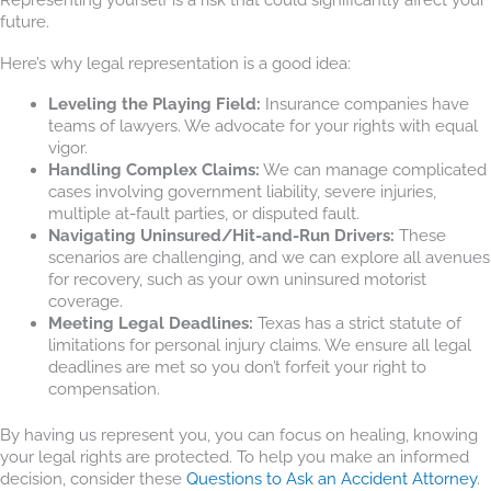
future.
Here’s why legal representation is a good idea:
Leveling the Playing Field:
Insurance companies have
teams of lawyers. We advocate for your rights with equal
vigor.
Handling Complex Claims:
We can manage complicated
cases involving government liability, severe injuries,
multiple at-fault parties, or disputed fault.
Navigating Uninsured/Hit-and-Run Drivers:
These
scenarios are challenging, and we can explore all avenues
for recovery, such as your own uninsured motorist
coverage.
Meeting Legal Deadlines:
Texas has a strict statute of
limitations for personal injury claims. We ensure all legal
deadlines are met so you don’t forfeit your right to
compensation.
By having us represent you, you can focus on healing, knowing
your legal rights are protected. To help you make an informed
decision, consider these
Questions to Ask an Accident Attorney
.