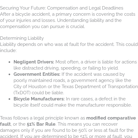
Securing Your Future: Compensation and Legal Deadlines
After a bicycle accident, a primary concern is covering the costs
of your injuries and losses. Understanding liability and the
compensation you can pursue is crucial.
Determining Liability
Liability depends on who was at fault for the accident. This could
include:
Negligent Drivers:
Most often, a driver is liable for actions
like distracted driving, speeding, or failing to yield.
Government Entities:
If the accident was caused by
poorly maintained roads, a government agency like the
City of Houston or the Texas Department of Transportation
(TxDOT) could be liable.
Bicycle Manufacturers:
In rare cases, a defect in the
bicycle itself could make the manufacturer responsible.
Texas follows a legal principle known as
modified comparative
fault
, or the
51% Bar Rule
. This means you can recover
damages only if you are found to be 50% or less at fault for the
accident. If you are determined to be 51% or more at fault, you