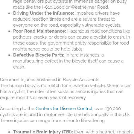
rage behaviors put cyclists in immense danger on busy
roads like the I-610 Loop or Westheimer Road.
Driving Under the Influence:
Impaired drivers have
reduced reaction times and are a severe threat to
everyone on the road, especially vulnerable cyclists.
Poor Road Maintenance:
Hazardous road conditions like
potholes, cracks, or debris can cause a cyclist to crash. In
these cases, the government entity responsible for road
maintenance could be held liable.
Defective Bicycle Parts:
In rare instances, a
manufacturing defect in the bicycle itself can cause a
crash.
Common Injuries Sustained in Bicycle Accidents
The human body is no match for a two-ton vehicle. When a car
hits a cyclist, the rider often sustains serious injuries that can
require months or even years of recovery.
According to the
Centers for Disease Control
, over 130,000
cyclists are injured in motor vehicle crashes annually in the U.S.
These injuries can range from minor to life-altering:
Traumatic Brain Injury (TBI):
Even with a helmet, impacts