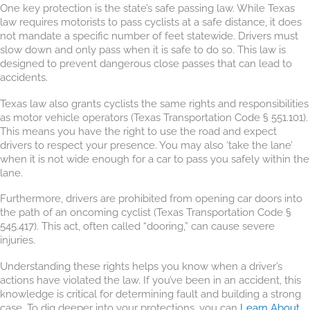
One key protection is the state’s safe passing law. While Texas
law requires motorists to pass cyclists at a safe distance, it does
not mandate a specific number of feet statewide. Drivers must
slow down and only pass when it is safe to do so. This law is
designed to prevent dangerous close passes that can lead to
accidents.
Texas law also grants cyclists the same rights and responsibilities
as motor vehicle operators (Texas Transportation Code § 551.101).
This means you have the right to use the road and expect
drivers to respect your presence. You may also ‘take the lane’
when it is not wide enough for a car to pass you safely within the
lane.
Furthermore, drivers are prohibited from opening car doors into
the path of an oncoming cyclist (Texas Transportation Code §
545.417). This act, often called “dooring,” can cause severe
injuries.
Understanding these rights helps you know when a driver’s
actions have violated the law. If you’ve been in an accident, this
knowledge is critical for determining fault and building a strong
case. To dig deeper into your protections, you can
Learn About