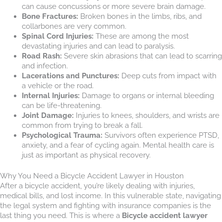
can cause concussions or more severe brain damage.
Bone Fractures:
Broken bones in the limbs, ribs, and
collarbones are very common.
Spinal Cord Injuries:
These are among the most
devastating injuries and can lead to paralysis.
Road Rash:
Severe skin abrasions that can lead to scarring
and infection.
Lacerations and Punctures:
Deep cuts from impact with
a vehicle or the road.
Internal Injuries:
Damage to organs or internal bleeding
can be life-threatening.
Joint Damage:
Injuries to knees, shoulders, and wrists are
common from trying to break a fall.
Psychological Trauma:
Survivors often experience PTSD,
anxiety, and a fear of cycling again. Mental health care is
just as important as physical recovery.
Why You Need a Bicycle Accident Lawyer in Houston
After a bicycle accident, you’re likely dealing with injuries,
medical bills, and lost income. In this vulnerable state, navigating
the legal system and fighting with insurance companies is the
last thing you need. This is where a
Bicycle accident lawyer