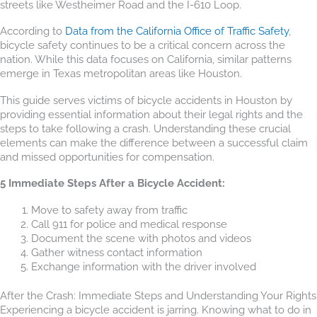
streets like Westheimer Road and the I-610 Loop.
According to
Data from the California Office of Traffic Safety
,
bicycle safety continues to be a critical concern across the
nation. While this data focuses on California, similar patterns
emerge in Texas metropolitan areas like Houston.
This guide serves victims of bicycle accidents in Houston by
providing essential information about their legal rights and the
steps to take following a crash. Understanding these crucial
elements can make the difference between a successful claim
and missed opportunities for compensation.
5 Immediate Steps After a Bicycle Accident:
Move to safety away from traffic
Call 911 for police and medical response
Document the scene with photos and videos
Gather witness contact information
Exchange information with the driver involved
After the Crash: Immediate Steps and Understanding Your Rights
Experiencing a bicycle accident is jarring. Knowing what to do in