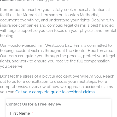
Remember to prioritize your safety, seek medical attention at
facilities like Memorial Hermann or Houston Methodist,
document everything, and understand your rights. Dealing with
insurance companies and complex legal claims is best handled
with legal support so you can focus on your physical and mental
healing.
Our Houston-based firm, WestLoop Law Firm, is committed to
helping accident victims throughout the Greater Houston area.
Our team can guide you through the process, protect your legal
rights, and work to ensure you receive the full compensation
you deserve.
Don’t let the stress of a bicycle accident overwhelm you. Reach
out to us for a consultation to discuss your next steps. For a
comprehensive overview of how we approach accident claims,
you can
Get your complete guide to accident claims
.
Contact Us for a Free Review
First Name