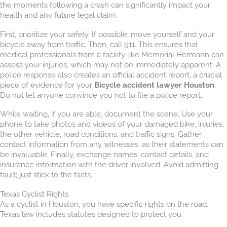
the moments following a crash can significantly impact your
health and any future legal claim.
First, prioritize your safety. If possible, move yourself and your
bicycle away from traffic. Then, call 911. This ensures that
medical professionals from a facility like Memorial Hermann can
assess your injuries, which may not be immediately apparent. A
police response also creates an official accident report, a crucial
piece of evidence for your
Bicycle accident lawyer Houston
.
Do not let anyone convince you not to file a police report.
While waiting, if you are able, document the scene. Use your
phone to take photos and videos of your damaged bike, injuries,
the other vehicle, road conditions, and traffic signs. Gather
contact information from any witnesses, as their statements can
be invaluable. Finally, exchange names, contact details, and
insurance information with the driver involved. Avoid admitting
fault; just stick to the facts.
Texas Cyclist Rights
As a cyclist in Houston, you have specific rights on the road.
Texas law includes statutes designed to protect you.