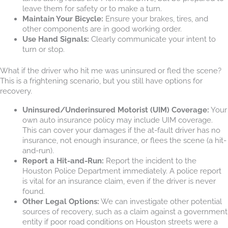
leave them for safety or to make a turn.
Maintain Your Bicycle:
Ensure your brakes, tires, and
other components are in good working order.
Use Hand Signals:
Clearly communicate your intent to
turn or stop.
What if the driver who hit me was uninsured or fled the scene?
This is a frightening scenario, but you still have options for
recovery.
Uninsured/Underinsured Motorist (UIM) Coverage:
Your
own auto insurance policy may include UIM coverage.
This can cover your damages if the at-fault driver has no
insurance, not enough insurance, or flees the scene (a hit-
and-run).
Report a Hit-and-Run:
Report the incident to the
Houston Police Department immediately. A police report
is vital for an insurance claim, even if the driver is never
found.
Other Legal Options:
We can investigate other potential
sources of recovery, such as a claim against a government
entity if poor road conditions on Houston streets were a