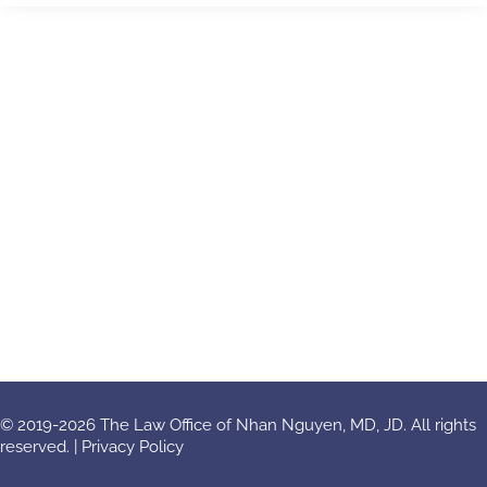
© 2019-2026 The Law Office of Nhan Nguyen, MD, JD. All rights
reserved. |
Privacy Policy