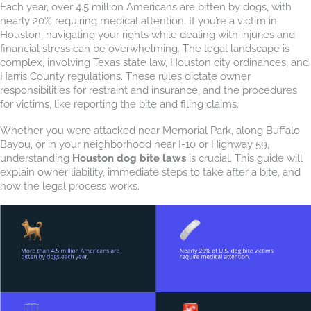
Each year, over 4.5 million Americans are bitten by dogs, with
nearly 20% requiring medical attention. If you’re a victim in
Houston, navigating your rights while dealing with injuries and
financial stress can be overwhelming. The legal landscape is
complex, involving Texas state law, Houston city ordinances, and
Harris County regulations. These rules dictate owner
responsibilities for restraint and insurance, and the procedures
for victims, like reporting the bite and filing claims.
Whether you were attacked near Memorial Park, along Buffalo
Bayou, or in your neighborhood near I-10 or Highway 59,
understanding
Houston dog bite laws
is crucial. This guide will
explain owner liability, immediate steps to take after a bite, and
how the legal process works.