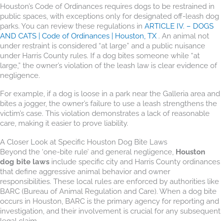
Houston’s Code of Ordinances requires dogs to be restrained in
public spaces, with exceptions only for designated off-leash dog
parks. You can review these regulations in
ARTICLE IV. – DOGS
AND CATS | Code of Ordinances | Houston, TX
. An animal not
under restraint is considered “at large” and a public nuisance
under Harris County rules. If a dog bites someone while “at
large,” the owner’s violation of the leash law is clear evidence of
negligence.
For example, if a dog is loose in a park near the Galleria area and
bites a jogger, the owner’s failure to use a leash strengthens the
victim’s case. This violation demonstrates a lack of reasonable
care, making it easier to prove liability.
A Closer Look at Specific Houston Dog Bite Laws
Beyond the ‘one-bite rule’ and general negligence,
Houston
dog bite laws
include specific city and Harris County ordinances
that define aggressive animal behavior and owner
responsibilities. These local rules are enforced by authorities like
BARC (Bureau of Animal Regulation and Care). When a dog bite
occurs in Houston, BARC is the primary agency for reporting and
investigation, and their involvement is crucial for any subsequent
legal claim.