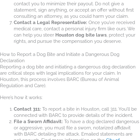
contact you to minimize their payout. Do not give a
statement, sign anything, or accept an offer without first
consulting an attorney, as you could harm your claim.
Contact a Legal Representative:
Once you’ve received
medical care, contact a personal injury firm like ours. We
can help you steer
Houston dog bite laws
, protect your
rights, and pursue the compensation you deserve.
How to Report a Dog Bite and Initiate a Dangerous Dog
Declaration
Reporting a dog bite and initiating a dangerous dog declaration
are critical steps with legal implications for your claim. In
Houston, this process involves BARC (Bureau of Animal
Regulation and Care).
Here’s how it works:
Contact 311:
To report a bite in Houston, call 311. You’ll be
connected with BARC to provide details of the incident.
File a Sworn Affidavit:
To have a dog declared dangerous
or aggressive, you must file a sworn, notarized affidavit
with BARC detailing the attack. Emailed statements are