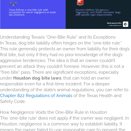
Understanding Texas’s “One-Bite Rule” and Its Exceptions
In Texas, dog bite liability often hinges on the “one-bite rule.”
This rule generally protects an owner from liability for their dog’s
first bite, but only if they had no prior knowledge of the dog’s
aggressive tendencies. The idea is that an owner couldn’t
prevent an attack they couldn’t foresee. However, this is not a
“free bite” pass. There are significant exceptions, especially
under
Houston dog bite laws
, that can hold an owner
responsible even for a first-time incident. For a deeper
understanding of the state’s animal regulations, you can refer to
Chapter 822 Regulations of Animals
of the Texas Health and
Safety Code.
How Negligence Voids the One-Bite Rule in Houston
The ‘one-bite rule’ does not apply if the owner was negligent. In
Houston, negligence is a common way to establish liability. It
means the owner failed to use reasonable care to prevent the