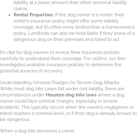
liability at a lower amount than other personal liability
claims.
Rental Properties:
If the dog owner is a renter, their
renter’s insurance policy might offer some liability
coverage, but it’s often more limited than a homeowner’s
policy. Landlords can also be held liable if they knew of a
dangerous dog on their premises and failed to act.
It’s vital for dog owners to review their insurance policies
carefully to understand their coverage. For victims, our firm
investigates available insurance policies to determine the
potential sources of recovery.
Understanding Criminal Charges for Severe Dog Attacks
While most dog bite cases fall under civil liability, there are
circumstances under
Houston dog bite laws
where a dog
owner could face criminal charges, especially in severe
incidents. This typically occurs when the owner’s negligence or
intent reaches a criminal level, or if their dog is already known to
be dangerous.
When a dog bite becomes a crime: