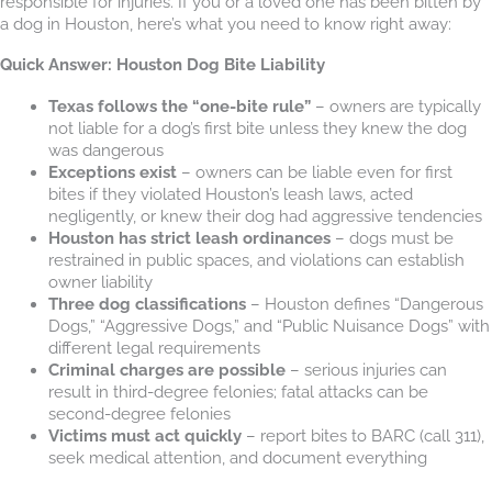
responsible for injuries. If you or a loved one has been bitten by
a dog in Houston, here’s what you need to know right away:
Quick Answer: Houston Dog Bite Liability
Texas follows the “one-bite rule”
– owners are typically
not liable for a dog’s first bite unless they knew the dog
was dangerous
Exceptions exist
– owners can be liable even for first
bites if they violated Houston’s leash laws, acted
negligently, or knew their dog had aggressive tendencies
Houston has strict leash ordinances
– dogs must be
restrained in public spaces, and violations can establish
owner liability
Three dog classifications
– Houston defines “Dangerous
Dogs,” “Aggressive Dogs,” and “Public Nuisance Dogs” with
different legal requirements
Criminal charges are possible
– serious injuries can
result in third-degree felonies; fatal attacks can be
second-degree felonies
Victims must act quickly
– report bites to BARC (call 311),
seek medical attention, and document everything