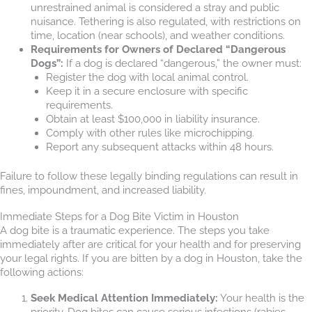
unrestrained animal is considered a stray and public
nuisance. Tethering is also regulated, with restrictions on
time, location (near schools), and weather conditions.
Requirements for Owners of Declared “Dangerous
Dogs”:
If a dog is declared “dangerous,” the owner must:
Register the dog with local animal control.
Keep it in a secure enclosure with specific
requirements.
Obtain at least $100,000 in liability insurance.
Comply with other rules like microchipping.
Report any subsequent attacks within 48 hours.
Failure to follow these legally binding regulations can result in
fines, impoundment, and increased liability.
Immediate Steps for a Dog Bite Victim in Houston
A dog bite is a traumatic experience. The steps you take
immediately after are critical for your health and for preserving
your legal rights. If you are bitten by a dog in Houston, take the
following actions:
Seek Medical Attention Immediately:
Your health is the
priority. Dog bites can cause serious infections (rabies,