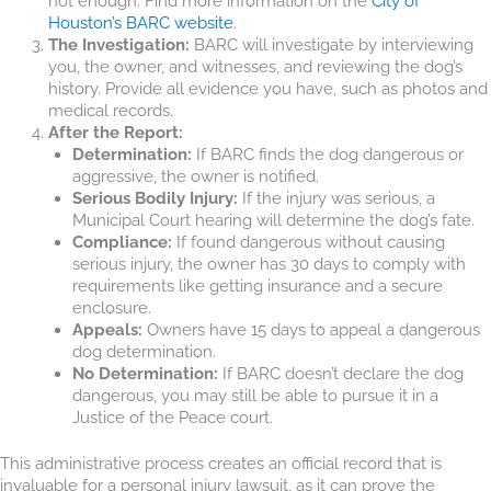
not enough. Find more information on the
City of
Houston’s BARC website
.
The Investigation:
BARC will investigate by interviewing
you, the owner, and witnesses, and reviewing the dog’s
history. Provide all evidence you have, such as photos and
medical records.
After the Report:
Determination:
If BARC finds the dog dangerous or
aggressive, the owner is notified.
Serious Bodily Injury:
If the injury was serious, a
Municipal Court hearing will determine the dog’s fate.
Compliance:
If found dangerous without causing
serious injury, the owner has 30 days to comply with
requirements like getting insurance and a secure
enclosure.
Appeals:
Owners have 15 days to appeal a dangerous
dog determination.
No Determination:
If BARC doesn’t declare the dog
dangerous, you may still be able to pursue it in a
Justice of the Peace court.
This administrative process creates an official record that is
invaluable for a personal injury lawsuit, as it can prove the