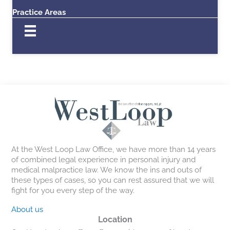
Practice Areas
At the West Loop Law Office, we have more than 14 years
of combined legal experience in personal injury and
medical malpractice law. We know the ins and outs of
these types of cases, so you can rest assured that we will
fight for you every step of the way.
About us
Location