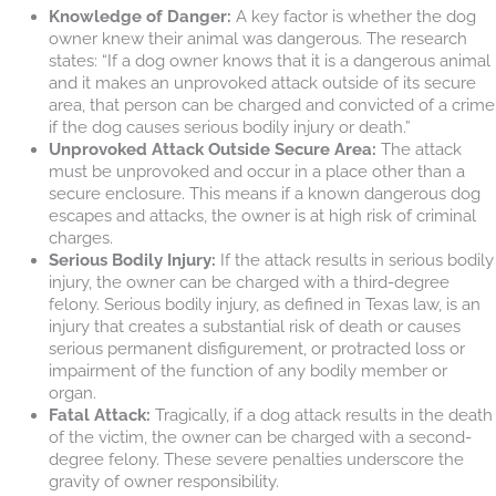
Knowledge of Danger:
A key factor is whether the dog
owner knew their animal was dangerous. The research
states: “If a dog owner knows that it is a dangerous animal
and it makes an unprovoked attack outside of its secure
area, that person can be charged and convicted of a crime
if the dog causes serious bodily injury or death.”
Unprovoked Attack Outside Secure Area:
The attack
must be unprovoked and occur in a place other than a
secure enclosure. This means if a known dangerous dog
escapes and attacks, the owner is at high risk of criminal
charges.
Serious Bodily Injury:
If the attack results in serious bodily
injury, the owner can be charged with a third-degree
felony. Serious bodily injury, as defined in Texas law, is an
injury that creates a substantial risk of death or causes
serious permanent disfigurement, or protracted loss or
impairment of the function of any bodily member or
organ.
Fatal Attack:
Tragically, if a dog attack results in the death
of the victim, the owner can be charged with a second-
degree felony. These severe penalties underscore the
gravity of owner responsibility.