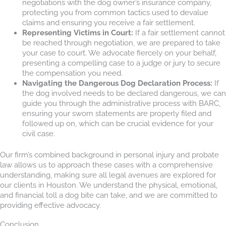
negotiations with the dog owner’s insurance company,
protecting you from common tactics used to devalue
claims and ensuring you receive a fair settlement.
Representing Victims in Court:
If a fair settlement cannot
be reached through negotiation, we are prepared to take
your case to court. We advocate fiercely on your behalf,
presenting a compelling case to a judge or jury to secure
the compensation you need.
Navigating the Dangerous Dog Declaration Process:
If
the dog involved needs to be declared dangerous, we can
guide you through the administrative process with BARC,
ensuring your sworn statements are properly filed and
followed up on, which can be crucial evidence for your
civil case.
Our firm’s combined background in personal injury and probate
law allows us to approach these cases with a comprehensive
understanding, making sure all legal avenues are explored for
our clients in Houston. We understand the physical, emotional,
and financial toll a dog bite can take, and we are committed to
providing effective advocacy.
Conclusion