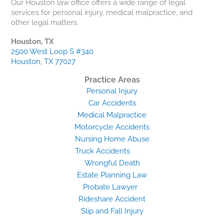
Our Houston law office offers a wide range of legal
services for personal injury, medical malpractice, and
other legal matters.
Houston, TX
2500 West Loop S #340
Houston, TX 77027
Practice Areas
Personal Injury
Car Accidents
Medical Malpractice
Motorcycle Accidents
Nursing Home Abuse
Truck Accidents
Wrongful Death
Estate Planning Law
Probate Lawyer
Rideshare Accident
Slip and Fall Injury