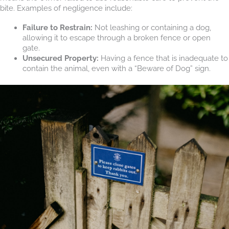
bite. Examples of negligence include:
Failure to Restrain:
Not leashing or containing a dog,
allowing it to escape through a broken fence or open
gate.
Unsecured Property:
Having a fence that is inadequate to
contain the animal, even with a “Beware of Dog” sign.