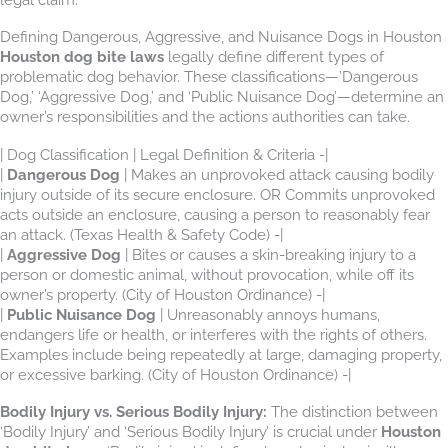
Defining Dangerous, Aggressive, and Nuisance Dogs in Houston
Houston dog bite laws
legally define different types of
problematic dog behavior. These classifications—’Dangerous
Dog,’ ‘Aggressive Dog,’ and ‘Public Nuisance Dog’—determine an
owner’s responsibilities and the actions authorities can take.
| Dog Classification | Legal Definition & Criteria
|
Dangerous Dog
| Makes an unprovoked attack causing bodily
injury outside of its secure enclosure. OR Commits unprovoked
acts outside an enclosure, causing a person to reasonably fear
an attack. (Texas Health & Safety Code) -|
|
Aggressive Dog
| Bites or causes a skin-breaking injury to a
person or domestic animal, without provocation, while off its
owner’s property. (City of Houston Ordinance) -|
|
Public Nuisance Dog
| Unreasonably annoys humans,
endangers life or health, or interferes with the rights of others.
Examples include being repeatedly at large, damaging property,
or excessive barking. (City of Houston Ordinance) -|
Bodily Injury vs. Serious Bodily Injury:
The distinction between
‘Bodily Injury’ and ‘Serious Bodily Injury’ is crucial under
Houston