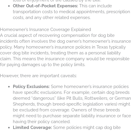
Other Out-of-Pocket Expenses:
This can include
transportation costs to medical appointments, prescription
costs, and any other related expenses.
Homeowner’s Insurance Coverage Explained
A crucial aspect of recovering compensation for dog bite
incidents often involves the dog owner’s homeowner’s insurance
policy. Many homeowner’s insurance policies in Texas typically
cover dog bite incidents, treating them as a personal liability
claim. This means the insurance company would be responsible
for paying damages up to the policy limits.
However, there are important caveats:
Policy Exclusions:
Some homeowner’s insurance policies
have specific exclusions. For example, certain dog breeds
deemed “dangerous” (like Pit Bulls, Rottweilers, or German
Shepherds, though breed-specific legislation varies) might
be excluded from coverage. Owners of these breeds
might need to purchase separate liability insurance or face
having their policy canceled.
Limited Coverage:
Some policies might cap dog bite