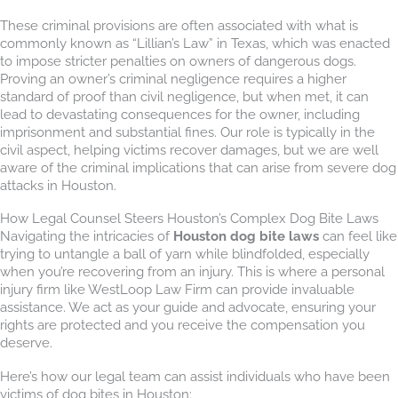
These criminal provisions are often associated with what is
commonly known as “Lillian’s Law” in Texas, which was enacted
to impose stricter penalties on owners of dangerous dogs.
Proving an owner’s criminal negligence requires a higher
standard of proof than civil negligence, but when met, it can
lead to devastating consequences for the owner, including
imprisonment and substantial fines. Our role is typically in the
civil aspect, helping victims recover damages, but we are well
aware of the criminal implications that can arise from severe dog
attacks in Houston.
How Legal Counsel Steers Houston’s Complex Dog Bite Laws
Navigating the intricacies of
Houston dog bite laws
can feel like
trying to untangle a ball of yarn while blindfolded, especially
when you’re recovering from an injury. This is where a personal
injury firm like WestLoop Law Firm can provide invaluable
assistance. We act as your guide and advocate, ensuring your
rights are protected and you receive the compensation you
deserve.
Here’s how our legal team can assist individuals who have been
victims of dog bites in Houston: