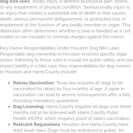
dog bite laws
. ‘Bodily injury’ is defined as physical pain, illness,
or any impairment of physical condition. ‘Serious bodily injury’ is
an injury that creates a substantial risk of death or that causes
death, serious permanent disfigurement, or protracted loss or
impairment of the function of any bodily member or organ. This
distinction often determines whether a case is handled as a civil
matter or can escalate to criminal charges against the owner.
Key Owner Responsibilities Under Houston Dog Bite Laws
Responsible dog ownership in Houston involves specific legal
duties. Adhering to these rules is crucial for public safety and can
impact liability in a bite case. Key responsibilities for dog owners
in Houston and Harris County include:
Rabies Vaccination:
Texas law requires all dogs to be
vaccinated for rabies by four months of age. A lapse in
vaccination can lead to severe consequences after a bite,
including mandatory quarantine.
Dog Licensing:
Harris County requires all dogs over three
months old to be licensed with Harris County Public
Health (HCPH), which requires proof of rabies vaccination.
Restraint Regulations:
Houston and Harris County have
strict leash laws. Dogs must be restrained in public. An