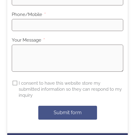
Phone/Mobile
Your Message
I consent to have this website store my
submitted information so they can respond to my
inquiry
Submit form