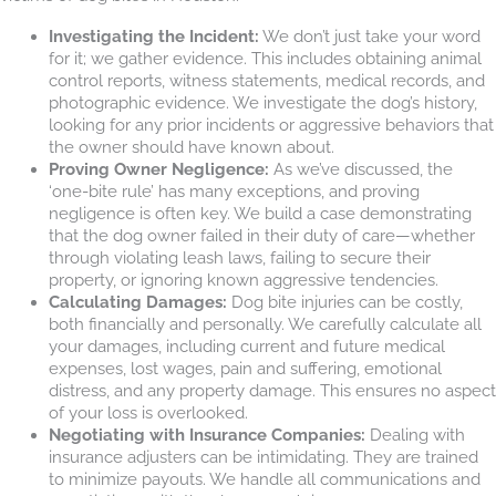
Investigating the Incident:
We don’t just take your word
for it; we gather evidence. This includes obtaining animal
control reports, witness statements, medical records, and
photographic evidence. We investigate the dog’s history,
looking for any prior incidents or aggressive behaviors that
the owner should have known about.
Proving Owner Negligence:
As we’ve discussed, the
‘one-bite rule’ has many exceptions, and proving
negligence is often key. We build a case demonstrating
that the dog owner failed in their duty of care—whether
through violating leash laws, failing to secure their
property, or ignoring known aggressive tendencies.
Calculating Damages:
Dog bite injuries can be costly,
both financially and personally. We carefully calculate all
your damages, including current and future medical
expenses, lost wages, pain and suffering, emotional
distress, and any property damage. This ensures no aspect
of your loss is overlooked.
Negotiating with Insurance Companies:
Dealing with
insurance adjusters can be intimidating. They are trained
to minimize payouts. We handle all communications and