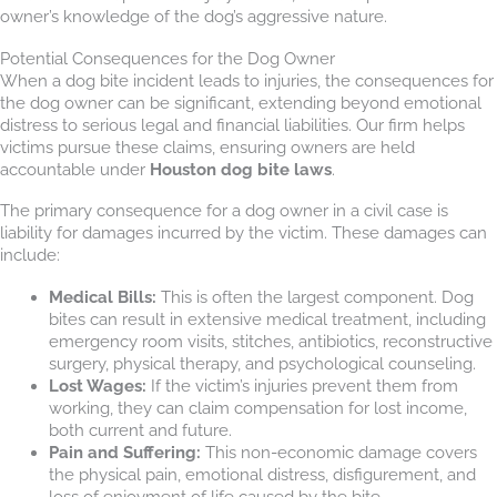
owner’s knowledge of the dog’s aggressive nature.
Potential Consequences for the Dog Owner
When a dog bite incident leads to injuries, the consequences for
the dog owner can be significant, extending beyond emotional
distress to serious legal and financial liabilities. Our firm helps
victims pursue these claims, ensuring owners are held
accountable under
Houston dog bite laws
.
The primary consequence for a dog owner in a civil case is
liability for damages incurred by the victim. These damages can
include:
Medical Bills:
This is often the largest component. Dog
bites can result in extensive medical treatment, including
emergency room visits, stitches, antibiotics, reconstructive
surgery, physical therapy, and psychological counseling.
Lost Wages:
If the victim’s injuries prevent them from
working, they can claim compensation for lost income,
both current and future.
Pain and Suffering:
This non-economic damage covers
the physical pain, emotional distress, disfigurement, and
loss of enjoyment of life caused by the bite.