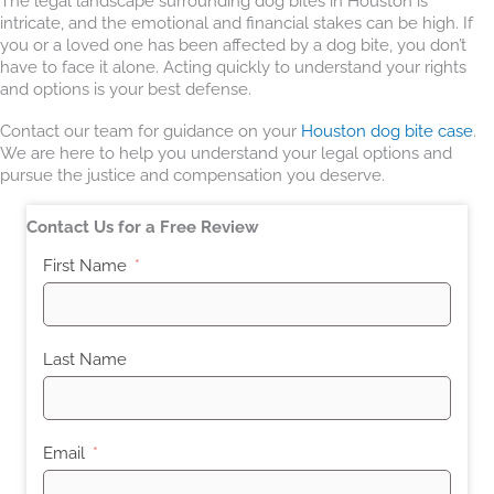
The legal landscape surrounding dog bites in Houston is
intricate, and the emotional and financial stakes can be high. If
you or a loved one has been affected by a dog bite, you don’t
have to face it alone. Acting quickly to understand your rights
and options is your best defense.
Contact our team for guidance on your
Houston dog bite case
.
We are here to help you understand your legal options and
pursue the justice and compensation you deserve.
Contact Us for a Free Review
First Name
Last Name
Email