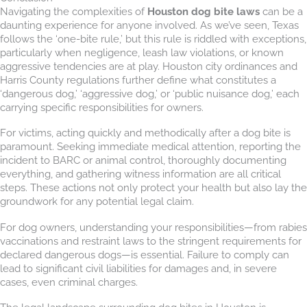
Navigating the complexities of
Houston dog bite laws
can be a
daunting experience for anyone involved. As we’ve seen, Texas
follows the ‘one-bite rule,’ but this rule is riddled with exceptions,
particularly when negligence, leash law violations, or known
aggressive tendencies are at play. Houston city ordinances and
Harris County regulations further define what constitutes a
‘dangerous dog,’ ‘aggressive dog,’ or ‘public nuisance dog,’ each
carrying specific responsibilities for owners.
For victims, acting quickly and methodically after a dog bite is
paramount. Seeking immediate medical attention, reporting the
incident to BARC or animal control, thoroughly documenting
everything, and gathering witness information are all critical
steps. These actions not only protect your health but also lay the
groundwork for any potential legal claim.
For dog owners, understanding your responsibilities—from rabies
vaccinations and restraint laws to the stringent requirements for
declared dangerous dogs—is essential. Failure to comply can
lead to significant civil liabilities for damages and, in severe
cases, even criminal charges.