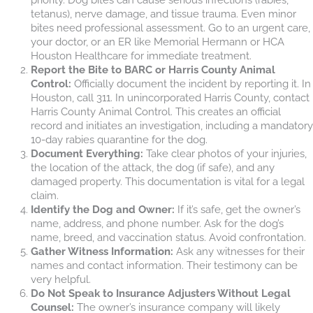
tetanus), nerve damage, and tissue trauma. Even minor
bites need professional assessment. Go to an urgent care,
your doctor, or an ER like Memorial Hermann or HCA
Houston Healthcare for immediate treatment.
Report the Bite to BARC or Harris County Animal
Control:
Officially document the incident by reporting it. In
Houston, call 311. In unincorporated Harris County, contact
Harris County Animal Control. This creates an official
record and initiates an investigation, including a mandatory
10-day rabies quarantine for the dog.
Document Everything:
Take clear photos of your injuries,
the location of the attack, the dog (if safe), and any
damaged property. This documentation is vital for a legal
claim.
Identify the Dog and Owner:
If it’s safe, get the owner’s
name, address, and phone number. Ask for the dog’s
name, breed, and vaccination status. Avoid confrontation.
Gather Witness Information:
Ask any witnesses for their
names and contact information. Their testimony can be
very helpful.
Do Not Speak to Insurance Adjusters Without Legal
Counsel:
The owner’s insurance company will likely