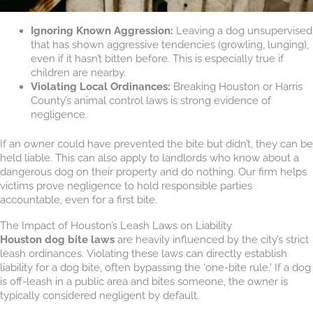
Ignoring Known Aggression:
Leaving a dog unsupervised
that has shown aggressive tendencies (growling, lunging),
even if it hasn’t bitten before. This is especially true if
children are nearby.
Violating Local Ordinances:
Breaking Houston or Harris
County’s animal control laws is strong evidence of
negligence.
If an owner could have prevented the bite but didn’t, they can be
held liable. This can also apply to landlords who know about a
dangerous dog on their property and do nothing. Our firm helps
victims prove negligence to hold responsible parties
accountable, even for a first bite.
The Impact of Houston’s Leash Laws on Liability
Houston dog bite laws
are heavily influenced by the city’s strict
leash ordinances. Violating these laws can directly establish
liability for a dog bite, often bypassing the ‘one-bite rule.’ If a dog
is off-leash in a public area and bites someone, the owner is
typically considered negligent by default.