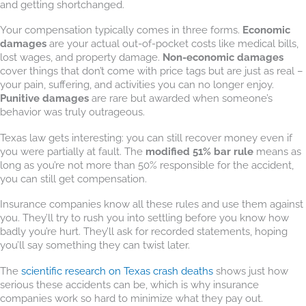
and getting shortchanged.
Your compensation typically comes in three forms.
Economic
damages
are your actual out-of-pocket costs like medical bills,
lost wages, and property damage.
Non-economic damages
cover things that don’t come with price tags but are just as real –
your pain, suffering, and activities you can no longer enjoy.
Punitive damages
are rare but awarded when someone’s
behavior was truly outrageous.
Texas law gets interesting: you can still recover money even if
you were partially at fault. The
modified 51% bar rule
means as
long as you’re not more than 50% responsible for the accident,
you can still get compensation.
Insurance companies know all these rules and use them against
you. They’ll try to rush you into settling before you know how
badly you’re hurt. They’ll ask for recorded statements, hoping
you’ll say something they can twist later.
The
scientific research on Texas crash deaths
shows just how
serious these accidents can be, which is why insurance
companies work so hard to minimize what they pay out.