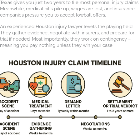
Texas gives you just two years to file most personal injury claims.
Meanwhile, medical bills pile up, wages are lost, and insurance
companies pressure you to accept lowball offers.
An experienced Houston injury lawyer levels the playing field.
They gather evidence, negotiate with insurers, and prepare for
trial if needed. Most importantly, they work on contingency –
meaning you pay nothing unless they win your case.