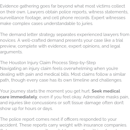
Evidence gathering goes far beyond what most victims collect
on their own. Lawyers obtain police reports, witness statements,
surveillance footage, and cell phone records. Expert witnesses
make complex cases understandable to juries.
The demand letter strategy separates experienced lawyers from
novices. A well-crafted demand presents your case like a trial
preview, complete with evidence, expert opinions, and legal
arguments.
The Houston Injury Claim Process Step-by-Step
Navigating an injury claim feels overwhelming when you’re
dealing with pain and medical bills. Most claims follow a similar
path, though every case has its own timeline and challenges.
Your journey starts the moment you get hurt.
Seek medical
care immediately
, even if you feel okay. Adrenaline masks pain,
and injuries like concussions or soft tissue damage often don’t
show up for hours or days.
The police report comes next if officers responded to your
accident. These reports carry weight with insurance companies.