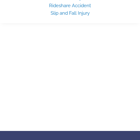
Rideshare Accident
Slip and Fall Injury