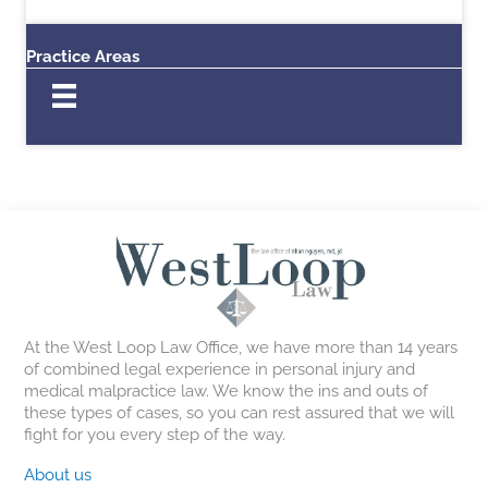
Practice Areas
At the West Loop Law Office, we have more than 14 years
of combined legal experience in personal injury and
medical malpractice law. We know the ins and outs of
these types of cases, so you can rest assured that we will
fight for you every step of the way.
About us