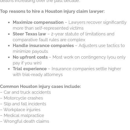
deaths increasing over the past decade.
Top reasons to hire a Houston injury claim lawyer:
Maximize compensation
– Lawyers recover significantly
more than self-represented victims
Steer Texas law
– 2-year statute of limitations and
comparative fault rules are complex
Handle insurance companies
– Adjusters use tactics to
minimize payouts
No upfront costs
– Most work on contingency (you only
pay if you win)
Trial experience
– Insurance companies settle higher
with trial-ready attorneys
Common Houston injury cases include:
– Car and truck accidents
– Motorcycle crashes
– Slip and fall incidents
– Workplace injuries
– Medical malpractice
– Wrongful death claims