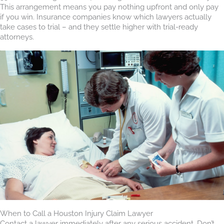
This arrangement means you pay nothing upfront and only pay
if you win. Insurance companies know which lawyers actually
take cases to trial – and they settle higher with trial-ready
attorneys.
When to Call a Houston Injury Claim Lawyer
Contact a lawyer immediately after any serious accident. Don’t