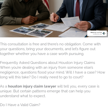
This consultation is free and there’s no obligation. Come with
your questions, bring your documents, and let’s figure out
together whether you have a case worth pursuing.
Frequently Asked Questions about Houston Injury Claims
When you’re dealing with an injury from someone else’s
negligence, questions flood your mind. Will I have a case? How
long will this take? Do I really need to go to court?
As a
houston injury claim lawyer
will tell you, every case is
unique. But certain patterns emerge that can help you
understand what to expect.
Do I Have a Valid Claim?