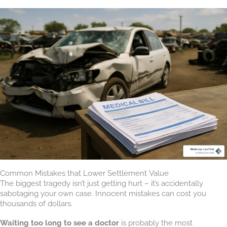
Common Mistakes that Lower Settlement Value
The biggest tragedy isn’t just getting hurt – it’s accidentally
sabotaging your own case. Innocent mistakes can cost you
thousands of dollars.
Waiting too long to see a doctor
is probably the most