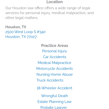
Location
Our Houston law office offers a wide range of legal
services for personal injury, medical malpractice, and
other legal matters.
Houston, TX
2500 West Loop S #340
Houston, TX 77027
Practice Areas
Personal Injury
Car Accidents
Medical Malpractice
Motorcycle Accidents
Nursing Home Abuse
Truck Accidents
18-Wheeler Accident
Wrongful Death
Estate Planning Law
Probate Lawyer