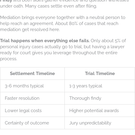
under oath. Many cases settle even after filing.
Mediation brings everyone together with a neutral person to
help reach an agreement. About 80% of cases that reach
mediation get resolved here.
Trial happens when everything else fails.
Only about 5% of
personal injury cases actually go to trial, but having a lawyer
ready for court gives you leverage throughout the entire
process.
Settlement Timeline
Trial Timeline
3-6 months typical
1-3 years typical
Faster resolution
Thorough findy
Lower legal costs
Higher potential awards
Certainty of outcome
Jury unpredictability