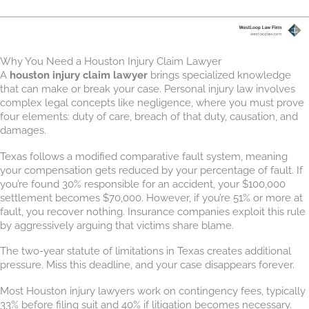
Why You Need a Houston Injury Claim Lawyer
A
houston injury claim lawyer
brings specialized knowledge
that can make or break your case. Personal injury law involves
complex legal concepts like negligence, where you must prove
four elements: duty of care, breach of that duty, causation, and
damages.
Texas follows a modified comparative fault system, meaning
your compensation gets reduced by your percentage of fault. If
you’re found 30% responsible for an accident, your $100,000
settlement becomes $70,000. However, if you’re 51% or more at
fault, you recover nothing. Insurance companies exploit this rule
by aggressively arguing that victims share blame.
The two-year statute of limitations in Texas creates additional
pressure. Miss this deadline, and your case disappears forever.
Most Houston injury lawyers work on contingency fees, typically
33% before filing suit and 40% if litigation becomes necessary.