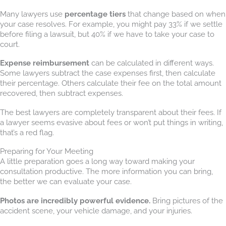
Many lawyers use
percentage tiers
that change based on when
your case resolves. For example, you might pay 33% if we settle
before filing a lawsuit, but 40% if we have to take your case to
court.
Expense reimbursement
can be calculated in different ways.
Some lawyers subtract the case expenses first, then calculate
their percentage. Others calculate their fee on the total amount
recovered, then subtract expenses.
The best lawyers are completely transparent about their fees. If
a lawyer seems evasive about fees or won’t put things in writing,
that’s a red flag.
Preparing for Your Meeting
A little preparation goes a long way toward making your
consultation productive. The more information you can bring,
the better we can evaluate your case.
Photos are incredibly powerful evidence.
Bring pictures of the
accident scene, your vehicle damage, and your injuries.