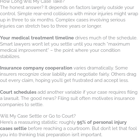
How Long Will My Case Take?
The honest answer? It depends on factors largely outside your
control. Simple rear-end collisions with minor injuries might wrap
up in three to six months. Complex cases involving serious
injuries can stretch two to three years or longer.
Your medical treatment timeline
drives much of the schedule.
Smart lawyers won’t let you settle until you reach “maximum
medical improvement” – the point where your condition
stabilizes.
Insurance company cooperation
varies dramatically. Some
insurers recognize clear liability and negotiate fairly. Others drag
out every claim, hoping you’ll get frustrated and accept less.
Court schedules
add another variable if your case requires filing
a lawsuit. The good news? Filing suit often motivates insurance
companies to settle.
Will My Case Settle or Go to Court?
Here’s a reassuring statistic: roughly
95% of personal injury
cases settle
before reaching a courtroom. But don’t let that fool
you into thinking trial preparation isn’t important.