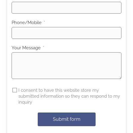
Phone/Mobile
Your Message
I consent to have this website store my
submitted information so they can respond to my
inquiry
Submit form