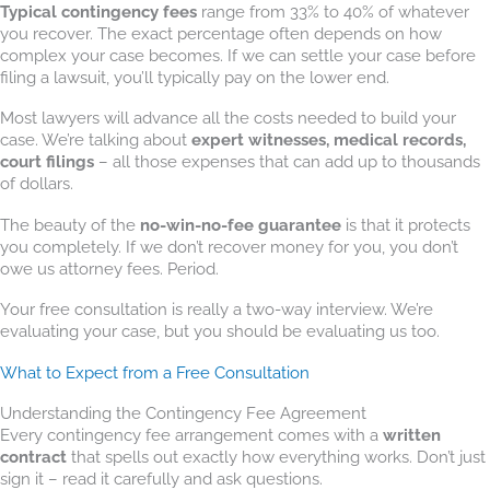
Typical contingency fees
range from 33% to 40% of whatever
you recover. The exact percentage often depends on how
complex your case becomes. If we can settle your case before
filing a lawsuit, you’ll typically pay on the lower end.
Most lawyers will advance all the costs needed to build your
case. We’re talking about
expert witnesses, medical records,
court filings
– all those expenses that can add up to thousands
of dollars.
The beauty of the
no-win-no-fee guarantee
is that it protects
you completely. If we don’t recover money for you, you don’t
owe us attorney fees. Period.
Your free consultation is really a two-way interview. We’re
evaluating your case, but you should be evaluating us too.
What to Expect from a Free Consultation
Understanding the Contingency Fee Agreement
Every contingency fee arrangement comes with a
written
contract
that spells out exactly how everything works. Don’t just
sign it – read it carefully and ask questions.