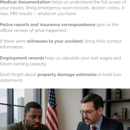
Medical documentation
helps us understand the full scope of
your injuries. Bring emergency room records, doctor’s notes, X-
rays, MRI results – whatever you have.
Police reports and insurance correspondence
give us the
official version of what happened.
If there were
witnesses to your accident
, bring their contact
information.
Employment records
help us calculate your lost wages and
future earning capacity.
Don’t forget about
property damage estimates
or total loss
statements.