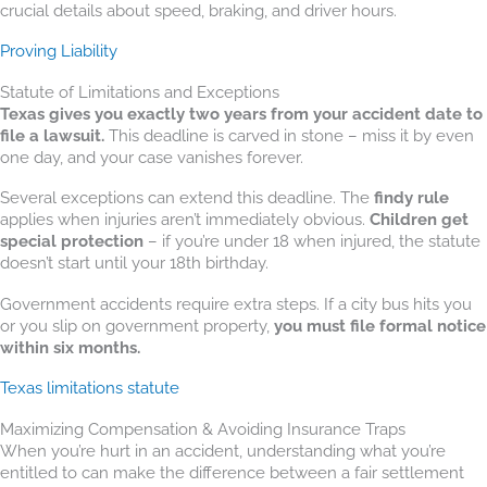
crucial details about speed, braking, and driver hours.
Proving Liability
Statute of Limitations and Exceptions
Texas gives you exactly two years from your accident date to
file a lawsuit.
This deadline is carved in stone – miss it by even
one day, and your case vanishes forever.
Several exceptions can extend this deadline. The
findy rule
applies when injuries aren’t immediately obvious.
Children get
special protection
– if you’re under 18 when injured, the statute
doesn’t start until your 18th birthday.
Government accidents require extra steps. If a city bus hits you
or you slip on government property,
you must file formal notice
within six months.
Texas limitations statute
Maximizing Compensation & Avoiding Insurance Traps
When you’re hurt in an accident, understanding what you’re
entitled to can make the difference between a fair settlement