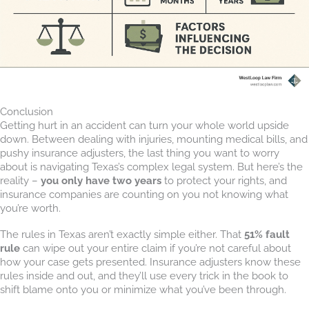
Conclusion
Getting hurt in an accident can turn your whole world upside
down. Between dealing with injuries, mounting medical bills, and
pushy insurance adjusters, the last thing you want to worry
about is navigating Texas’s complex legal system. But here’s the
reality –
you only have two years
to protect your rights, and
insurance companies are counting on you not knowing what
you’re worth.
The rules in Texas aren’t exactly simple either. That
51% fault
rule
can wipe out your entire claim if you’re not careful about
how your case gets presented. Insurance adjusters know these
rules inside and out, and they’ll use every trick in the book to
shift blame onto you or minimize what you’ve been through.