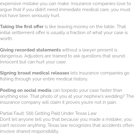
expensive mistake you can make. Insurance companies love to
argue that if you didn’t need immediate medical care, you must
not have been seriously hurt.
Taking the first offer
is like leaving money on the table. That
initial settlement offer is usually a fraction of what your case is
worth.
Giving recorded statements
without a lawyer present is
dangerous. Adjusters are trained to ask questions that sound
innocent but can hurt your case.
Signing broad medical releases
lets insurance companies go
fishing through your entire medical history.
Posting on social media
can torpedo your case faster than
anything else. That photo of you at your nephew’s wedding? The
insurance company will claim it proves you’re not in pain.
Partial Fault: Still Getting Paid Under Texas Law
Don’t let anyone tell you that because you made a mistake, you
can’t recover anything. Texas law recognizes that accidents often
involve shared responsibility.