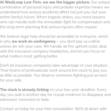
At WestLoop Law Firm, we see the bigger picture.
Our unique
combination of personal injury and probate expertise means we
understand how serious accidents affect not just you, but your
entire family’s future. When tragedy strikes, you need lawyers
who can handle both the immediate fight for compensation and
the long-term planning that serious injuries often require.
We believe legal help should be accessible to everyone, which
is why
we work on contingency
– you don’t pay us a dime
unless we win your case. We handle all the upfront costs, deal
with the insurance company headaches, and let you focus on
what matters most: getting better.
Don’t let insurance companies take advantage of your situation.
Their teams of professionals work around the clock to pay you
as little as possible. You deserve someone fighting just as hard
for your side.
The clock is already ticking
on your two-year deadline. Every
day you wait is another day for crucial evidence to disappear and
witnesses’ memories to fade.
Contact us today for your free consultation. We’ll sit down with