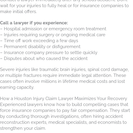
wait for your injuries to fully heal or for insurance companies to
make initial offers.
Call a lawyer if you experience:
– Hospital admission or emergency room treatment
– Injuries requiring surgery or ongoing medical care
– Time off work exceeding a few days
– Permanent disability or disfigurement
– Insurance company pressure to settle quickly
– Disputes about who caused the accident
Severe injuries like traumatic brain injuries, spinal cord damage,
or multiple fractures require immediate legal attention. These
cases often involve millions in lifetime medical costs and lost
earning capacity.
How a Houston Injury Claim Lawyer Maximizes Your Recovery
Experienced lawyers know how to build compelling cases that
force insurance companies to pay fair compensation. They start
by conducting thorough investigations, often hiring accident
reconstruction experts, medical specialists, and economists to
strengthen your claim.