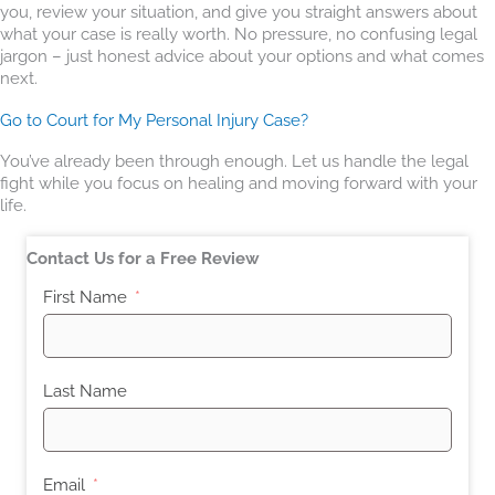
you, review your situation, and give you straight answers about
what your case is really worth. No pressure, no confusing legal
jargon – just honest advice about your options and what comes
next.
Go to Court for My Personal Injury Case?
You’ve already been through enough. Let us handle the legal
fight while you focus on healing and moving forward with your
life.
Contact Us for a Free Review
First Name
Last Name
Email