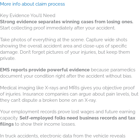
More info about claim process
Key Evidence You’ll Need
Strong evidence separates winning cases from losing ones.
Start collecting proof immediately after your accident.
Take photos of everything at the scene. Capture wide shots
showing the overall accident area and close-ups of specific
damage. Don’t forget pictures of your injuries, but keep them
private.
EMS reports provide powerful evidence
because paramedics
document your condition right after the accident without bias.
Medical imaging like X-rays and MRIs gives you objective proof
of injuries. Insurance companies can argue about pain levels, but
they can’t dispute a broken bone on an X-ray.
Your employment records prove lost wages and future earning
capacity.
Self-employed folks need business records and tax
filings
to show their income losses.
In truck accidents, electronic data from the vehicle reveals