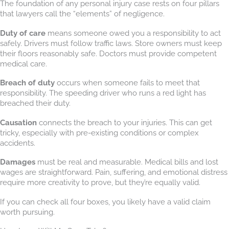
The foundation of any personal injury case rests on four pillars
that lawyers call the “elements” of negligence.
Duty of care
means someone owed you a responsibility to act
safely. Drivers must follow traffic laws. Store owners must keep
their floors reasonably safe. Doctors must provide competent
medical care.
Breach of duty
occurs when someone fails to meet that
responsibility. The speeding driver who runs a red light has
breached their duty.
Causation
connects the breach to your injuries. This can get
tricky, especially with pre-existing conditions or complex
accidents.
Damages
must be real and measurable. Medical bills and lost
wages are straightforward. Pain, suffering, and emotional distress
require more creativity to prove, but they’re equally valid.
If you can check all four boxes, you likely have a valid claim
worth pursuing.