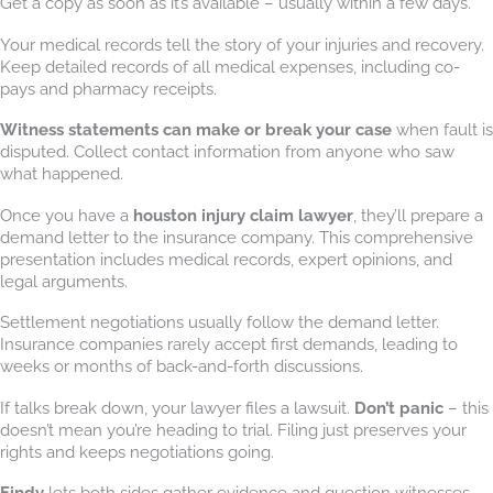
Get a copy as soon as it’s available – usually within a few days.
Your medical records tell the story of your injuries and recovery.
Keep detailed records of all medical expenses, including co-
pays and pharmacy receipts.
Witness statements can make or break your case
when fault is
disputed. Collect contact information from anyone who saw
what happened.
Once you have a
houston injury claim lawyer
, they’ll prepare a
demand letter to the insurance company. This comprehensive
presentation includes medical records, expert opinions, and
legal arguments.
Settlement negotiations usually follow the demand letter.
Insurance companies rarely accept first demands, leading to
weeks or months of back-and-forth discussions.
If talks break down, your lawyer files a lawsuit.
Don’t panic
– this
doesn’t mean you’re heading to trial. Filing just preserves your
rights and keeps negotiations going.
Findy
lets both sides gather evidence and question witnesses