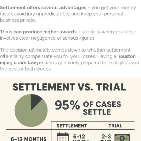
Settlement offers several advantages
– you get your money
faster, avoid jury unpredictability, and keep your personal
business private.
Trials can produce higher awards
, especially when your case
involves clear negligence or serious injuries.
The decision ultimately comes down to whether settlement
offers fairly compensate you for your losses. Having a
houston
injury claim lawyer
who’s genuinely prepared for trial gives you
the best of both worlds.