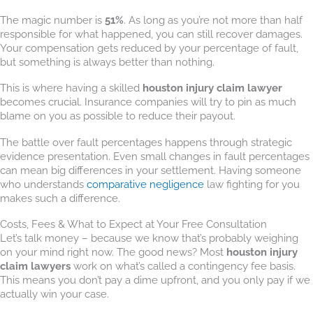
The magic number is
51%
. As long as you’re not more than half
responsible for what happened, you can still recover damages.
Your compensation gets reduced by your percentage of fault,
but something is always better than nothing.
This is where having a skilled
houston injury claim lawyer
becomes crucial. Insurance companies will try to pin as much
blame on you as possible to reduce their payout.
The battle over fault percentages happens through strategic
evidence presentation. Even small changes in fault percentages
can mean big differences in your settlement. Having someone
who understands
comparative negligence
law fighting for you
makes such a difference.
Costs, Fees & What to Expect at Your Free Consultation
Let’s talk money – because we know that’s probably weighing
on your mind right now. The good news? Most
houston injury
claim lawyers
work on what’s called a contingency fee basis.
This means you don’t pay a dime upfront, and you only pay if we
actually win your case.