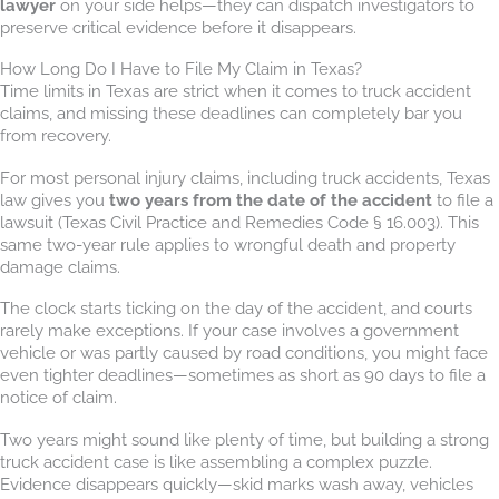
lawyer
on your side helps—they can dispatch investigators to
preserve critical evidence before it disappears.
How Long Do I Have to File My Claim in Texas?
Time limits in Texas are strict when it comes to truck accident
claims, and missing these deadlines can completely bar you
from recovery.
For most personal injury claims, including truck accidents, Texas
law gives you
two years from the date of the accident
to file a
lawsuit (Texas Civil Practice and Remedies Code § 16.003). This
same two-year rule applies to wrongful death and property
damage claims.
The clock starts ticking on the day of the accident, and courts
rarely make exceptions. If your case involves a government
vehicle or was partly caused by road conditions, you might face
even tighter deadlines—sometimes as short as 90 days to file a
notice of claim.
Two years might sound like plenty of time, but building a strong
truck accident case is like assembling a complex puzzle.
Evidence disappears quickly—skid marks wash away, vehicles