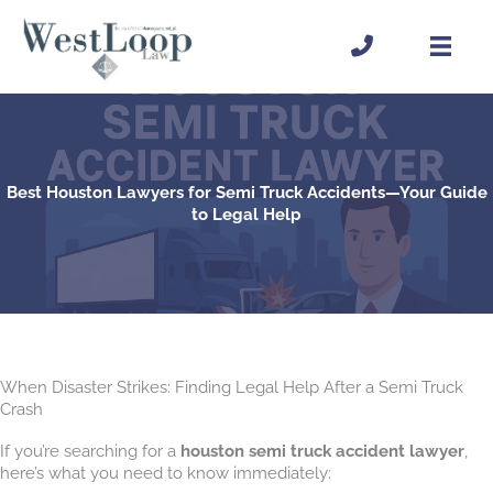
Skip
to
content
Best Houston Lawyers for Semi Truck Accidents—Your Guide
to Legal Help
When Disaster Strikes: Finding Legal Help After a Semi Truck
Crash
If you’re searching for a
houston semi truck accident lawyer
,
here’s what you need to know immediately: