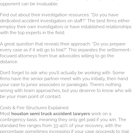
opponent can be invaluable.
Find out about their investigation resources: “Do you have
dedicated accident investigators on staff?” The best firms either
employ their own investigators or have established relationships
with the top experts in the field.
A great question that reveals their approach: “Do you prepare
every case as if it will go to trial?” This separates the settlement-
focused attorneys from true advocates willing to go the
distance.
Don’t forget to ask who you’ll actually be working with. Some
firms have the senior partner meet with you initially, then hand
your case to junior associates or paralegals. There’s nothing
wrong with team approaches, but you deserve to know who will
be your main point of contact.
Costs & Fee Structures Explained
Most
houston semi truck accident lawyers
work on a
contingency basis, meaning they only get paid if you win. The
standard fee ranges from 33-40% of your recovery, with the
percentage sometimes increasing if your case proceeds to trial.