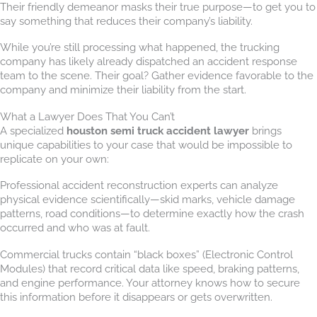
Their friendly demeanor masks their true purpose—to get you to
say something that reduces their company’s liability.
While you’re still processing what happened, the trucking
company has likely already dispatched an accident response
team to the scene. Their goal? Gather evidence favorable to the
company and minimize their liability from the start.
What a Lawyer Does That You Can’t
A specialized
houston semi truck accident lawyer
brings
unique capabilities to your case that would be impossible to
replicate on your own:
Professional accident reconstruction experts can analyze
physical evidence scientifically—skid marks, vehicle damage
patterns, road conditions—to determine exactly how the crash
occurred and who was at fault.
Commercial trucks contain “black boxes” (Electronic Control
Modules) that record critical data like speed, braking patterns,
and engine performance. Your attorney knows how to secure
this information before it disappears or gets overwritten.