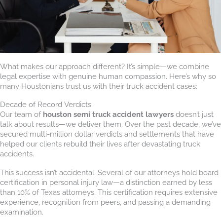
What makes our approach different? It’s simple—we combine
legal expertise with genuine human compassion. Here’s why so
many Houstonians trust us with their truck accident cases:
Decade of Record Verdicts
Our team of
houston semi truck accident lawyers
doesn’t just
talk about results—we deliver them. Over the past decade, we’ve
secured multi-million dollar verdicts and settlements that have
helped our clients rebuild their lives after devastating truck
accidents.
This success isn’t accidental. Several of our attorneys hold board
certification in personal injury law—a distinction earned by less
than 10% of Texas attorneys. This certification requires extensive
experience, recognition from peers, and passing a demanding
examination.