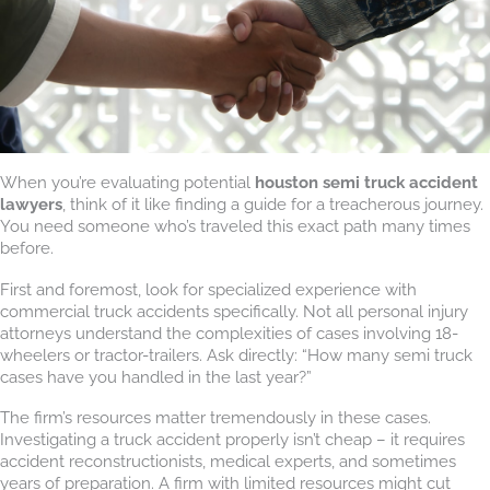
When you’re evaluating potential
houston semi truck accident
lawyers
, think of it like finding a guide for a treacherous journey.
You need someone who’s traveled this exact path many times
before.
First and foremost, look for specialized experience with
commercial truck accidents specifically. Not all personal injury
attorneys understand the complexities of cases involving 18-
wheelers or tractor-trailers. Ask directly: “How many semi truck
cases have you handled in the last year?”
The firm’s resources matter tremendously in these cases.
Investigating a truck accident properly isn’t cheap – it requires
accident reconstructionists, medical experts, and sometimes
years of preparation. A firm with limited resources might cut