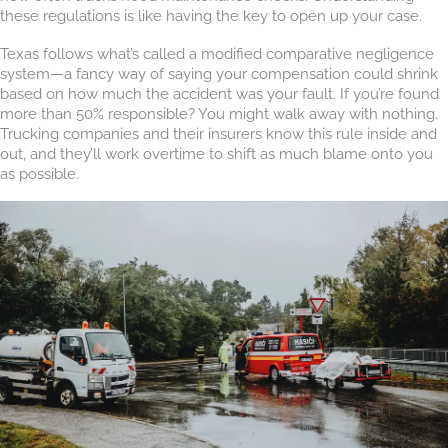
these regulations is like having the key to open up your case.
Texas follows what’s called a modified comparative negligence
system—a fancy way of saying your compensation could shrink
based on how much the accident was your fault. If you’re found
more than 50% responsible? You might walk away with nothing.
Trucking companies and their insurers know this rule inside and
out, and they’ll work overtime to shift as much blame onto you
as possible.