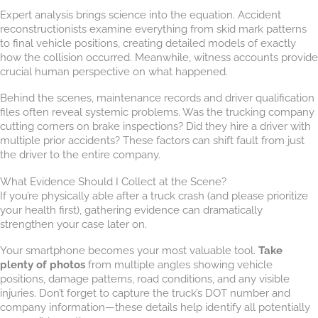
Expert analysis brings science into the equation. Accident
reconstructionists examine everything from skid mark patterns
to final vehicle positions, creating detailed models of exactly
how the collision occurred. Meanwhile, witness accounts provide
crucial human perspective on what happened.
Behind the scenes, maintenance records and driver qualification
files often reveal systemic problems. Was the trucking company
cutting corners on brake inspections? Did they hire a driver with
multiple prior accidents? These factors can shift fault from just
the driver to the entire company.
What Evidence Should I Collect at the Scene?
If you’re physically able after a truck crash (and please prioritize
your health first), gathering evidence can dramatically
strengthen your case later on.
Your smartphone becomes your most valuable tool.
Take
plenty of photos
from multiple angles showing vehicle
positions, damage patterns, road conditions, and any visible
injuries. Don’t forget to capture the truck’s DOT number and
company information—these details help identify all potentially