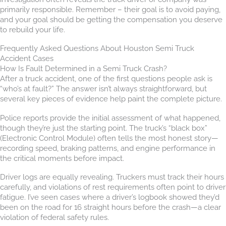
primarily responsible. Remember – their goal is to avoid paying,
and your goal should be getting the compensation you deserve
to rebuild your life.
Frequently Asked Questions About Houston Semi Truck
Accident Cases
How Is Fault Determined in a Semi Truck Crash?
After a truck accident, one of the first questions people ask is
“who’s at fault?” The answer isn’t always straightforward, but
several key pieces of evidence help paint the complete picture.
Police reports provide the initial assessment of what happened,
though they’re just the starting point. The truck’s “black box”
(Electronic Control Module) often tells the most honest story—
recording speed, braking patterns, and engine performance in
the critical moments before impact.
Driver logs are equally revealing. Truckers must track their hours
carefully, and violations of rest requirements often point to driver
fatigue. I’ve seen cases where a driver’s logbook showed they’d
been on the road for 16 straight hours before the crash—a clear
violation of federal safety rules.