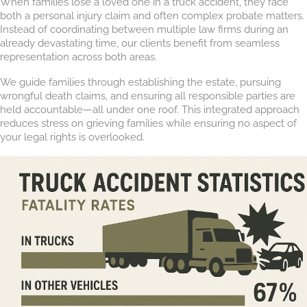
When families lose a loved one in a truck accident, they face
both a personal injury claim and often complex probate matters.
Instead of coordinating between multiple law firms during an
already devastating time, our clients benefit from seamless
representation across both areas.
We guide families through establishing the estate, pursuing
wrongful death claims, and ensuring all responsible parties are
held accountable—all under one roof. This integrated approach
reduces stress on grieving families while ensuring no aspect of
your legal rights is overlooked.