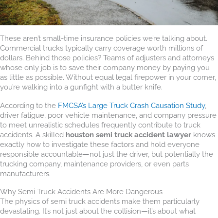
These aren’t small-time insurance policies we’re talking about.
Commercial trucks typically carry coverage worth millions of
dollars. Behind those policies? Teams of adjusters and attorneys
whose only job is to save their company money by paying you
as little as possible. Without equal legal firepower in your corner,
you’re walking into a gunfight with a butter knife.
According to the
FMCSA’s Large Truck Crash Causation Study
,
driver fatigue, poor vehicle maintenance, and company pressure
to meet unrealistic schedules frequently contribute to truck
accidents. A skilled
houston semi truck accident lawyer
knows
exactly how to investigate these factors and hold everyone
responsible accountable—not just the driver, but potentially the
trucking company, maintenance providers, or even parts
manufacturers.
Why Semi Truck Accidents Are More Dangerous
The physics of semi truck accidents make them particularly
devastating. It’s not just about the collision—it’s about what