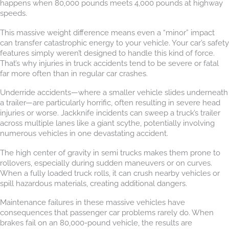
happens when 80,000 pounds meets 4,000 pounds at highway
speeds.
This massive weight difference means even a “minor” impact
can transfer catastrophic energy to your vehicle. Your car’s safety
features simply weren’t designed to handle this kind of force.
That’s why injuries in truck accidents tend to be severe or fatal
far more often than in regular car crashes.
Underride accidents—where a smaller vehicle slides underneath
a trailer—are particularly horrific, often resulting in severe head
injuries or worse. Jackknife incidents can sweep a truck’s trailer
across multiple lanes like a giant scythe, potentially involving
numerous vehicles in one devastating accident.
The high center of gravity in semi trucks makes them prone to
rollovers, especially during sudden maneuvers or on curves.
When a fully loaded truck rolls, it can crush nearby vehicles or
spill hazardous materials, creating additional dangers.
Maintenance failures in these massive vehicles have
consequences that passenger car problems rarely do. When
brakes fail on an 80,000-pound vehicle, the results are