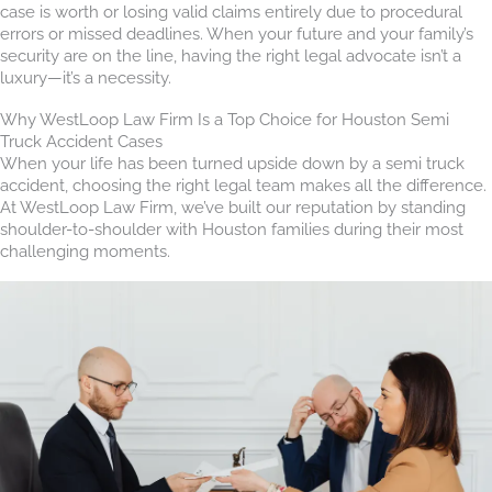
case is worth or losing valid claims entirely due to procedural
errors or missed deadlines. When your future and your family’s
security are on the line, having the right legal advocate isn’t a
luxury—it’s a necessity.
Why WestLoop Law Firm Is a Top Choice for Houston Semi
Truck Accident Cases
When your life has been turned upside down by a semi truck
accident, choosing the right legal team makes all the difference.
At WestLoop Law Firm, we’ve built our reputation by standing
shoulder-to-shoulder with Houston families during their most
challenging moments.