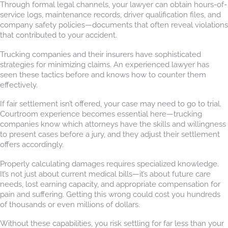
Through formal legal channels, your lawyer can obtain hours-of-
service logs, maintenance records, driver qualification files, and
company safety policies—documents that often reveal violations
that contributed to your accident.
Trucking companies and their insurers have sophisticated
strategies for minimizing claims. An experienced lawyer has
seen these tactics before and knows how to counter them
effectively.
If fair settlement isn’t offered, your case may need to go to trial.
Courtroom experience becomes essential here—trucking
companies know which attorneys have the skills and willingness
to present cases before a jury, and they adjust their settlement
offers accordingly.
Properly calculating damages requires specialized knowledge.
It’s not just about current medical bills—it’s about future care
needs, lost earning capacity, and appropriate compensation for
pain and suffering. Getting this wrong could cost you hundreds
of thousands or even millions of dollars.
Without these capabilities, you risk settling for far less than your