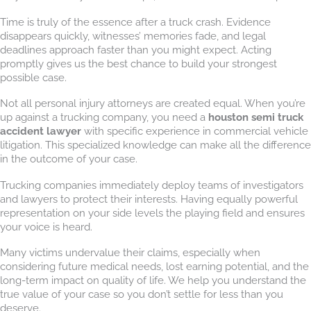
Time is truly of the essence after a truck crash. Evidence
disappears quickly, witnesses’ memories fade, and legal
deadlines approach faster than you might expect. Acting
promptly gives us the best chance to build your strongest
possible case.
Not all personal injury attorneys are created equal. When you’re
up against a trucking company, you need a
houston semi truck
accident lawyer
with specific experience in commercial vehicle
litigation. This specialized knowledge can make all the difference
in the outcome of your case.
Trucking companies immediately deploy teams of investigators
and lawyers to protect their interests. Having equally powerful
representation on your side levels the playing field and ensures
your voice is heard.
Many victims undervalue their claims, especially when
considering future medical needs, lost earning potential, and the
long-term impact on quality of life. We help you understand the
true value of your case so you don’t settle for less than you
deserve.