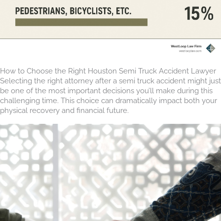
How to Choose the Right Houston Semi Truck Accident Lawyer
Selecting the right attorney after a semi truck accident might just
be one of the most important decisions you’ll make during this
challenging time. This choice can dramatically impact both your
physical recovery and financial future.