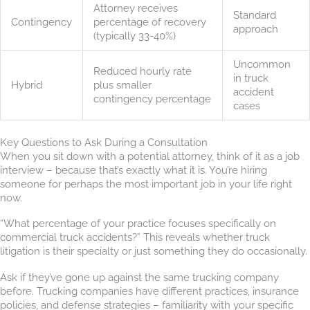
Attorney receives
Standard
Contingency
percentage of recovery
approach
(typically 33-40%)
Uncommon
Reduced hourly rate
in truck
Hybrid
plus smaller
accident
contingency percentage
cases
Key Questions to Ask During a Consultation
When you sit down with a potential attorney, think of it as a job
interview – because that’s exactly what it is. You’re hiring
someone for perhaps the most important job in your life right
now.
“What percentage of your practice focuses specifically on
commercial truck accidents?” This reveals whether truck
litigation is their specialty or just something they do occasionally.
Ask if they’ve gone up against the same trucking company
before. Trucking companies have different practices, insurance
policies, and defense strategies – familiarity with your specific