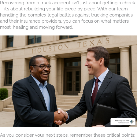
Recovering from a truck accident isn’t just about getting a check
—it’s about rebuilding your life piece by piece. With our team
handling the complex legal battles against trucking companies
and their insurance providers, you can focus on what matters
most: healing and moving forward.
As you consider your next steps, remember these critical points: