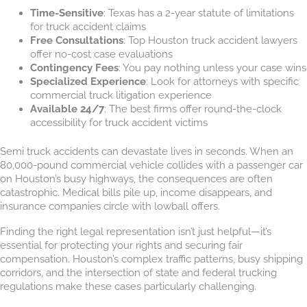
Time-Sensitive
: Texas has a 2-year statute of limitations
for truck accident claims
Free Consultations
: Top Houston truck accident lawyers
offer no-cost case evaluations
Contingency Fees
: You pay nothing unless your case wins
Specialized Experience
: Look for attorneys with specific
commercial truck litigation experience
Available 24/7
: The best firms offer round-the-clock
accessibility for truck accident victims
Semi truck accidents can devastate lives in seconds. When an
80,000-pound commercial vehicle collides with a passenger car
on Houston’s busy highways, the consequences are often
catastrophic. Medical bills pile up, income disappears, and
insurance companies circle with lowball offers.
Finding the right legal representation isn’t just helpful—it’s
essential for protecting your rights and securing fair
compensation. Houston’s complex traffic patterns, busy shipping
corridors, and the intersection of state and federal trucking
regulations make these cases particularly challenging.