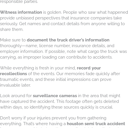
responsible parties.
Witness information
is golden. People who saw what happened
provide unbiased perspectives that insurance companies take
seriously. Get names and contact details from anyone willing to
share them.
Make sure to
document the truck driver’s information
thoroughly—name, license number, insurance details, and
employer information. If possible, note what cargo the truck was
carrying, as improper loading can contribute to accidents.
While everything is fresh in your mind,
record your
recollections
of the events. Our memories fade quickly after
traumatic events, and these initial impressions can prove
invaluable later.
Look around for
surveillance cameras
in the area that might
have captured the accident. This footage often gets deleted
within days, so identifying these sources quickly is crucial.
Don’t worry if your injuries prevent you from gathering
everything. That’s where having a
houston semi truck accident