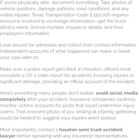
If you’re physically able, document everything. Take photos of
vehicle positions, damage patterns, road conditions, and any
visible injuries. Texas Transportation Code § 550.026 requires
everyone involved to exchange information—get the truck
driver’s name, license number, insurance details, and their
employer’s information.
Look around for witnesses and collect their contact information.
Independent accounts of what happened can make or break
your case later on.
Make sure a police report gets filed. In Houston, officers must
complete a CR-3 crash report for accidents involving injuries or
significant damage, providing an official account of the incident.
Here’s something many people don’t realize:
avoid social media
completely
after your accident. Insurance companies routinely
monitor victims’ accounts for posts that could undermine injury
claims. That innocent photo of you smiling at a family gathering
could be twisted to suggest your injuries aren’t serious.
Most importantly, contact a
houston semi truck accident
lawyer
before speaking with any insurance representatives.