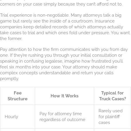
corners on your case simply because they can’t afford not to.
Trial experience is non-negotiable. Many attorneys talk a big
game but rarely see the inside of a courtroom. Insurance
companies keep detailed records of which attorneys actually
take cases to trial and which ones fold under pressure. You want
the former.
Pay attention to how the firm communicates with you from day
one. If they’re rushing you through your initial consultation or
speaking in confusing legalese, imagine how frustrated you’ll
feel six months into your case. Your attorney should make
complex concepts understandable and return your calls
promptly.
Fee
Typical for
How It Works
Structure
Truck Cases?
Rarely used
Pay for attorney time
Hourly
for plaintiff
regardless of outcome
cases