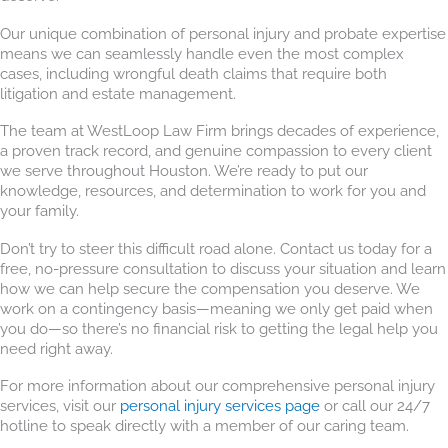
Our unique combination of personal injury and probate expertise
means we can seamlessly handle even the most complex
cases, including wrongful death claims that require both
litigation and estate management.
The team at WestLoop Law Firm brings decades of experience,
a proven track record, and genuine compassion to every client
we serve throughout Houston. We’re ready to put our
knowledge, resources, and determination to work for you and
your family.
Don’t try to steer this difficult road alone. Contact us today for a
free, no-pressure consultation to discuss your situation and learn
how we can help secure the compensation you deserve. We
work on a contingency basis—meaning we only get paid when
you do—so there’s no financial risk to getting the legal help you
need right away.
For more information about our comprehensive personal injury
services, visit our
personal injury services page
or call our 24/7
hotline to speak directly with a member of our caring team.