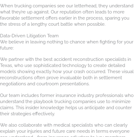
When trucking companies see our letterhead, they understand
what they’re up against. Our reputation often leads to more
favorable settlement offers earlier in the process, sparing you
the stress of a lengthy court battle when possible.
Data-Driven Litigation Team
We believe in leaving nothing to chance when fighting for your
future:
We partner with the best accident reconstruction specialists in
Texas, who use sophisticated technology to create detailed
models showing exactly how your crash occurred. These visual
reconstructions often prove invaluable both in settlement
negotiations and courtroom presentations.
Our team includes former insurance industry professionals who
understand the playbook trucking companies use to minimize
claims. This insider knowledge helps us anticipate and counter
their strategies effectively.
We also collaborate with medical specialists who can clearly
explain your injuries and future care needs in terms everyone