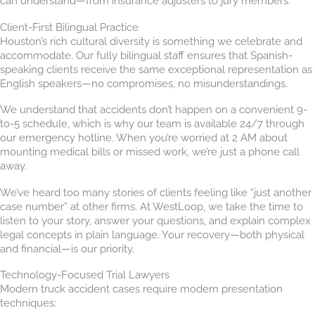
can understand—from insurance adjusters to jury members.
Client-First Bilingual Practice
Houston’s rich cultural diversity is something we celebrate and
accommodate. Our fully bilingual staff ensures that Spanish-
speaking clients receive the same exceptional representation as
English speakers—no compromises, no misunderstandings.
We understand that accidents don’t happen on a convenient 9-
to-5 schedule, which is why our team is available 24/7 through
our emergency hotline. When you’re worried at 2 AM about
mounting medical bills or missed work, we’re just a phone call
away.
We’ve heard too many stories of clients feeling like “just another
case number” at other firms. At WestLoop, we take the time to
listen to your story, answer your questions, and explain complex
legal concepts in plain language. Your recovery—both physical
and financial—is our priority.
Technology-Focused Trial Lawyers
Modern truck accident cases require modern presentation
techniques: