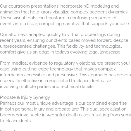
Our courtroom presentations incorporate 3D modeling and
animation that help jurors visualize complex accident dynamics.
These visual tools can transform a confusing sequence of
events into a clear, compelling narrative that supports your case.
Our attorneys adapted quickly to virtual proceedings during
recent years, ensuring our clients’ cases moved forward despite
unprecedented challenges. This flexibility and technological
comfort give us an edge in today’s evolving legal landscape.
From medical evidence to regulatory violations, we present your
case using cutting-edge technology that makes complex
information accessible and persuasive. This approach has proven
especially effective in complicated truck accident cases
involving multiple parties and technical details.
Probate & Injury Synergy
Perhaps our most unique advantage is our combined expertise
in both personal injury and probate law. This dual specialization
becomes invaluable in wrongful death cases resulting from semi
truck accidents.