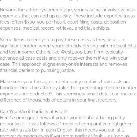
Beyond the attorney’s percentage, your case will involve various
expenses that can add up quickly. These include expert witness
fees (often $300-500 per hour), court filing costs, deposition
expenses, medical record retrieval, and trial exhibits.
Some firms expect you to pay these costs as they arise – a
significant burden when you’re already dealing with medical bills
and lost income. Others, like WestLoop Law Firm, typically
advance all case costs and only recover them if we win your
case. This approach aligns everyone’s interests and removes
financial barriers to pursuing justice.
Make sure your fee agreement clearly explains how costs are
handled. Does the attorney take their percentage before or after
expenses are deducted? This seemingly small detail can make a
difference of thousands of dollars in your final recovery.
Can You Win if Partially at Fault?
Here’s some good news if you’re worried about being partly
responsible: Texas follows a “modified comparative negligence”
rule with a 51% bar. In plain English, this means you can still
recover damages even if you were partly at fault – as long as