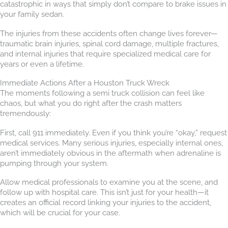
catastrophic in ways that simply don’t compare to brake issues in
your family sedan.
The injuries from these accidents often change lives forever—
traumatic brain injuries, spinal cord damage, multiple fractures,
and internal injuries that require specialized medical care for
years or even a lifetime.
Immediate Actions After a Houston Truck Wreck
The moments following a semi truck collision can feel like
chaos, but what you do right after the crash matters
tremendously:
First, call 911 immediately. Even if you think you’re “okay,” request
medical services. Many serious injuries, especially internal ones,
aren’t immediately obvious in the aftermath when adrenaline is
pumping through your system.
Allow medical professionals to examine you at the scene, and
follow up with hospital care. This isn’t just for your health—it
creates an official record linking your injuries to the accident,
which will be crucial for your case.