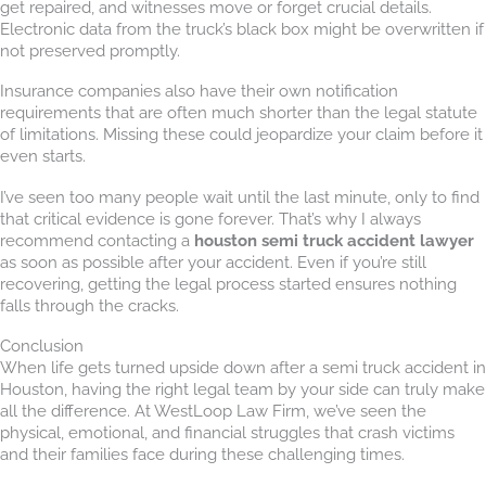
get repaired, and witnesses move or forget crucial details.
Electronic data from the truck’s black box might be overwritten if
not preserved promptly.
Insurance companies also have their own notification
requirements that are often much shorter than the legal statute
of limitations. Missing these could jeopardize your claim before it
even starts.
I’ve seen too many people wait until the last minute, only to find
that critical evidence is gone forever. That’s why I always
recommend contacting a
houston semi truck accident lawyer
as soon as possible after your accident. Even if you’re still
recovering, getting the legal process started ensures nothing
falls through the cracks.
Conclusion
When life gets turned upside down after a semi truck accident in
Houston, having the right legal team by your side can truly make
all the difference. At WestLoop Law Firm, we’ve seen the
physical, emotional, and financial struggles that crash victims
and their families face during these challenging times.