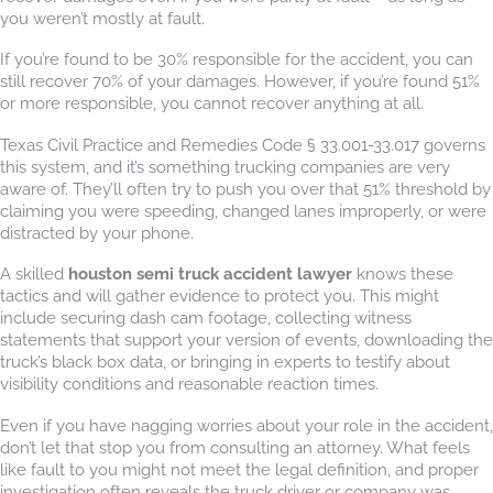
you weren’t mostly at fault.
If you’re found to be 30% responsible for the accident, you can
still recover 70% of your damages. However, if you’re found 51%
or more responsible, you cannot recover anything at all.
Texas Civil Practice and Remedies Code § 33.001-33.017 governs
this system, and it’s something trucking companies are very
aware of. They’ll often try to push you over that 51% threshold by
claiming you were speeding, changed lanes improperly, or were
distracted by your phone.
A skilled
houston semi truck accident lawyer
knows these
tactics and will gather evidence to protect you. This might
include securing dash cam footage, collecting witness
statements that support your version of events, downloading the
truck’s black box data, or bringing in experts to testify about
visibility conditions and reasonable reaction times.
Even if you have nagging worries about your role in the accident,
don’t let that stop you from consulting an attorney. What feels
like fault to you might not meet the legal definition, and proper
investigation often reveals the truck driver or company was