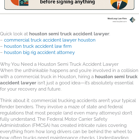
Quick look at
houston semi truck accident lawyer
:
–
commercial truck accident lawyer houston
–
houston truck accident law firm
–
houston big rig accident attorney
Why You Need a Houston Semi Truck Accident Lawyer
When the unthinkable happens and you’re involved in a collision
with a commercial truck in Houston, hiring a
houston semi truck
accident lawyer
isn’t just a good idea—it’s absolutely essential
for your recovery and future.
Think about it: commercial trucking accidents aren’t your typical
fender benders. They involve a maze of state and federal
regulations that most people (and even many attorneys) don’t
fully understand. The Federal Motor Carrier Safety
Administration (FMCSA) has created intricate rules covering
everything from how long drivers can be behind the wheel to
how often trucks need maintenance checks. Understanding