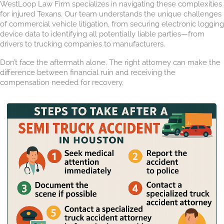
WestLoop Law Firm specializes in navigating these complexities
for injured Texans. Our team understands the unique challenges
of commercial vehicle litigation, from securing electronic logging
device data to identifying all potentially liable parties—from
drivers to trucking companies to manufacturers.
Don’t face the aftermath alone. The right attorney can make the
difference between financial ruin and receiving the
compensation needed for recovery.