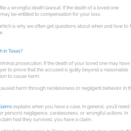
file a wrongful death lawsuit. If the death of a loved one
may be entitled to compensation for your loss.
which is why we often get questions about when and how to f
w.
h in Texas?
riminal prosecution. If the death of your loved one may have
wyer to prove that the accused is guilty beyond a reasonable
tion to cause harm.
caused harm through recklessness or negligent behavior. In t
.
claims
explains when you have a case. In general, you’ll need 
 person’s negligence, carelessness, or wrongful actions. In
y claim had they survived, you have a claim.