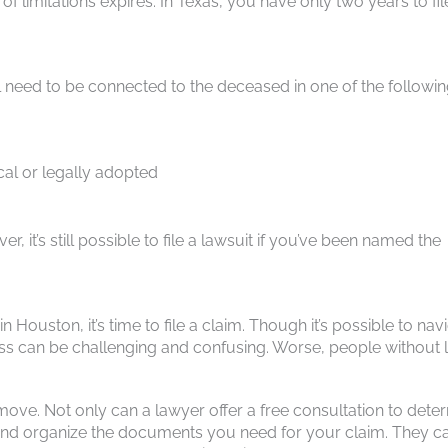
f limitations expires. In Texas, you have only two years to fil
ll need to be connected to the deceased in one of the followi
cal or legally adopted
, it’s still possible to file a lawsuit if you’ve been named the
Houston, it’s time to file a claim. Though it’s possible to nav
cess can be challenging and confusing. Worse, people without 
move. Not only can a lawyer offer a free consultation to dete
ft and organize the documents you need for your claim. They c