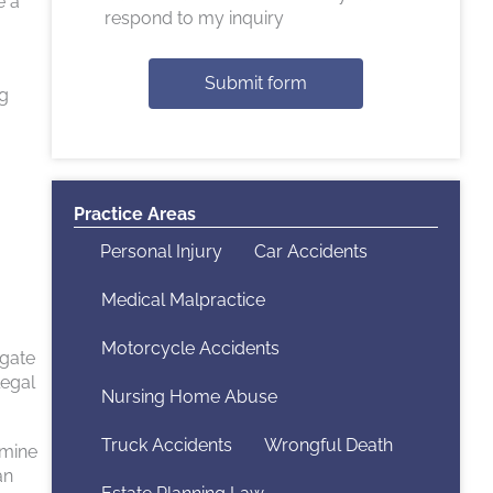
e a
respond to my inquiry
Submit form
ng
Practice Areas
Personal Injury
Car Accidents
Medical Malpractice
Motorcycle Accidents
igate
legal
Nursing Home Abuse
Truck Accidents
Wrongful Death
rmine
an