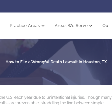
Practice Areas
Areas We Serve
Our 
How to File a Wrongful Death Lawsuit in Houston, TX
the U.S. each year due to unintentional injuries. Though many
eaths are preventable, straddling the line between simple