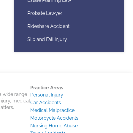
Estate Planning Law
Probate Lawyer
Rideshare Accident
Slip and Fall Injury
Practice Areas
 a wide range
Personal Injury
injury, medical
Car Accidents
atters.
Medical Malpractice
Motorcycle Accidents
Nursing Home Abuse