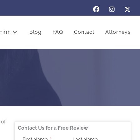
Firm
Blog
FAQ
Contact
Attorneys
 of
Contact Us for a Free Review
First Name
Last Name