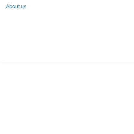
About us