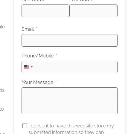
ile
Email
Phone/Mobile
United
States
+1
Your Message
his
to
I consent to have this website store my
submitted information so they can