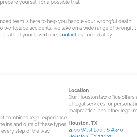
repare yourself for a possible trial.
ienced team is here to help you handle your wrongful death
 to workplace accidents, we take on a wide range of wrongful
he death of your loved one,
contact us
immediately.
Location
Our Houston law office offers
of legal services for personal 
malpractice, and other legal m
 of combined legal experience
Houston, TX
he ins and outs of these types
2500 West Loop S #340
u every step of the way.
Houston, TX 77027