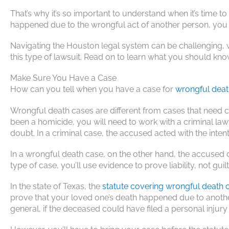
That’s why it’s so important to understand when it’s time to 
happened due to the wrongful act of another person, you 
Navigating the Houston legal system can be challenging, 
this type of lawsuit. Read on to learn what you should kno
Make Sure You Have a Case
How can you tell when you have a case for
wrongful deat
Wrongful death cases are different from cases that need c
been a homicide, you will need to work with a criminal la
doubt. In a criminal case, the accused acted with the inten
In a wrongful death case, on the other hand, the accused 
type of case, you’ll use evidence to prove liability, not guilt
In the state of Texas, the
statute covering wrongful death 
prove that your loved one’s death happened due to another
general, if the deceased could have filed a personal injur