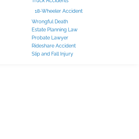
Truck Accidents
18-Wheeler Accident
Wrongful Death
Estate Planning Law
Probate Lawyer
Rideshare Accident
Slip and Fall Injury