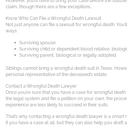
However, you’ll have to bring your case before the statute o
claim, though there are a few exceptions.
Know Who Can File a Wrongful Death Lawsuit
Not just anyone can file a lawsuit for wrongful death. You’
ways:
Surviving spouse
Surviving child or dependent blood relative, biologi
Surviving parent, biological or legally adopted
Siblings cannot bring a wrongful death suit in Texas. However
personal representative of the deceased’s estate.
Contact a Wrongful Death Lawyer
Once you’re sure that you have a case for wrongful death in 
the legal system and file a petition on your own, the pro
experience are less likely to succeed in their suits.
That’s why contacting a wrongful death lawyer is a smart 
if you have a case at all, but they can also help you dra