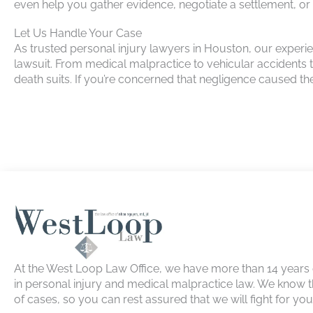
even help you gather evidence, negotiate a settlement, or p
Let Us Handle Your Case
As trusted personal injury lawyers in Houston, our exper
lawsuit. From medical malpractice to vehicular accidents
death suits. If you’re concerned that negligence caused t
At the West Loop Law Office, we have more than 14 years
in personal injury and medical malpractice law. We know t
of cases, so you can rest assured that we will fight for yo