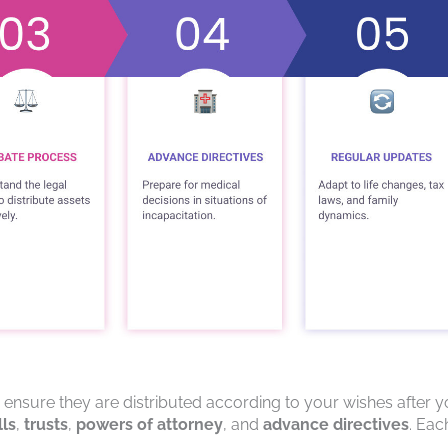
o ensure they are distributed according to your wishes after 
lls
,
trusts
,
powers of attorney
, and
advance directives
. Eac