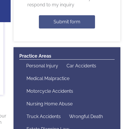
respond to my inquiry
Submit form
Practice Areas
Personal Injury
Car Accidents
Medical Malpractice
Motorcycle Accidents
Nursing Home Abuse
your
Truck Accidents
Wrongful Death
h