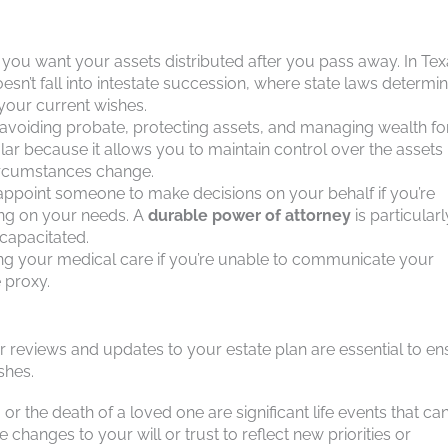
w you want your assets distributed after you pass away. In Tex
oesn’t fall into intestate succession, where state laws determi
 your current wishes.
 avoiding probate, protecting assets, and managing wealth fo
lar because it allows you to maintain control over the assets
circumstances change.
appoint someone to make decisions on your behalf if you’re
ing on your needs. A
durable power of attorney
is particularl
ncapacitated.
ding your medical care if you’re unable to communicate your
e proxy.
ar reviews and updates to your estate plan are essential to e
shes.
d, or the death of a loved one are significant life events that ca
changes to your will or trust to reflect new priorities or