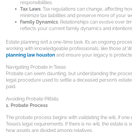
responsibilities.
Tax Laws
: Tax regulations can change, affecting h
minimize tax liabilities and preserve more of your we
Family Dynamics
: Relationships can evolve over tim
reflects your current family dynamics and intentions
Estate planning isn’t a one-time task. It’s an ongoing proce
working with knowledgeable professionals, like those at 
planning law houston
and ensure your legacy is protecte
Navigating Probate in Texas
Probate can seem daunting, but understanding the proces
legal procedure used to settle a deceased person’s estate.
paid.
Avoiding Probate Pitfalls
1. Probate Process
The probate process begins with validating the will, if one e
Texas’s legal requirements. If there is no will, the estate is 
how assets are divided among relatives.