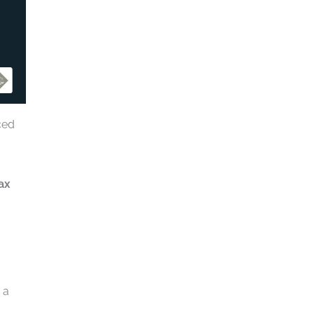
ced
ax
 a