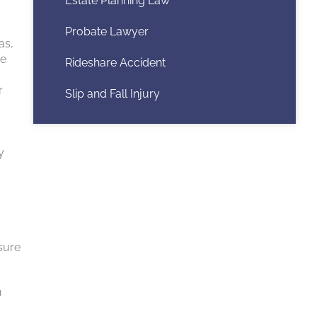
Estate Planning Law
Probate Lawyer
as,
ne
Rideshare Accident
r
Slip and Fall Injury
y
nsure
n