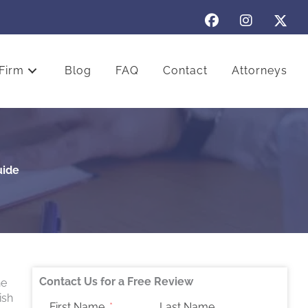
Firm
Blog
FAQ
Contact
Attorneys
uide
Contact Us for a Free Review
he
ish
First Name
Last Name