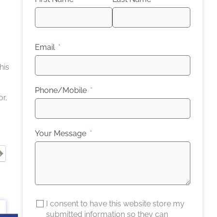
Email
his
Phone/Mobile
or,
Your Message
I consent to have this website store my
submitted information so they can