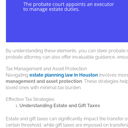
By understanding these elements, you can steer probate
probate attorney can also offer invaluable guidance, ens
Tax Management and Asset Protection
Navigating
estate planning law in Houston
involves more 
management and asset protection
. These strategies he
loved ones with minimal tax burden.
Effective Tax Strategies
Understanding Estate and Gift Taxes
Estate and gift taxes can significantly impact the transfer 
certain threshold, while gift taxes are imposed on transfers