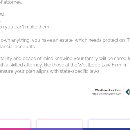
f attorney.
ed.
.
hen you can’t make them.
ou own anything, you have an estate, which needs protection. T
nancial accounts.
rtainty and peace of mind knowing your family will be cared f
h a skilled attorney, like those at the WestLoop Law Firm in
nsure your plan aligns with state-specific laws.