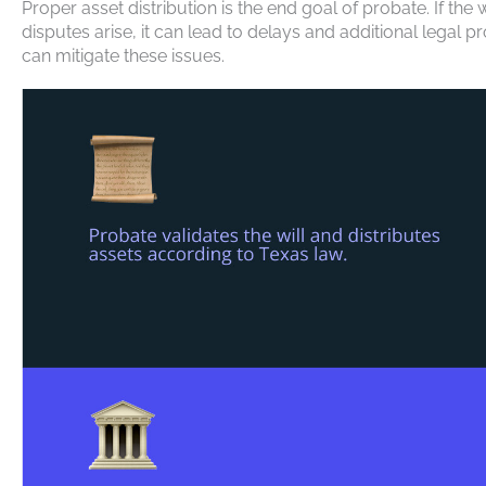
Proper asset distribution is the end goal of probate. If the w
disputes arise, it can lead to delays and additional leg
can mitigate these issues.