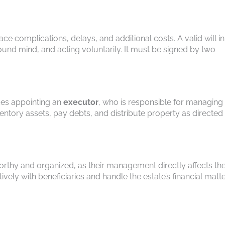
face complications, delays, and additional costs. A valid will in
 sound mind, and acting voluntarily. It must be signed by two
des appointing an
executor
, who is responsible for managing
ventory assets, pay debts, and distribute property as directed
worthy and organized, as their management directly affects th
ely with beneficiaries and handle the estate’s financial matt