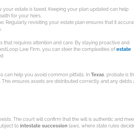
ow your estate is taxed. Keeping your plan updated can help
alth for your heirs.
e. Regularly revisiting your estate plan ensures that it accura
.
ss that requires attention and care. By staying proactive and
WestLoop Law Firm, you can steer the complexities of
estate
d.
s can help you avoid common pitfalls. In
Texas
, probate is t
 This ensures assets are distributed correctly and any debts 
xists. The court will confirm that the will is authentic and mee
subject to
intestate succession
laws, where state rules decid