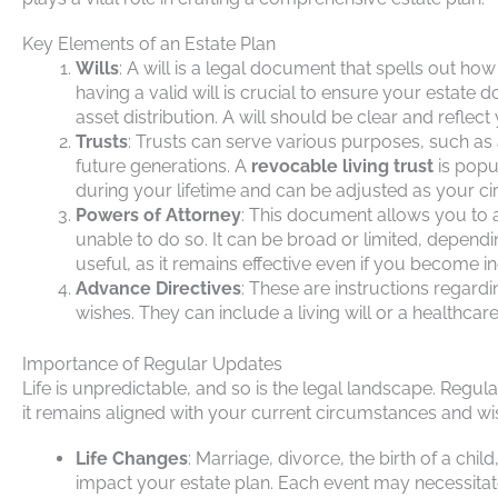
Key Elements of an Estate Plan
Wills
: A will is a legal document that spells out ho
having a valid will is crucial to ensure your estate d
asset distribution. A will should be clear and reflect
Trusts
: Trusts can serve various purposes, such as
future generations. A
revocable living trust
is popu
during your lifetime and can be adjusted as your 
Powers of Attorney
: This document allows you to 
unable to do so. It can be broad or limited, depend
useful, as it remains effective even if you become i
Advance Directives
: These are instructions regar
wishes. They can include a living will or a healthcar
Importance of Regular Updates
Life is unpredictable, and so is the legal landscape. Regul
it remains aligned with your current circumstances and wi
Life Changes
: Marriage, divorce, the birth of a chil
impact your estate plan. Each event may necessitate 