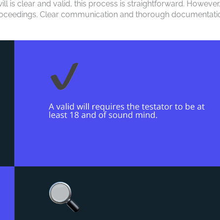
ill is clear and valid, this process is straightforward. However,
al proceedings. Clear communication and thorough documentati