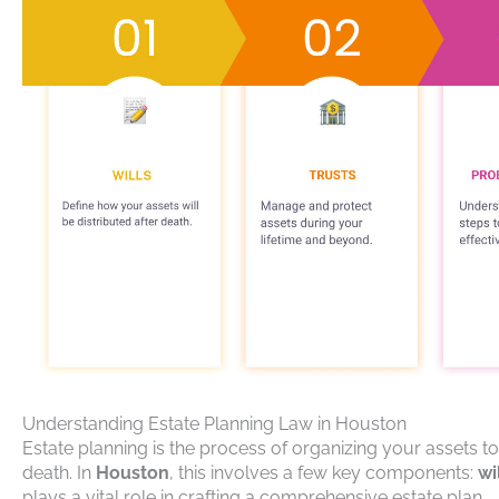
Understanding Estate Planning Law in Houston
Estate planning is the process of organizing your assets t
death. In
Houston
, this involves a few key components:
wi
plays a vital role in crafting a comprehensive estate plan.