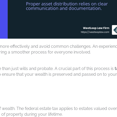
 more effectively and avoid common challenges. An experien
uring a smoother process for everyone involved.
than just wills and probate. A crucial part of this process is
t
lp ensure that your wealth is preserved and passed on to your
of wealth. The federal estate tax applies to estates valued over
 of property during your lifetime.