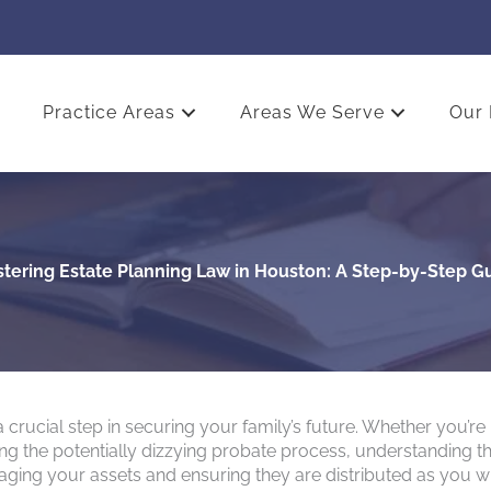
Practice Areas
Areas We Serve
Our 
tering Estate Planning Law in Houston: A Step-by-Step G
 crucial step in securing your family’s future. Whether you’re
ating the potentially dizzying probate process, understanding t
naging your assets and ensuring they are distributed as you w