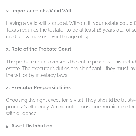
2. Importance of a Valid Will
Having a valid will is crucial. Without it, your estate could 
Texas requires the testator to be at least 18 years old, of
credible witnesses over the age of 14.
3. Role of the Probate Court
The probate court oversees the entire process. This inclu
estate. The executor’s duties are significant—they must in
the will or by intestacy laws.
4. Executor Responsibilities
Choosing the right executor is vital. They should be trust
process’s efficiency. An executor must communicate effectiv
with diligence.
5. Asset Distribution