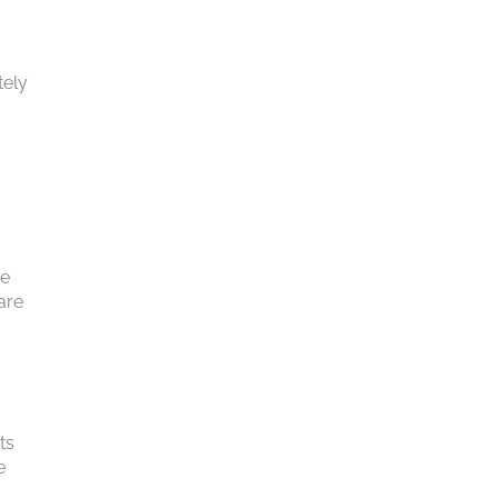
tely
he
are
ts
e