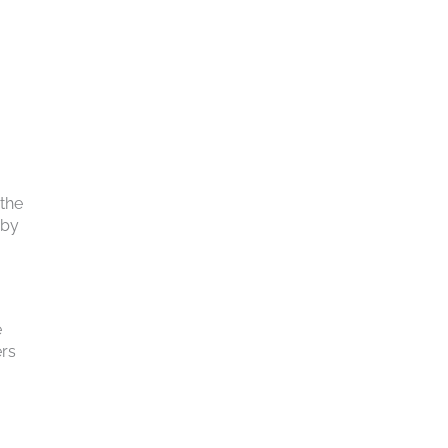
 the
 by
e
ers