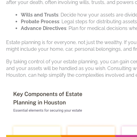
after your death, often involving wills, trusts, and powers o
Wills and Trusts
: Decide how your assets are divid
Probate Process
: Legal steps for distributing assets
Advance Directives
: Plan for medical decisions w
Estate planning is for everyone, not just the wealthy. If y
might include your home, car, personal belongings, and fi
By taking control of your estate planning, you can gain ce
and your assets will be handled as you wish. Consulting wit
Houston, can help simplify the complexities involved and e