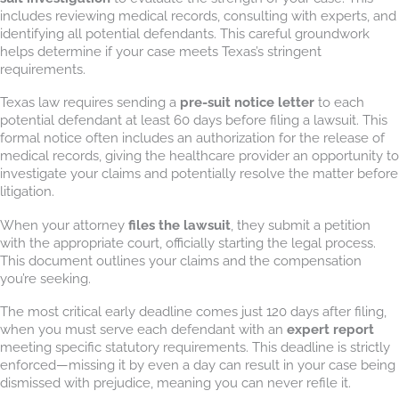
includes reviewing medical records, consulting with experts, and
identifying all potential defendants. This careful groundwork
helps determine if your case meets Texas’s stringent
requirements.
Texas law requires sending a
pre-suit notice letter
to each
potential defendant at least 60 days before filing a lawsuit. This
formal notice often includes an authorization for the release of
medical records, giving the healthcare provider an opportunity to
investigate your claims and potentially resolve the matter before
litigation.
When your attorney
files the lawsuit
, they submit a petition
with the appropriate court, officially starting the legal process.
This document outlines your claims and the compensation
you’re seeking.
The most critical early deadline comes just 120 days after filing,
when you must serve each defendant with an
expert report
meeting specific statutory requirements. This deadline is strictly
enforced—missing it by even a day can result in your case being
dismissed with prejudice, meaning you can never refile it.