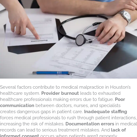
Several factors contribute to medical malpractice in Houston’s
healthcare system.
Provider burnout
leads to exhausted
healthcare professionals making errors due to fatigue.
Poor
communication
between doctors, nurses, and specialists
creates dangerous gaps in patient care.
Inadequate staffing
forces medical professionals to rush through patient interactions,
increasing the risk of mistakes.
Documentation errors
in medical
records can lead to serious treatment mistakes. And
lack of
informed consent
occurs when patients aren’t properly