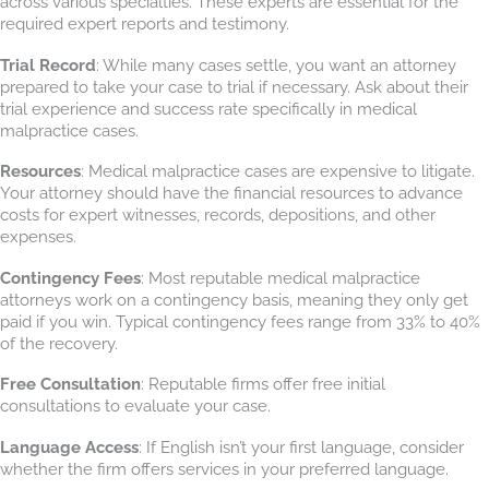
across various specialties. These experts are essential for the
required expert reports and testimony.
Trial Record
: While many cases settle, you want an attorney
prepared to take your case to trial if necessary. Ask about their
trial experience and success rate specifically in medical
malpractice cases.
Resources
: Medical malpractice cases are expensive to litigate.
Your attorney should have the financial resources to advance
costs for expert witnesses, records, depositions, and other
expenses.
Contingency Fees
: Most reputable medical malpractice
attorneys work on a contingency basis, meaning they only get
paid if you win. Typical contingency fees range from 33% to 40%
of the recovery.
Free Consultation
: Reputable firms offer free initial
consultations to evaluate your case.
Language Access
: If English isn’t your first language, consider
whether the firm offers services in your preferred language.