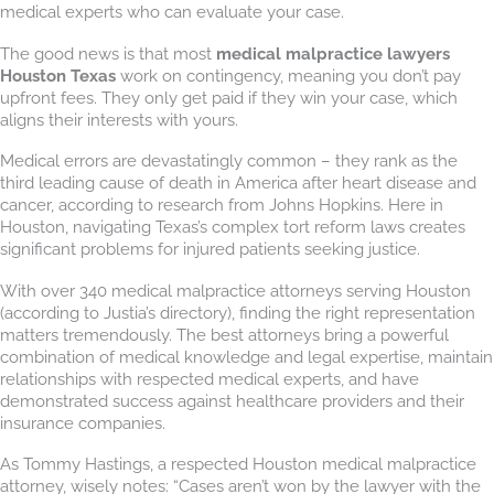
medical experts who can evaluate your case.
The good news is that most
medical malpractice lawyers
Houston Texas
work on contingency, meaning you don’t pay
upfront fees. They only get paid if they win your case, which
aligns their interests with yours.
Medical errors are devastatingly common – they rank as the
third leading cause of death in America after heart disease and
cancer, according to research from Johns Hopkins. Here in
Houston, navigating Texas’s complex tort reform laws creates
significant problems for injured patients seeking justice.
With over 340 medical malpractice attorneys serving Houston
(according to Justia’s directory), finding the right representation
matters tremendously. The best attorneys bring a powerful
combination of medical knowledge and legal expertise, maintain
relationships with respected medical experts, and have
demonstrated success against healthcare providers and their
insurance companies.
As Tommy Hastings, a respected Houston medical malpractice
attorney, wisely notes: “Cases aren’t won by the lawyer with the