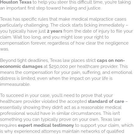
Houston Texas
to help you steer this difficult time, you’re taking
an important first step toward healing and justice.
Texas has specific rules that make medical malpractice cases
particularly challenging. The clock starts ticking immediately –
you typically have just
2 years
from the date of injury to file your
claim. Wait too long, and you might lose your right to
compensation forever, regardless of how clear the negligence
was.
Beyond tight deadlines, Texas law places strict
caps on non-
economic damages
at $250,000 per healthcare provider. This
means the compensation for your pain, suffering, and emotional
distress is limited, even when the impact on your life is
immeasurable.
To succeed in your case, you’ll need to prove that your
healthcare provider violated the accepted
standard of care
–
essentially showing they didn’t act as a reasonable medical
professional would have in similar circumstances. This isn’t
something you can typically prove on your own. Texas law
requires
expert medical testimony
to support your claim, which
is why experienced attorneys maintain networks of qualified