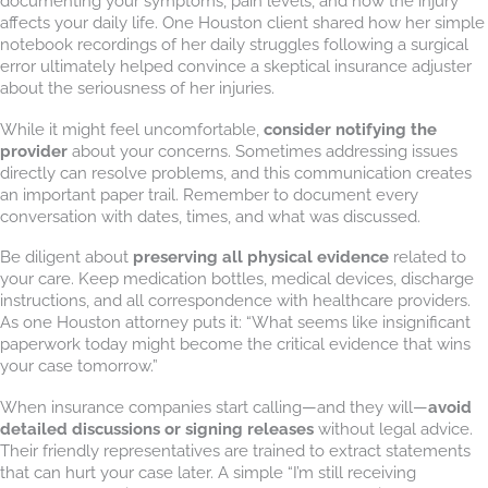
documenting your symptoms, pain levels, and how the injury
affects your daily life. One Houston client shared how her simple
notebook recordings of her daily struggles following a surgical
error ultimately helped convince a skeptical insurance adjuster
about the seriousness of her injuries.
While it might feel uncomfortable,
consider notifying the
provider
about your concerns. Sometimes addressing issues
directly can resolve problems, and this communication creates
an important paper trail. Remember to document every
conversation with dates, times, and what was discussed.
Be diligent about
preserving all physical evidence
related to
your care. Keep medication bottles, medical devices, discharge
instructions, and all correspondence with healthcare providers.
As one Houston attorney puts it: “What seems like insignificant
paperwork today might become the critical evidence that wins
your case tomorrow.”
When insurance companies start calling—and they will—
avoid
detailed discussions or signing releases
without legal advice.
Their friendly representatives are trained to extract statements
that can hurt your case later. A simple “I’m still receiving