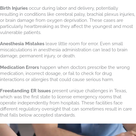
Birth Injuries
occur during labor and delivery, potentially
resulting in conditions like cerebral palsy, brachial plexus injuries,
or brain damage from oxygen deprivation. These cases are
particularly heartbreaking as they affect the youngest and most
vulnerable patients.
Anesthesia Mistakes
leave little room for error. Even small
miscalculations in anesthesia administration can lead to brain
damage, permanent injury, or death.
Medication Errors
happen when doctors prescribe the wrong
medication, incorrect dosage, or fail to check for drug
interactions or allergies that could cause serious harm.
Freestanding ER Issues
present unique challenges in Texas,
which was the first state to license emergency rooms that
operate independently from hospitals. These facilities face
different regulatory oversight that can sometimes result in care
that falls below accepted standards.