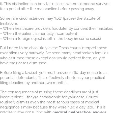
it. This distinction can be vital in cases where someone survives
for a period after the malpractice before passing away.
Some rare circumstances may “toll” (pause) the statute of
limitations:
– When healthcare providers fraudulently conceal their mistakes
– When the patient is mentally incompetent
– When a foreign object is left in the body (in some cases)
But I need to be absolutely clear: Texas courts interpret these
exceptions very narrowly. I’ve seen many heartbroken families
who assumed these exceptions would protect them, only to
have their cases dismissed.
Before filing a lawsuit, you must provide a 60-day notice to all
potential defendants. This effectively shortens your practical
filing deadline by another two months.
The consequences of missing these deadlines aren’t just
inconvenient – they’re catastrophic for your case. Courts
routinely dismiss even the most serious cases of medical
negligence simply because they were filed a day late. This is
precisely why consulting with
medical malpractice lawyers