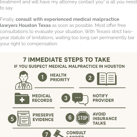
treatment and will have my attorney contact you” is all you need
to say.
Finally,
consult with experienced medical malpractice
lawyers Houston Texas
as soon as possible. Most offer free
consultations to evaluate your situation. With Texas’s strict two-
year statute of limitations, waiting too long can permanently bar
your right to compensation.