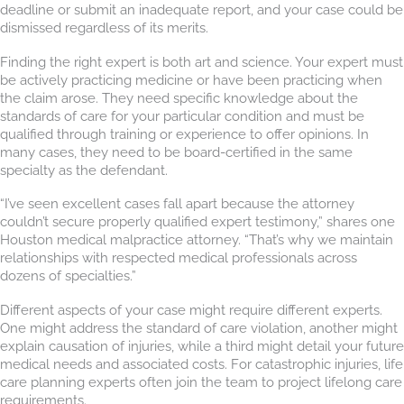
deadline or submit an inadequate report, and your case could be
dismissed regardless of its merits.
Finding the right expert is both art and science. Your expert must
be actively practicing medicine or have been practicing when
the claim arose. They need specific knowledge about the
standards of care for your particular condition and must be
qualified through training or experience to offer opinions. In
many cases, they need to be board-certified in the same
specialty as the defendant.
“I’ve seen excellent cases fall apart because the attorney
couldn’t secure properly qualified expert testimony,” shares one
Houston medical malpractice attorney. “That’s why we maintain
relationships with respected medical professionals across
dozens of specialties.”
Different aspects of your case might require different experts.
One might address the standard of care violation, another might
explain causation of injuries, while a third might detail your future
medical needs and associated costs. For catastrophic injuries, life
care planning experts often join the team to project lifelong care
requirements.