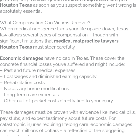
Houston Texas
as soon as you suspect something went wrong is
absolutely essential.
What Compensation Can Victims Recover?
When medical negligence turns your life upside down, Texas
law allows several types of compensation – though with
significant limitations that
medical malpractice lawyers
Houston Texas
must steer carefully.
Economic damages
have no cap in Texas. These cover the
concrete financial losses you’ve suffered and might include:
– Past and future medical expenses
– Lost wages and diminished earning capacity
– Rehabilitation costs
– Necessary home modifications
– Long-term care expenses
– Other out-of-pocket costs directly tied to your injury
These damages must be proven with evidence like medical bills,
pay stubs, and expert testimony about future costs. For
catastrophic injuries requiring lifelong care, economic damages
can reach millions of dollars – a reflection of the staggering