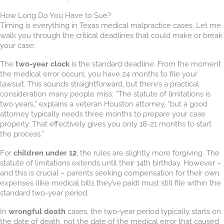
How Long Do You Have to Sue?
Timing is everything in Texas medical malpractice cases. Let me
walk you through the critical deadlines that could make or break
your case:
The
two-year clock
is the standard deadline. From the moment
the medical error occurs, you have 24 months to file your
lawsuit. This sounds straightforward, but there’s a practical
consideration many people miss: “The statute of limitations is
two years,” explains a veteran Houston attorney, “but a good
attorney typically needs three months to prepare your case
properly. That effectively gives you only 18-21 months to start
the process.”
For
children under 12
, the rules are slightly more forgiving. The
statute of limitations extends until their 14th birthday. However –
and this is crucial – parents seeking compensation for their own
expenses (like medical bills they’ve paid) must still file within the
standard two-year period.
In
wrongful death
cases, the two-year period typically starts on
the date of death, not the date of the medical error that caused