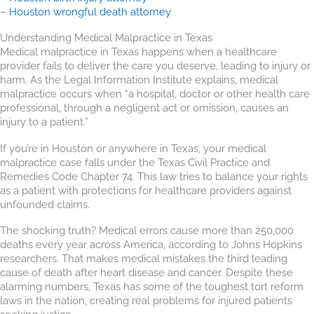
–
Houston wrongful death attorney
Understanding Medical Malpractice in Texas
Medical malpractice in Texas happens when a healthcare
provider fails to deliver the care you deserve, leading to injury or
harm. As the Legal Information Institute explains, medical
malpractice occurs when “a hospital, doctor or other health care
professional, through a negligent act or omission, causes an
injury to a patient.”
If you’re in Houston or anywhere in Texas, your medical
malpractice case falls under the Texas Civil Practice and
Remedies Code Chapter 74. This law tries to balance your rights
as a patient with protections for healthcare providers against
unfounded claims.
The shocking truth? Medical errors cause more than 250,000
deaths every year across America, according to Johns Hopkins
researchers. That makes medical mistakes the third leading
cause of death after heart disease and cancer. Despite these
alarming numbers, Texas has some of the toughest tort reform
laws in the nation, creating real problems for injured patients