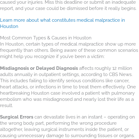
caused your injuries. Miss this deadline or submit an inadequate
report, and your case could be dismissed before it really begins.
Learn more about what constitutes medical malpractice in
Houston
Most Common Types & Causes in Houston
In Houston, certain types of medical malpractice show up more
frequently than others. Being aware of these common scenarios
might help you recognize if you’ve been a victim:
Misdiagnosis or Delayed Diagnosis
affects roughly 12 million
adults annually in outpatient settings, according to CBS News.
This includes failing to identify serious conditions like cancer,
heart attacks, or infections in time to treat them effectively. One
heartbreaking Houston case involved a patient with pulmonary
embolism who was misdiagnosed and nearly lost their life as a
result.
Surgical Errors
can devastate lives in an instant – operating on
the wrong body part, performing the wrong procedure
altogether, leaving surgical instruments inside the patient, or
causing unnecessary damage to surrounding tissues or organs.