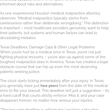
informed about risks and alternatives.
As one experienced Houston medical malpractice attorney
observes: “Medical malpractice typically stems from
carelessness rather than deliberate wrongdoing.” This distinction
is important – most healthcare providers genuinely want to help
their patients, but systems and human factors can lead to
devastating mistakes.
Texas Deadlines, Damage Caps & Other Legal Problems
When you’re hurt by a medical error in Texas, you’re not just
fighting physical recovery – you’re also up against some of the
toughest malpractice laws in America. Texas has created a legal
obstacle course that can trip up even the most deserving
patients seeking justice.
The clock starts ticking immediately after your injury. In Texas,
you generally have just
two years
from the date of the medical
error to file your lawsuit. This deadline isn’t just a suggestion – it’s
a hard cutoff that courts strictly enforce. Miss it, and your case
disappears forever, no matter how serious your injuries.
“The two-year deadline is unforgiving,” explains a Houston