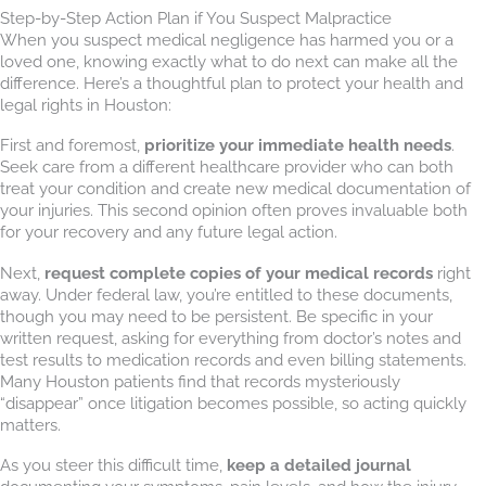
Step-by-Step Action Plan if You Suspect Malpractice
When you suspect medical negligence has harmed you or a
loved one, knowing exactly what to do next can make all the
difference. Here’s a thoughtful plan to protect your health and
legal rights in Houston:
First and foremost,
prioritize your immediate health needs
.
Seek care from a different healthcare provider who can both
treat your condition and create new medical documentation of
your injuries. This second opinion often proves invaluable both
for your recovery and any future legal action.
Next,
request complete copies of your medical records
right
away. Under federal law, you’re entitled to these documents,
though you may need to be persistent. Be specific in your
written request, asking for everything from doctor’s notes and
test results to medication records and even billing statements.
Many Houston patients find that records mysteriously
“disappear” once litigation becomes possible, so acting quickly
matters.
As you steer this difficult time,
keep a detailed journal