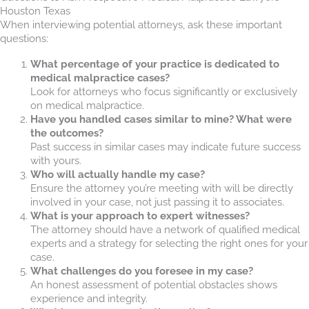
Houston Texas
When interviewing potential attorneys, ask these important
questions:
What percentage of your practice is dedicated to
medical malpractice cases?
Look for attorneys who focus significantly or exclusively
on medical malpractice.
Have you handled cases similar to mine? What were
the outcomes?
Past success in similar cases may indicate future success
with yours.
Who will actually handle my case?
Ensure the attorney you’re meeting with will be directly
involved in your case, not just passing it to associates.
What is your approach to expert witnesses?
The attorney should have a network of qualified medical
experts and a strategy for selecting the right ones for your
case.
What challenges do you foresee in my case?
An honest assessment of potential obstacles shows
experience and integrity.