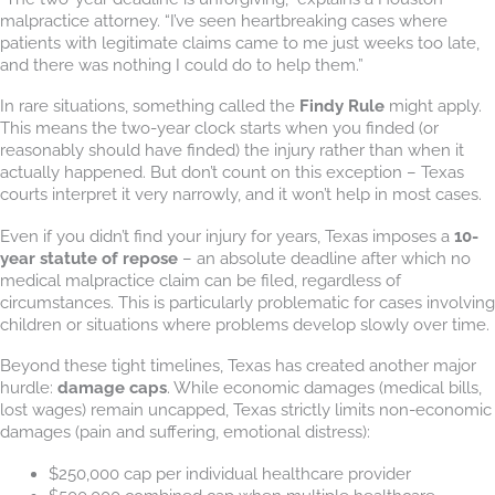
malpractice attorney. “I’ve seen heartbreaking cases where
patients with legitimate claims came to me just weeks too late,
and there was nothing I could do to help them.”
In rare situations, something called the
Findy Rule
might apply.
This means the two-year clock starts when you finded (or
reasonably should have finded) the injury rather than when it
actually happened. But don’t count on this exception – Texas
courts interpret it very narrowly, and it won’t help in most cases.
Even if you didn’t find your injury for years, Texas imposes a
10-
year statute of repose
– an absolute deadline after which no
medical malpractice claim can be filed, regardless of
circumstances. This is particularly problematic for cases involving
children or situations where problems develop slowly over time.
Beyond these tight timelines, Texas has created another major
hurdle:
damage caps
. While economic damages (medical bills,
lost wages) remain uncapped, Texas strictly limits non-economic
damages (pain and suffering, emotional distress):
$250,000 cap per individual healthcare provider