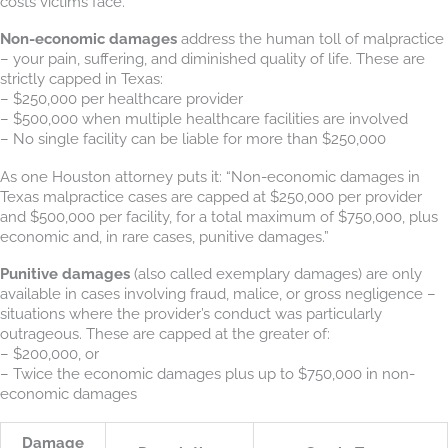
costs victims face.
Non-economic damages
address the human toll of malpractice
– your pain, suffering, and diminished quality of life. These are
strictly capped in Texas:
– $250,000 per healthcare provider
– $500,000 when multiple healthcare facilities are involved
– No single facility can be liable for more than $250,000
As one Houston attorney puts it: “Non-economic damages in
Texas malpractice cases are capped at $250,000 per provider
and $500,000 per facility, for a total maximum of $750,000, plus
economic and, in rare cases, punitive damages.”
Punitive damages
(also called exemplary damages) are only
available in cases involving fraud, malice, or gross negligence –
situations where the provider’s conduct was particularly
outrageous. These are capped at the greater of:
– $200,000, or
– Twice the economic damages plus up to $750,000 in non-
economic damages
Damage