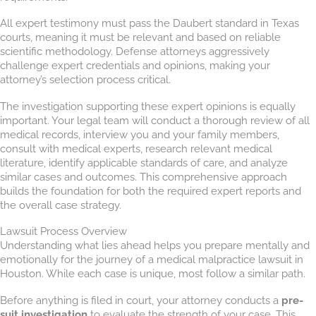
All expert testimony must pass the Daubert standard in Texas
courts, meaning it must be relevant and based on reliable
scientific methodology. Defense attorneys aggressively
challenge expert credentials and opinions, making your
attorney’s selection process critical.
The investigation supporting these expert opinions is equally
important. Your legal team will conduct a thorough review of all
medical records, interview you and your family members,
consult with medical experts, research relevant medical
literature, identify applicable standards of care, and analyze
similar cases and outcomes. This comprehensive approach
builds the foundation for both the required expert reports and
the overall case strategy.
Lawsuit Process Overview
Understanding what lies ahead helps you prepare mentally and
emotionally for the journey of a medical malpractice lawsuit in
Houston. While each case is unique, most follow a similar path.
Before anything is filed in court, your attorney conducts a
pre-
suit investigation
to evaluate the strength of your case. This