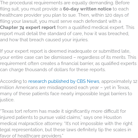
The procedural requirements are equally demanding. Before
filing suit, you must provide a
60-day written notice
to each
healthcare provider you plan to sue. Then, within 120 days of
filing your lawsuit, you must serve each defendant with a
Chapter 74 expert report
from a qualified medical expert. This
report must detail the standard of care, how it was breached,
and how that breach caused your injuries.
If your expert report is deemed inadequate or submitted late,
your entire case can be dismissed – regardless of its merits. This
requirement often creates a financial barrier, as qualified experts
can charge thousands of dollars for these reports.
According to
research published by CBS News
, approximately 12
million Americans are misdiagnosed each year – yet in Texas,
many of these patients face nearly impossible legal barriers to
justice.
“Texas tort reform has made it significantly more difficult for
injured patients to pursue valid claims,” says one Houston
medical malpractice attorney. “It’s not impossible with the right
legal representation, but these laws definitely tip the scales in
favor of healthcare providers.”