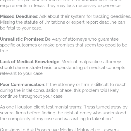
requirements in Texas, they may lack necessary experience.
Missed Deadlines
: Ask about their system for tracking deadlines.
Missing the statute of limitations or expert report deadline can
be fatal to your case.
Unrealistic Promises
: Be wary of attorneys who guarantee
specific outcomes or make promises that seem too good to be
true.
Lack of Medical Knowledge
: Medical malpractice attorneys
should demonstrate basic understanding of medical concepts
relevant to your case.
Poor Communication
: If the attorney or firm is difficult to reach
during the initial consultation phase, this problem will likely
continue throughout your case.
As one Houston client testimonial warns: “I was turned away by
several firms before finding the right attorney who understood
the complexity of my case and was willing to take it on.”
Questions to Ask Prospective Medical Malpractice Lawyers