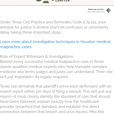
Under Texas Civil Practice and Remedies Code § 74.251, your
window for justice is limited. Don’t let confusion or uncertainty
delay taking these important steps.
Learn more about investigative techniques in Houston medical
malpractice cases
Role of Expert Witnesses & Investigations
Behind every successful medical malpractice case in Texas
stands qualified medical experts who help translate complex
medicine into terms judges and juries can understand. Their role
isn’t just important—it’s legally required.
Texas law demands that plaintiffs serve each defendant with an
expert report within 120 days of filing a lawsuit. This isn’t just any
report—it must clearly identify the standard of care that should
have been followed, explain exactly how the healthcare
provider breached that standard, and establish the direct
connection between that breach and your injuries. Miss this