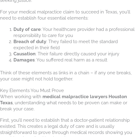
seeking justice.
For your medical malpractice claim to succeed in Texas, you’ll
need to establish four essential elements:
Duty of care
: Your healthcare provider had a professional
responsibility to care for you
Breach of duty
: They failed to meet the standard
expected in their field
Causation
: Their failure directly caused your injury
Damages
: You suffered real harm as a result
Think of these elements as links in a chain – if any one breaks,
your case might not hold together.
Key Elements You Must Prove
When working with
medical malpractice lawyers Houston
Texas
, understanding what needs to be proven can make or
break your case.
First, you’ll need to establish that a doctor-patient relationship
existed. This creates a legal duty of care and is usually
straightforward to prove through medical records showing you