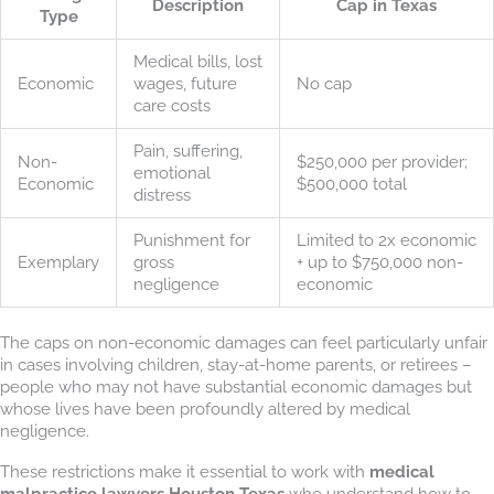
Description
Cap in Texas
Type
Medical bills, lost
Economic
wages, future
No cap
care costs
Pain, suffering,
Non-
$250,000 per provider;
emotional
Economic
$500,000 total
distress
Punishment for
Limited to 2x economic
Exemplary
gross
+ up to $750,000 non-
negligence
economic
The caps on non-economic damages can feel particularly unfair
in cases involving children, stay-at-home parents, or retirees –
people who may not have substantial economic damages but
whose lives have been profoundly altered by medical
negligence.
These restrictions make it essential to work with
medical
malpractice lawyers Houston Texas
who understand how to