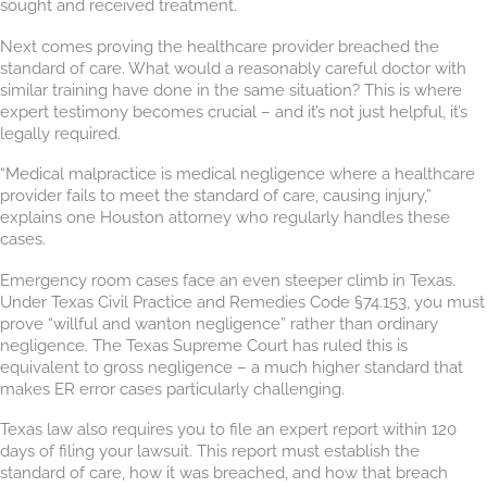
sought and received treatment.
Next comes proving the healthcare provider breached the
standard of care. What would a reasonably careful doctor with
similar training have done in the same situation? This is where
expert testimony becomes crucial – and it’s not just helpful, it’s
legally required.
“Medical malpractice is medical negligence where a healthcare
provider fails to meet the standard of care, causing injury,”
explains one Houston attorney who regularly handles these
cases.
Emergency room cases face an even steeper climb in Texas.
Under Texas Civil Practice and Remedies Code §74.153, you must
prove “willful and wanton negligence” rather than ordinary
negligence. The Texas Supreme Court has ruled this is
equivalent to gross negligence – a much higher standard that
makes ER error cases particularly challenging.
Texas law also requires you to file an expert report within 120
days of filing your lawsuit. This report must establish the
standard of care, how it was breached, and how that breach