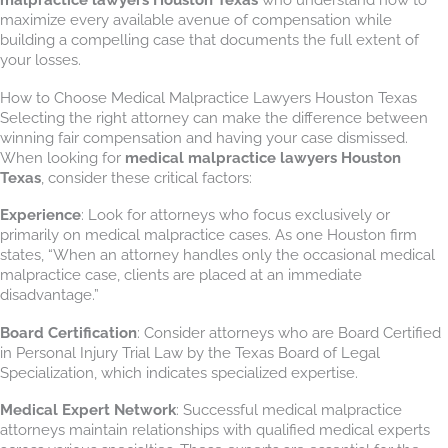
maximize every available avenue of compensation while
building a compelling case that documents the full extent of
your losses.
How to Choose Medical Malpractice Lawyers Houston Texas
Selecting the right attorney can make the difference between
winning fair compensation and having your case dismissed.
When looking for
medical malpractice lawyers Houston
Texas
, consider these critical factors:
Experience
: Look for attorneys who focus exclusively or
primarily on medical malpractice cases. As one Houston firm
states, “When an attorney handles only the occasional medical
malpractice case, clients are placed at an immediate
disadvantage.”
Board Certification
: Consider attorneys who are Board Certified
in Personal Injury Trial Law by the Texas Board of Legal
Specialization, which indicates specialized expertise.
Medical Expert Network
: Successful medical malpractice
attorneys maintain relationships with qualified medical experts