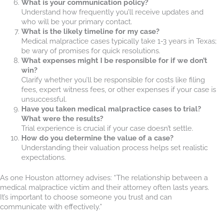
What is your communication policy?
Understand how frequently you’ll receive updates and
who will be your primary contact.
What is the likely timeline for my case?
Medical malpractice cases typically take 1-3 years in Texas;
be wary of promises for quick resolutions.
What expenses might I be responsible for if we don’t
win?
Clarify whether you’ll be responsible for costs like filing
fees, expert witness fees, or other expenses if your case is
unsuccessful.
Have you taken medical malpractice cases to trial?
What were the results?
Trial experience is crucial if your case doesn’t settle.
How do you determine the value of a case?
Understanding their valuation process helps set realistic
expectations.
As one Houston attorney advises: “The relationship between a
medical malpractice victim and their attorney often lasts years.
It’s important to choose someone you trust and can
communicate with effectively.”