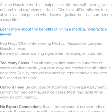
As one Houston medical malpractice attorney with over 55 years
of combined experience advises: “We think differently; we look
at you as a real person who deserves justice, not as a number on
a case file.”
Learn more about the benefits of hiring a medical malpractice
lawyer
Red Flags When Interviewing Medical Malpractice Lawyers
Houston Texas
Be wary of these warning signs when selecting an attorney:
Too Many Cases
: If an attorney or firm handles hundreds of
cases simultaneously, your case may not receive the attention it
deserves. Quality medical malpractice representation requires
focus and dedication.
Upfront Fees
: Be cautious of attorneys who require payment
upfront for medical malpractice cases. Most reputable firms
work on contingency.
No Expert Connections
: If an attorney cannot name medical
experts they’ve worked with or seems unfamiliar with expert