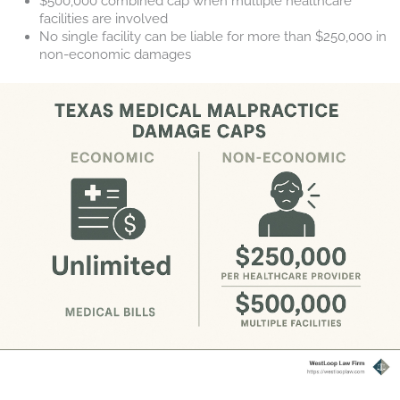
$500,000 combined cap when multiple healthcare
facilities are involved
No single facility can be liable for more than $250,000 in
non-economic damages