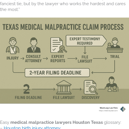
fanciest tie, but by the lawyer who works the hardest and cares
the most.”
Easy
medical malpractice lawyers Houston Texas
glossary:
–
Houston birth injury attorney