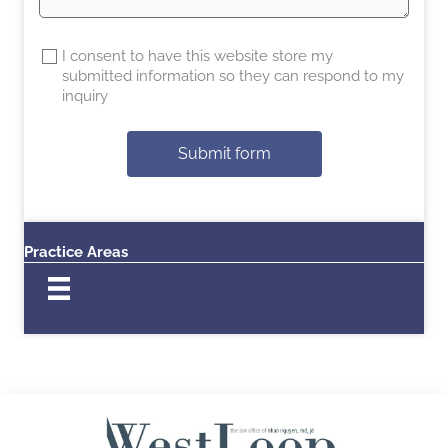
I consent to have this website store my
submitted information so they can respond to my
inquiry
Submit form
Practice Areas