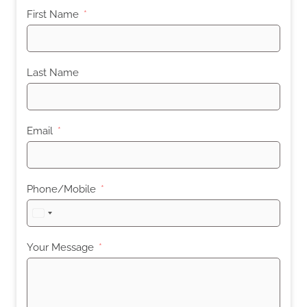
First Name
Last Name
Email
Phone/Mobile
United
States
+1
Your Message