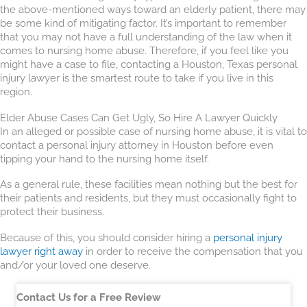
the above-mentioned ways toward an elderly patient, there may
be some kind of mitigating factor. It’s important to remember
that you may not have a full understanding of the law when it
comes to nursing home abuse. Therefore, if you feel like you
might have a case to file, contacting a Houston, Texas personal
injury lawyer is the smartest route to take if you live in this
region.
Elder Abuse Cases Can Get Ugly, So Hire A Lawyer Quickly
In an alleged or possible case of nursing home abuse, it is vital to
contact a personal injury attorney in Houston before even
tipping your hand to the nursing home itself.
As a general rule, these facilities mean nothing but the best for
their patients and residents, but they must occasionally fight to
protect their business.
Because of this, you should consider hiring a
personal injury
lawyer right away
in order to receive the compensation that you
and/or your loved one deserve.
Contact Us for a Free Review