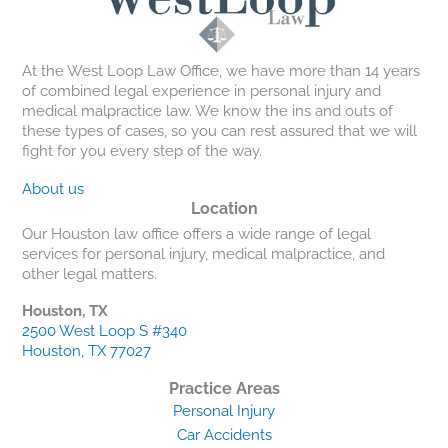
At the West Loop Law Office, we have more than 14 years
of combined legal experience in personal injury and
medical malpractice law. We know the ins and outs of
these types of cases, so you can rest assured that we will
fight for you every step of the way.
About us
Location
Our Houston law office offers a wide range of legal
services for personal injury, medical malpractice, and
other legal matters.
Houston, TX
2500 West Loop S #340
Houston, TX 77027
Practice Areas
Personal Injury
Car Accidents