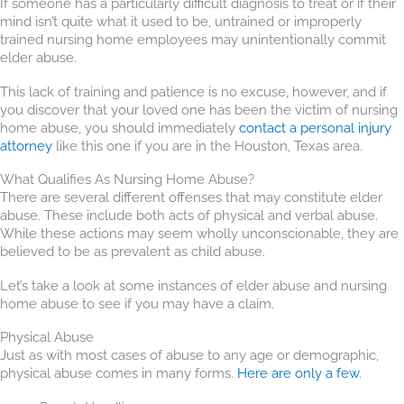
If someone has a particularly difficult diagnosis to treat or if their
mind isn’t quite what it used to be, untrained or improperly
trained nursing home employees may unintentionally commit
elder abuse.
This lack of training and patience is no excuse, however, and if
you discover that your loved one has been the victim of nursing
home abuse, you should immediately
contact a personal injury
attorney
like this one if you are in the Houston, Texas area.
What Qualifies As Nursing Home Abuse?
There are several different offenses that may constitute elder
abuse. These include both acts of physical and verbal abuse.
While these actions may seem wholly unconscionable, they are
believed to be as prevalent as child abuse.
Let’s take a look at some instances of elder abuse and nursing
home abuse to see if you may have a claim.
Physical Abuse
Just as with most cases of abuse to any age or demographic,
physical abuse comes in many forms.
Here are only a few
.