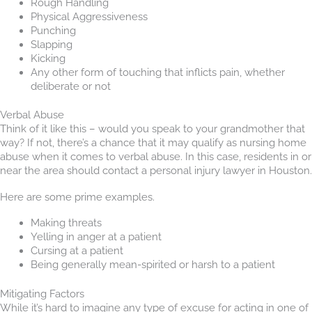
Rough Handling
Physical Aggressiveness
Punching
Slapping
Kicking
Any other form of touching that inflicts pain, whether
deliberate or not
Verbal Abuse
Think of it like this – would you speak to your grandmother that
way? If not, there’s a chance that it may qualify as nursing home
abuse when it comes to verbal abuse. In this case, residents in or
near the area should contact a personal injury lawyer in Houston.
Here are some prime examples.
Making threats
Yelling in anger at a patient
Cursing at a patient
Being generally mean-spirited or harsh to a patient
Mitigating Factors
While it’s hard to imagine any type of excuse for acting in one of