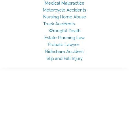
Medical Malpractice
Motorcycle Accidents
Nursing Home Abuse
Truck Accidents
Wrongful Death
Estate Planning Law
Probate Lawyer
Rideshare Accident
Slip and Fall Injury