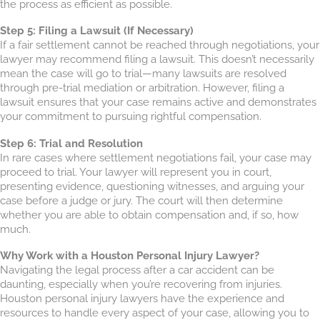
the process as efficient as possible.
Step 5: Filing a Lawsuit (If Necessary)
If a fair settlement cannot be reached through negotiations, your
lawyer may recommend filing a lawsuit. This doesn’t necessarily
mean the case will go to trial—many lawsuits are resolved
through pre-trial mediation or arbitration. However, filing a
lawsuit ensures that your case remains active and demonstrates
your commitment to pursuing rightful compensation.
Step 6: Trial and Resolution
In rare cases where settlement negotiations fail, your case may
proceed to trial. Your lawyer will represent you in court,
presenting evidence, questioning witnesses, and arguing your
case before a judge or jury. The court will then determine
whether you are able to obtain compensation and, if so, how
much.
Why Work with a Houston Personal Injury Lawyer?
Navigating the legal process after a car accident can be
daunting, especially when you’re recovering from injuries.
Houston personal injury lawyers have the experience and
resources to handle every aspect of your case, allowing you to