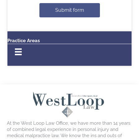
Submit form
Practice Areas
At the West Loop Law Office, we have more than 14 years
of combined legal experience in personal injury and
medical malpractice law. We know the ins and outs of