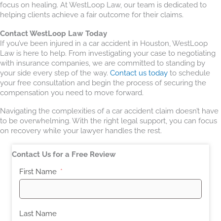
focus on healing. At WestLoop Law, our team is dedicated to
helping clients achieve a fair outcome for their claims.
Contact WestLoop Law Today
If you’ve been injured in a car accident in Houston, WestLoop
Law is here to help. From investigating your case to negotiating
with insurance companies, we are committed to standing by
your side every step of the way.
Contact us today
to schedule
your free consultation and begin the process of securing the
compensation you need to move forward.
Navigating the complexities of a car accident claim doesn’t have
to be overwhelming. With the right legal support, you can focus
on recovery while your lawyer handles the rest.
Contact Us for a Free Review
First Name
Last Name