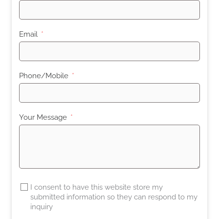
Email
Phone/Mobile
Your Message
I consent to have this website store my
submitted information so they can respond to my
inquiry