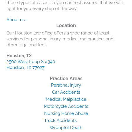
these types of cases, so you can rest assured that we will
fight for you every step of the way.
About us
Location
Our Houston law office offers a wide range of legal
services for personal injury, medical malpractice, and
other legal matters.
Houston, TX
2500 West Loop S #340
Houston, TX 77027
Practice Areas
Personal Injury
Car Accidents
Medical Malpractice
Motorcycle Accidents
Nursing Home Abuse
Truck Accidents
Wrongful Death