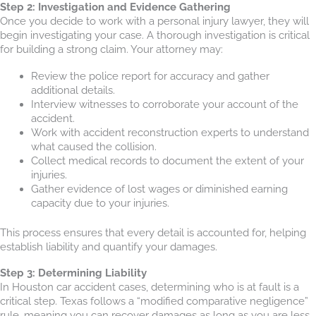
Step 2: Investigation and Evidence Gathering
Once you decide to work with a personal injury lawyer, they will
begin investigating your case. A thorough investigation is critical
for building a strong claim. Your attorney may:
Review the police report for accuracy and gather
additional details.
Interview witnesses to corroborate your account of the
accident.
Work with accident reconstruction experts to understand
what caused the collision.
Collect medical records to document the extent of your
injuries.
Gather evidence of lost wages or diminished earning
capacity due to your injuries.
This process ensures that every detail is accounted for, helping
establish liability and quantify your damages.
Step 3: Determining Liability
In Houston car accident cases, determining who is at fault is a
critical step. Texas follows a “modified comparative negligence”
rule, meaning you can recover damages as long as you are less