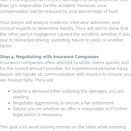
than 51% responsible for the accident. However, your
compensation will be reduced by your percentage of fault.
Your lawyer will analyze evidence, interview witnesses, and
consult experts to determine liability. They will aim to show that
the other party’s negligence caused the accident, whether it was
due to distracted driving, speeding, failure to yield, or another
factor.
Step 4: Negotiating with Insurance Companies
Insurance companies often attempt to settle claims quickly and
for the lowest amount possible. An experienced personal injury
lawyer will handle all communication with insurers to ensure you
are treated fairly. They will:
Submit a demand letter outlining the damages you are
seeking.
Negotiate aggressively to secure a fair settlement.
Advise you on whether an offer is reasonable or if further
legal action is necessary.
The goal is to avoid leaving money on the table while keeping