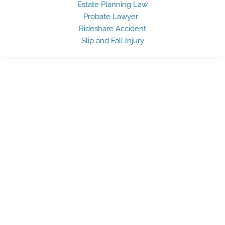
Estate Planning Law
Probate Lawyer
Rideshare Accident
Slip and Fall Injury