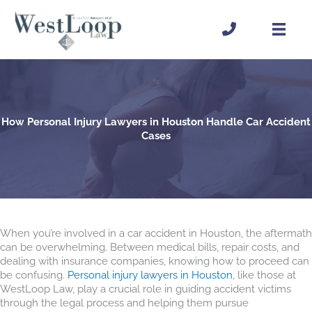
Skip
to
content
How Personal Injury Lawyers in Houston Handle Car Accident
Cases
When you’re involved in a car accident in Houston, the aftermath
can be overwhelming. Between medical bills, repair costs, and
dealing with insurance companies, knowing how to proceed can
be confusing.
Personal injury lawyers in Houston
, like those at
WestLoop Law, play a crucial role in guiding accident victims
through the legal process and helping them pursue