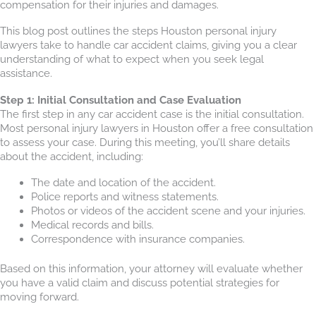
compensation for their injuries and damages.
This blog post outlines the steps Houston personal injury
lawyers take to handle car accident claims, giving you a clear
understanding of what to expect when you seek legal
assistance.
Step 1: Initial Consultation and Case Evaluation
The first step in any car accident case is the initial consultation.
Most personal injury lawyers in Houston offer a free consultation
to assess your case. During this meeting, you’ll share details
about the accident, including:
The date and location of the accident.
Police reports and witness statements.
Photos or videos of the accident scene and your injuries.
Medical records and bills.
Correspondence with insurance companies.
Based on this information, your attorney will evaluate whether
you have a valid claim and discuss potential strategies for
moving forward.