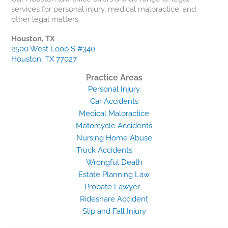
services for personal injury, medical malpractice, and
other legal matters.
Houston, TX
2500 West Loop S #340
Houston, TX 77027
Practice Areas
Personal Injury
Car Accidents
Medical Malpractice
Motorcycle Accidents
Nursing Home Abuse
Truck Accidents
Wrongful Death
Estate Planning Law
Probate Lawyer
Rideshare Accident
Slip and Fall Injury