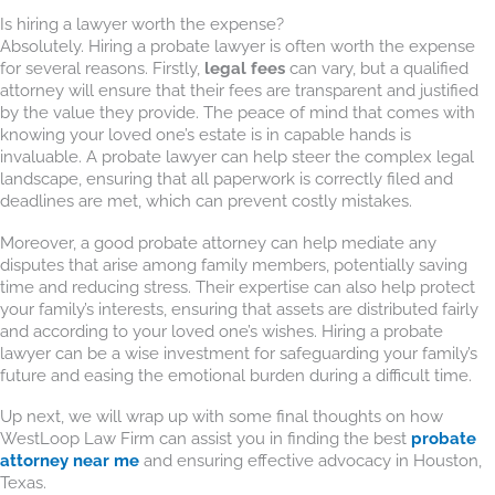
Is hiring a lawyer worth the expense?
Absolutely. Hiring a probate lawyer is often worth the expense
for several reasons. Firstly,
legal fees
can vary, but a qualified
attorney will ensure that their fees are transparent and justified
by the value they provide. The peace of mind that comes with
knowing your loved one’s estate is in capable hands is
invaluable. A probate lawyer can help steer the complex legal
landscape, ensuring that all paperwork is correctly filed and
deadlines are met, which can prevent costly mistakes.
Moreover, a good probate attorney can help mediate any
disputes that arise among family members, potentially saving
time and reducing stress. Their expertise can also help protect
your family’s interests, ensuring that assets are distributed fairly
and according to your loved one’s wishes. Hiring a probate
lawyer can be a wise investment for safeguarding your family’s
future and easing the emotional burden during a difficult time.
Up next, we will wrap up with some final thoughts on how
WestLoop Law Firm can assist you in finding the best
probate
attorney near me
and ensuring effective advocacy in Houston,
Texas.