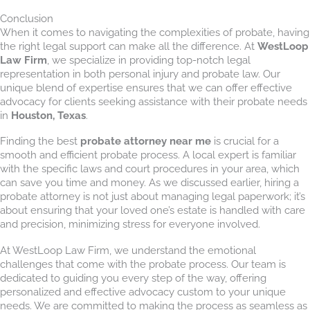
Conclusion
When it comes to navigating the complexities of probate, having
the right legal support can make all the difference. At
WestLoop
Law Firm
, we specialize in providing top-notch legal
representation in both personal injury and probate law. Our
unique blend of expertise ensures that we can offer effective
advocacy for clients seeking assistance with their probate needs
in
Houston, Texas
.
Finding the best
probate attorney near me
is crucial for a
smooth and efficient probate process. A local expert is familiar
with the specific laws and court procedures in your area, which
can save you time and money. As we discussed earlier, hiring a
probate attorney is not just about managing legal paperwork; it’s
about ensuring that your loved one’s estate is handled with care
and precision, minimizing stress for everyone involved.
At WestLoop Law Firm, we understand the emotional
challenges that come with the probate process. Our team is
dedicated to guiding you every step of the way, offering
personalized and effective advocacy custom to your unique
needs. We are committed to making the process as seamless as