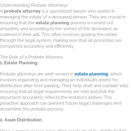
Understanding Probate Attorneys
A
probate attorney
is a specialized lawyer who assists in
managing the estate of a deceased person. They are crucial in
ensuring that the
estate planning
process is carried out
smoothly and according to the wishes of the deceased, as
outlined in their will. This often involves guiding the estate
through the legal system, making sure that all processes are
completed accurately and efficiently.
The Role of a Probate Attorney
1. Estate Planning:
Probate attorneys are well-versed in
estate planning
, which
involves organizing and managing an individual’s assets for
distribution after their passing. They help draft and validate wills,
ensuring that all legal requirements are met and that the
document accurately reflects the testator’s wishes. This
proactive approach can prevent future legal challenges and
streamline the probate process.
2. Asset Distribution
Once a person passes away, their assets must be distributed to