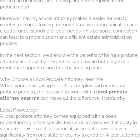
which can be invaluable in navigating the complexities of
probate court.
Moreover, having a local attorney makes it easier for you to
meet in person, allowing for more effective communication and
a better understanding of your needs. This personal connection
can lead to a more custom and efficient estate administration
process.
In the next section, we’ll explore the benefits of hiring a probate
attorney and how their expertise can provide both legal and
emotional support during this challenging time.
Why Choose a Local Probate Attorney Near Me
When you’re navigating the often complex and emotional
probate process, the decision to work with a
local probate
attorney near me
can make all the difference. Here’s why:
Local Knowledge
A local probate attorney comes equipped with a deep
understanding of the specific laws and procedures that apply in
your area. This expertise is crucial, as probate laws can vary
significantly from one state or county to another. A local attorney