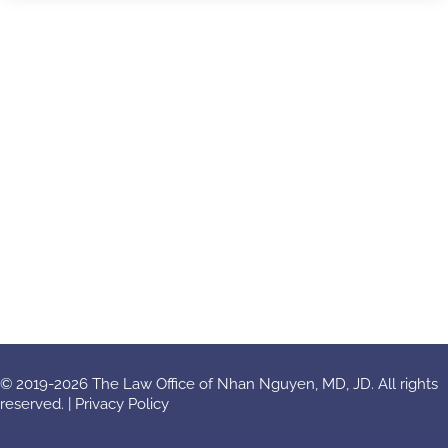
© 2019-2026 The Law Office of Nhan Nguyen, MD, JD. All rights
reserved. |
Privacy Policy