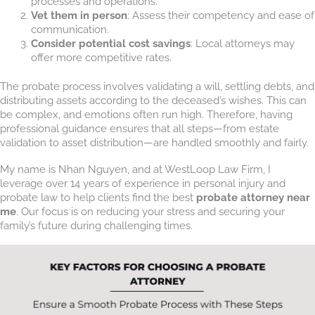
processes and operations.
Vet them in person
: Assess their competency and ease of
communication.
Consider potential cost savings
: Local attorneys may
offer more competitive rates.
The probate process involves validating a will, settling debts, and
distributing assets according to the deceased’s wishes. This can
be complex, and emotions often run high. Therefore, having
professional guidance ensures that all steps—from estate
validation to asset distribution—are handled smoothly and fairly.
My name is Nhan Nguyen, and at WestLoop Law Firm, I
leverage over 14 years of experience in personal injury and
probate law to help clients find the best
probate attorney near
me
. Our focus is on reducing your stress and securing your
family’s future during challenging times.