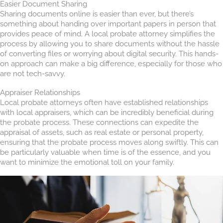
Easier Document Sharing
Sharing documents online is easier than ever, but there’s
something about handing over important papers in person that
provides peace of mind. A local probate attorney simplifies the
process by allowing you to share documents without the hassle
of converting files or worrying about digital security. This hands-
on approach can make a big difference, especially for those who
are not tech-savvy.
Appraiser Relationships
Local probate attorneys often have established relationships
with local appraisers, which can be incredibly beneficial during
the probate process. These connections can expedite the
appraisal of assets, such as real estate or personal property,
ensuring that the probate process moves along swiftly. This can
be particularly valuable when time is of the essence, and you
want to minimize the emotional toll on your family.