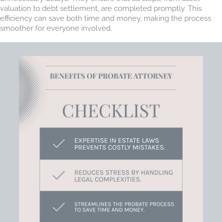
valuation to debt settlement, are completed promptly. This
efficiency can save both time and money, making the process
smoother for everyone involved.