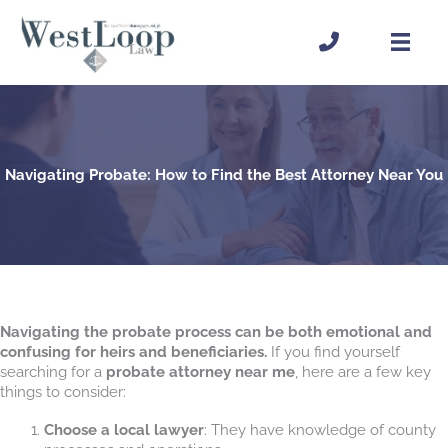
Skip
to
content
Navigating Probate: How to Find the Best Attorney Near You
Navigating the probate process can be both emotional and
confusing for heirs and beneficiaries.
If you find yourself
searching for a
probate attorney near me
, here are a few key
things to consider:
Choose a local lawyer
: They have knowledge of county