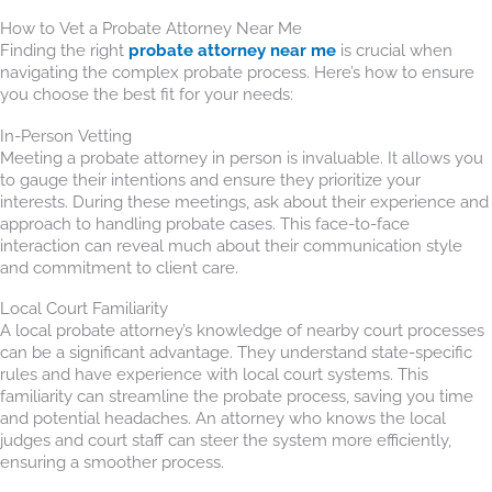
How to Vet a Probate Attorney Near Me
Finding the right
probate attorney near me
is crucial when
navigating the complex probate process. Here’s how to ensure
you choose the best fit for your needs:
In-Person Vetting
Meeting a probate attorney in person is invaluable. It allows you
to gauge their intentions and ensure they prioritize your
interests. During these meetings, ask about their experience and
approach to handling probate cases. This face-to-face
interaction can reveal much about their communication style
and commitment to client care.
Local Court Familiarity
A local probate attorney’s knowledge of nearby court processes
can be a significant advantage. They understand state-specific
rules and have experience with local court systems. This
familiarity can streamline the probate process, saving you time
and potential headaches. An attorney who knows the local
judges and court staff can steer the system more efficiently,
ensuring a smoother process.