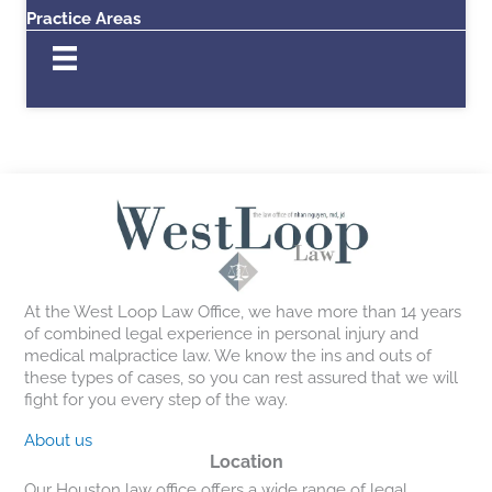
Practice Areas
At the West Loop Law Office, we have more than 14 years
of combined legal experience in personal injury and
medical malpractice law. We know the ins and outs of
these types of cases, so you can rest assured that we will
fight for you every step of the way.
About us
Location
Our Houston law office offers a wide range of legal