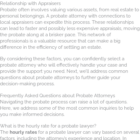
Relationship with Appraisers
Probate often involves valuing various assets, from real estate to
personal belongings. A probate attorney with connections to
local appraisers can expedite this process. These relationships
can lead to faster and possibly less expensive appraisals, moving
the probate along at a brisker pace. This network of
professionals is a valuable resource that can make a big
difference in the efficiency of settling an estate.
By considering these factors, you can confidently select a
probate attorney who will effectively handle your case and
provide the support you need. Next, we’ll address common
questions about probate attorneys to further guide your
decision-making process.
Frequently Asked Questions about Probate Attorneys
Navigating the probate process can raise a lot of questions.
Here, we address some of the most common inquiries to help
you make informed decisions.
What is the hourly rate for a probate lawyer?
The
hourly rates
for a probate lawyer can vary based on several
factors, including the attorney’s experience and location. In