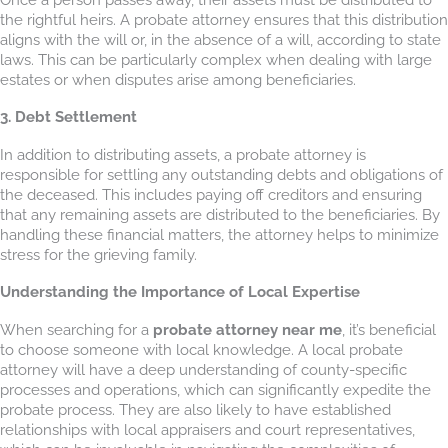
the rightful heirs. A probate attorney ensures that this distribution
aligns with the will or, in the absence of a will, according to state
laws. This can be particularly complex when dealing with large
estates or when disputes arise among beneficiaries.
3. Debt Settlement
In addition to distributing assets, a probate attorney is
responsible for settling any outstanding debts and obligations of
the deceased. This includes paying off creditors and ensuring
that any remaining assets are distributed to the beneficiaries. By
handling these financial matters, the attorney helps to minimize
stress for the grieving family.
Understanding the Importance of Local Expertise
When searching for a
probate attorney near me
, it’s beneficial
to choose someone with local knowledge. A local probate
attorney will have a deep understanding of county-specific
processes and operations, which can significantly expedite the
probate process. They are also likely to have established
relationships with local appraisers and court representatives,