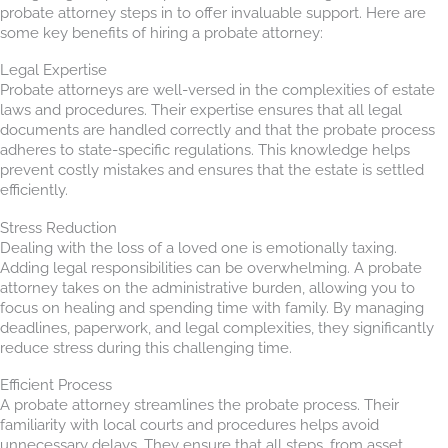
probate attorney steps in to offer invaluable support. Here are
some key benefits of hiring a probate attorney:
Legal Expertise
Probate attorneys are well-versed in the complexities of estate
laws and procedures. Their expertise ensures that all legal
documents are handled correctly and that the probate process
adheres to state-specific regulations. This knowledge helps
prevent costly mistakes and ensures that the estate is settled
efficiently.
Stress Reduction
Dealing with the loss of a loved one is emotionally taxing.
Adding legal responsibilities can be overwhelming. A probate
attorney takes on the administrative burden, allowing you to
focus on healing and spending time with family. By managing
deadlines, paperwork, and legal complexities, they significantly
reduce stress during this challenging time.
Efficient Process
A probate attorney streamlines the probate process. Their
familiarity with local courts and procedures helps avoid
unnecessary delays. They ensure that all steps, from asset