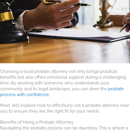
Choosing a local probate attorney not only brings practical
benefits but also offers emotional support during a challenging
time. By working with someone who understands your
community and its legal landscape, you can steer the
probate
process with confidence
.
Next, let’s explore how to effectively vet a probate attorney near
you to ensure they are the right fit for your needs.
Benefits of Hiring a Probate Attorney
Navigating the probate process can be daunting. This is where a