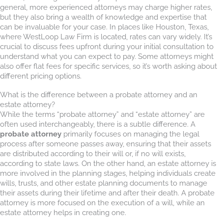
general, more experienced attorneys may charge higher rates,
but they also bring a wealth of knowledge and expertise that
can be invaluable for your case. In places like Houston, Texas,
where WestLoop Law Firm is located, rates can vary widely. It’s
crucial to discuss fees upfront during your initial consultation to
understand what you can expect to pay. Some attorneys might
also offer flat fees for specific services, so it’s worth asking about
different pricing options.
What is the difference between a probate attorney and an
estate attorney?
While the terms “probate attorney” and “estate attorney” are
often used interchangeably, there is a subtle difference. A
probate attorney
primarily focuses on managing the legal
process after someone passes away, ensuring that their assets
are distributed according to their will or, if no will exists,
according to state laws. On the other hand, an estate attorney is
more involved in the planning stages, helping individuals create
wills, trusts, and other estate planning documents to manage
their assets during their lifetime and after their death. A probate
attorney is more focused on the execution of a will, while an
estate attorney helps in creating one.