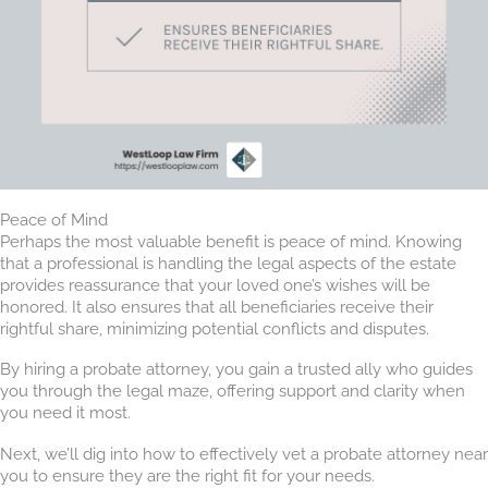
Peace of Mind
Perhaps the most valuable benefit is peace of mind. Knowing
that a professional is handling the legal aspects of the estate
provides reassurance that your loved one’s wishes will be
honored. It also ensures that all beneficiaries receive their
rightful share, minimizing potential conflicts and disputes.
By hiring a probate attorney, you gain a trusted ally who guides
you through the legal maze, offering support and clarity when
you need it most.
Next, we’ll dig into how to effectively vet a probate attorney near
you to ensure they are the right fit for your needs.