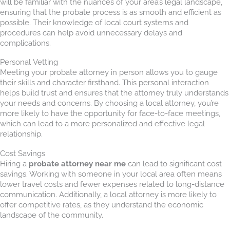
will be familiar with the nuances of your area’s legal landscape,
ensuring that the probate process is as smooth and efficient as
possible. Their knowledge of local court systems and
procedures can help avoid unnecessary delays and
complications.
Personal Vetting
Meeting your probate attorney in person allows you to gauge
their skills and character firsthand. This personal interaction
helps build trust and ensures that the attorney truly understands
your needs and concerns. By choosing a local attorney, you’re
more likely to have the opportunity for face-to-face meetings,
which can lead to a more personalized and effective legal
relationship.
Cost Savings
Hiring a
probate attorney near me
can lead to significant cost
savings. Working with someone in your local area often means
lower travel costs and fewer expenses related to long-distance
communication. Additionally, a local attorney is more likely to
offer competitive rates, as they understand the economic
landscape of the community.