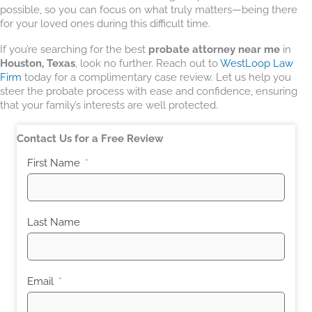
possible, so you can focus on what truly matters—being there
for your loved ones during this difficult time.
If you’re searching for the best
probate attorney near me
in
Houston, Texas
, look no further. Reach out to
WestLoop Law
Firm
today for a complimentary case review. Let us help you
steer the probate process with ease and confidence, ensuring
that your family’s interests are well protected.
Contact Us for a Free Review
First Name
Last Name
Email