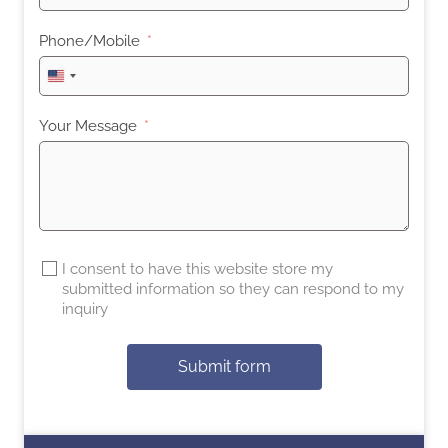
Phone/Mobile
United
States
+1
Your Message
I consent to have this website store my
submitted information so they can respond to my
inquiry
Submit form