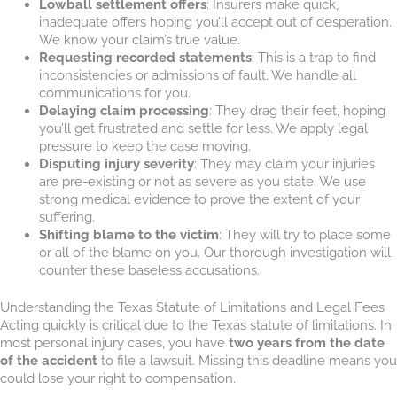
Lowball settlement offers
: Insurers make quick,
inadequate offers hoping you’ll accept out of desperation.
We know your claim’s true value.
Requesting recorded statements
: This is a trap to find
inconsistencies or admissions of fault. We handle all
communications for you.
Delaying claim processing
: They drag their feet, hoping
you’ll get frustrated and settle for less. We apply legal
pressure to keep the case moving.
Disputing injury severity
: They may claim your injuries
are pre-existing or not as severe as you state. We use
strong medical evidence to prove the extent of your
suffering.
Shifting blame to the victim
: They will try to place some
or all of the blame on you. Our thorough investigation will
counter these baseless accusations.
Understanding the Texas Statute of Limitations and Legal Fees
Acting quickly is critical due to the Texas statute of limitations. In
most personal injury cases, you have
two years from the date
of the accident
to file a lawsuit. Missing this deadline means you
could lose your right to compensation.