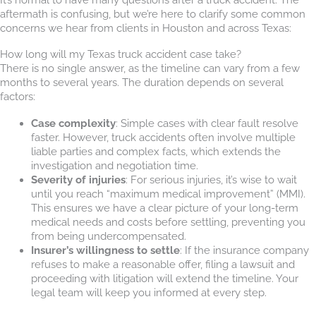
aftermath is confusing, but we’re here to clarify some common
concerns we hear from clients in Houston and across Texas:
How long will my Texas truck accident case take?
There is no single answer, as the timeline can vary from a few
months to several years. The duration depends on several
factors:
Case complexity
: Simple cases with clear fault resolve
faster. However, truck accidents often involve multiple
liable parties and complex facts, which extends the
investigation and negotiation time.
Severity of injuries
: For serious injuries, it’s wise to wait
until you reach “maximum medical improvement” (MMI).
This ensures we have a clear picture of your long-term
medical needs and costs before settling, preventing you
from being undercompensated.
Insurer’s willingness to settle
: If the insurance company
refuses to make a reasonable offer, filing a lawsuit and
proceeding with litigation will extend the timeline. Your
legal team will keep you informed at every step.