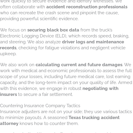
work quickly to secure evidence and identify witnesses. We
often collaborate with
accident reconstruction professionals
who can recreate the crash scene and pinpoint the cause,
providing powerful scientific evidence.
We focus on
securing black box data
from the truck’s
Electronic Logging Device (ELD), which records speed, braking,
and steering. We also analyze
driver logs and maintenance
records
, checking for fatigue violations and negligent vehicle
upkeep.
We also work on
calculating current and future damages
. We
work with medical and economic professionals to assess the full
scope of your losses, including future medical care, lost earning
capacity, and the long-term impact on your quality of life. Armed
with this evidence, we engage in robust
negotiating with
insurers
to secure a fair settlement.
Countering Insurance Company Tactics
Insurance adjusters are not on your side; they use various tactics
to minimize payouts. A seasoned
Texas trucking accident
attorney
knows how to counter them.