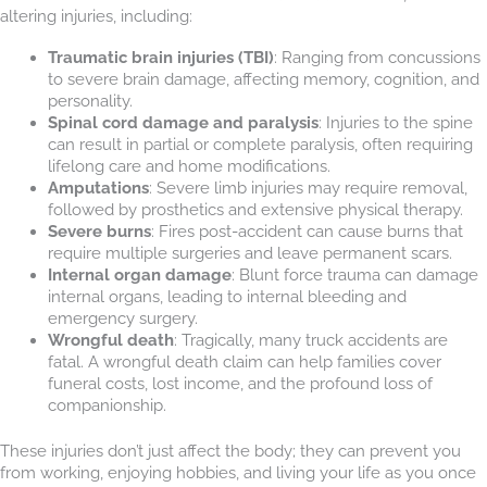
altering injuries, including:
Traumatic brain injuries (TBI)
: Ranging from concussions
to severe brain damage, affecting memory, cognition, and
personality.
Spinal cord damage and paralysis
: Injuries to the spine
can result in partial or complete paralysis, often requiring
lifelong care and home modifications.
Amputations
: Severe limb injuries may require removal,
followed by prosthetics and extensive physical therapy.
Severe burns
: Fires post-accident can cause burns that
require multiple surgeries and leave permanent scars.
Internal organ damage
: Blunt force trauma can damage
internal organs, leading to internal bleeding and
emergency surgery.
Wrongful death
: Tragically, many truck accidents are
fatal. A wrongful death claim can help families cover
funeral costs, lost income, and the profound loss of
companionship.
These injuries don’t just affect the body; they can prevent you
from working, enjoying hobbies, and living your life as you once