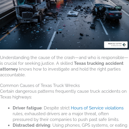
Understanding the cause of the crash—and who is responsible—
is crucial for seeking justice. A skilled
Texas trucking accident
attorney
knows how to investigate and hold the right parties
accountable.
Common Causes of Texas Truck Wrecks
Certain dangerous patterns frequently cause truck accidents on
Texas highways:
Driver fatigue
: Despite strict
Hours of Service violations
rules, exhausted drivers are a major threat, often
pressured by their companies to push past safe limits.
Distracted driving
: Using phones, GPS systems, or eating