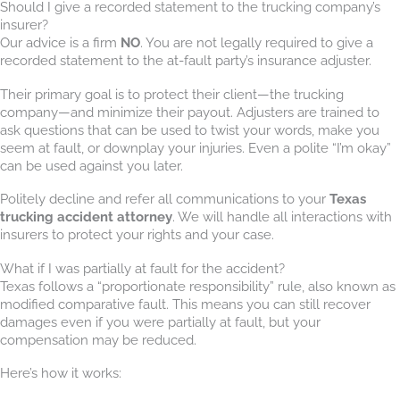
Should I give a recorded statement to the trucking company’s
insurer?
Our advice is a firm
NO
. You are not legally required to give a
recorded statement to the at-fault party’s insurance adjuster.
Their primary goal is to protect their client—the trucking
company—and minimize their payout. Adjusters are trained to
ask questions that can be used to twist your words, make you
seem at fault, or downplay your injuries. Even a polite “I’m okay”
can be used against you later.
Politely decline and refer all communications to your
Texas
trucking accident attorney
. We will handle all interactions with
insurers to protect your rights and your case.
What if I was partially at fault for the accident?
Texas follows a “proportionate responsibility” rule, also known as
modified comparative fault. This means you can still recover
damages even if you were partially at fault, but your
compensation may be reduced.
Here’s how it works: