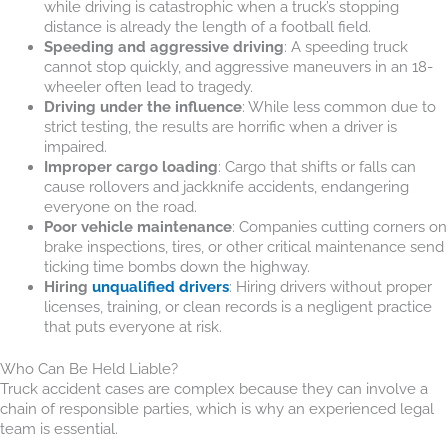
while driving is catastrophic when a truck’s stopping
distance is already the length of a football field.
Speeding and aggressive driving
: A speeding truck
cannot stop quickly, and aggressive maneuvers in an 18-
wheeler often lead to tragedy.
Driving under the influence
: While less common due to
strict testing, the results are horrific when a driver is
impaired.
Improper cargo loading
: Cargo that shifts or falls can
cause rollovers and jackknife accidents, endangering
everyone on the road.
Poor vehicle maintenance
: Companies cutting corners on
brake inspections, tires, or other critical maintenance send
ticking time bombs down the highway.
Hiring
unqualified drivers
: Hiring drivers without proper
licenses, training, or clean records is a negligent practice
that puts everyone at risk.
Who Can Be Held Liable?
Truck accident cases are complex because they can involve a
chain of responsible parties, which is why an experienced legal
team is essential.