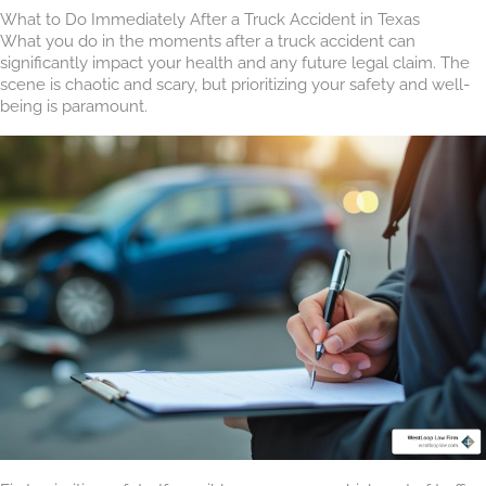
What to Do Immediately After a Truck Accident in Texas
What you do in the moments after a truck accident can
significantly impact your health and any future legal claim. The
scene is chaotic and scary, but prioritizing your safety and well-
being is paramount.