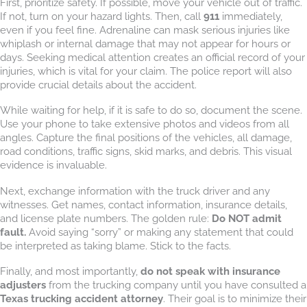
First, prioritize safety. If possible, move your vehicle out of traffic.
If not, turn on your hazard lights. Then, call
911
immediately,
even if you feel fine. Adrenaline can mask serious injuries like
whiplash or internal damage that may not appear for hours or
days. Seeking medical attention creates an official record of your
injuries, which is vital for your claim. The police report will also
provide crucial details about the accident.
While waiting for help, if it is safe to do so, document the scene.
Use your phone to take extensive photos and videos from all
angles. Capture the final positions of the vehicles, all damage,
road conditions, traffic signs, skid marks, and debris. This visual
evidence is invaluable.
Next, exchange information with the truck driver and any
witnesses. Get names, contact information, insurance details,
and license plate numbers. The golden rule:
Do NOT admit
fault.
Avoid saying “sorry” or making any statement that could
be interpreted as taking blame. Stick to the facts.
Finally, and most importantly,
do not speak with insurance
adjusters
from the trucking company until you have consulted a
Texas trucking accident attorney
. Their goal is to minimize their