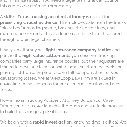
and minimize liability. You need a legal team that can counter
this aggressive defense immediately.
A skilled
Texas trucking accident attorney
is crucial for
preserving critical evidence
. This includes data from the truck’s
“black box” (recording speed, braking, etc.), driver logs, and
maintenance records. This evidence can be lost if not secured
through proper legal channels.
Finally, an attorney will
fight insurance company tactics
and
pursue the
high-value settlements
you deserve. Trucking
companies carry large insurance policies, but their adjusters are
trained to devalue claims or shift blame. An attorney levels the
playing field, ensuring you receive full compensation for your
devastating losses. We at WestLoop Law Firm are skilled in
navigating these scenarios for our clients in Houston and across
Texas.
How a Texas Trucking Accident Attorney Builds Your Case
When you hire us, we launch a thorough and strategic process
to build the strongest possible case.
We begin with a
rapid investigation
, knowing time is critical. We