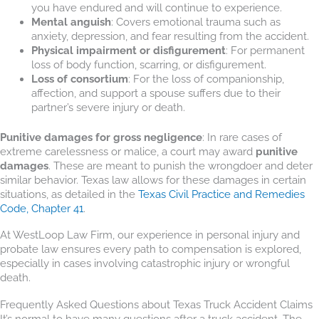
you have endured and will continue to experience.
Mental anguish
: Covers emotional trauma such as
anxiety, depression, and fear resulting from the accident.
Physical impairment or disfigurement
: For permanent
loss of body function, scarring, or disfigurement.
Loss of consortium
: For the loss of companionship,
affection, and support a spouse suffers due to their
partner’s severe injury or death.
Punitive damages for gross negligence
: In rare cases of
extreme carelessness or malice, a court may award
punitive
damages
. These are meant to punish the wrongdoer and deter
similar behavior. Texas law allows for these damages in certain
situations, as detailed in the
Texas Civil Practice and Remedies
Code, Chapter 41
.
At WestLoop Law Firm, our experience in personal injury and
probate law ensures every path to compensation is explored,
especially in cases involving catastrophic injury or wrongful
death.
Frequently Asked Questions about Texas Truck Accident Claims
It’s normal to have many questions after a truck accident. The