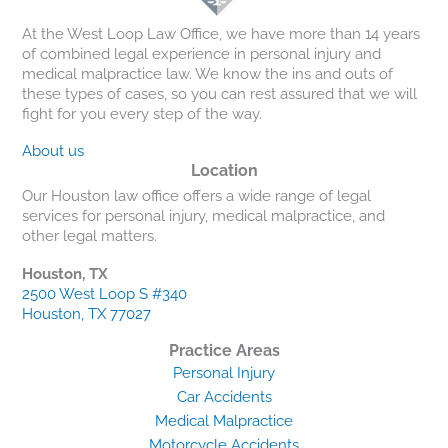
At the West Loop Law Office, we have more than 14 years
of combined legal experience in personal injury and
medical malpractice law. We know the ins and outs of
these types of cases, so you can rest assured that we will
fight for you every step of the way.
About us
Location
Our Houston law office offers a wide range of legal
services for personal injury, medical malpractice, and
other legal matters.
Houston, TX
2500 West Loop S #340
Houston, TX 77027
Practice Areas
Personal Injury
Car Accidents
Medical Malpractice
Motorcycle Accidents