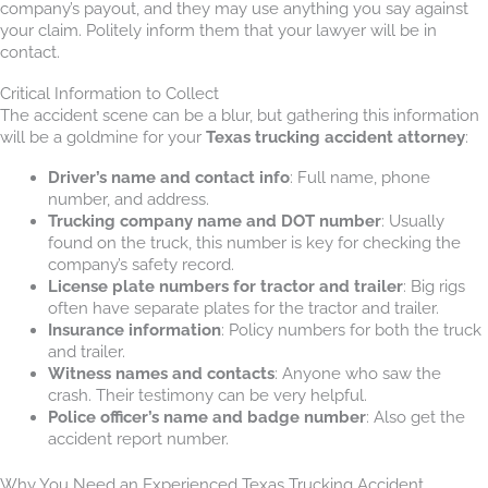
company’s payout, and they may use anything you say against
your claim. Politely inform them that your lawyer will be in
contact.
Critical Information to Collect
The accident scene can be a blur, but gathering this information
will be a goldmine for your
Texas trucking accident attorney
:
Driver’s name and contact info
: Full name, phone
number, and address.
Trucking company name and DOT number
: Usually
found on the truck, this number is key for checking the
company’s safety record.
License plate numbers for tractor and trailer
: Big rigs
often have separate plates for the tractor and trailer.
Insurance information
: Policy numbers for both the truck
and trailer.
Witness names and contacts
: Anyone who saw the
crash. Their testimony can be very helpful.
Police officer’s name and badge number
: Also get the
accident report number.
Why You Need an Experienced Texas Trucking Accident