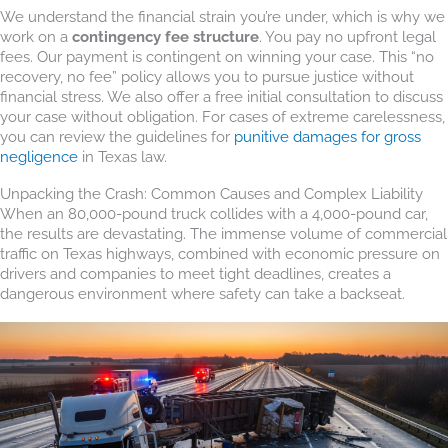
We understand the financial strain you’re under, which is why we
work on a
contingency fee structure
. You pay no upfront legal
fees. Our payment is contingent on winning your case. This “no
recovery, no fee” policy allows you to pursue justice without
financial stress. We also offer a free initial consultation to discuss
your case without obligation. For cases of extreme carelessness,
you can review the guidelines for
punitive damages for gross
negligence
in Texas law.
Unpacking the Crash: Common Causes and Complex Liability
When an 80,000-pound truck collides with a 4,000-pound car,
the results are devastating. The immense volume of commercial
traffic on Texas highways, combined with economic pressure on
drivers and companies to meet tight deadlines, creates a
dangerous environment where safety can take a backseat.