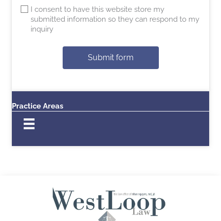
I consent to have this website store my
submitted information so they can respond to my
inquiry
Submit form
Practice Areas