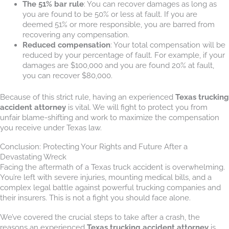
The 51% bar rule
: You can recover damages as long as
you are found to be 50% or less at fault. If you are
deemed 51% or more responsible, you are barred from
recovering any compensation.
Reduced compensation
: Your total compensation will be
reduced by your percentage of fault. For example, if your
damages are $100,000 and you are found 20% at fault,
you can recover $80,000.
Because of this strict rule, having an experienced
Texas trucking
accident attorney
is vital. We will fight to protect you from
unfair blame-shifting and work to maximize the compensation
you receive under Texas law.
Conclusion: Protecting Your Rights and Future After a
Devastating Wreck
Facing the aftermath of a Texas truck accident is overwhelming.
You’re left with severe injuries, mounting medical bills, and a
complex legal battle against powerful trucking companies and
their insurers. This is not a fight you should face alone.
We’ve covered the crucial steps to take after a crash, the
reasons an experienced
Texas trucking accident attorney
is