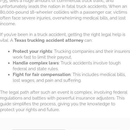
I-35, sees a huge amount of commercial truck traffic, and
unfortunately leads the nation in fatal truck accidents. When an
80,000-pound 18-wheeler collides with a passenger car, victims
often face severe injuries, overwhelming medical bills, and lost
income.
If you’ve been in a truck accident, getting the right legal help is
vital. A
Texas trucking accident attorney
can:
Protect your rights
: Trucking companies and their insurers
work fast to limit their payout.
Handle complex laws
: Truck accidents involve tough
federal and state rules.
Fight for fair compensation
: This includes medical bills,
lost wages, and pain and suffering.
The legal path after such an event is complex, involving federal
regulations and battles with powerful insurance adjusters. This
guide simplifies the process, giving you the knowledge to
protect your rights and future.