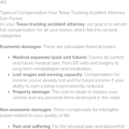
did.
Types of Compensation Your Texas Trucking Accident Attorney
Can Pursue
As your
Texas trucking accident attorney
, our goal is to secure
full compensation for all your losses, which fall into several
categories:
Economic damages
: These are calculable financial losses.
Medical expenses (past and future)
: Covers all current
and future medical care, from ER visits and surgery to
long-term rehabilitation and medication.
Lost wages and earning capacity
: Compensation for
income you’ve already lost and for future income if your
ability to earn a living is permanently reduced.
Property damage
: The cost to repair or replace your
vehicle and any personal items destroyed in the crash.
Non-economic damages
: These compensate for intangible
losses related to your quality of life.
Pain and suffering
: For the physical pain and discomfort