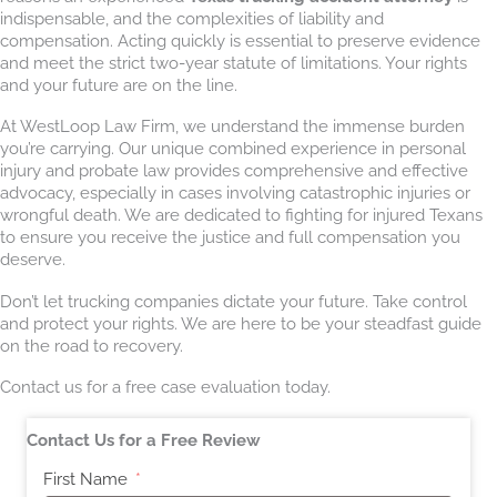
indispensable, and the complexities of liability and
compensation. Acting quickly is essential to preserve evidence
and meet the strict two-year statute of limitations. Your rights
and your future are on the line.
At WestLoop Law Firm, we understand the immense burden
you’re carrying. Our unique combined experience in personal
injury and probate law provides comprehensive and effective
advocacy, especially in cases involving catastrophic injuries or
wrongful death. We are dedicated to fighting for injured Texans
to ensure you receive the justice and full compensation you
deserve.
Don’t let trucking companies dictate your future. Take control
and protect your rights. We are here to be your steadfast guide
on the road to recovery.
Contact us for a free case evaluation today.
Contact Us for a Free Review
First Name