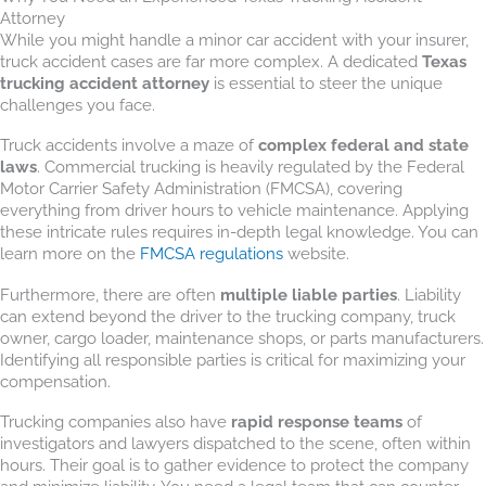
Attorney
While you might handle a minor car accident with your insurer,
truck accident cases are far more complex. A dedicated
Texas
trucking accident attorney
is essential to steer the unique
challenges you face.
Truck accidents involve a maze of
complex federal and state
laws
. Commercial trucking is heavily regulated by the Federal
Motor Carrier Safety Administration (FMCSA), covering
everything from driver hours to vehicle maintenance. Applying
these intricate rules requires in-depth legal knowledge. You can
learn more on the
FMCSA regulations
website.
Furthermore, there are often
multiple liable parties
. Liability
can extend beyond the driver to the trucking company, truck
owner, cargo loader, maintenance shops, or parts manufacturers.
Identifying all responsible parties is critical for maximizing your
compensation.
Trucking companies also have
rapid response teams
of
investigators and lawyers dispatched to the scene, often within
hours. Their goal is to gather evidence to protect the company