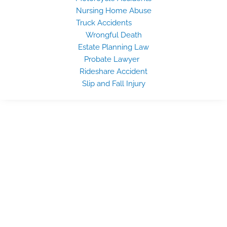
Nursing Home Abuse
Truck Accidents
Wrongful Death
Estate Planning Law
Probate Lawyer
Rideshare Accident
Slip and Fall Injury