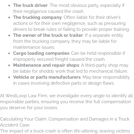
The truck driver
: The most obvious party, especially if
their negligence caused the crash.
The trucking company
: Often liable for their driver’s
actions or for their own negligence, such as pressuring
drivers to break rules or failing to provide proper training.
The owner of the truck or trailer
: If a separate entity
from the trucking company, they may be liable for
maintenance issues.
Cargo loading companies
: Can be held responsible if
improperly secured freight caused the crash.
Maintenance and repair shops
: A third-party shop may
be liable for shoddy work that led to mechanical failure.
Vehicle or parts manufacturers
: May bear responsibility
in cases involving defective parts or design flaws.
At WestLoop Law Firm, we investigate every angle to identify all
responsible parties, ensuring you receive the full compensation
you deserve for your losses.
Calculating Your Claim: Compensation and Damages in a Truck
Accident Case
The impact of a truck crash is often life-altering, leaving victims