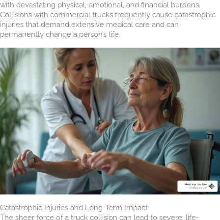
with devastating physical, emotional, and financial burdens.
Collisions with commercial trucks frequently cause catastrophic
injuries that demand extensive medical care and can
permanently change a person’s life.
Catastrophic Injuries and Long-Term Impact
The sheer force of a truck collision can lead to severe, life-