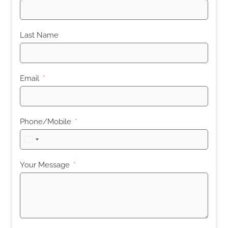
Last Name
Email
Phone/Mobile
United
States
+1
Your Message