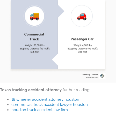
Texas trucking accident attorney
further reading:
18 wheeler accident attorney houston
commercial truck accident lawyer houston
houston truck accident law firm