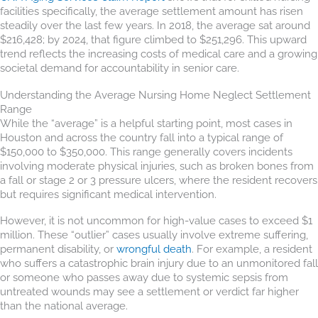
facilities specifically, the average settlement amount has risen
steadily over the last few years. In 2018, the average sat around
$216,428; by 2024, that figure climbed to $251,296. This upward
trend reflects the increasing costs of medical care and a growing
societal demand for accountability in senior care.
Understanding the Average Nursing Home Neglect Settlement
Range
While the “average” is a helpful starting point, most cases in
Houston and across the country fall into a typical range of
$150,000 to $350,000. This range generally covers incidents
involving moderate physical injuries, such as broken bones from
a fall or stage 2 or 3 pressure ulcers, where the resident recovers
but requires significant medical intervention.
However, it is not uncommon for high-value cases to exceed $1
million. These “outlier” cases usually involve extreme suffering,
permanent disability, or
wrongful death
. For example, a resident
who suffers a catastrophic brain injury due to an unmonitored fall
or someone who passes away due to systemic sepsis from
untreated wounds may see a settlement or verdict far higher
than the national average.