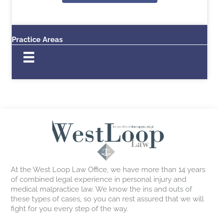
Practice Areas
At the West Loop Law Office, we have more than 14 years
of combined legal experience in personal injury and
medical malpractice law. We know the ins and outs of
these types of cases, so you can rest assured that we will
fight for you every step of the way.