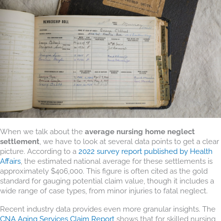
When we talk about the
average nursing home neglect
settlement
, we have to look at several data points to get a clear
picture. According to a
2022 survey report published by Health
Affairs
, the estimated national average for these settlements is
approximately $406,000. This figure is often cited as the gold
standard for gauging potential claim value, though it includes a
wide range of case types, from minor injuries to fatal neglect.
Recent industry data provides even more granular insights. The
CNA Aging Services Claim Report
shows that for skilled nursing