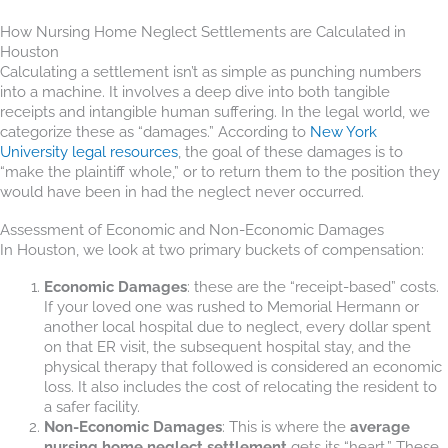
How Nursing Home Neglect Settlements are Calculated in
Houston
Calculating a settlement isn’t as simple as punching numbers
into a machine. It involves a deep dive into both tangible
receipts and intangible human suffering. In the legal world, we
categorize these as “damages.” According to
New York
University legal resources
, the goal of these damages is to
“make the plaintiff whole,” or to return them to the position they
would have been in had the neglect never occurred.
Assessment of Economic and Non-Economic Damages
In Houston, we look at two primary buckets of compensation:
Economic Damages
: these are the “receipt-based” costs.
If your loved one was rushed to Memorial Hermann or
another local hospital due to neglect, every dollar spent
on that ER visit, the subsequent hospital stay, and the
physical therapy that followed is considered an economic
loss. It also includes the cost of relocating the resident to
a safer facility.
Non-Economic Damages
: This is where the
average
nursing home neglect settlement
gets its “heart.” These