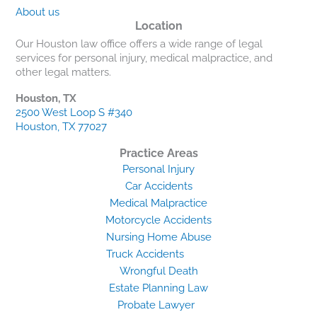
About us
Location
Our Houston law office offers a wide range of legal
services for personal injury, medical malpractice, and
other legal matters.
Houston, TX
2500 West Loop S #340
Houston, TX 77027
Practice Areas
Personal Injury
Car Accidents
Medical Malpractice
Motorcycle Accidents
Nursing Home Abuse
Truck Accidents
Wrongful Death
Estate Planning Law
Probate Lawyer