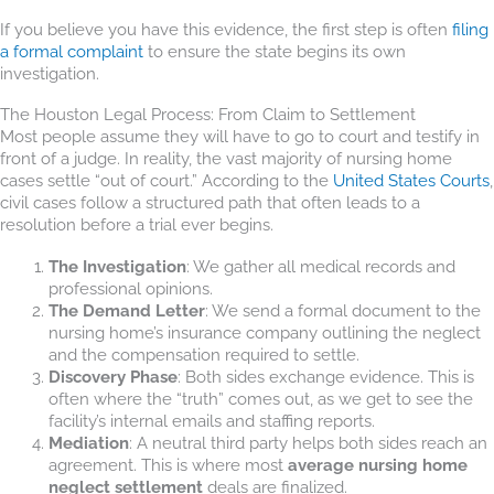
If you believe you have this evidence, the first step is often
filing
a formal complaint
to ensure the state begins its own
investigation.
The Houston Legal Process: From Claim to Settlement
Most people assume they will have to go to court and testify in
front of a judge. In reality, the vast majority of nursing home
cases settle “out of court.” According to the
United States Courts
,
civil cases follow a structured path that often leads to a
resolution before a trial ever begins.
The Investigation
: We gather all medical records and
professional opinions.
The Demand Letter
: We send a formal document to the
nursing home’s insurance company outlining the neglect
and the compensation required to settle.
Discovery Phase
: Both sides exchange evidence. This is
often where the “truth” comes out, as we get to see the
facility’s internal emails and staffing reports.
Mediation
: A neutral third party helps both sides reach an
agreement. This is where most
average nursing home
neglect settlement
deals are finalized.