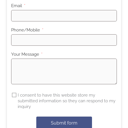
Email
Phone/Mobile
Your Message
I consent to have this website store my
submitted information so they can respond to my
inquiry
Submit form