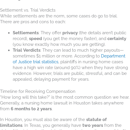
Settlement vs. Trial Verdicts
While settlements are the norm, some cases do go to trial.
There are pros and cons to each:
Settlements
: They offer
privacy
(the details aren’t public
record),
speed
(you get the money faster), and
certainty
(you know exactly how much you are getting).
Trial Verdicts
: They can lead to much higher payouts—
sometimes $1 million or more. According to
Department
of Justice trial statistics
, plaintiffs in nursing home cases
have a high win rate (around 90%) when they have strong
evidence. However, trials are public, stressful, and can be
appealed, delaying payment for years.
Timeline for Receiving Compensation
“How long will this take?” is the most common question we hear.
Generally, a nursing home lawsuit in Houston takes anywhere
from
6 months to 2 years
.
In Houston, you must also be aware of the
statute of
limitations
. In Texas, you generally have
two years
from the