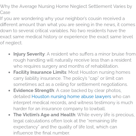
Why the Average Nursing Home Neglect Settlement Varies by
Case
If you are wondering why your neighbor’s cousin received a
different amount than what you are seeing in the news, it comes
down to several critical variables. No two residents have the
exact same medical history or experience the exact same level
of neglect.
Injury Severity
: A resident who suffers a minor bruise from
rough handling will naturally receive less than a resident
who requires surgery and months of rehabilitation.
Facility Insurance Limits
: Most Houston nursing homes
carry liability insurance. The policy’s “cap” or limit can
sometimes act as a ceiling for settlement negotiations.
Evidence Strength
: A case backed by clear photos,
detailed
Houston nursing home abuse lawyers
who can
interpret medical records, and witness testimony is much
harder for an insurance company to lowball.
The Victim’s Age and Health
: While every life is precious,
legal calculations often look at the “remaining life
expectancy” and the quality of life lost, which can
influence the final number.