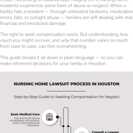
residents experience some form of abuse or neglect. When a
facility fails a resident — through untreated bedsores, medication
errors, falls, or outright abuse — families are left dealing with real
financial and emotional damage.
The right to seek compensation exists. But understanding
how
much
you might recover, and
why
that number varies so much
from case to case, can feel overwhelming.
This guide breaks it all down in plain language — so you can
make informed decisions for your family in Houston.