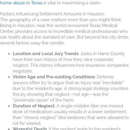
home abuse in Texas
is vital to maximizing a claim.
Factors Influencing Settlement Amounts in Houston
The geography of a case matters more than you might think.
Being in Houston, near the world-renowned Texas Medical
Center, provides access to incredible medical professionals who
can testify about the standard of care. But beyond the city limits,
several factors sway the needle:
Location and Local Jury Trends
: Juries in Harris County
have their own history of how they view corporate
neglect. This history influences how insurance companies
negotiate.
Victim Age and Pre-existing Conditions
: Defense
lawyers often try to argue that an injury was “inevitable”
due to the resident’s age. A strong legal strategy counters
this by showing that neglect—not age—was the
“proximate cause” of the harm.
Duration of Neglect
: A single mistake (like one missed
dose of medication) usually results in a lower settlement
than “chronic neglect” (like bedsores that were allowed to
rot for weeks).
Wrongful Death
: If the neglect leads to the resident’s