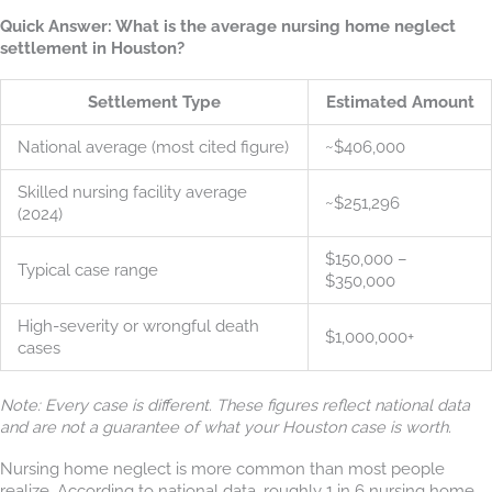
Quick Answer: What is the average nursing home neglect
settlement in Houston?
Settlement Type
Estimated Amount
National average (most cited figure)
~$406,000
Skilled nursing facility average
~$251,296
(2024)
$150,000 –
Typical case range
$350,000
High-severity or wrongful death
$1,000,000+
cases
Note: Every case is different. These figures reflect national data
and are not a guarantee of what your Houston case is worth.
Nursing home neglect is more common than most people
realize. According to national data, roughly 1 in 6 nursing home