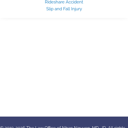
Rideshare Accident
Slip and Fall Injury
© 2019-2026 The Law Office of Nhan Nguyen, MD, JD. All rights