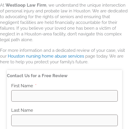
At
Westloop Law Firm
, we understand the unique intersection
of personal injury and probate law in Houston. We are dedicated
to advocating for the rights of seniors and ensuring that
negligent facilities are held financially accountable for their
failures. If you believe your loved one has been a victim of
neglect in a Houston-area facility, don’t navigate this complex
legal path alone.
For more information and a dedicated review of your case, visit
our
Houston nursing home abuse services
page today. We are
here to help you protect your family’s future.
Contact Us for a Free Review
First Name
Last Name