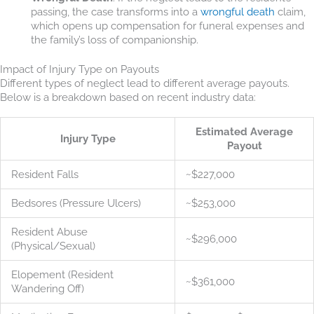
passing, the case transforms into a
wrongful death
claim,
which opens up compensation for funeral expenses and
the family’s loss of companionship.
Impact of Injury Type on Payouts
Different types of neglect lead to different average payouts.
Below is a breakdown based on recent industry data:
Estimated Average
Injury Type
Payout
Resident Falls
~$227,000
Bedsores (Pressure Ulcers)
~$253,000
Resident Abuse
~$296,000
(Physical/Sexual)
Elopement (Resident
~$361,000
Wandering Off)