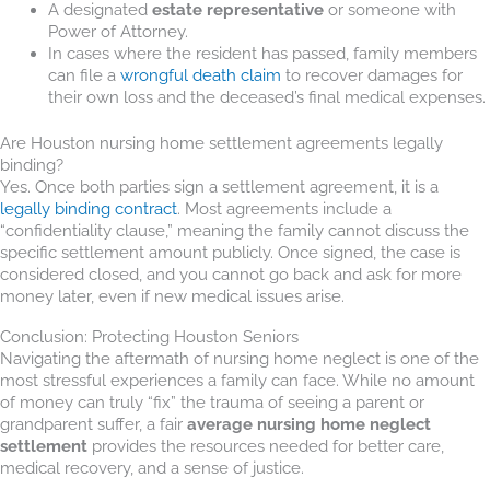
A designated
estate representative
or someone with
Power of Attorney.
In cases where the resident has passed, family members
can file a
wrongful death claim
to recover damages for
their own loss and the deceased’s final medical expenses.
Are Houston nursing home settlement agreements legally
binding?
Yes. Once both parties sign a settlement agreement, it is a
legally binding contract
. Most agreements include a
“confidentiality clause,” meaning the family cannot discuss the
specific settlement amount publicly. Once signed, the case is
considered closed, and you cannot go back and ask for more
money later, even if new medical issues arise.
Conclusion: Protecting Houston Seniors
Navigating the aftermath of nursing home neglect is one of the
most stressful experiences a family can face. While no amount
of money can truly “fix” the trauma of seeing a parent or
grandparent suffer, a fair
average nursing home neglect
settlement
provides the resources needed for better care,
medical recovery, and a sense of justice.