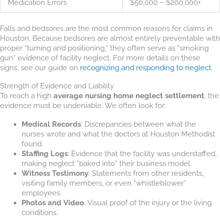
Medication Errors
$50,000 – $200,000+
Falls and bedsores are the most common reasons for claims in
Houston. Because bedsores are almost entirely preventable with
proper “turning and positioning,” they often serve as “smoking
gun” evidence of facility neglect. For more details on these
signs, see our guide on
recognizing and responding to neglect
.
Strength of Evidence and Liability
To reach a high
average nursing home neglect settlement
, the
evidence must be undeniable. We often look for:
Medical Records
: Discrepancies between what the
nurses wrote and what the doctors at Houston Methodist
found.
Staffing Logs
: Evidence that the facility was understaffed,
making neglect “baked into” their business model.
Witness Testimony
: Statements from other residents,
visiting family members, or even “whistleblower”
employees.
Photos and Video
: Visual proof of the injury or the living
conditions.