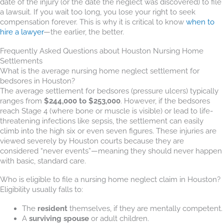
date of the injury (or the date the neglect was discovered) to file
a lawsuit. If you wait too long, you lose your right to seek
compensation forever. This is why it is critical to know
when to
hire a lawyer
—the earlier, the better.
Frequently Asked Questions about Houston Nursing Home
Settlements
What is the average nursing home neglect settlement for
bedsores in Houston?
The average settlement for bedsores (pressure ulcers) typically
ranges from
$244,000 to $253,000
. However, if the bedsores
reach Stage 4 (where bone or muscle is visible) or lead to life-
threatening infections like sepsis, the settlement can easily
climb into the high six or even seven figures. These injuries are
viewed severely by Houston courts because they are
considered “never events”—meaning they should never happen
with basic, standard care.
Who is eligible to file a nursing home neglect claim in Houston?
Eligibility usually falls to:
The
resident
themselves, if they are mentally competent.
A
surviving spouse
or adult children.