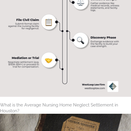
What is the Average Nursing Home Neglect Settlement in
Houston?