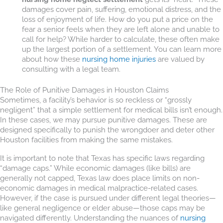
damages cover pain, suffering, emotional distress, and the
loss of enjoyment of life. How do you put a price on the
fear a senior feels when they are left alone and unable to
call for help? While harder to calculate, these often make
up the largest portion of a settlement. You can learn more
about how these
nursing home injuries
are valued by
consulting with a legal team.
The Role of Punitive Damages in Houston Claims
Sometimes, a facility’s behavior is so reckless or “grossly
negligent” that a simple settlement for medical bills isn’t enough.
In these cases, we may pursue punitive damages. These are
designed specifically to punish the wrongdoer and deter other
Houston facilities from making the same mistakes.
It is important to note that Texas has specific laws regarding
“damage caps.” While economic damages (like bills) are
generally not capped, Texas law does place limits on non-
economic damages in medical malpractice-related cases.
However, if the case is pursued under different legal theories—
like general negligence or elder abuse—those caps may be
navigated differently. Understanding the nuances of
nursing