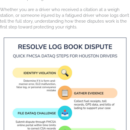
Whether you are a driver who received a citation at a weigh
station, or someone injured by a fatigued driver whose logs don’t
tell the full story, understanding how these disputes work is the
first step toward protecting your rights.