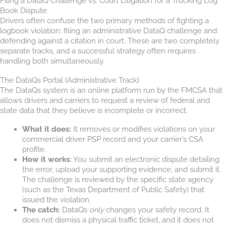
Filing a DataQ Challenge vs. Court Litigation for a Trucking Log
Book Dispute
Drivers often confuse the two primary methods of fighting a
logbook violation: filing an administrative DataQ challenge and
defending against a citation in court. These are two completely
separate tracks, and a successful strategy often requires
handling both simultaneously.
The DataQs Portal (Administrative Track)
The DataQs system is an online platform run by the FMCSA that
allows drivers and carriers to request a review of federal and
state data that they believe is incomplete or incorrect.
What it does:
It removes or modifies violations on your
commercial driver PSP record and your carrier’s CSA
profile.
How it works:
You submit an electronic dispute detailing
the error, upload your supporting evidence, and submit it.
The challenge is reviewed by the specific state agency
(such as the Texas Department of Public Safety) that
issued the violation.
The catch:
DataQs
only
changes your safety record. It
does not dismiss a physical traffic ticket, and it does not