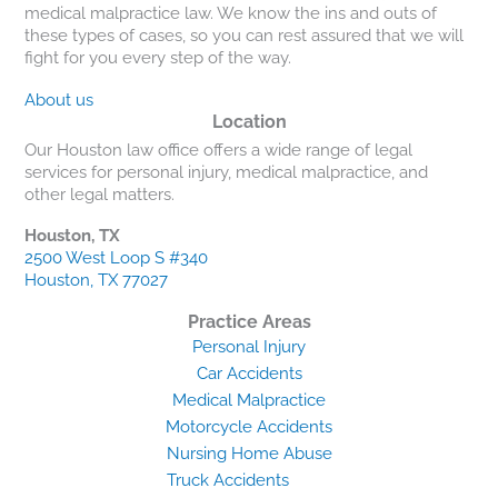
medical malpractice law. We know the ins and outs of
these types of cases, so you can rest assured that we will
fight for you every step of the way.
About us
Location
Our Houston law office offers a wide range of legal
services for personal injury, medical malpractice, and
other legal matters.
Houston, TX
2500 West Loop S #340
Houston, TX 77027
Practice Areas
Personal Injury
Car Accidents
Medical Malpractice
Motorcycle Accidents
Nursing Home Abuse
Truck Accidents