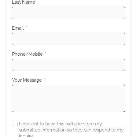
Last Name
Email
Phone/Mobile
Your Message
I consent to have this website store my
submitted information so they can respond to my
inquiry