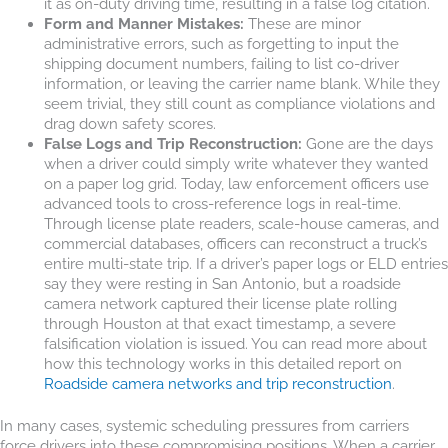
it as on-duty driving time, resulting in a false log citation.
Form and Manner Mistakes:
These are minor
administrative errors, such as forgetting to input the
shipping document numbers, failing to list co-driver
information, or leaving the carrier name blank. While they
seem trivial, they still count as compliance violations and
drag down safety scores.
False Logs and Trip Reconstruction:
Gone are the days
when a driver could simply write whatever they wanted
on a paper log grid. Today, law enforcement officers use
advanced tools to cross-reference logs in real-time.
Through license plate readers, scale-house cameras, and
commercial databases, officers can reconstruct a truck’s
entire multi-state trip. If a driver’s paper logs or ELD entries
say they were resting in San Antonio, but a roadside
camera network captured their license plate rolling
through Houston at that exact timestamp, a severe
falsification violation is issued. You can read more about
how this technology works in this detailed report on
Roadside camera networks and trip reconstruction
.
In many cases, systemic scheduling pressures from carriers
force drivers into these compromising positions. When a carrier