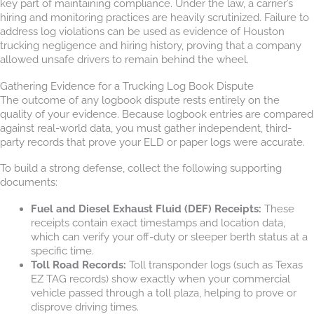
key part of maintaining compliance. Under the law, a carrier’s
hiring and monitoring practices are heavily scrutinized. Failure to
address log violations can be used as evidence of Houston
trucking negligence and hiring history, proving that a company
allowed unsafe drivers to remain behind the wheel.
Gathering Evidence for a Trucking Log Book Dispute
The outcome of any logbook dispute rests entirely on the
quality of your evidence. Because logbook entries are compared
against real-world data, you must gather independent, third-
party records that prove your ELD or paper logs were accurate.
To build a strong defense, collect the following supporting
documents:
Fuel and Diesel Exhaust Fluid (DEF) Receipts:
These
receipts contain exact timestamps and location data,
which can verify your off-duty or sleeper berth status at a
specific time.
Toll Road Records:
Toll transponder logs (such as Texas
EZ TAG records) show exactly when your commercial
vehicle passed through a toll plaza, helping to prove or
disprove driving times.