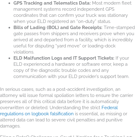
GPS Tracking and Telematics Data:
Most modern fleet
management systems record independent GPS
coordinates that can confirm your truck was stationary
when your ELD registered an “on-duty” status.
Bills of Lading (BOL) and Gate Receipts:
Time-stamped
gate passes from shippers and receivers prove when you
arrived at and departed from a facility, which is incredibly
useful for disputing “yard move” or loading-dock
violations.
ELD Malfunction Logs and IT Support Tickets:
If your
ELD experienced a hardware or software error, keep a
copy of the diagnostic trouble codes and any
communication with your ELD provider’s support team.
In serious cases, such as a post-accident investigation, an
attorney will issue formal spoliation letters to ensure the carrier
preserves all of this critical data before it is automatically
overwritten or deleted. Understanding the strict
Federal
regulations on logbook falsification
is essential, as missing or
altered data can lead to severe civil penalties and punitive
damages.