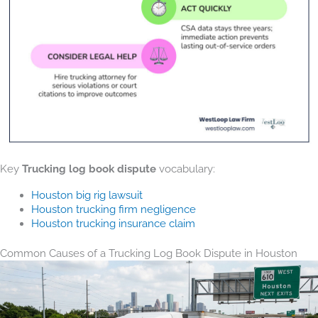
Key
Trucking log book dispute
vocabulary:
Houston big rig lawsuit
Houston trucking firm negligence
Houston trucking insurance claim
Common Causes of a Trucking Log Book Dispute in Houston