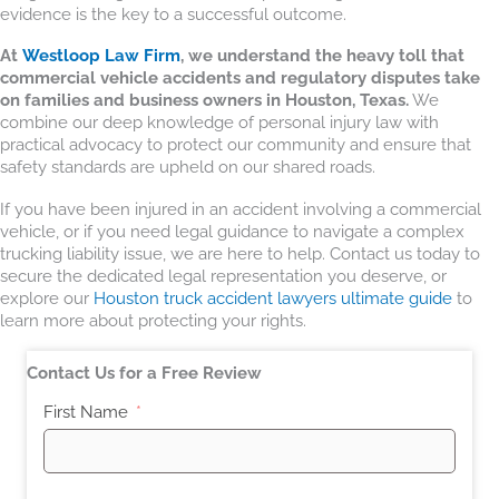
evidence is the key to a successful outcome.
At
Westloop Law Firm
, we understand the heavy toll that
commercial vehicle accidents and regulatory disputes take
on families and business owners in Houston, Texas.
We
combine our deep knowledge of personal injury law with
practical advocacy to protect our community and ensure that
safety standards are upheld on our shared roads.
If you have been injured in an accident involving a commercial
vehicle, or if you need legal guidance to navigate a complex
trucking liability issue, we are here to help. Contact us today to
secure the dedicated legal representation you deserve, or
explore our
Houston truck accident lawyers ultimate guide
to
learn more about protecting your rights.
Contact Us for a Free Review
First Name