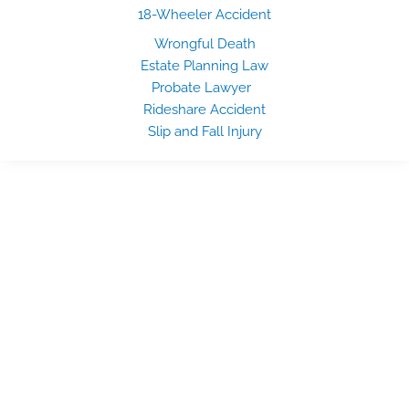
18-Wheeler Accident
Wrongful Death
Estate Planning Law
Probate Lawyer
Rideshare Accident
Slip and Fall Injury