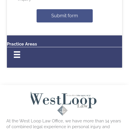
Submit form
Practice Areas
At the West Loop Law Office, we have more than 14 years
of combined legal experience in personal injury and