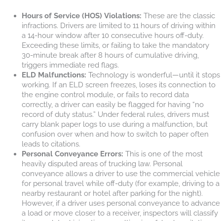
Hours of Service (HOS) Violations:
These are the classic
infractions. Drivers are limited to 11 hours of driving within
a 14-hour window after 10 consecutive hours off-duty.
Exceeding these limits, or failing to take the mandatory
30-minute break after 8 hours of cumulative driving,
triggers immediate red flags.
ELD Malfunctions:
Technology is wonderful—until it stops
working. If an ELD screen freezes, loses its connection to
the engine control module, or fails to record data
correctly, a driver can easily be flagged for having “no
record of duty status.” Under federal rules, drivers must
carry blank paper logs to use during a malfunction, but
confusion over when and how to switch to paper often
leads to citations.
Personal Conveyance Errors:
This is one of the most
heavily disputed areas of trucking law. Personal
conveyance allows a driver to use the commercial vehicle
for personal travel while off-duty (for example, driving to a
nearby restaurant or hotel after parking for the night).
However, if a driver uses personal conveyance to advance
a load or move closer to a receiver, inspectors will classify