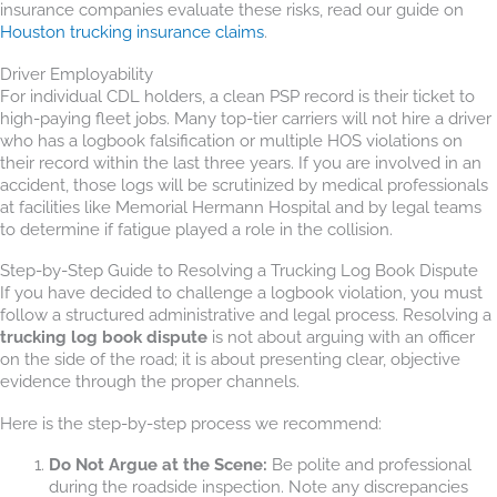
insurance companies evaluate these risks, read our guide on
Houston trucking insurance claims
.
Driver Employability
For individual CDL holders, a clean PSP record is their ticket to
high-paying fleet jobs. Many top-tier carriers will not hire a driver
who has a logbook falsification or multiple HOS violations on
their record within the last three years. If you are involved in an
accident, those logs will be scrutinized by medical professionals
at facilities like Memorial Hermann Hospital and by legal teams
to determine if fatigue played a role in the collision.
Step-by-Step Guide to Resolving a Trucking Log Book Dispute
If you have decided to challenge a logbook violation, you must
follow a structured administrative and legal process. Resolving a
trucking log book dispute
is not about arguing with an officer
on the side of the road; it is about presenting clear, objective
evidence through the proper channels.
Here is the step-by-step process we recommend:
Do Not Argue at the Scene:
Be polite and professional
during the roadside inspection. Note any discrepancies