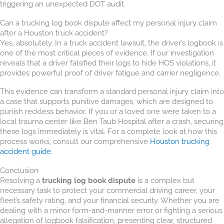
triggering an unexpected DOT audit.
Can a trucking log book dispute affect my personal injury claim
after a Houston truck accident?
Yes, absolutely. In a truck accident lawsuit, the driver’s logbook is
one of the most critical pieces of evidence. If our investigation
reveals that a driver falsified their logs to hide HOS violations, it
provides powerful proof of driver fatigue and carrier negligence.
This evidence can transform a standard personal injury claim into
a case that supports punitive damages, which are designed to
punish reckless behavior. If you or a loved one were taken to a
local trauma center like Ben Taub Hospital after a crash, securing
these logs immediately is vital. For a complete look at how this
process works, consult our comprehensive
Houston trucking
accident guide
.
Conclusion
Resolving a
trucking log book dispute
is a complex but
necessary task to protect your commercial driving career, your
fleet’s safety rating, and your financial security. Whether you are
dealing with a minor form-and-manner error or fighting a serious
allegation of logbook falsification, presenting clear, structured