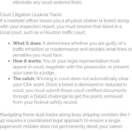
eliminate any court-ordered fines.
Court Litigation (Judicial Track)
If a roadside officer issues you a physical citation (a ticket) along
with your inspection report, you must resolve that ticket in a
local court, such as a Houston traffic court.
What it does:
It determines whether you are guilty of a
traffic infraction or misdemeanor and decides what fines or
penalties you must face.
How it works:
You or your legal representative must
appear in court, negotiate with the prosecutor, or present
your case to a judge.
The catch:
Winning in court does not automatically clear
your CSA score. Once a ticket is dismissed or reduced in
court, you must submit those court certified documents
through a DataQ challenge to get the points removed
from your federal safety record.
Navigating these dual tracks along busy shipping corridors like I-
45 requires a coordinated legal approach to ensure a single
paperwork mistake does not permanently derail your career.