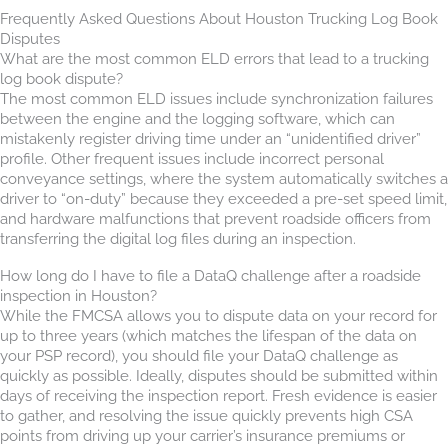
Frequently Asked Questions About Houston Trucking Log Book
Disputes
What are the most common ELD errors that lead to a trucking
log book dispute?
The most common ELD issues include synchronization failures
between the engine and the logging software, which can
mistakenly register driving time under an “unidentified driver”
profile. Other frequent issues include incorrect personal
conveyance settings, where the system automatically switches a
driver to “on-duty” because they exceeded a pre-set speed limit,
and hardware malfunctions that prevent roadside officers from
transferring the digital log files during an inspection.
How long do I have to file a DataQ challenge after a roadside
inspection in Houston?
While the FMCSA allows you to dispute data on your record for
up to three years (which matches the lifespan of the data on
your PSP record), you should file your DataQ challenge as
quickly as possible. Ideally, disputes should be submitted within
days of receiving the inspection report. Fresh evidence is easier
to gather, and resolving the issue quickly prevents high CSA
points from driving up your carrier’s insurance premiums or