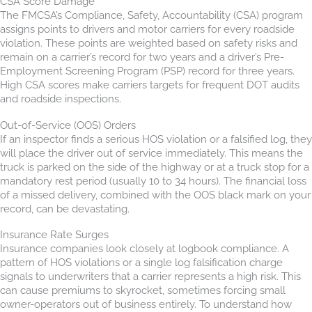
CSA Score Damage
The FMCSA’s Compliance, Safety, Accountability (CSA) program
assigns points to drivers and motor carriers for every roadside
violation. These points are weighted based on safety risks and
remain on a carrier’s record for two years and a driver’s Pre-
Employment Screening Program (PSP) record for three years.
High CSA scores make carriers targets for frequent DOT audits
and roadside inspections.
Out-of-Service (OOS) Orders
If an inspector finds a serious HOS violation or a falsified log, they
will place the driver out of service immediately. This means the
truck is parked on the side of the highway or at a truck stop for a
mandatory rest period (usually 10 to 34 hours). The financial loss
of a missed delivery, combined with the OOS black mark on your
record, can be devastating.
Insurance Rate Surges
Insurance companies look closely at logbook compliance. A
pattern of HOS violations or a single log falsification charge
signals to underwriters that a carrier represents a high risk. This
can cause premiums to skyrocket, sometimes forcing small
owner-operators out of business entirely. To understand how