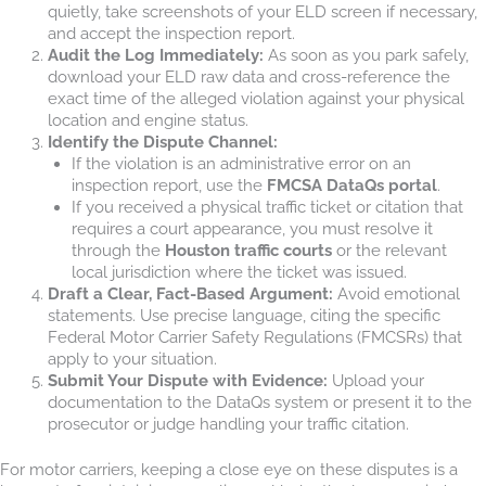
quietly, take screenshots of your ELD screen if necessary,
and accept the inspection report.
Audit the Log Immediately:
As soon as you park safely,
download your ELD raw data and cross-reference the
exact time of the alleged violation against your physical
location and engine status.
Identify the Dispute Channel:
If the violation is an administrative error on an
inspection report, use the
FMCSA DataQs portal
.
If you received a physical traffic ticket or citation that
requires a court appearance, you must resolve it
through the
Houston traffic courts
or the relevant
local jurisdiction where the ticket was issued.
Draft a Clear, Fact-Based Argument:
Avoid emotional
statements. Use precise language, citing the specific
Federal Motor Carrier Safety Regulations (FMCSRs) that
apply to your situation.
Submit Your Dispute with Evidence:
Upload your
documentation to the DataQs system or present it to the
prosecutor or judge handling your traffic citation.
For motor carriers, keeping a close eye on these disputes is a