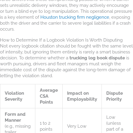
sets unrealistic delivery windows, they may actively encourage
or turn a blind eye to log manipulation. This operational pressure
is a key element of
Houston trucking firm negligence
, exposing
both the driver and the carrier to severe legal liabilities if a crash
occurs.
How to Determine If a Logbook Violation Is Worth Disputing
Not every logbook citation should be fought with the same level
of intensity, but ignoring them entirely is rarely a smart business
decision. To determine whether a
trucking log book dispute
is
worth pursuing, drivers and fleet managers must weigh the
immediate cost of the dispute against the long-term damage of
letting the violation stand.
Average
Violation
Impact on
Dispute
CSA
Severity
Employability
Priority
Points
Form and
Low
Manner
1 to 2
(unless
(e.g., missing
Very Low
points
part of a
trailer