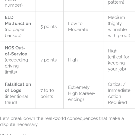
pattern)
number)
ELD
Medium
Malfunction
Low to
(highly
5 points
(no paper
Moderate
winnable
backup)
with proof)
HOS Out-
High
of-Service
(critical for
(exceeding
7 points
High
keeping
driving
your job)
limits)
Falsification
Critical /
Extremely
of Logs
7 to 10
Immediate
High (career-
(intentional
points
Action
ending)
fraud)
Required
Let’s break down the real-world consequences that make a
dispute necessary: