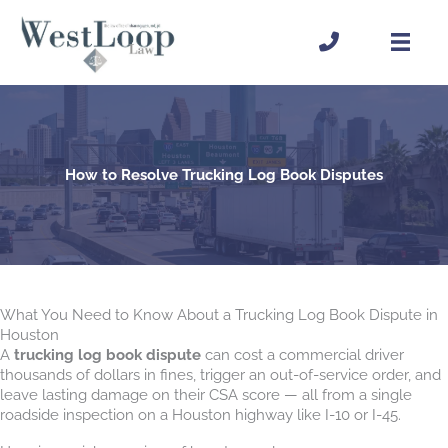
Skip
to
content
How to Resolve Trucking Log Book Disputes
What You Need to Know About a Trucking Log Book Dispute in
Houston
A
trucking log book dispute
can cost a commercial driver
thousands of dollars in fines, trigger an out-of-service order, and
leave lasting damage on their CSA score — all from a single
roadside inspection on a Houston highway like I-10 or I-45.