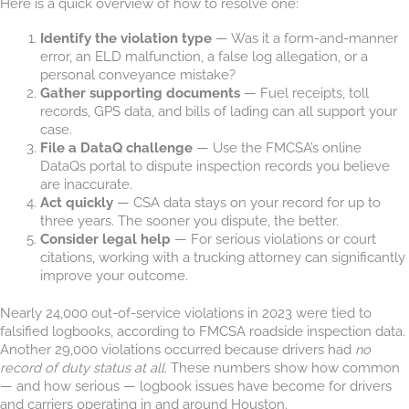
Here is a quick overview of how to resolve one:
Identify the violation type
— Was it a form-and-manner
error, an ELD malfunction, a false log allegation, or a
personal conveyance mistake?
Gather supporting documents
— Fuel receipts, toll
records, GPS data, and bills of lading can all support your
case.
File a DataQ challenge
— Use the FMCSA’s online
DataQs portal to dispute inspection records you believe
are inaccurate.
Act quickly
— CSA data stays on your record for up to
three years. The sooner you dispute, the better.
Consider legal help
— For serious violations or court
citations, working with a trucking attorney can significantly
improve your outcome.
Nearly 24,000 out-of-service violations in 2023 were tied to
falsified logbooks, according to FMCSA roadside inspection data.
Another 29,000 violations occurred because drivers had
no
record of duty status at all
. These numbers show how common
— and how serious — logbook issues have become for drivers
and carriers operating in and around Houston.