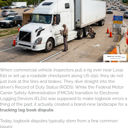
When commercial vehicle inspectors pull a rig over near Loop
610 or set up a roadside checkpoint along US-290, they do not
just look at the tires and brakes. They dive straight into the
driver’s Record of Duty Status (RODS). While the Federal Motor
Carrier Safety Administration (FMCSA) transition to Electronic
Logging Devices (ELDs) was supposed to make logbook errors a
thing of the past, it actually created a brand-new landscape for a
trucking log book dispute
.
Today, logbook disputes typically stem from a few common
issues: