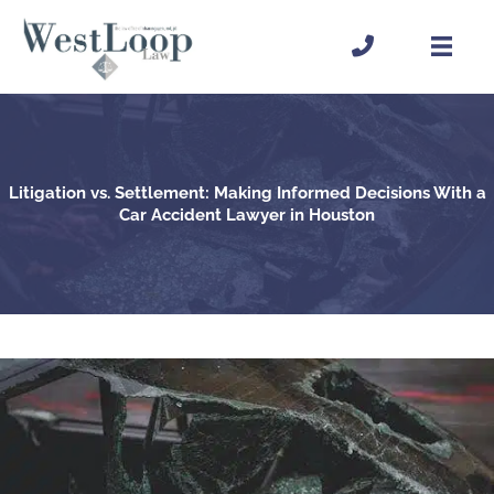
Skip
to
content
Litigation vs. Settlement: Making Informed Decisions With a
Car Accident Lawyer in Houston