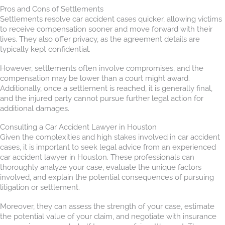
Pros and Cons of Settlements
Settlements resolve car accident cases quicker, allowing victims
to receive compensation sooner and move forward with their
lives. They also offer privacy, as the agreement details are
typically kept confidential.
However, settlements often involve compromises, and the
compensation may be lower than a court might award.
Additionally, once a settlement is reached, it is generally final,
and the injured party cannot pursue further legal action for
additional damages.
Consulting a Car Accident Lawyer in Houston
Given the complexities and high stakes involved in car accident
cases, it is important to seek legal advice from an experienced
car accident lawyer in Houston. These professionals can
thoroughly analyze your case, evaluate the unique factors
involved, and explain the potential consequences of pursuing
litigation or settlement.
Moreover, they can assess the strength of your case, estimate
the potential value of your claim, and negotiate with insurance