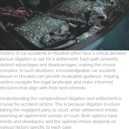
Victims of car accidents in Houston often face a critical decision:
pursue litigation or opt for a settlement. Each path presents
distinct advantages and disadvantages, making the choice
complex. In such situations, a knowledgeable car accident
lawyer in Houston can provide invaluable guidance, helping
victims navigate the legal landscape and make informed
decisions that align with their best interests.
Understanding the complexitiesof litigation and settlement is
crucial for accident victims. This is because litigation involves
taking the negligent party to court, while settlement entails
reaching an agreement outside of court. Both options have
merits and drawbacks, and the optimal choice depends on
various factors specific to each case.