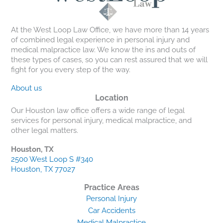
At the West Loop Law Office, we have more than 14 years
of combined legal experience in personal injury and
medical malpractice law. We know the ins and outs of
these types of cases, so you can rest assured that we will
fight for you every step of the way.
About us
Location
Our Houston law office offers a wide range of legal
services for personal injury, medical malpractice, and
other legal matters.
Houston, TX
2500 West Loop S #340
Houston, TX 77027
Practice Areas
Personal Injury
Car Accidents
Medical Malpractice