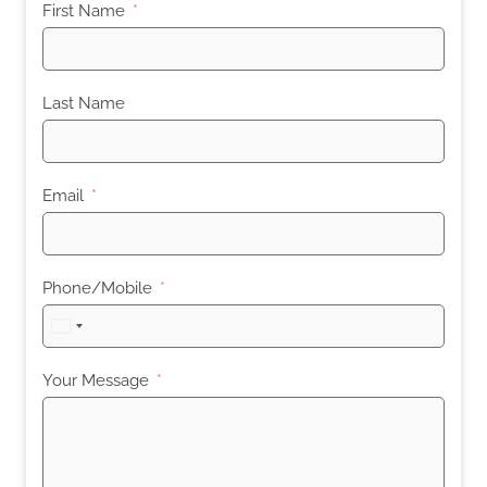
First Name
Last Name
Email
Phone/Mobile
United
States
+1
Your Message