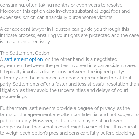
consuming, often taking months or even years to resolve.
Moreover, this option also involves substantial legal fees and
expenses, which can financially burdensome victims.
A car accident lawyer in Houston can guide you through this
intricate process, ensuring your rights are protected and the case
is presented effectively.
The Settlement Option
A
settlement option
, on the other hand, is a negotiated
agreement between the parties involved in a car accident case.
It typically involves discussions between the injured party’s
attorney and the insurance company representing the at-fault
party. Settlements offer a faster and less stressful resolution than
litigation, as they avoid the uncertainties and delays of court
proceedings.
Furthermore, settlements provide a degree of privacy, as the
terms of the agreement are often confidential and not subject to
public scrutiny. However, settlements may result in lower
compensation than what a court might award at trial. It is crucial
to weigh each option’s pros and cons carefully before deciding.