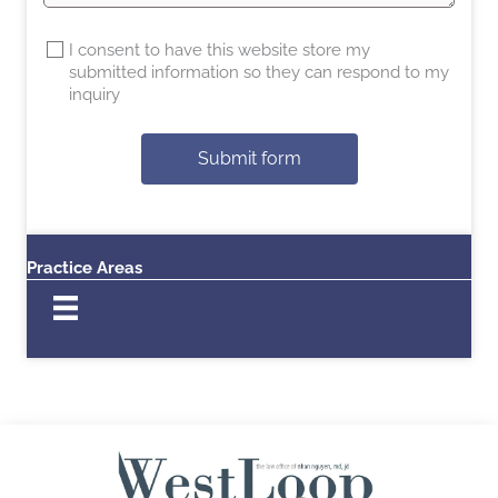
I consent to have this website store my
submitted information so they can respond to my
inquiry
Submit form
Practice Areas