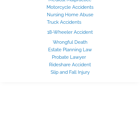
Motorcycle Accidents
Nursing Home Abuse
Truck Accidents
18-Wheeler Accident
Wrongful Death
Estate Planning Law
Probate Lawyer
Rideshare Accident
Slip and Fall Injury