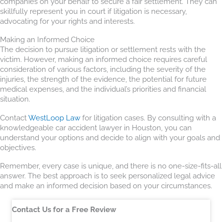
companies on your behalf to secure a fair settlement. They can
skillfully represent you in court if litigation is necessary,
advocating for your rights and interests.
Making an Informed Choice
The decision to pursue litigation or settlement rests with the
victim. However, making an informed choice requires careful
consideration of various factors, including the severity of the
injuries, the strength of the evidence, the potential for future
medical expenses, and the individual’s priorities and financial
situation.
Contact
WestLoop Law
for litigation cases. By consulting with a
knowledgeable car accident lawyer in Houston, you can
understand your options and decide to align with your goals and
objectives.
Remember, every case is unique, and there is no one-size-fits-all
answer. The best approach is to seek personalized legal advice
and make an informed decision based on your circumstances.
Contact Us for a Free Review