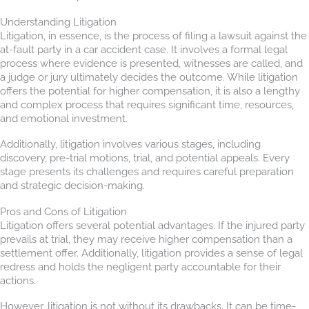
Understanding Litigation
Litigation, in essence, is the process of filing a lawsuit against the
at-fault party in a car accident case. It involves a formal legal
process where evidence is presented, witnesses are called, and
a judge or jury ultimately decides the outcome. While litigation
offers the potential for higher compensation, it is also a lengthy
and complex process that requires significant time, resources,
and emotional investment.
Additionally, litigation involves various stages, including
discovery, pre-trial motions, trial, and potential appeals. Every
stage presents its challenges and requires careful preparation
and strategic decision-making.
Pros and Cons of Litigation
Litigation offers several potential advantages. If the injured party
prevails at trial, they may receive higher compensation than a
settlement offer. Additionally, litigation provides a sense of legal
redress and holds the negligent party accountable for their
actions.
However, litigation is not without its drawbacks. It can be time-