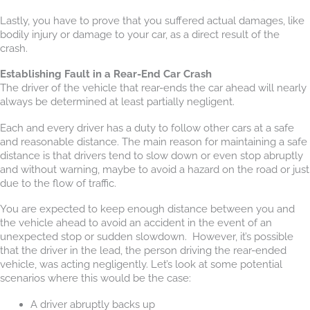
Lastly, you have to prove that you suffered actual damages, like
bodily injury or damage to your car, as a direct result of the
crash.
Establishing Fault in a Rear-End Car Crash
The driver of the vehicle that rear-ends the car ahead will nearly
always be determined at least partially negligent.
Each and every driver has a duty to follow other cars at a safe
and reasonable distance. The main reason for maintaining a safe
distance is that drivers tend to slow down or even stop abruptly
and without warning, maybe to avoid a hazard on the road or just
due to the flow of traffic.
You are expected to keep enough distance between you and
the vehicle ahead to avoid an accident in the event of an
unexpected stop or sudden slowdown. However, it’s possible
that the driver in the lead, the person driving the rear-ended
vehicle, was acting negligently. Let’s look at some potential
scenarios where this would be the case:
A driver abruptly backs up