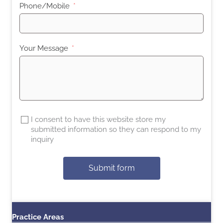
Phone/Mobile
Your Message
I consent to have this website store my
submitted information so they can respond to my
inquiry
Submit form
Practice Areas