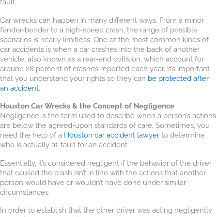
fault.
Car wrecks can happen in many different ways. From a minor
fender-bender to a high-speed crash, the range of possible
scenarios is nearly limitless. One of the most common kinds of
car accidents is when a car crashes into the back of another
vehicle, also known as a rear-end collision, which account for
around 28 percent of crashes reported each year. It’s important
that you understand your rights so they can
be protected after
an accident
.
Houston Car Wrecks & the Concept of Negligence
Negligence is the term used to describe when a person’s actions
are below the agreed-upon standards of care. Sometimes, you
need the help of a
Houston car accident lawyer
to determine
who is actually at-fault for an accident.
Essentially, it’s considered negligent if the behavior of the driver
that caused the crash isn’t in line with the actions that another
person would have or wouldn’t have done under similar
circumstances.
In order to establish that the other driver was acting negligently