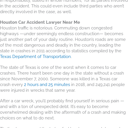
in responsibility, stated in whole numbers,” for all parties involved
in the accident. This could even include third parties who aren’t
directly involved in the case, as well.
Houston Car Accident Lawyer Near Me
Houston traffic is notorious. Commuting down congested
highways —under seemingly endless construction— becomes
just another part of your daily routine. Houston’s roads are some
of the most dangerous and deadly in the country, leading the
state in crashes in 2011 according to statistics compiled by the
Texas Department of Transportation
.
The state of Texas is one of the worst when it comes to car
crashes. There hasn’t been one day in the state without a crash
since November 7, 2000. Someone was killed in a Texas car
crash every
2 hours and 25 minutes
in 2018, and 249,241 people
were injured in wrecks that same year.
After a car wreck, you’ll probably find yourself in serious pain —
and with a ton of unexpected debt. It’s easy to become
overwhelmed dealing with the aftermath of a crash and making
choices on what to do next.