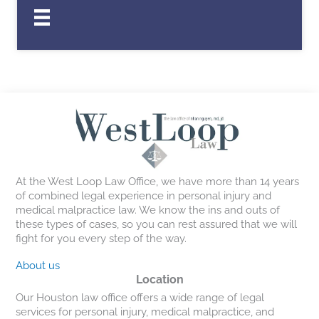
At the West Loop Law Office, we have more than 14 years
of combined legal experience in personal injury and
medical malpractice law. We know the ins and outs of
these types of cases, so you can rest assured that we will
fight for you every step of the way.
About us
Location
Our Houston law office offers a wide range of legal
services for personal injury, medical malpractice, and