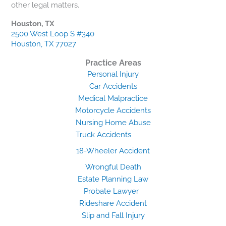
other legal matters.
Houston, TX
2500 West Loop S #340
Houston, TX 77027
Practice Areas
Personal Injury
Car Accidents
Medical Malpractice
Motorcycle Accidents
Nursing Home Abuse
Truck Accidents
18-Wheeler Accident
Wrongful Death
Estate Planning Law
Probate Lawyer
Rideshare Accident
Slip and Fall Injury