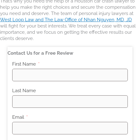
That’s why you need the help of a Houston car crash lawyer to
help you make the right choices and secure the compensation
you need and deserve. The team of personal injury lawyers at
West Loop Law and The Law Office of Nhan Nguyen, MD, JD
will fight for your best interests. We treat every case with equal
importance, and we focus on getting the effective results our
clients deserve.
Contact Us for a Free Review
First Name
Last Name
Email