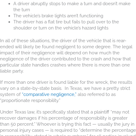
A driver abruptly stops to make a turn and doesn’t make
the turn
The vehicle’s brake lights aren’t functioning
The driver has a flat tire but fails to pull over to the
shoulder or turn on the vehicle’s hazard lights
In all of these situations, the driver of the vehicle that is rear-
ended will likely be found negligent to some degree. The legal
impact of their negligence will depend on how much the
negligence of the driver contributed to the crash and how that
particular state handles crashes where there is more than one
liable party.
If more than one driver is found liable for the wreck, the results
vary on a state-by-state basis. In Texas, we have a pretty strict
system of
“comparative negligence,”
also referred to as
“proportionate responsibility.”
Under Texas law, it’s specifically stated that a plaintiff “may not
recover damages if his percentage of responsibility is greater
than 50 percent.” Whoever is trying this fact — usually the jury in
personal injury cases — is required to “determine the percentage