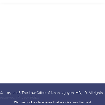
© 2019-2026 The Law Office of Nhan Nguyen, MD, JD. All rights
reserved. |
Privacy Policy
We use cookies to ensure that we give you the best