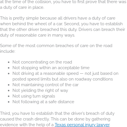
at the time of the collision, you have to first prove that there was
a duty of care in place.
This is pretty simple because all drivers have a duty of care
when behind the wheel of a car. Second, you have to establish
that the other driver breached this duty. Drivers can breach their
duty of reasonable care in many ways.
Some of the most common breaches of care on the road
include:
Not concentrating on the road
Not stopping within an acceptable time
Not driving at a reasonable speed — not just based on
posted speed limits but also on roadway conditions
Not maintaining control of the car
Not yielding the right of way
Not using turn signals
Not following at a safe distance
Third, you have to establish that the driver’s breach of duty
caused the crash directly. This can be done by gathering
evidence with the help of a
Texas personal injury lawyer
.