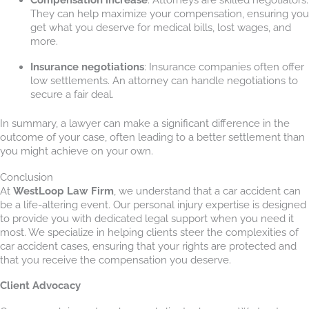
They can help maximize your compensation, ensuring you
get what you deserve for medical bills, lost wages, and
more.
Insurance negotiations
: Insurance companies often offer
low settlements. An attorney can handle negotiations to
secure a fair deal.
In summary, a lawyer can make a significant difference in the
outcome of your case, often leading to a better settlement than
you might achieve on your own.
Conclusion
At
WestLoop Law Firm
, we understand that a car accident can
be a life-altering event. Our personal injury expertise is designed
to provide you with dedicated legal support when you need it
most. We specialize in helping clients steer the complexities of
car accident cases, ensuring that your rights are protected and
that you receive the compensation you deserve.
Client Advocacy