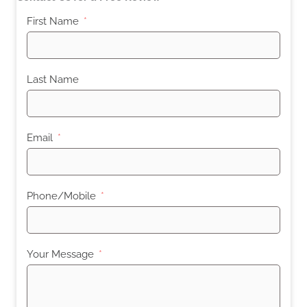
First Name
Last Name
Email
Phone/Mobile
Your Message