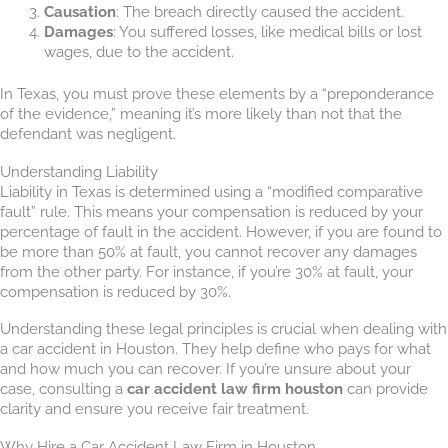
Causation
: The breach directly caused the accident.
Damages
: You suffered losses, like medical bills or lost
wages, due to the accident.
In Texas, you must prove these elements by a “preponderance
of the evidence,” meaning it’s more likely than not that the
defendant was negligent.
Understanding Liability
Liability in Texas is determined using a “modified comparative
fault” rule. This means your compensation is reduced by your
percentage of fault in the accident. However, if you are found to
be more than 50% at fault, you cannot recover any damages
from the other party. For instance, if you’re 30% at fault, your
compensation is reduced by 30%.
Understanding these legal principles is crucial when dealing with
a car accident in Houston. They help define who pays for what
and how much you can recover. If you’re unsure about your
case, consulting a
car accident law firm houston
can provide
clarity and ensure you receive fair treatment.
Why Hire a Car Accident Law Firm in Houston