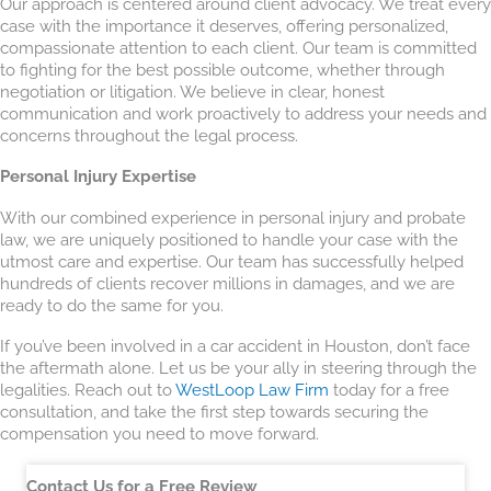
Our approach is centered around client advocacy. We treat every
case with the importance it deserves, offering personalized,
compassionate attention to each client. Our team is committed
to fighting for the best possible outcome, whether through
negotiation or litigation. We believe in clear, honest
communication and work proactively to address your needs and
concerns throughout the legal process.
Personal Injury Expertise
With our combined experience in personal injury and probate
law, we are uniquely positioned to handle your case with the
utmost care and expertise. Our team has successfully helped
hundreds of clients recover millions in damages, and we are
ready to do the same for you.
If you’ve been involved in a car accident in Houston, don’t face
the aftermath alone. Let us be your ally in steering through the
legalities. Reach out to
WestLoop Law Firm
today for a free
consultation, and take the first step towards securing the
compensation you need to move forward.
Contact Us for a Free Review