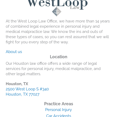
At the West Loop Law Office, we have more than 14 years
of combined legal experience in personal injury and
medical malpractice law. We know the ins and outs of
these types of cases, so you can rest assured that we will
fight for you every step of the way.
About us
Location
Our Houston law office offers a wide range of legal
services for personal injury, medical malpractice, and
other legal matters.
Houston, TX
2500 West Loop S #340
Houston, TX 77027
Practice Areas
Personal Injury
Car Accidents