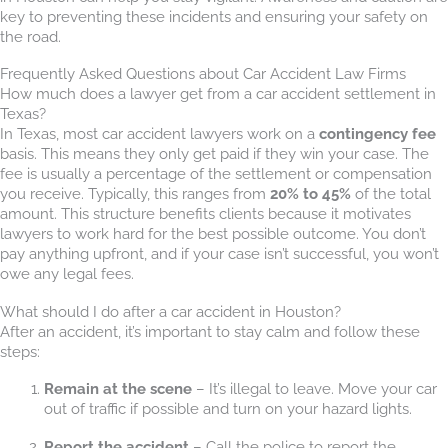
key to preventing these incidents and ensuring your safety on
the road.
Frequently Asked Questions about Car Accident Law Firms
How much does a lawyer get from a car accident settlement in
Texas?
In Texas, most car accident lawyers work on a
contingency fee
basis. This means they only get paid if they win your case. The
fee is usually a percentage of the settlement or compensation
you receive. Typically, this ranges from
20% to 45%
of the total
amount. This structure benefits clients because it motivates
lawyers to work hard for the best possible outcome. You don’t
pay anything upfront, and if your case isn’t successful, you won’t
owe any legal fees.
What should I do after a car accident in Houston?
After an accident, it’s important to stay calm and follow these
steps:
Remain at the scene
– It’s illegal to leave. Move your car
out of traffic if possible and turn on your hazard lights.
Report the accident
– Call the police to report the