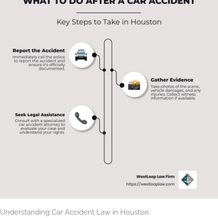
Understanding Car Accident Law in Houston