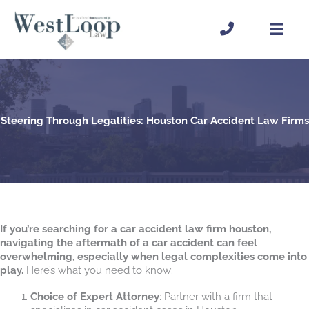
Skip
to
content
Steering Through Legalities: Houston Car Accident Law Firms
If you’re searching for a car accident law firm houston,
navigating the aftermath of a car accident can feel
overwhelming, especially when legal complexities come into
play.
Here’s what you need to know:
Choice of Expert Attorney
: Partner with a firm that