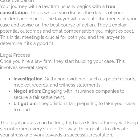
Case Evaluation
Your journey with a law firm usually begins with a
free
consultation
. This is where you discuss the details of your
accident and injuries. The lawyer will evaluate the merits of your
case and advise on the best course of action. They’ll explain
potential outcomes and what compensation you might expect.
This initial meeting is crucial for both you and the lawyer to
determine if it’s a good fit.
Legal Process
Once you hire a law firm, they start building your case. This
involves several steps:
Investigation
: Gathering evidence, such as police reports,
medical records, and witness statements.
Negotiation
: Engaging with insurance companies to
secure a fair settlement.
Litigation
: If negotiations fail, preparing to take your case
to court.
The legal process can be lengthy, but a skilled attorney will keep
you informed every step of the way. Their goal is to alleviate
your stress and work towards a successful resolution.