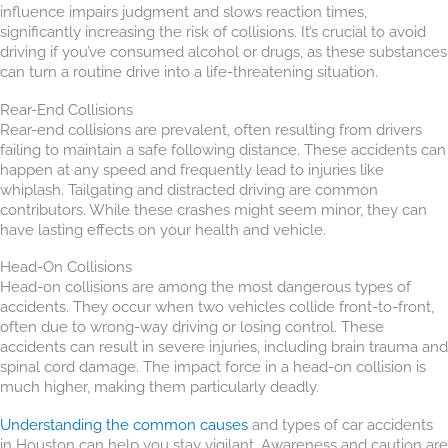
influence impairs judgment and slows reaction times,
significantly increasing the risk of collisions. It’s crucial to avoid
driving if you’ve consumed alcohol or drugs, as these substances
can turn a routine drive into a life-threatening situation.
Rear-End Collisions
Rear-end collisions are prevalent, often resulting from drivers
failing to maintain a safe following distance. These accidents can
happen at any speed and frequently lead to injuries like
whiplash. Tailgating and distracted driving are common
contributors. While these crashes might seem minor, they can
have lasting effects on your health and vehicle.
Head-On Collisions
Head-on collisions are among the most dangerous types of
accidents. They occur when two vehicles collide front-to-front,
often due to wrong-way driving or losing control. These
accidents can result in severe injuries, including brain trauma and
spinal cord damage. The impact force in a head-on collision is
much higher, making them particularly deadly.
Understanding the common causes
and types of car accidents
in Houston can help you stay vigilant. Awareness and caution are