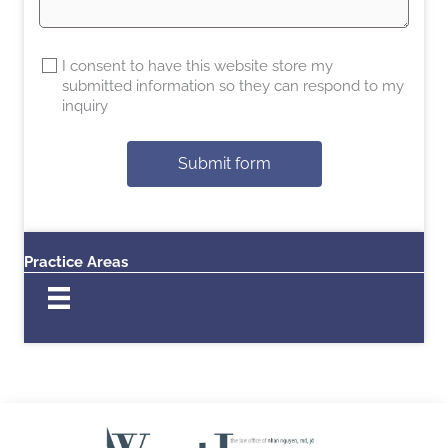
I consent to have this website store my
submitted information so they can respond to my
inquiry
Submit form
Practice Areas