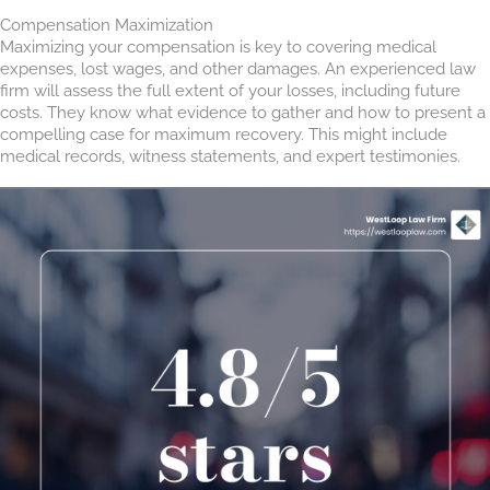
Compensation Maximization
Maximizing your compensation is key to covering medical
expenses, lost wages, and other damages. An experienced law
firm will assess the full extent of your losses, including future
costs. They know what evidence to gather and how to present a
compelling case for maximum recovery. This might include
medical records, witness statements, and expert testimonies.