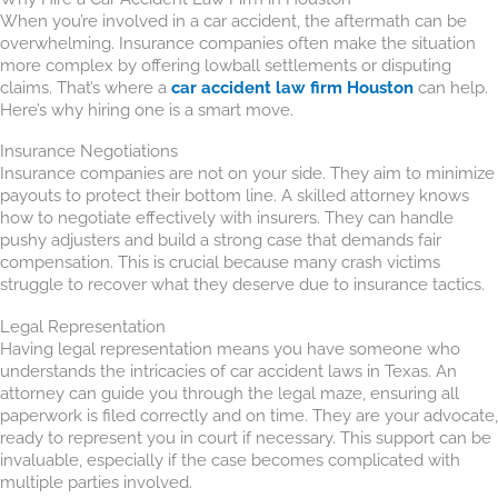
When you’re involved in a car accident, the aftermath can be
overwhelming. Insurance companies often make the situation
more complex by offering lowball settlements or disputing
claims. That’s where a
car accident law firm Houston
can help.
Here’s why hiring one is a smart move.
Insurance Negotiations
Insurance companies are not on your side. They aim to minimize
payouts to protect their bottom line. A skilled attorney knows
how to negotiate effectively with insurers. They can handle
pushy adjusters and build a strong case that demands fair
compensation. This is crucial because many crash victims
struggle to recover what they deserve due to insurance tactics.
Legal Representation
Having legal representation means you have someone who
understands the intricacies of car accident laws in Texas. An
attorney can guide you through the legal maze, ensuring all
paperwork is filed correctly and on time. They are your advocate,
ready to represent you in court if necessary. This support can be
invaluable, especially if the case becomes complicated with
multiple parties involved.