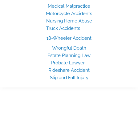
Medical Malpractice
Motorcycle Accidents
Nursing Home Abuse
Truck Accidents
18-Wheeler Accident
Wrongful Death
Estate Planning Law
Probate Lawyer
Rideshare Accident
Slip and Fall Injury