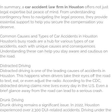
In summary, a
car accident law firm in Houston
offers not just
legal expertise but peace of mind. From understanding
contingency fees to navigating the legal process, they provide
essential support to help you secure the compensation you
deserve.
Common Causes and Types of Car Accidents in Houston
Houston’s busy roads are a hub for various types of car
accidents, each with unique causes and consequences.
Understanding these can help you stay aware and cautious on
the road.
Distracted Driving
Distracted driving is one of the leading causes of accidents in
Houston. This happens when drivers take their eyes off the road
to text, eat, or even adjust the radio. According to the CDC,
distracted driving claims nine lives every day in the U.S. Even a
brief glance away from the road can lead to a serious crash.
Drunk Driving
Drunk driving remains a significant issue. In 2022, Houston
experienced over 2,300 DUI-related accidents. Driving under the