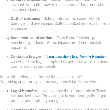
incident, no matter how minor it seems. This is crucial for
insurance claims.
Gather evidence
– Take photos of the scene, vehicle
damage, and any injuries. Collect contact information from
witnesses.
Seek medical attention
– Even if you feel fine, get
checked by a doctor. Some injuries aren’t immediately
apparent.
Contact a lawyer
– A
car accident law firm in Houston
can help steer legal complexities and deal with insurance
companies on your behalf.
Is it worth getting an attorney for a car accident?
Yes, hiring an attorney can be very beneficial. Here’s why:
Legal benefits
: Lawyers know the ins and outs of Texas
car accident laws. They can guide you through the legal
process and protect your rights.
Compensation increase
: Attorneys are skilled negotiators.