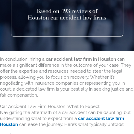
In conclusion, hiring a
car accident law firm in Houston
can
make a significant difference in the outcome of your case. They
offer the expertise and resources needed to steer the legal
process, allowing you to focus on recovery. Whether it’s
negotiating with insurance companies or representing you in
court, a dedicated law firm is your best ally in seeking justice and
fair compensation.
Car Accident Law Firm Houston: What to Expect
Navigating the aftermath of a car accident can be daunting, but
understanding what to expect from a
car accident law firm
Houston
can ease the journey. Here’s what typically unfolds: