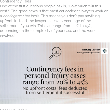
Contingency Fees
One of the first questions people ask is, “How much will this
cost?” The good news is that most car accident lawyers work on
a
contingency fee
basis. This means you don’t pay anything
upfront. Instead, the lawyer takes a percentage of the
settlement if you win. This can range from 20% to 45%,
depending on the complexity of your case and the work
involved.