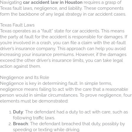
Navigating
car accident law in Houston
requires a grasp of
Texas fault laws, negligence, and liability. These components
form the backbone of any legal strategy in car accident cases.
Texas Fault Laws
Texas operates as a “fault” state for car accidents. This means
the party at fault for the accident is responsible for damages. If
you’re involved in a crash, you can file a claim with the at-fault
driver’s insurance company. This approach can help you avoid
increasing your insurance premiums. However, if the damages
exceed the other driver’s insurance limits, you can take legal
action against them.
Negligence and Its Role
Negligence is key in determining fault. In simple terms,
negligence means failing to act with the care that a reasonable
person would in similar circumstances. To prove negligence, four
elements must be demonstrated:
Duty
: The defendant had a duty to act with care, such as
following traffic laws.
Breach
: The defendant breached that duty, possibly by
speeding or texting while driving.