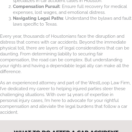
specializes in car accident cases in Houston.
Compensation Pursuit
: Ensure full recovery for medical
expenses, lost wages, and emotional distress.
Navigating Legal Paths
: Understand the bylaws and fault
laws specific to Texas.
Every year, thousands of Houstonians face the disruption and
distress that comes with car accidents. Beyond the immediate
physical toll, there are layers of legal considerations that can be
daunting. From determining liability to securing fair
compensation, the road can be complex. But understanding
your rights and having a dependable legal ally can make all the
difference.
As an experienced attorney and part of the WestLoop Law Firm,
I’ve dedicated my career to helping injured parties steer these
challenging situations. With over 14 years of expertise in
personal injury cases, I’m here to advocate for your rightful
compensation and alleviate the legal burdens that follow a car
accident.