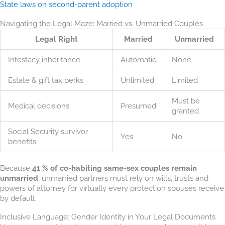
State laws on second-parent adoption
Navigating the Legal Maze: Married vs. Unmarried Couples
Legal Right
Married
Unmarried
Intestacy inheritance
Automatic
None
Estate & gift tax perks
Unlimited
Limited
Must be
Medical decisions
Presumed
granted
Social Security survivor
Yes
No
benefits
Because
41 % of co-habiting same-sex couples remain
unmarried
, unmarried partners must rely on wills, trusts and
powers of attorney for virtually every protection spouses receive
by default.
Inclusive Language: Gender Identity in Your Legal Documents