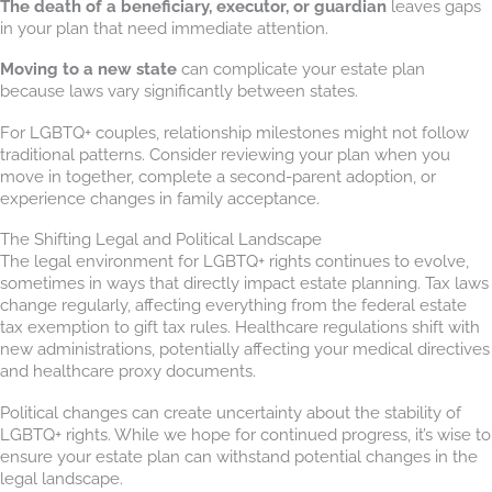
The death of a beneficiary, executor, or guardian
leaves gaps
in your plan that need immediate attention.
Moving to a new state
can complicate your estate plan
because laws vary significantly between states.
For LGBTQ+ couples, relationship milestones might not follow
traditional patterns. Consider reviewing your plan when you
move in together, complete a second-parent adoption, or
experience changes in family acceptance.
The Shifting Legal and Political Landscape
The legal environment for LGBTQ+ rights continues to evolve,
sometimes in ways that directly impact estate planning. Tax laws
change regularly, affecting everything from the federal estate
tax exemption to gift tax rules. Healthcare regulations shift with
new administrations, potentially affecting your medical directives
and healthcare proxy documents.
Political changes can create uncertainty about the stability of
LGBTQ+ rights. While we hope for continued progress, it’s wise to
ensure your estate plan can withstand potential changes in the
legal landscape.