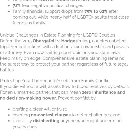
71%
fear negative political changes.
Family financial support drops from
75% to 62%
after
coming out, while nearly half of LGBTQ+ adults treat close
friends as family.
Unique Challenges in Estate Planning for LGBTQ Couples
Before the 2015
Obergefell v. Hodges
ruling, couples cobbled
together protections with adoptions, joint ownership and powers
of attorney. Even now, shifting court opinions and state laws
keep many on edge. Comprehensive estate planning remains
the surest way to protect your partner regardless of future legal
battles.
Protecting Your Partner and Assets from Family Conflict
If you die without a will, assets flow to blood relatives by default.
For an unmarried partner, that can mean
zero inheritance and
no decision-making power
. Prevent conflict by
drafting a clear will or trust;
inserting
no-contest clauses
to deter challenges; and
expressly
disinheriting
anyone who might undermine
your wishes.