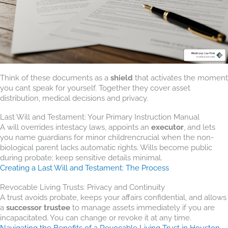
Think of these documents as a
shield
that activates the moment
you cant speak for yourself. Together they cover asset
distribution, medical decisions and privacy.
Last Will and Testament: Your Primary Instruction Manual
A will overrides intestacy laws, appoints an
executor
, and lets
you name guardians for minor childrencrucial when the non-
biological parent lacks automatic rights. Wills become public
during probate; keep sensitive details minimal.
Creating a Last Will and Testament: The Process
Revocable Living Trusts: Privacy and Continuity
A trust avoids probate, keeps your affairs confidential, and allows
a
successor trustee
to manage assets immediately if you are
incapacitated. You can change or revoke it at any time.
Navigating the Benefits of a Revocable Living Trust in Houston