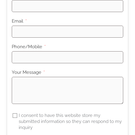
Email
Phone/Mobile
Your Message
I consent to have this website store my
submitted information so they can respond to my
inquiry