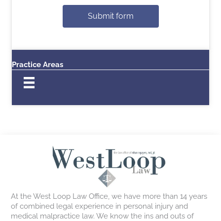
Submit form
Practice Areas
At the West Loop Law Office, we have more than 14 years
of combined legal experience in personal injury and
medical malpractice law. We know the ins and outs of