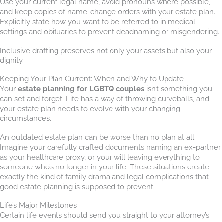
Use your current legal name, avoid pronouns where possible,
and keep copies of name-change orders with your estate plan.
Explicitly state how you want to be referred to in medical
settings and obituaries to prevent deadnaming or misgendering.
Inclusive drafting preserves not only your assets but also your
dignity.
Keeping Your Plan Current: When and Why to Update
Your
estate planning for LGBTQ couples
isn’t something you
can set and forget. Life has a way of throwing curveballs, and
your estate plan needs to evolve with your changing
circumstances.
An outdated estate plan can be worse than no plan at all.
Imagine your carefully crafted documents naming an ex-partner
as your healthcare proxy, or your will leaving everything to
someone who’s no longer in your life. These situations create
exactly the kind of family drama and legal complications that
good estate planning is supposed to prevent.
Life’s Major Milestones
Certain life events should send you straight to your attorney’s