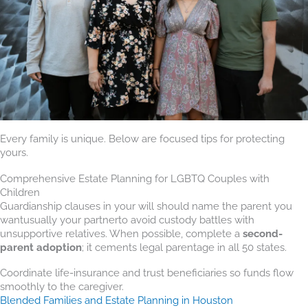
Every family is unique. Below are focused tips for protecting
yours.
Comprehensive Estate Planning for LGBTQ Couples with
Children
Guardianship clauses in your will should name the parent you
wantusually your partnerto avoid custody battles with
unsupportive relatives. When possible, complete a
second-
parent adoption
; it cements legal parentage in all 50 states.
Coordinate life-insurance and trust beneficiaries so funds flow
smoothly to the caregiver.
Blended Families and Estate Planning in Houston