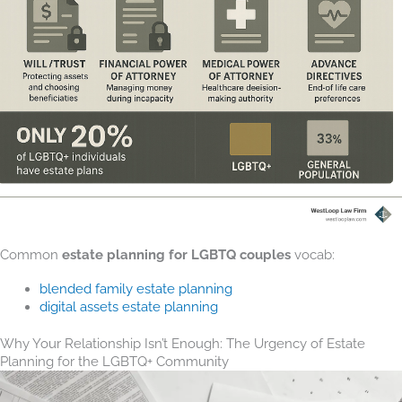
Common
estate planning for LGBTQ couples
vocab:
blended family estate planning
digital assets estate planning
Why Your Relationship Isn’t Enough: The Urgency of Estate
Planning for the LGBTQ+ Community