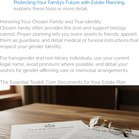
Protecting Your Family’s Future with Estate Planning
explains these tools in more detail.
Honoring Your Chosen Family and True Identity
Chosen family often provides the love and support biology
cannot. Proper planning lets you leave assets to friends, appoint
them as guardians, and detail medical or funeral instructions that
respect your gender identity.
For transgender and non-binary individuals, use your current
legal name, avoid pronouns where possible, and detail your
wishes for gender-affirming care or memorial arrangements.
The Essential Toolkit: Core Documents for Your Estate Plan