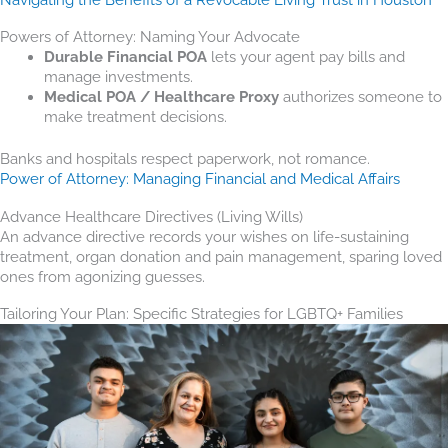
Powers of Attorney: Naming Your Advocate
Durable Financial POA
lets your agent pay bills and
manage investments.
Medical POA / Healthcare Proxy
authorizes someone to
make treatment decisions.
Banks and hospitals respect paperwork, not romance.
Power of Attorney: Managing Financial and Medical Affairs
Advance Healthcare Directives (Living Wills)
An advance directive records your wishes on life-sustaining
treatment, organ donation and pain management, sparing loved
ones from agonizing guesses.
Tailoring Your Plan: Specific Strategies for LGBTQ+ Families