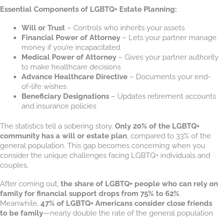
Essential Components of LGBTQ+ Estate Planning:
Will or Trust
– Controls who inherits your assets
Financial Power of Attorney
– Lets your partner manage
money if you’re incapacitated
Medical Power of Attorney
– Gives your partner authority
to make healthcare decisions
Advance Healthcare Directive
– Documents your end-
of-life wishes
Beneficiary Designations
– Updates retirement accounts
and insurance policies
The statistics tell a sobering story.
Only 20% of the LGBTQ+
community has a will or estate plan
, compared to 33% of the
general population. This gap becomes concerning when you
consider the unique challenges facing LGBTQ+ individuals and
couples.
After coming out,
the share of LGBTQ+ people who can rely on
family for financial support drops from 75% to 62%
.
Meanwhile,
47% of LGBTQ+ Americans consider close friends
to be family
—nearly double the rate of the general population