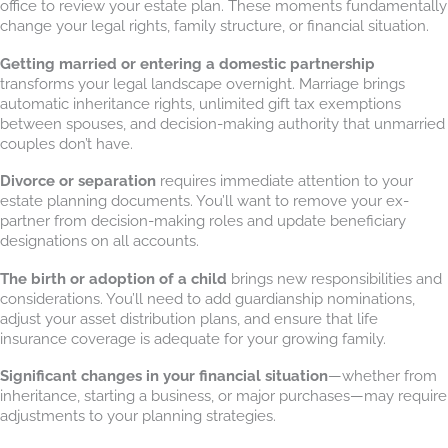
office to review your estate plan. These moments fundamentally
change your legal rights, family structure, or financial situation.
Getting married or entering a domestic partnership
transforms your legal landscape overnight. Marriage brings
automatic inheritance rights, unlimited gift tax exemptions
between spouses, and decision-making authority that unmarried
couples don’t have.
Divorce or separation
requires immediate attention to your
estate planning documents. You’ll want to remove your ex-
partner from decision-making roles and update beneficiary
designations on all accounts.
The birth or adoption of a child
brings new responsibilities and
considerations. You’ll need to add guardianship nominations,
adjust your asset distribution plans, and ensure that life
insurance coverage is adequate for your growing family.
Significant changes in your financial situation
—whether from
inheritance, starting a business, or major purchases—may require
adjustments to your planning strategies.