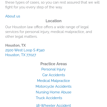
these types of cases, so you can rest assured that we will
fight for you every step of the way.
About us
Location
Our Houston law office offers a wide range of legal
services for personal injury, medical malpractice, and
other legal matters.
Houston, TX
2500 West Loop S #340
Houston, TX 77027
Practice Areas
Personal Injury
Car Accidents
Medical Malpractice
Motorcycle Accidents
Nursing Home Abuse
Truck Accidents
18-Wheeler Accident