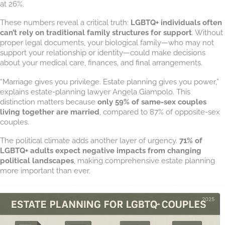
at 26%.
These numbers reveal a critical truth:
LGBTQ+ individuals often
can’t rely on traditional family structures for support
. Without
proper legal documents, your biological family—who may not
support your relationship or identity—could make decisions
about your medical care, finances, and final arrangements.
“Marriage gives you privilege. Estate planning gives you power,”
explains estate-planning lawyer Angela Giampolo. This
distinction matters because
only 59% of same-sex couples
living together are married
, compared to 87% of opposite-sex
couples.
The political climate adds another layer of urgency.
71% of
LGBTQ+ adults expect negative impacts from changing
political landscapes
, making comprehensive estate planning
more important than ever.