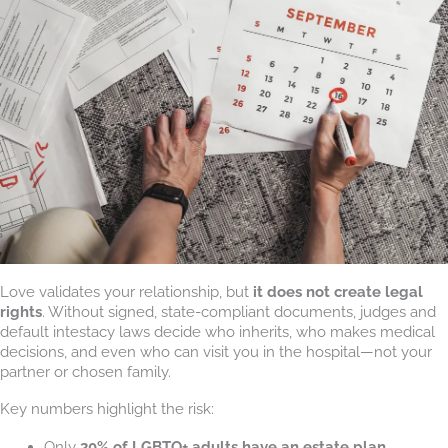
Love validates your relationship, but
it does not create legal
rights
. Without signed, state-compliant documents, judges and
default intestacy laws decide who inherits, who makes medical
decisions, and even who can visit you in the hospital—not your
partner or chosen family.
Key numbers highlight the risk:
Only
20% of LGBTQ+ adults have an estate plan
.