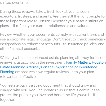
shifted over time.
During these reviews, take a fresh look at your chosen
executors, trustees, and agents. Are they still the right people for
these important roles? Consider whether your asset distribution
plans still reflect your current relationships and values.
Review whether your documents comply with current laws and
use appropriate legal language. Don’t forget to check beneficiary
designations on retirement accounts, life insurance policies, and
other financial accounts.
Working with an experienced estate planning attorney for these
reviews is usually worth the investment.
Family Matters: Houston
Estate Planning Attorneys on the Importance of Inheritance
Planning
emphasizes how regular reviews keep your plan
relevant and effective.
Your estate plan is a living document that should grow and
change with you. Regular updates ensure that it continues to
protect the people you love and honor the life you’ve built
together.