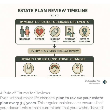
A Rule of Thumb for Reviews
Even without major life changes,
plan to review your estate
plan every 3-5 years
. This regular maintenance ensures that
your documents remain current and that your wishes haven’t