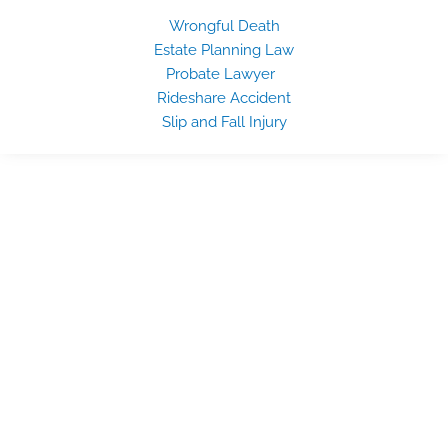
Wrongful Death
Estate Planning Law
Probate Lawyer
Rideshare Accident
Slip and Fall Injury