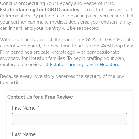
Conclusion: Securing Your Legacy and Peace of Mind
Estate planning for LGBTQ couples
is an act of love and self-
determination. By putting a solid plan in place, you ensure that
your partner can make medical decisions, your chosen family
can inherit, and your identity will be respected.
With legal landscapes shifting and only
20 %
of LGBTQ+ adults
currently prepared, the best time to act is now. WestLoop Law
Firm combines probate knowledge with compassionate
advocacy for Houston families. To begin crafting your plan,
explore our services at
Estate Planning Law in Houston
.
Because every love story deserves the security of the law
behind it.
Contact Us for a Free Review
First Name
Last Name