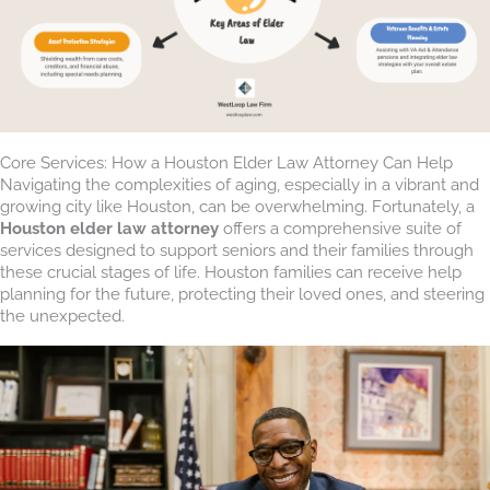
Core Services: How a Houston Elder Law Attorney Can Help
Navigating the complexities of aging, especially in a vibrant and
growing city like Houston, can be overwhelming. Fortunately, a
Houston elder law attorney
offers a comprehensive suite of
services designed to support seniors and their families through
these crucial stages of life. Houston families can receive help
planning for the future, protecting their loved ones, and steering
the unexpected.