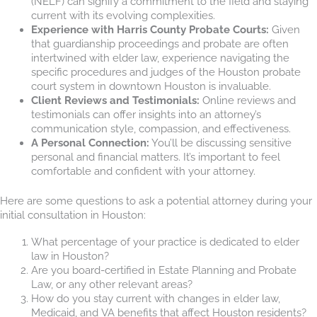
(NELF) can signify a commitment to the field and staying
current with its evolving complexities.
Experience with Harris County Probate Courts:
Given
that guardianship proceedings and probate are often
intertwined with elder law, experience navigating the
specific procedures and judges of the Houston probate
court system in downtown Houston is invaluable.
Client Reviews and Testimonials:
Online reviews and
testimonials can offer insights into an attorney’s
communication style, compassion, and effectiveness.
A Personal Connection:
You’ll be discussing sensitive
personal and financial matters. It’s important to feel
comfortable and confident with your attorney.
Here are some questions to ask a potential attorney during your
initial consultation in Houston:
What percentage of your practice is dedicated to elder
law in Houston?
Are you board-certified in Estate Planning and Probate
Law, or any other relevant areas?
How do you stay current with changes in elder law,
Medicaid, and VA benefits that affect Houston residents?