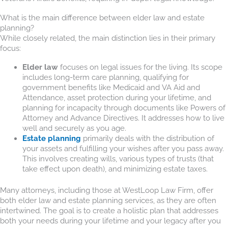
What is the main difference between elder law and estate
planning?
While closely related, the main distinction lies in their primary
focus:
Elder law
focuses on legal issues for the living. Its scope
includes long-term care planning, qualifying for
government benefits like Medicaid and VA Aid and
Attendance, asset protection during your lifetime, and
planning for incapacity through documents like Powers of
Attorney and Advance Directives. It addresses how to live
well and securely as you age.
Estate planning
primarily deals with the distribution of
your assets and fulfilling your wishes after you pass away.
This involves creating wills, various types of trusts (that
take effect upon death), and minimizing estate taxes.
Many attorneys, including those at WestLoop Law Firm, offer
both elder law and estate planning services, as they are often
intertwined. The goal is to create a holistic plan that addresses
both your needs during your lifetime and your legacy after you