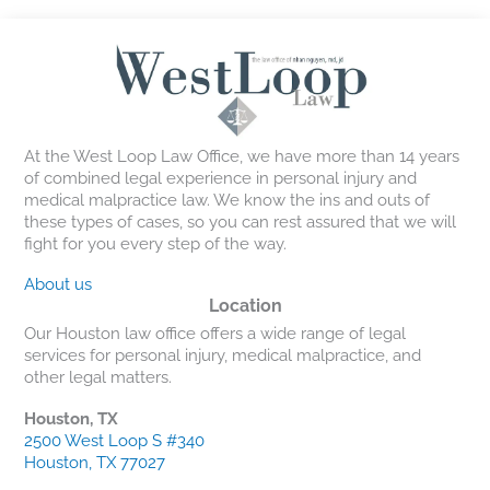
At the West Loop Law Office, we have more than 14 years
of combined legal experience in personal injury and
medical malpractice law. We know the ins and outs of
these types of cases, so you can rest assured that we will
fight for you every step of the way.
About us
Location
Our Houston law office offers a wide range of legal
services for personal injury, medical malpractice, and
other legal matters.
Houston, TX
2500 West Loop S #340
Houston, TX 77027