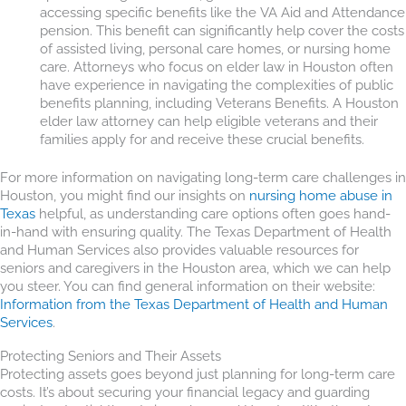
accessing specific benefits like the VA Aid and Attendance
pension. This benefit can significantly help cover the costs
of assisted living, personal care homes, or nursing home
care. Attorneys who focus on elder law in Houston often
have experience in navigating the complexities of public
benefits planning, including Veterans Benefits. A Houston
elder law attorney can help eligible veterans and their
families apply for and receive these crucial benefits.
For more information on navigating long-term care challenges in
Houston, you might find our insights on
nursing home abuse in
Texas
helpful, as understanding care options often goes hand-
in-hand with ensuring quality. The Texas Department of Health
and Human Services also provides valuable resources for
seniors and caregivers in the Houston area, which we can help
you steer. You can find general information on their website:
Information from the Texas Department of Health and Human
Services
.
Protecting Seniors and Their Assets
Protecting assets goes beyond just planning for long-term care
costs. It’s about securing your financial legacy and guarding