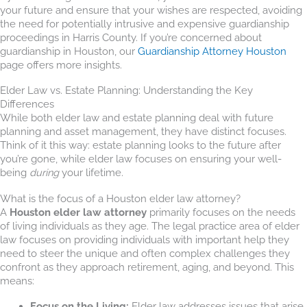
your future and ensure that your wishes are respected, avoiding
the need for potentially intrusive and expensive guardianship
proceedings in Harris County. If you’re concerned about
guardianship in Houston, our
Guardianship Attorney Houston
page offers more insights.
Elder Law vs. Estate Planning: Understanding the Key
Differences
While both elder law and estate planning deal with future
planning and asset management, they have distinct focuses.
Think of it this way: estate planning looks to the future after
you’re gone, while elder law focuses on ensuring your well-
being
during
your lifetime.
What is the focus of a Houston elder law attorney?
A
Houston elder law attorney
primarily focuses on the needs
of living individuals as they age. The legal practice area of elder
law focuses on providing individuals with important help they
need to steer the unique and often complex challenges they
confront as they approach retirement, aging, and beyond. This
means:
Focus on the Living:
Elder law addresses issues that arise