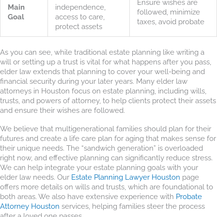
Ensure wishes are
Main
independence,
followed, minimize
Goal
access to care,
taxes, avoid probate
protect assets
As you can see, while traditional estate planning like writing a
will or setting up a trust is vital for what happens after you pass,
elder law extends that planning to cover your well-being and
financial security during your later years. Many elder law
attorneys in Houston focus on estate planning, including wills,
trusts, and powers of attorney, to help clients protect their assets
and ensure their wishes are followed.
We believe that multigenerational families should plan for their
futures and create a life care plan for aging that makes sense for
their unique needs. The “sandwich generation” is overloaded
right now, and effective planning can significantly reduce stress.
We can help integrate your estate planning goals with your
elder law needs. Our
Estate Planning Lawyer Houston
page
offers more details on wills and trusts, which are foundational to
both areas. We also have extensive experience with
Probate
Attorney Houston
services, helping families steer the process
after a loved one passes.