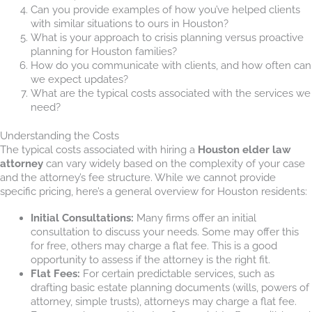
Can you provide examples of how you’ve helped clients
with similar situations to ours in Houston?
What is your approach to crisis planning versus proactive
planning for Houston families?
How do you communicate with clients, and how often can
we expect updates?
What are the typical costs associated with the services we
need?
Understanding the Costs
The typical costs associated with hiring a
Houston elder law
attorney
can vary widely based on the complexity of your case
and the attorney’s fee structure. While we cannot provide
specific pricing, here’s a general overview for Houston residents:
Initial Consultations:
Many firms offer an initial
consultation to discuss your needs. Some may offer this
for free, others may charge a flat fee. This is a good
opportunity to assess if the attorney is the right fit.
Flat Fees:
For certain predictable services, such as
drafting basic estate planning documents (wills, powers of
attorney, simple trusts), attorneys may charge a flat fee.