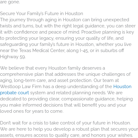
are gone.
Secure Your Family’s Future in Houston
The journey through aging in Houston can bring unexpected
twists and turns, but with the right legal guidance, you can steer
it with confidence and peace of mind. Proactive planning is key
to protecting your legacy, ensuring your quality of life, and
safeguarding your family’s future in Houston, whether you live
near the Texas Medical Center, along I-45, or in suburbs off
Highway 59.
We believe that every Houston family deserves a
comprehensive plan that addresses the unique challenges of
aging, long-term care, and asset protection. Our team at
Westloop Law Firm has a deep understanding of the
Houston
probate court
system and related planning needs. We are
dedicated to providing clear, compassionate guidance, helping
you make informed decisions that will benefit you and your
loved ones for years to come.
Don’t wait for a crisis to take control of your future in Houston.
We are here to help you develop a robust plan that secures your
assets, ensures access to quality care, and honors your wishes.