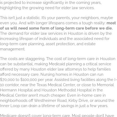
is projected to increase significantly in the coming years,
highlighting the growing need for elder law services.
This isn’t just a statistic. It’s your parents, your neighbors, maybe
even you. And with longer lifespans comes a tough reality:
most
of us will need some form of long-term care before we die.
The demand for elder law services in Houston is driven by the
increasing lifespan of individuals and the associated need for
long-term care planning, asset protection, and estate
management.
The costs are staggering. The cost of long-term care in Houston
can be substantial, making Medicaid planning a critical service
offered by many Houston elder law attorneys to help families
afford necessary care. Nursing homes in Houston can run
$70,000 to $100,000 per year. Assisted living facilities along the I-
10 corridor, near the Texas Medical Center, or close to Memorial
Hermann Hospital and Houston Methodist Hospital in the
Medical Center aren’t much cheaper. Even in-home care in
neighborhoods off Westheimer Road, Kirby Drive, or around the
Inner Loop can drain a lifetime of savings in just a few years.
Medicare doesn’t cover long-term care. Most people don’t have