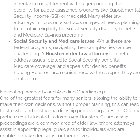
inheritance or settlement without jeopardizing their
eligibility for public assistance programs like Supplemental
Security Income (SSI) or Medicaid. Many elder law
attorneys in Houston also focus on special needs planning
to maintain eligibility for Social Security disability benefits
and Medicare Savings programs.
Social Security and Medicare Issues:
While these are
federal programs, navigating their complexities can be
challenging. A
Houston elder law attorney
can help
address issues related to Social Security benefits,
Medicare coverage, and appeals for denied benefits,
helping Houston-area seniors receive the support they are
entitled to.
Navigating Incapacity and Avoiding Guardianship
One of the greatest fears for many seniors is losing the ability to
make their own decisions. Without proper planning, this can lead
to stressful and costly guardianship proceedings in Harris County
probate courts located in downtown Houston. Guardianship
proceedings are a common area of elder law, where attorneys
assist in appointing legal guardians for individuals who are
unable to make decisions for themselves.