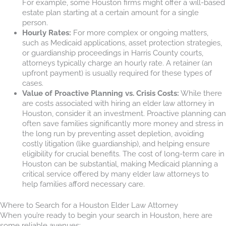
For example, some Houston firms might offer a will-based
estate plan starting at a certain amount for a single
person.
Hourly Rates:
For more complex or ongoing matters,
such as Medicaid applications, asset protection strategies,
or guardianship proceedings in Harris County courts,
attorneys typically charge an hourly rate. A retainer (an
upfront payment) is usually required for these types of
cases.
Value of Proactive Planning vs. Crisis Costs:
While there
are costs associated with hiring an elder law attorney in
Houston, consider it an investment. Proactive planning can
often save families significantly more money and stress in
the long run by preventing asset depletion, avoiding
costly litigation (like guardianship), and helping ensure
eligibility for crucial benefits. The cost of long-term care in
Houston can be substantial, making Medicaid planning a
critical service offered by many elder law attorneys to
help families afford necessary care.
Where to Search for a Houston Elder Law Attorney
When you’re ready to begin your search in Houston, here are
some reliable avenues: