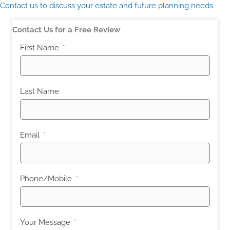
Contact us to discuss your estate and future planning needs
.
Contact Us for a Free Review
First Name
Last Name
Email
Phone/Mobile
Your Message