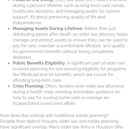
during a person’s lifetime, such as long-term care needs,
healthcare decisions, and managing assets for current
support. It’s about preserving quality of life and
independence.
Managing Assets During Lifetime:
Rather than just
distributing assets after death, an elder law attorney helps
manage and protect assets to ensure they can be used to
pay for care, maintain a comfortable lifestyle, and qualify
for government benefits without being completely
depleted.
Public Benefits Eligibility:
A significant part of elder law
involves planning for and securing eligibility for programs
like Medicaid and VA benefits, which are crucial for
affording long-term care.
Crisis Planning:
Often, families seek elder law attorneys
during a health crisis, needing immediate guidance on
how to pay for nursing home care or manage an
incapacitated loved one’s affairs.
How does this overlap with traditional estate planning?
Despite their distinct focuses, elder law and estate planning
have significant overlap. Many elder law firms in Houston offer