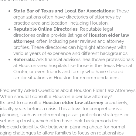
State Bar of Texas and Local Bar Associations:
These
organizations often have directories of attorneys by
practice area and location, including Houston.
Reputable Online Directories:
Reputable legal
directories online provide listings of
Houston elder law
attorneys
, often including peer reviews and attorney
profiles. These directories can highlight attorneys with
various years of experience and different backgrounds.
Referrals:
Ask financial advisors, healthcare professionals
at Houston-area hospitals like those in the Texas Medical
Center, or even friends and family who have steered
similar situations in Houston for recommendations.
Frequently Asked Questions about Houston Elder Law Attorneys
When should I consult a Houston elder law attorney?
It’s best to consult a
Houston elder law attorney
proactively,
ideally years before a crisis. This allows for comprehensive
planning, such as implementing asset protection strategies or
setting up trusts, which often have look-back periods for
Medicaid eligibility. We believe in planning ahead for normal
aging challenges to allow families to focus on relationships