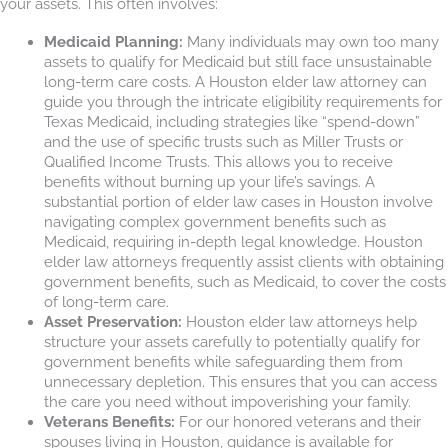
your assets. This often involves:
Medicaid Planning:
Many individuals may own too many
assets to qualify for Medicaid but still face unsustainable
long-term care costs. A Houston elder law attorney can
guide you through the intricate eligibility requirements for
Texas Medicaid, including strategies like “spend-down”
and the use of specific trusts such as Miller Trusts or
Qualified Income Trusts. This allows you to receive
benefits without burning up your life’s savings. A
substantial portion of elder law cases in Houston involve
navigating complex government benefits such as
Medicaid, requiring in-depth legal knowledge. Houston
elder law attorneys frequently assist clients with obtaining
government benefits, such as Medicaid, to cover the costs
of long-term care.
Asset Preservation:
Houston elder law attorneys help
structure your assets carefully to potentially qualify for
government benefits while safeguarding them from
unnecessary depletion. This ensures that you can access
the care you need without impoverishing your family.
Veterans Benefits:
For our honored veterans and their
spouses living in Houston, guidance is available for