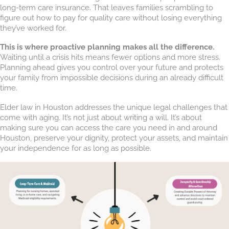
long-term care insurance. That leaves families scrambling to
figure out how to pay for quality care without losing everything
they’ve worked for.
This is where proactive planning makes all the difference.
Waiting until a crisis hits means fewer options and more stress.
Planning ahead gives you control over your future and protects
your family from impossible decisions during an already difficult
time.
Elder law in Houston addresses the unique legal challenges that
come with aging. It’s not just about writing a will. It’s about
making sure you can access the care you need in and around
Houston, preserve your dignity, protect your assets, and maintain
your independence for as long as possible.