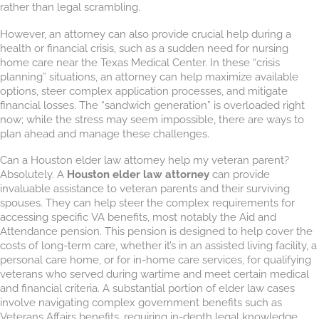
rather than legal scrambling.
However, an attorney can also provide crucial help during a
health or financial crisis, such as a sudden need for nursing
home care near the Texas Medical Center. In these “crisis
planning” situations, an attorney can help maximize available
options, steer complex application processes, and mitigate
financial losses. The “sandwich generation” is overloaded right
now; while the stress may seem impossible, there are ways to
plan ahead and manage these challenges.
Can a Houston elder law attorney help my veteran parent?
Absolutely. A
Houston elder law attorney
can provide
invaluable assistance to veteran parents and their surviving
spouses. They can help steer the complex requirements for
accessing specific VA benefits, most notably the Aid and
Attendance pension. This pension is designed to help cover the
costs of long-term care, whether it’s in an assisted living facility, a
personal care home, or for in-home care services, for qualifying
veterans who served during wartime and meet certain medical
and financial criteria. A substantial portion of elder law cases
involve navigating complex government benefits such as
Veterans Affairs benefits, requiring in-depth legal knowledge.