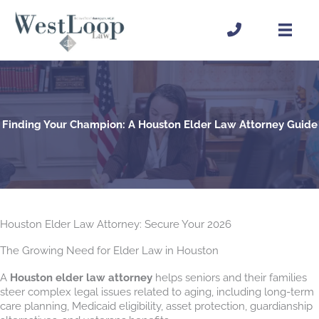
Skip
to
content
Finding Your Champion: A Houston Elder Law Attorney Guide
Houston Elder Law Attorney: Secure Your 2026
The Growing Need for Elder Law in Houston
A
Houston elder law attorney
helps seniors and their families
steer complex legal issues related to aging, including long-term
care planning, Medicaid eligibility, asset protection, guardianship