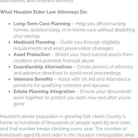
alternatives, and veterans benefits.
What Houston Elder Law Attorneys Do:
Long-Term Care Planning
– Help you afford nursing
homes, assisted living, or in-home care without depleting
your savings
Medicaid Planning
– Guide you through eligibility
requirements and asset preservation strategies
Asset Protection
– Shield your hard-earned assets from
creditors and potential financial abuse
Guardianship Alternatives
– Create powers of attorney
and advance directives to avoid court proceedings
Veterans Benefits
– Assist with VA Aid and Attendance
pensions for qualifying veterans and spouses
Estate Planning Integration
– Ensure your documents
work together to protect you both now and after you’re
gone
Houston’s senior population is growing fast. Harris County is
home to hundreds of thousands of people aged 65 and older,
and that number keeps climbing every year. The number of
individuals aged 65 and older in the Houston metropolitan area