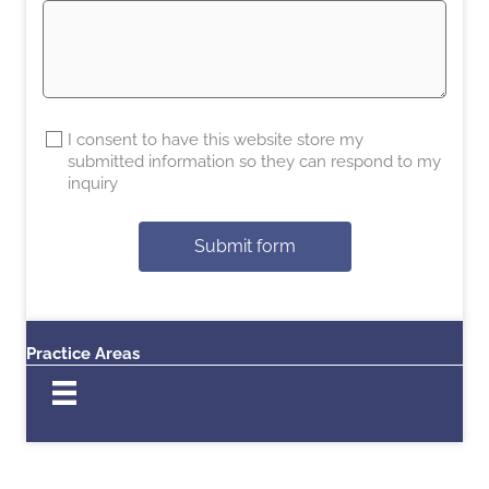
I consent to have this website store my
submitted information so they can respond to my
inquiry
Submit form
Practice Areas