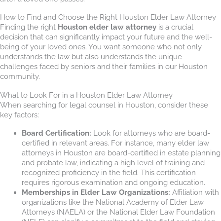
How to Find and Choose the Right Houston Elder Law Attorney
Finding the right
Houston elder law attorney
is a crucial
decision that can significantly impact your future and the well-
being of your loved ones. You want someone who not only
understands the law but also understands the unique
challenges faced by seniors and their families in our Houston
community.
What to Look For in a Houston Elder Law Attorney
When searching for legal counsel in Houston, consider these
key factors:
Board Certification:
Look for attorneys who are board-
certified in relevant areas. For instance, many elder law
attorneys in Houston are board-certified in estate planning
and probate law, indicating a high level of training and
recognized proficiency in the field. This certification
requires rigorous examination and ongoing education.
Memberships in Elder Law Organizations:
Affiliation with
organizations like the National Academy of Elder Law
Attorneys (NAELA) or the National Elder Law Foundation