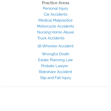
Practice Areas
Personal Injury
Car Accidents
Medical Malpractice
Motorcycle Accidents
Nursing Home Abuse
Truck Accidents
18-Wheeler Accident
Wrongful Death
Estate Planning Law
Probate Lawyer
Rideshare Accident
Slip and Fall Injury