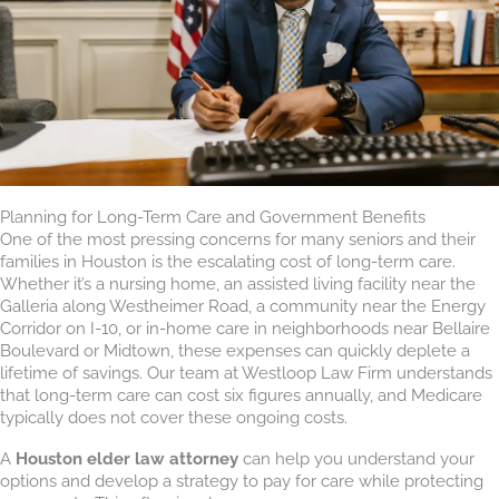
Planning for Long-Term Care and Government Benefits
One of the most pressing concerns for many seniors and their
families in Houston is the escalating cost of long-term care.
Whether it’s a nursing home, an assisted living facility near the
Galleria along Westheimer Road, a community near the Energy
Corridor on I-10, or in-home care in neighborhoods near Bellaire
Boulevard or Midtown, these expenses can quickly deplete a
lifetime of savings. Our team at Westloop Law Firm understands
that long-term care can cost six figures annually, and Medicare
typically does not cover these ongoing costs.
A
Houston elder law attorney
can help you understand your
options and develop a strategy to pay for care while protecting