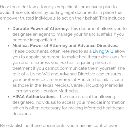
Houston elder law attorneys help clients proactively plan to
avoid these situations by putting legal documents in place that
empower trusted individuals to act on their behalf. This includes:
Durable Power of Attorney:
This document allows you to
designate an agent to manage your financial affairs if you
become incapacitated.
Medical Power of Attorney and Advance Directives:
These documents, often referred to as a
Living Will
, allow
you to appoint someone to make healthcare decisions for
you and to express your wishes regarding medical
treatment if you cannot communicate them yourself. The
role of a Living Will and Advance Directive also ensures
your preferences are honored at Houston hospitals such
as those in the Texas Medical Center, including Memorial
Hermann and Houston Methodist.
HIPAA Authorizations:
These are crucial for allowing
designated individuals to access your medical information,
which is often necessary for making informed healthcare
decisions.
By establishing these documents, you maintain control over