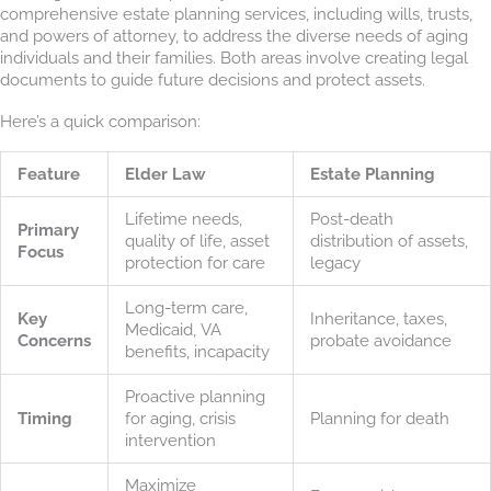
comprehensive estate planning services, including wills, trusts,
and powers of attorney, to address the diverse needs of aging
individuals and their families. Both areas involve creating legal
documents to guide future decisions and protect assets.
Here’s a quick comparison:
Feature
Elder Law
Estate Planning
Lifetime needs,
Post-death
Primary
quality of life, asset
distribution of assets,
Focus
protection for care
legacy
Long-term care,
Key
Inheritance, taxes,
Medicaid, VA
Concerns
probate avoidance
benefits, incapacity
Proactive planning
Timing
for aging, crisis
Planning for death
intervention
Maximize