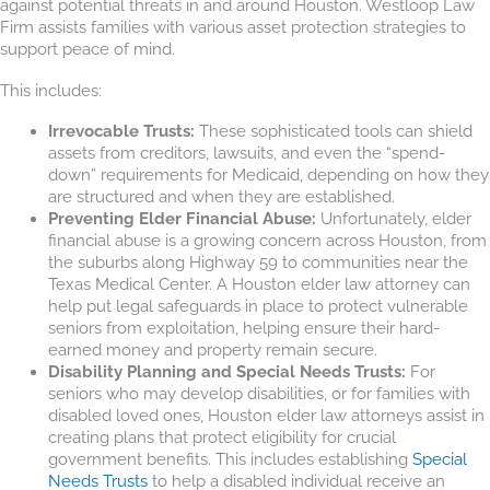
against potential threats in and around Houston. Westloop Law
Firm assists families with various asset protection strategies to
support peace of mind.
This includes:
Irrevocable Trusts:
These sophisticated tools can shield
assets from creditors, lawsuits, and even the “spend-
down” requirements for Medicaid, depending on how they
are structured and when they are established.
Preventing Elder Financial Abuse:
Unfortunately, elder
financial abuse is a growing concern across Houston, from
the suburbs along Highway 59 to communities near the
Texas Medical Center. A Houston elder law attorney can
help put legal safeguards in place to protect vulnerable
seniors from exploitation, helping ensure their hard-
earned money and property remain secure.
Disability Planning and Special Needs Trusts:
For
seniors who may develop disabilities, or for families with
disabled loved ones, Houston elder law attorneys assist in
creating plans that protect eligibility for crucial
government benefits. This includes establishing
Special
Needs Trusts
to help a disabled individual receive an