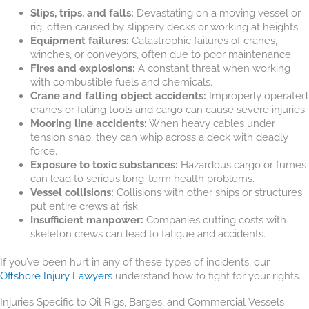
Slips, trips, and falls:
Devastating on a moving vessel or
rig, often caused by slippery decks or working at heights.
Equipment failures:
Catastrophic failures of cranes,
winches, or conveyors, often due to poor maintenance.
Fires and explosions:
A constant threat when working
with combustible fuels and chemicals.
Crane and falling object accidents:
Improperly operated
cranes or falling tools and cargo can cause severe injuries.
Mooring line accidents:
When heavy cables under
tension snap, they can whip across a deck with deadly
force.
Exposure to toxic substances:
Hazardous cargo or fumes
can lead to serious long-term health problems.
Vessel collisions:
Collisions with other ships or structures
put entire crews at risk.
Insufficient manpower:
Companies cutting costs with
skeleton crews can lead to fatigue and accidents.
If you’ve been hurt in any of these types of incidents, our
Offshore Injury Lawyers
understand how to fight for your rights.
Injuries Specific to Oil Rigs, Barges, and Commercial Vessels