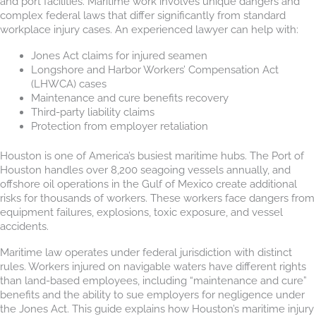
and port facilities. Maritime work involves unique dangers and
complex federal laws that differ significantly from standard
workplace injury cases. An experienced lawyer can help with:
Jones Act claims for injured seamen
Longshore and Harbor Workers’ Compensation Act
(LHWCA) cases
Maintenance and cure benefits recovery
Third-party liability claims
Protection from employer retaliation
Houston is one of America’s busiest maritime hubs. The Port of
Houston handles over 8,200 seagoing vessels annually, and
offshore oil operations in the Gulf of Mexico create additional
risks for thousands of workers. These workers face dangers from
equipment failures, explosions, toxic exposure, and vessel
accidents.
Maritime law operates under federal jurisdiction with distinct
rules. Workers injured on navigable waters have different rights
than land-based employees, including “maintenance and cure”
benefits and the ability to sue employers for negligence under
the Jones Act. This guide explains how Houston’s maritime injury