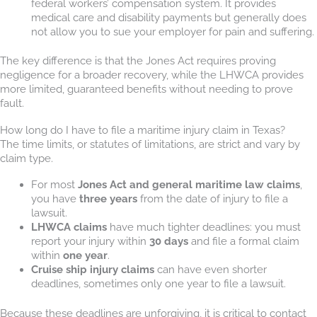
federal workers’ compensation system. It provides
medical care and disability payments but generally does
not allow you to sue your employer for pain and suffering.
The key difference is that the Jones Act requires proving
negligence for a broader recovery, while the LHWCA provides
more limited, guaranteed benefits without needing to prove
fault.
How long do I have to file a maritime injury claim in Texas?
The time limits, or statutes of limitations, are strict and vary by
claim type.
For most
Jones Act and general maritime law claims
,
you have
three years
from the date of injury to file a
lawsuit.
LHWCA claims
have much tighter deadlines: you must
report your injury within
30 days
and file a formal claim
within
one year
.
Cruise ship injury claims
can have even shorter
deadlines, sometimes only one year to file a lawsuit.
Because these deadlines are unforgiving, it is critical to contact