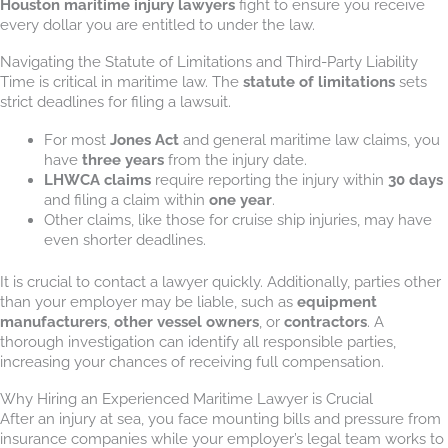
Houston maritime injury lawyers
fight to ensure you receive
every dollar you are entitled to under the law.
Navigating the Statute of Limitations and Third-Party Liability
Time is critical in maritime law. The
statute of limitations
sets
strict deadlines for filing a lawsuit.
For most
Jones Act
and general maritime law claims, you
have
three years
from the injury date.
LHWCA claims
require reporting the injury within
30 days
and filing a claim within
one year
.
Other claims, like those for cruise ship injuries, may have
even shorter deadlines.
It is crucial to contact a lawyer quickly. Additionally, parties other
than your employer may be liable, such as
equipment
manufacturers
,
other vessel owners
, or
contractors
. A
thorough investigation can identify all responsible parties,
increasing your chances of receiving full compensation.
Why Hiring an Experienced Maritime Lawyer is Crucial
After an injury at sea, you face mounting bills and pressure from
insurance companies while your employer’s legal team works to