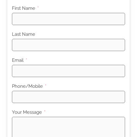
First Name
Last Name
Email
Phone/Mobile
Your Message