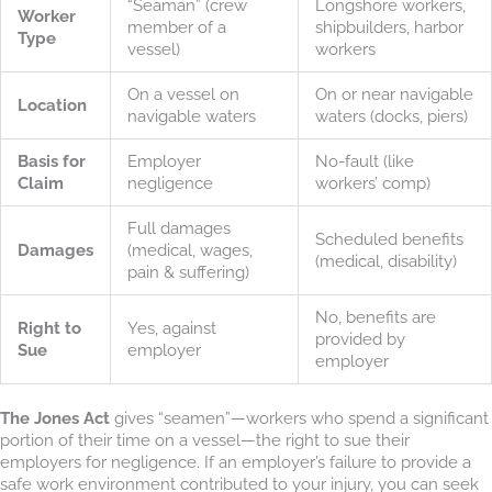
“Seaman” (crew
Longshore workers,
Worker
member of a
shipbuilders, harbor
Type
vessel)
workers
On a vessel on
On or near navigable
Location
navigable waters
waters (docks, piers)
Basis for
Employer
No-fault (like
Claim
negligence
workers’ comp)
Full damages
Scheduled benefits
Damages
(medical, wages,
(medical, disability)
pain & suffering)
No, benefits are
Right to
Yes, against
provided by
Sue
employer
employer
The Jones Act
gives “seamen”—workers who spend a significant
portion of their time on a vessel—the right to sue their
employers for negligence. If an employer’s failure to provide a
safe work environment contributed to your injury, you can seek