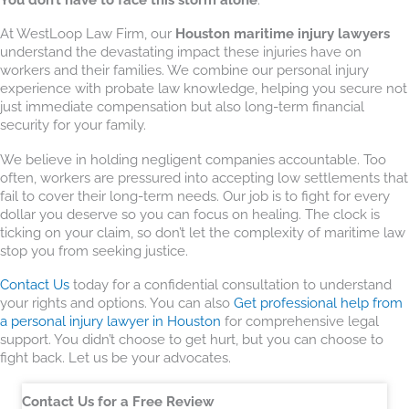
At WestLoop Law Firm, our
Houston maritime injury lawyers
understand the devastating impact these injuries have on
workers and their families. We combine our personal injury
experience with probate law knowledge, helping you secure not
just immediate compensation but also long-term financial
security for your family.
We believe in holding negligent companies accountable. Too
often, workers are pressured into accepting low settlements that
fail to cover their long-term needs. Our job is to fight for every
dollar you deserve so you can focus on healing. The clock is
ticking on your claim, so don’t let the complexity of maritime law
stop you from seeking justice.
Contact Us
today for a confidential consultation to understand
your rights and options. You can also
Get professional help from
a personal injury lawyer in Houston
for comprehensive legal
support. You didn’t choose to get hurt, but you can choose to
fight back. Let us be your advocates.
Contact Us for a Free Review