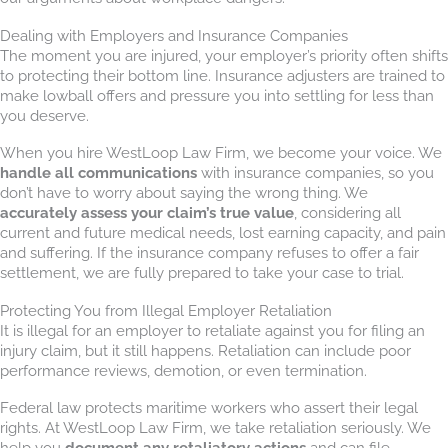
Dealing with Employers and Insurance Companies
The moment you are injured, your employer’s priority often shifts
to protecting their bottom line. Insurance adjusters are trained to
make lowball offers and pressure you into settling for less than
you deserve.
When you hire WestLoop Law Firm, we become your voice. We
handle all communications
with insurance companies, so you
don’t have to worry about saying the wrong thing. We
accurately assess your claim’s true value
, considering all
current and future medical needs, lost earning capacity, and pain
and suffering. If the insurance company refuses to offer a fair
settlement, we are fully prepared to take your case to trial.
Protecting You from Illegal Employer Retaliation
It is illegal for an employer to retaliate against you for filing an
injury claim, but it still happens. Retaliation can include poor
performance reviews, demotion, or even termination.
Federal law protects maritime workers who assert their legal
rights. At WestLoop Law Firm, we take retaliation seriously. We
help you
document any retaliatory actions
and can file