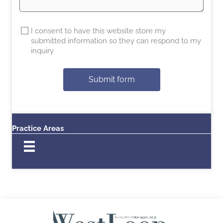
I consent to have this website store my
submitted information so they can respond to my
inquiry
Submit form
Practice Areas