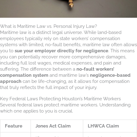
What is Maritime Law vs. Personal Injury Law?
Maritime law is a distinct legal universe. While land-based
employees typically rely on state workers’ compensation
systems with limited, no-fault benefits, maritime law often allows
you to
sue your employer directly for negligence
. This means
you can potentially recover more comprehensive damages,
including full lost wages, medical expenses, and pain and
suffering. The difference between a
no-fault workers’
compensation system
and maritime law’s
negligence-based
approach
can be life-changing, as it allows for compensation
that truly reflects the full impact of your injury.
Key Federal Laws Protecting Houston’s Maritime Workers
Several federal laws protect maritime workers. Understanding
which one applies to you is crucial.
Feature
Jones Act Claim
LHWCA Claim