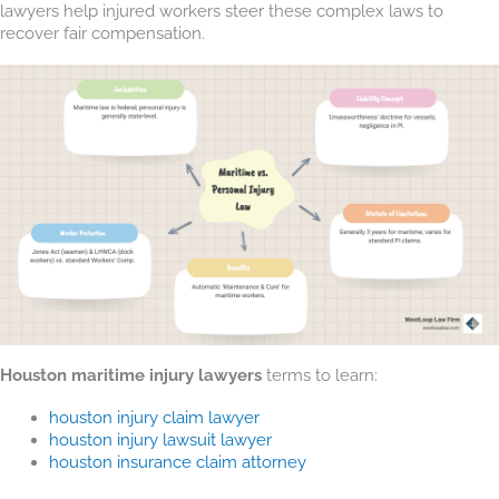
lawyers help injured workers steer these complex laws to
recover fair compensation.
Houston maritime injury lawyers
terms to learn:
houston injury claim lawyer
houston injury lawsuit lawyer
houston insurance claim attorney