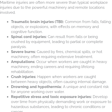
Maritime injuries are often more severe than typical workplace
injuries due to the powerful machinery and remote locations
involved.
Traumatic brain injuries (TBI):
Common from falls, falling
objects, or explosions, with effects on memory and
cognitive function.
Spinal cord injuries:
Can result from falls or being
crushed by equipment, leading to partial or complete
paralysis.
Severe burns:
Caused by fires, chemical spills, or hot
machinery, often requiring extensive treatment.
Amputations:
Occur when workers are caught in heavy
machinery, ending careers and requiring lifelong
rehabilitation.
Crush injuries:
Happen when workers are caught
between heavy objects, often causing internal damage.
Drowning and hypothermia:
A unique and constant risk
for anyone working over water.
Repetitive stress and toxic exposure injuries:
Develop
over time from physically demanding work or exposure to
hazardous substances, leading to chronic conditions or
cancer.