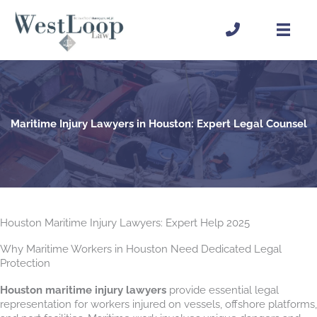
Skip
to
content
Maritime Injury Lawyers in Houston: Expert Legal Counsel
Houston Maritime Injury Lawyers: Expert Help 2025
Why Maritime Workers in Houston Need Dedicated Legal
Protection
Houston maritime injury lawyers
provide essential legal
representation for workers injured on vessels, offshore platforms,