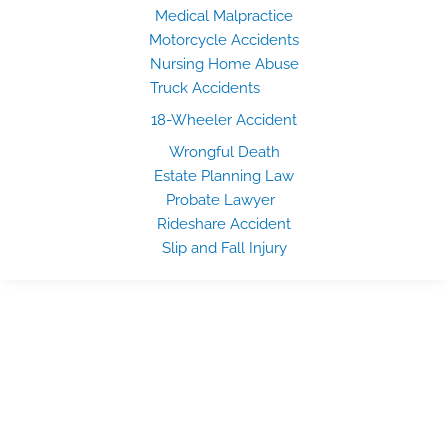
Medical Malpractice
Motorcycle Accidents
Nursing Home Abuse
Truck Accidents
18-Wheeler Accident
Wrongful Death
Estate Planning Law
Probate Lawyer
Rideshare Accident
Slip and Fall Injury