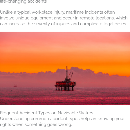
life-changing accidents.
Unlike a typical workplace injury, maritime incidents often
involve unique equipment and occur in remote locations, which
can increase the severity of injuries and complicate legal cases.
Frequent Accident Types on Navigable Waters
Understanding common accident types helps in knowing your
rights when something goes wrong.