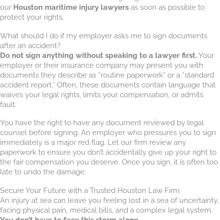
our
Houston maritime injury lawyers
as soon as possible to
protect your rights.
What should I do if my employer asks me to sign documents
after an accident?
Do not sign anything without speaking to a lawyer first.
Your
employer or their insurance company may present you with
documents they describe as “routine paperwork” or a “standard
accident report.” Often, these documents contain language that
waives your legal rights, limits your compensation, or admits
fault.
You have the right to have any document reviewed by legal
counsel before signing. An employer who pressures you to sign
immediately is a major red flag. Let our firm review any
paperwork to ensure you don’t accidentally give up your right to
the fair compensation you deserve. Once you sign, it is often too
late to undo the damage.
Secure Your Future with a Trusted Houston Law Firm
An injury at sea can leave you feeling lost in a sea of uncertainty,
facing physical pain, medical bills, and a complex legal system.
You don’t have to face this storm alone
.