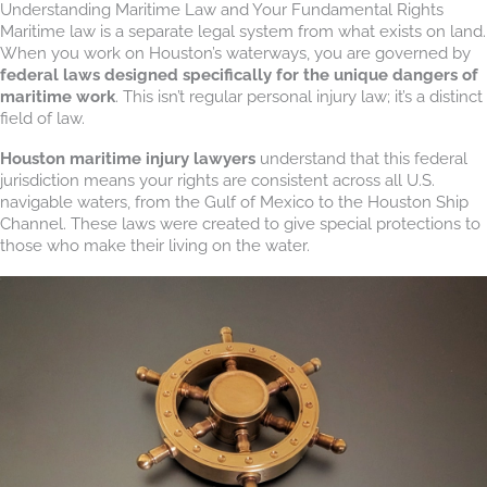
Understanding Maritime Law and Your Fundamental Rights
Maritime law is a separate legal system from what exists on land.
When you work on Houston’s waterways, you are governed by
federal laws designed specifically for the unique dangers of
maritime work
. This isn’t regular personal injury law; it’s a distinct
field of law.
Houston maritime injury lawyers
understand that this federal
jurisdiction means your rights are consistent across all U.S.
navigable waters, from the Gulf of Mexico to the Houston Ship
Channel. These laws were created to give special protections to
those who make their living on the water.