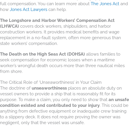
full compensation. You can learn more about
The Jones Act
and
how
Jones Act Lawyers
can help.
The Longshore and Harbor Workers’ Compensation Act
(LHWCA)
covers dock workers, shipbuilders, and harbor
construction workers. It provides medical benefits and wage
replacement in a no-fault system, often more generous than
state workers’ compensation.
The Death on the High Seas Act (DOHSA)
allows families to
seek compensation for economic losses when a maritime
worker’s wrongful death occurs more than three nautical miles
from shore.
The Critical Role of ‘Unseaworthiness’ in Your Claim
The doctrine of
unseaworthiness
places an absolute duty on
vessel owners to provide a ship that is reasonably fit for its
purpose. To make a claim, you only need to show that
an unsafe
condition existed and contributed to your injury
. This could be
anything from defective equipment or inadequate crew training
to a slippery deck. It does not require proving the owner was
negligent, only that the vessel was unsafe.