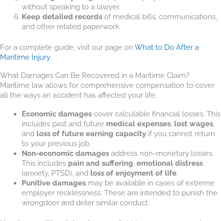
without speaking to a lawyer.
Keep detailed records
of medical bills, communications,
and other related paperwork.
For a complete guide, visit our page on
What to Do After a
Maritime Injury
.
What Damages Can Be Recovered in a Maritime Claim?
Maritime law allows for comprehensive compensation to cover
all the ways an accident has affected your life.
Economic damages
cover calculable financial losses. This
includes past and future
medical expenses
,
lost wages
,
and
loss of future earning capacity
if you cannot return
to your previous job.
Non-economic damages
address non-monetary losses.
This includes
pain and suffering
,
emotional distress
(anxiety, PTSD), and
loss of enjoyment of life
.
Punitive damages
may be available in cases of extreme
employer recklessness. These are intended to punish the
wrongdoer and deter similar conduct.