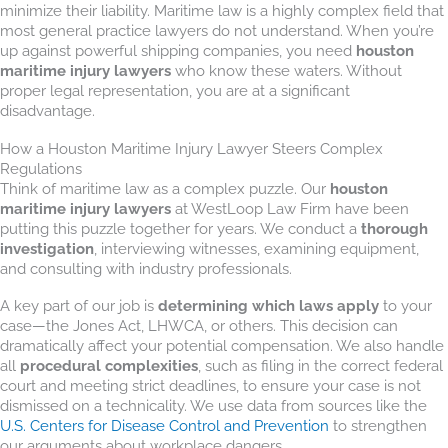
minimize their liability. Maritime law is a highly complex field that
most general practice lawyers do not understand. When you’re
up against powerful shipping companies, you need
houston
maritime injury lawyers
who know these waters. Without
proper legal representation, you are at a significant
disadvantage.
How a Houston Maritime Injury Lawyer Steers Complex
Regulations
Think of maritime law as a complex puzzle. Our
houston
maritime injury lawyers
at WestLoop Law Firm have been
putting this puzzle together for years. We conduct a
thorough
investigation
, interviewing witnesses, examining equipment,
and consulting with industry professionals.
A key part of our job is
determining which laws apply
to your
case—the Jones Act, LHWCA, or others. This decision can
dramatically affect your potential compensation. We also handle
all
procedural complexities
, such as filing in the correct federal
court and meeting strict deadlines, to ensure your case is not
dismissed on a technicality. We use data from sources like the
U.S. Centers for Disease Control and Prevention
to strengthen
our arguments about workplace dangers.