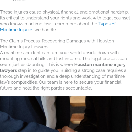
These injuries cause physical, financial, and emotional hardship.
It’s critical to understand your rights and work with legal counsel
who knows maritime law. Learn more about the
Types of
Maritime Injuries
we handle.
The Claims Process: Recovering Damages with Houston
Maritime Injury Lawyers
A maritime accident can turn your world upside down with
mounting medical bills and lost income. The legal process can
seem just as daunting. This is where
Houston maritime injury
lawyers
step in to guide you. Building a strong case requires a
thorough investigation and a deep understanding of maritime
law’s complexities. Our team is here to secure your financial
future and hold the right parties accountable.