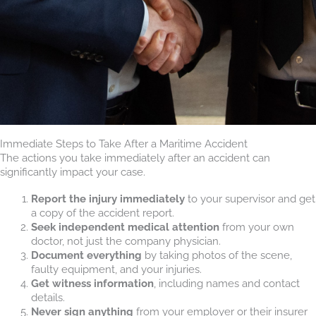
Immediate Steps to Take After a Maritime Accident
The actions you take immediately after an accident can
significantly impact your case.
Report the injury immediately
to your supervisor and get
a copy of the accident report.
Seek independent medical attention
from your own
doctor, not just the company physician.
Document everything
by taking photos of the scene,
faulty equipment, and your injuries.
Get witness information
, including names and contact
details.
Never sign anything
from your employer or their insurer