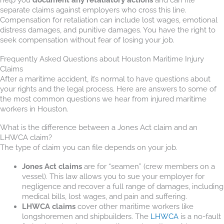
separate claims against employers who cross this line.
Compensation for retaliation can include lost wages, emotional
distress damages, and punitive damages. You have the right to
seek compensation without fear of losing your job.
Frequently Asked Questions about Houston Maritime Injury
Claims
After a maritime accident, it’s normal to have questions about
your rights and the legal process. Here are answers to some of
the most common questions we hear from injured maritime
workers in Houston.
What is the difference between a Jones Act claim and an
LHWCA claim?
The type of claim you can file depends on your job.
Jones Act claims
are for “seamen” (crew members on a
vessel). This law allows you to sue your employer for
negligence and recover a full range of damages, including
medical bills, lost wages, and pain and suffering.
LHWCA claims
cover other maritime workers like
longshoremen and shipbuilders. The
LHWCA
is a no-fault