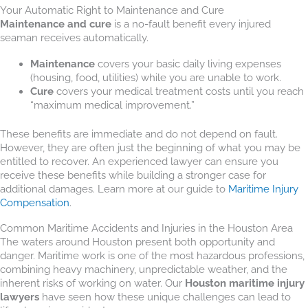
Your Automatic Right to Maintenance and Cure
Maintenance and cure
is a no-fault benefit every injured
seaman receives automatically.
Maintenance
covers your basic daily living expenses
(housing, food, utilities) while you are unable to work.
Cure
covers your medical treatment costs until you reach
“maximum medical improvement.”
These benefits are immediate and do not depend on fault.
However, they are often just the beginning of what you may be
entitled to recover. An experienced lawyer can ensure you
receive these benefits while building a stronger case for
additional damages. Learn more at our guide to
Maritime Injury
Compensation
.
Common Maritime Accidents and Injuries in the Houston Area
The waters around Houston present both opportunity and
danger. Maritime work is one of the most hazardous professions,
combining heavy machinery, unpredictable weather, and the
inherent risks of working on water. Our
Houston maritime injury
lawyers
have seen how these unique challenges can lead to