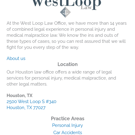
At the West Loop Law Office, we have more than 14 years
of combined legal experience in personal injury and
medical malpractice law. We know the ins and outs of
these types of cases, so you can rest assured that we will
fight for you every step of the way.
About us
Location
Our Houston law office offers a wide range of legal
services for personal injury, medical malpractice, and
other legal matters.
Houston, TX
2500 West Loop S #340
Houston, TX 77027
Practice Areas
Personal Injury
Car Accidents