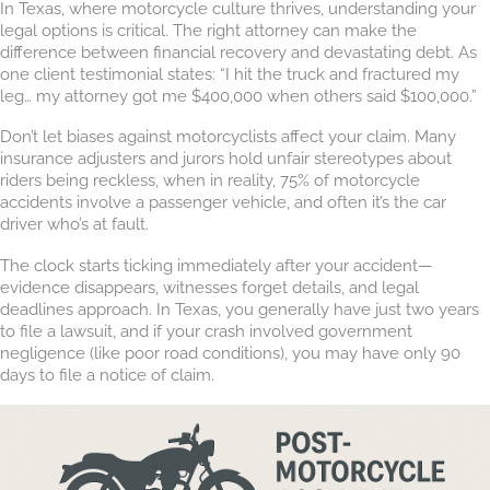
In Texas, where motorcycle culture thrives, understanding your
legal options is critical. The right attorney can make the
difference between financial recovery and devastating debt. As
one client testimonial states: “I hit the truck and fractured my
leg… my attorney got me $400,000 when others said $100,000.”
Don’t let biases against motorcyclists affect your claim. Many
insurance adjusters and jurors hold unfair stereotypes about
riders being reckless, when in reality, 75% of motorcycle
accidents involve a passenger vehicle, and often it’s the car
driver who’s at fault.
The clock starts ticking immediately after your accident—
evidence disappears, witnesses forget details, and legal
deadlines approach. In Texas, you generally have just two years
to file a lawsuit, and if your crash involved government
negligence (like poor road conditions), you may have only 90
days to file a notice of claim.