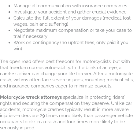
Manage all communication with insurance companies
Investigate your accident and gather crucial evidence
Calculate the full extent of your damages (medical, lost
wages, pain and suffering)
Negotiate maximum compensation or take your case to
trial if necessary
Work on contingency (no upfront fees, only paid if you
win)
The open road offers best freedom for motorcyclists, but with
that freedom comes vulnerability. In the blink of an eye, a
careless driver can change your life forever. After a motorcycle
crash, victims often face severe injuries, mounting medical bills,
and insurance companies eager to minimize payouts.
Motorcycle wreck attorneys
specialize in protecting riders’
rights and securing the compensation they deserve. Unlike car
accidents, motorcycle crashes typically result in more severe
injuries—riders are 29 times more likely than passenger vehicle
occupants to die in a crash and four times more likely to be
seriously injured.