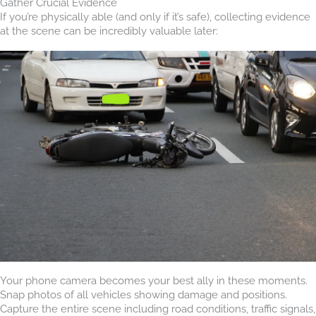
Gather Crucial Evidence
If you’re physically able (and only if it’s safe), collecting evidence
at the scene can be incredibly valuable later:
Your phone camera becomes your best ally in these moments.
Snap photos of all vehicles showing damage and positions.
Capture the entire scene including road conditions, traffic signals,