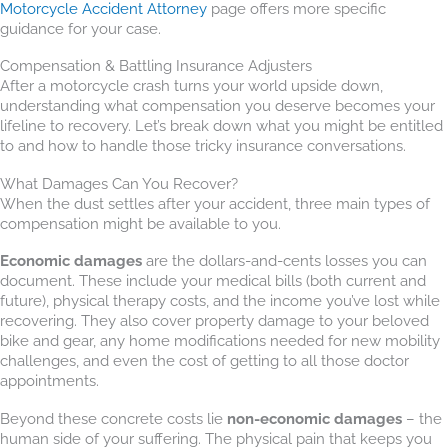
Motorcycle Accident Attorney
page offers more specific
guidance for your case.
Compensation & Battling Insurance Adjusters
After a motorcycle crash turns your world upside down,
understanding what compensation you deserve becomes your
lifeline to recovery. Let’s break down what you might be entitled
to and how to handle those tricky insurance conversations.
What Damages Can You Recover?
When the dust settles after your accident, three main types of
compensation might be available to you.
Economic damages
are the dollars-and-cents losses you can
document. These include your medical bills (both current and
future), physical therapy costs, and the income you’ve lost while
recovering. They also cover property damage to your beloved
bike and gear, any home modifications needed for new mobility
challenges, and even the cost of getting to all those doctor
appointments.
Beyond these concrete costs lie
non-economic damages
– the
human side of your suffering. The physical pain that keeps you