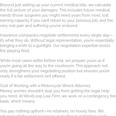
Beyond just adding up your current medical bills, we calculate
the full picture of your damages. This includes future medical
needs (those surgeries you might need years from now), lost
earning capacity if you can’t return to your previous job, and the
very real pain and suffering you’ve endured.
Insurance companies negotiate settlements every single day—
it’s what they do. Without legal representation, you’re essentially
bringing a knife to a gunfight. Our negotiation expertise levels
the playing field.
While most cases settle before trial, we prepare yours as if
you’re going all the way to the courtroom. This approach not
only strengthens your negotiating position but ensures you’re
ready if a fair settlement isn’t offered.
Cost of Working with a Motorcycle Wreck Attorney
Money worries shouldn’t stop you from getting the legal help
you need. At WestLoop Law Firm, we work on a contingency fee
basis, which means:
You pay nothing upfront—no retainers, no hourly fees. We