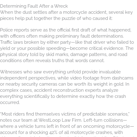
Determining Fault After a Wreck
When the dust settles after a motorcycle accident, several key
pieces help put together the puzzle of who caused it:
Police reports serve as the official first draft of what happened,
with officers often making preliminary fault determinations.
Traffic laws broken by either party—like that driver who failed to
yield or your possible speeding—become critical evidence. The
physical story told by skid marks, damage patterns, and road
conditions often reveals truths that words cannot.
Witnesses who saw everything unfold provide invaluable
independent perspectives, while video footage from dashcams
or nearby security cameras can be worth its weight in gold. In
complex cases, accident reconstruction experts analyze
everything scientifically to determine exactly how the crash
occurred.
“Most riders find themselves victims of predictable scenarios,”
notes our team at WestLoop Law Firm. Left-turn collisions—
where a vehicle turns left in front of an oncoming motorcycle—
account for a shocking 42% of all motorcycle crashes, with