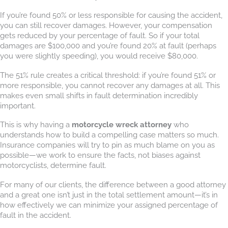
If you’re found 50% or less responsible for causing the accident,
you can still recover damages. However, your compensation
gets reduced by your percentage of fault. So if your total
damages are $100,000 and you’re found 20% at fault (perhaps
you were slightly speeding), you would receive $80,000.
The 51% rule creates a critical threshold: if you’re found 51% or
more responsible, you cannot recover any damages at all. This
makes even small shifts in fault determination incredibly
important.
This is why having a
motorcycle wreck attorney
who
understands how to build a compelling case matters so much.
Insurance companies will try to pin as much blame on you as
possible—we work to ensure the facts, not biases against
motorcyclists, determine fault.
For many of our clients, the difference between a good attorney
and a great one isn’t just in the total settlement amount—it’s in
how effectively we can minimize your assigned percentage of
fault in the accident.