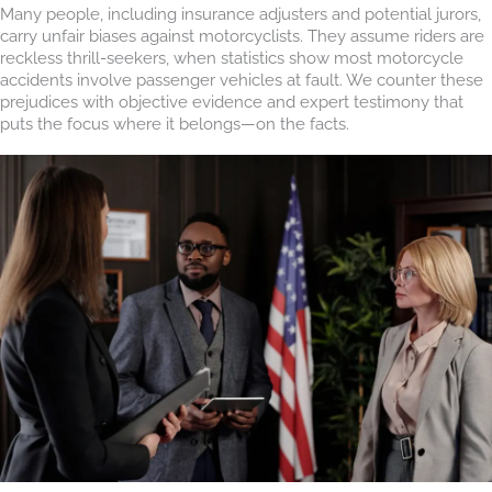
Many people, including insurance adjusters and potential jurors,
carry unfair biases against motorcyclists. They assume riders are
reckless thrill-seekers, when statistics show most motorcycle
accidents involve passenger vehicles at fault. We counter these
prejudices with objective evidence and expert testimony that
puts the focus where it belongs—on the facts.