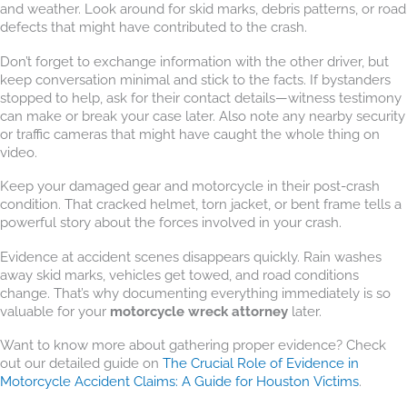
and weather. Look around for skid marks, debris patterns, or road
defects that might have contributed to the crash.
Don’t forget to exchange information with the other driver, but
keep conversation minimal and stick to the facts. If bystanders
stopped to help, ask for their contact details—witness testimony
can make or break your case later. Also note any nearby security
or traffic cameras that might have caught the whole thing on
video.
Keep your damaged gear and motorcycle in their post-crash
condition. That cracked helmet, torn jacket, or bent frame tells a
powerful story about the forces involved in your crash.
Evidence at accident scenes disappears quickly. Rain washes
away skid marks, vehicles get towed, and road conditions
change. That’s why documenting everything immediately is so
valuable for your
motorcycle wreck attorney
later.
Want to know more about gathering proper evidence? Check
out our detailed guide on
The Crucial Role of Evidence in
Motorcycle Accident Claims: A Guide for Houston Victims
.