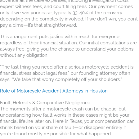
advance all the case expenses, including investigation costs,
expert witness fees, and court filing fees. Our payment comes
only if we win your case, typically 33-40% of the recovery
depending on the complexity involved. If we don’t win, you don’t
pay a dime—it’s that straightforward.
This arrangement puts justice within reach for everyone,
regardless of their financial situation. Our initial consultations are
always free, giving you the chance to understand your options
without any obligation.
“The last thing you need after a serious motorcycle accident is
financial stress about legal fees,” our founding attorney often
says. “We take that worry completely off your shoulders.”
Role of Motorcycle Accident Attorneys in Houston
Fault, Helmets & Comparative Negligence
The moments after a motorcycle crash can be chaotic, but
understanding how fault works in these cases might be your
financial lifeline later on. Here in Texas, your compensation can
shrink based on your share of fault—or disappear entirely if
you’re found mostly responsible for what happened.