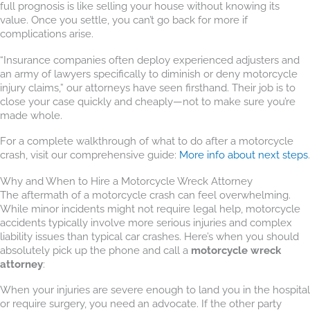
full prognosis is like selling your house without knowing its
value. Once you settle, you can’t go back for more if
complications arise.
“Insurance companies often deploy experienced adjusters and
an army of lawyers specifically to diminish or deny motorcycle
injury claims,” our attorneys have seen firsthand. Their job is to
close your case quickly and cheaply—not to make sure you’re
made whole.
For a complete walkthrough of what to do after a motorcycle
crash, visit our comprehensive guide:
More info about next steps
.
Why and When to Hire a Motorcycle Wreck Attorney
The aftermath of a motorcycle crash can feel overwhelming.
While minor incidents might not require legal help, motorcycle
accidents typically involve more serious injuries and complex
liability issues than typical car crashes. Here’s when you should
absolutely pick up the phone and call a
motorcycle wreck
attorney
:
When your injuries are severe enough to land you in the hospital
or require surgery, you need an advocate. If the other party