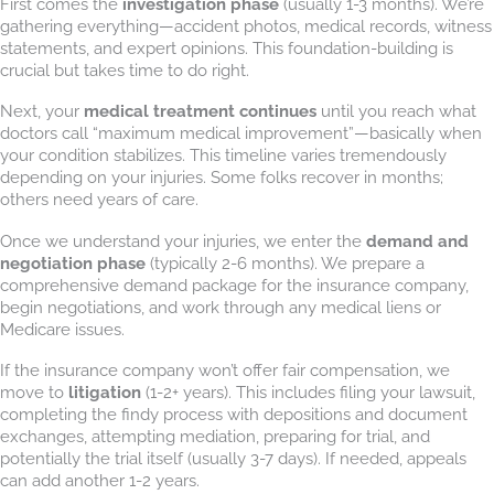
First comes the
investigation phase
(usually 1-3 months). We’re
gathering everything—accident photos, medical records, witness
statements, and expert opinions. This foundation-building is
crucial but takes time to do right.
Next, your
medical treatment continues
until you reach what
doctors call “maximum medical improvement”—basically when
your condition stabilizes. This timeline varies tremendously
depending on your injuries. Some folks recover in months;
others need years of care.
Once we understand your injuries, we enter the
demand and
negotiation phase
(typically 2-6 months). We prepare a
comprehensive demand package for the insurance company,
begin negotiations, and work through any medical liens or
Medicare issues.
If the insurance company won’t offer fair compensation, we
move to
litigation
(1-2+ years). This includes filing your lawsuit,
completing the findy process with depositions and document
exchanges, attempting mediation, preparing for trial, and
potentially the trial itself (usually 3-7 days). If needed, appeals
can add another 1-2 years.