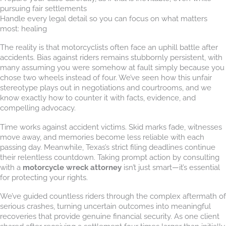
pursuing fair settlements
Handle every legal detail so you can focus on what matters
most: healing
The reality is that motorcyclists often face an uphill battle after
accidents. Bias against riders remains stubbornly persistent, with
many assuming you were somehow at fault simply because you
chose two wheels instead of four. We’ve seen how this unfair
stereotype plays out in negotiations and courtrooms, and we
know exactly how to counter it with facts, evidence, and
compelling advocacy.
Time works against accident victims. Skid marks fade, witnesses
move away, and memories become less reliable with each
passing day. Meanwhile, Texas’s strict filing deadlines continue
their relentless countdown. Taking prompt action by consulting
with a
motorcycle wreck attorney
isn’t just smart—it’s essential
for protecting your rights.
We’ve guided countless riders through the complex aftermath of
serious crashes, turning uncertain outcomes into meaningful
recoveries that provide genuine financial security. As one client