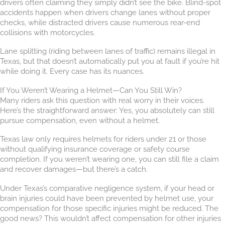
drivers often claiming they simply didn’t see the bike. Blind-spot
accidents happen when drivers change lanes without proper
checks, while distracted drivers cause numerous rear-end
collisions with motorcycles.
Lane splitting (riding between lanes of traffic) remains illegal in
Texas, but that doesn’t automatically put you at fault if you’re hit
while doing it. Every case has its nuances.
If You Weren’t Wearing a Helmet—Can You Still Win?
Many riders ask this question with real worry in their voices.
Here’s the straightforward answer: Yes, you absolutely can still
pursue compensation, even without a helmet.
Texas law only requires helmets for riders under 21 or those
without qualifying insurance coverage or safety course
completion. If you weren’t wearing one, you can still file a claim
and recover damages—but there’s a catch.
Under Texas’s comparative negligence system, if your head or
brain injuries could have been prevented by helmet use, your
compensation for those specific injuries might be reduced. The
good news? This wouldn’t affect compensation for other injuries