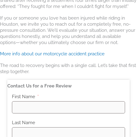
shared after receiving a settlement four times larger than initially
offered: “They fought for me when I couldn’t fight for myself.”
If you or someone you love has been injured while riding in
Houston, we invite you to reach out for a completely free, no-
pressure consultation. We’ll evaluate your situation, answer your
questions honestly, and help you understand all available
options—whether you ultimately choose our firm or not.
More info about our motorcycle accident practice
The road to recovery begins with a single call. Let’s take that first
step together.
Contact Us for a Free Review
First Name
Last Name