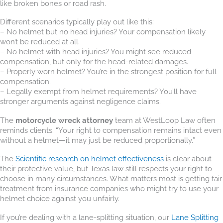
like broken bones or road rash.
Different scenarios typically play out like this:
– No helmet but no head injuries? Your compensation likely
won’t be reduced at all.
– No helmet with head injuries? You might see reduced
compensation, but only for the head-related damages.
– Properly worn helmet? You’re in the strongest position for full
compensation.
– Legally exempt from helmet requirements? You’ll have
stronger arguments against negligence claims.
The
motorcycle wreck attorney
team at WestLoop Law often
reminds clients: “Your right to compensation remains intact even
without a helmet—it may just be reduced proportionally.”
The
Scientific research on helmet effectiveness
is clear about
their protective value, but Texas law still respects your right to
choose in many circumstances. What matters most is getting fair
treatment from insurance companies who might try to use your
helmet choice against you unfairly.
If you’re dealing with a lane-splitting situation, our
Lane Splitting