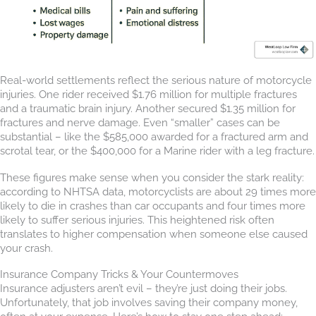
Real-world settlements reflect the serious nature of motorcycle
injuries. One rider received $1.76 million for multiple fractures
and a traumatic brain injury. Another secured $1.35 million for
fractures and nerve damage. Even “smaller” cases can be
substantial – like the $585,000 awarded for a fractured arm and
scrotal tear, or the $400,000 for a Marine rider with a leg fracture.
These figures make sense when you consider the stark reality:
according to NHTSA data, motorcyclists are about 29 times more
likely to die in crashes than car occupants and four times more
likely to suffer serious injuries. This heightened risk often
translates to higher compensation when someone else caused
your crash.
Insurance Company Tricks & Your Countermoves
Insurance adjusters aren’t evil – they’re just doing their jobs.
Unfortunately, that job involves saving their company money,