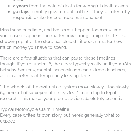
2 years
from the date of death for wrongful death claims
90 days
to notify government entities if they’re potentially
responsible (like for poor road maintenance)
Miss these deadlines, and I’ve seen it happen too many times—
your case disappears, no matter how strong it might be. It’s like
showing up after the store has closed—it doesn’t matter how
much money you have to spend.
There are a few situations that can pause these timelines,
though. If you’re under 18, the clock typically waits until your 18th
birthday. Similarly, mental incapacitation can extend deadlines,
as can a defendant temporarily leaving Texas.
“The wheels of the civil justice system move slowly—too slowly,
69 percent of surveyed attorneys feel,” according to legal
research. This makes your prompt action absolutely essential.
Typical Motorcycle Claim Timeline
Every case writes its own story, but here’s generally what to
expect: