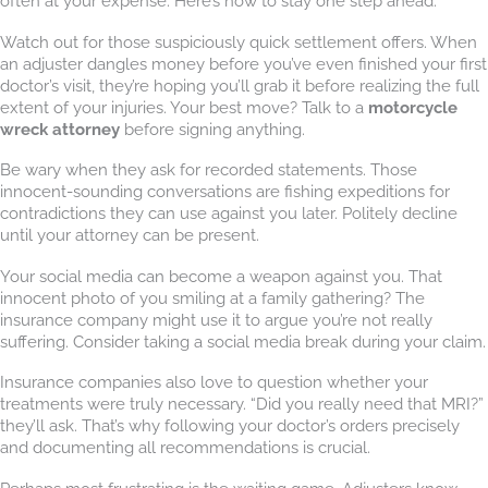
often at your expense. Here’s how to stay one step ahead:
Watch out for those suspiciously quick settlement offers. When
an adjuster dangles money before you’ve even finished your first
doctor’s visit, they’re hoping you’ll grab it before realizing the full
extent of your injuries. Your best move? Talk to a
motorcycle
wreck attorney
before signing anything.
Be wary when they ask for recorded statements. Those
innocent-sounding conversations are fishing expeditions for
contradictions they can use against you later. Politely decline
until your attorney can be present.
Your social media can become a weapon against you. That
innocent photo of you smiling at a family gathering? The
insurance company might use it to argue you’re not really
suffering. Consider taking a social media break during your claim.
Insurance companies also love to question whether your
treatments were truly necessary. “Did you really need that MRI?”
they’ll ask. That’s why following your doctor’s orders precisely
and documenting all recommendations is crucial.