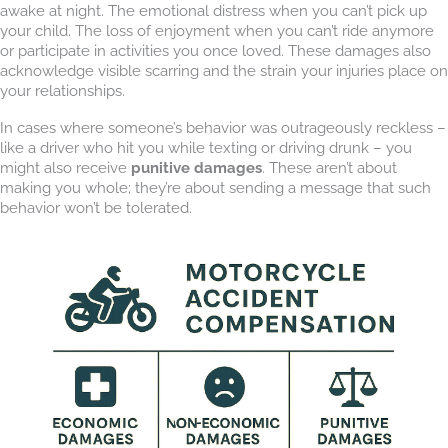
awake at night. The emotional distress when you can’t pick up
your child. The loss of enjoyment when you can’t ride anymore
or participate in activities you once loved. These damages also
acknowledge visible scarring and the strain your injuries place on
your relationships.
In cases where someone’s behavior was outrageously reckless –
like a driver who hit you while texting or driving drunk – you
might also receive
punitive damages
. These aren’t about
making you whole; they’re about sending a message that such
behavior won’t be tolerated.