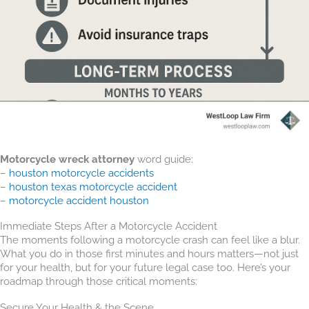
Motorcycle wreck attorney
word guide:
–
houston motorcycle accidents
–
houston texas motorcycle accident
–
motorcycle accident houston
Immediate Steps After a Motorcycle Accident
The moments following a motorcycle crash can feel like a blur.
What you do in those first minutes and hours matters—not just
for your health, but for your future legal case too. Here’s your
roadmap through those critical moments:
Secure Your Health & the Scene