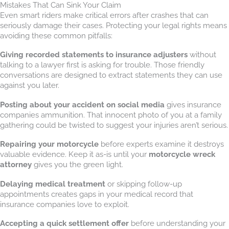
Mistakes That Can Sink Your Claim
Even smart riders make critical errors after crashes that can
seriously damage their cases. Protecting your legal rights means
avoiding these common pitfalls:
Giving recorded statements to insurance adjusters
without
talking to a lawyer first is asking for trouble. Those friendly
conversations are designed to extract statements they can use
against you later.
Posting about your accident on social media
gives insurance
companies ammunition. That innocent photo of you at a family
gathering could be twisted to suggest your injuries aren’t serious.
Repairing your motorcycle
before experts examine it destroys
valuable evidence. Keep it as-is until your
motorcycle wreck
attorney
gives you the green light.
Delaying medical treatment
or skipping follow-up
appointments creates gaps in your medical record that
insurance companies love to exploit.
Accepting a quick settlement offer
before understanding your