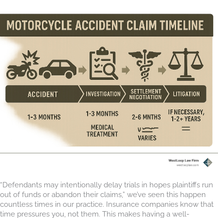
“Defendants may intentionally delay trials in hopes plaintiffs run
out of funds or abandon their claims,” we’ve seen this happen
countless times in our practice. Insurance companies know that
time pressures you, not them. This makes having a well-