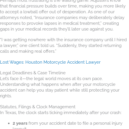
Perhaps most frustrating is the waiting game. Adjusters know
that financial pressure builds over time, making you more likely
to accept a lowball offer out of desperation. As one of our
attorneys noted, “Insurance companies may deliberately delay
responses to provoke lapses in medical treatment,” creating
gaps in your medical records they’ll later use against you.
“I was getting nowhere with the insurance company until I hired
a lawyer,” one client told us. “Suddenly, they started returning
calls and making real offers.”
Lost Wages: Houston Motorcycle Accident Lawyer
Legal Deadlines & Case Timeline
Let’s face it—the legal world moves at its own pace.
Understanding what happens when after your motorcycle
accident can help you stay patient while still protecting your
rights.
Statutes, Filings & Clock Management
In Texas, the clock starts ticking immediately after your crash:
2 years
from your accident date to file a personal injury
lawsuit