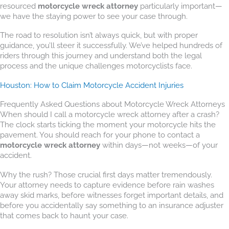
resourced
motorcycle wreck attorney
particularly important—
we have the staying power to see your case through.
The road to resolution isn’t always quick, but with proper
guidance, you’ll steer it successfully. We’ve helped hundreds of
riders through this journey and understand both the legal
process and the unique challenges motorcyclists face.
Houston: How to Claim Motorcycle Accident Injuries
Frequently Asked Questions about Motorcycle Wreck Attorneys
When should I call a motorcycle wreck attorney after a crash?
The clock starts ticking the moment your motorcycle hits the
pavement. You should reach for your phone to contact a
motorcycle wreck attorney
within days—not weeks—of your
accident.
Why the rush? Those crucial first days matter tremendously.
Your attorney needs to capture evidence before rain washes
away skid marks, before witnesses forget important details, and
before you accidentally say something to an insurance adjuster
that comes back to haunt your case.