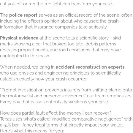
cut you off or run the red light can transform your case.
The
police report
serves as an official record of the scene, often
including the officer’s opinion about who caused the crash—
information that insurance companies take seriously.
Physical evidence
at the scene tells a scientific story—skid
marks showing a car that braked too late, debris patterns
revealing impact points, and road conditions that may have
contributed to the crash.
When needed, we bring in
accident reconstruction experts
who use physics and engineering principles to scientifically
establish exactly how your crash occurred.
“Prompt investigation prevents insurers from shifting blame onto
the motorcyclist and preserves evidence,” our team emphasizes.
Every day that passes potentially weakens your case.
How does partial fault affect the money I can recover?
Texas uses what’s called “modified comparative negligence” with
a 51% bar—fancy legal terms that directly impact your wallet.
Here’s what this means for you: