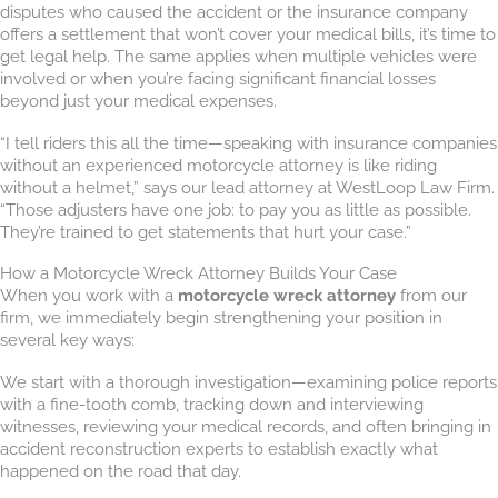
disputes who caused the accident or the insurance company
offers a settlement that won’t cover your medical bills, it’s time to
get legal help. The same applies when multiple vehicles were
involved or when you’re facing significant financial losses
beyond just your medical expenses.
“I tell riders this all the time—speaking with insurance companies
without an experienced motorcycle attorney is like riding
without a helmet,” says our lead attorney at WestLoop Law Firm.
“Those adjusters have one job: to pay you as little as possible.
They’re trained to get statements that hurt your case.”
How a Motorcycle Wreck Attorney Builds Your Case
When you work with a
motorcycle wreck attorney
from our
firm, we immediately begin strengthening your position in
several key ways:
We start with a thorough investigation—examining police reports
with a fine-tooth comb, tracking down and interviewing
witnesses, reviewing your medical records, and often bringing in
accident reconstruction experts to establish exactly what
happened on the road that day.