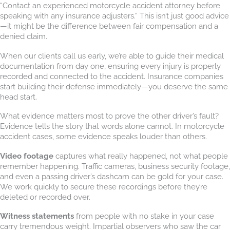
“Contact an experienced motorcycle accident attorney before
speaking with any insurance adjusters.” This isn’t just good advice
—it might be the difference between fair compensation and a
denied claim.
When our clients call us early, we’re able to guide their medical
documentation from day one, ensuring every injury is properly
recorded and connected to the accident. Insurance companies
start building their defense immediately—you deserve the same
head start.
What evidence matters most to prove the other driver’s fault?
Evidence tells the story that words alone cannot. In motorcycle
accident cases, some evidence speaks louder than others.
Video footage
captures what really happened, not what people
remember happening. Traffic cameras, business security footage,
and even a passing driver’s dashcam can be gold for your case.
We work quickly to secure these recordings before they’re
deleted or recorded over.
Witness statements
from people with no stake in your case
carry tremendous weight. Impartial observers who saw the car