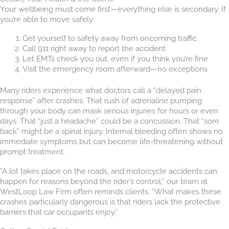
Your wellbeing must come first—everything else is secondary. If
you’re able to move safely:
Get yourself to safety away from oncoming traffic
Call 911 right away to report the accident
Let EMTs check you out, even if you think you’re fine
Visit the emergency room afterward—no exceptions
Many riders experience what doctors call a “delayed pain
response” after crashes. That rush of adrenaline pumping
through your body can mask serious injuries for hours or even
days. That “just a headache” could be a concussion. That “sore
back” might be a spinal injury. Internal bleeding often shows no
immediate symptoms but can become life-threatening without
prompt treatment.
“A lot takes place on the roads, and motorcycle accidents can
happen for reasons beyond the rider’s control,” our team at
WestLoop Law Firm often reminds clients. “What makes these
crashes particularly dangerous is that riders lack the protective
barriers that car occupants enjoy.”