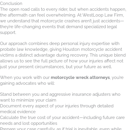
Conclusion
The open road calls to every rider, but when accidents happen,
the aftermath can feel overwhelming. At WestLoop Law Firm,
we understand that motorcycle crashes aren’t just accidents—
they’re life-changing events that demand specialized legal
support.
Our approach combines deep personal injury expertise with
probate law knowledge, giving Houston motorcycle accident
victims a distinct advantage during recovery. This unique blend
allows us to see the full picture of how your injuries affect not
just your present circumstances, but your future as well.
When you work with our
motorcycle wreck attorneys
, you’re
gaining advocates who will:
Stand between you and aggressive insurance adjusters who
want to minimize your claim
Document every aspect of your injuries through detailed
medical evidence
Calculate the true cost of your accident—including future care
needs and lost opportunities
Prepare your case carefully, as if trial is inevitable, even while