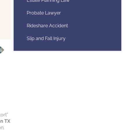
Estate Planning Law
Probate Lawyer
Rideshare Accident
Slip and Fall Injury
ort”
on TX
on.