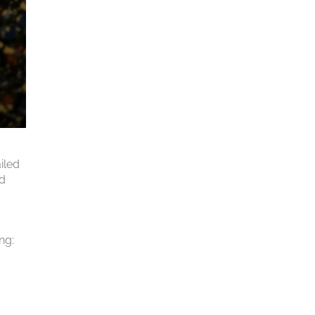
iled
rd
ng: