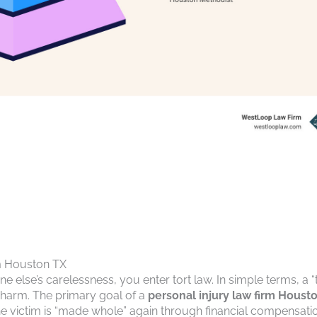
rm Houston TX
lse’s carelessness, you enter tort law. In simple terms, a “t
r harm. The primary goal of a
personal injury law firm Houst
he victim is “made whole” again through financial compensati