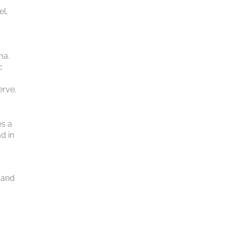
el,
ma.
c
erve.
es a
d in
 and