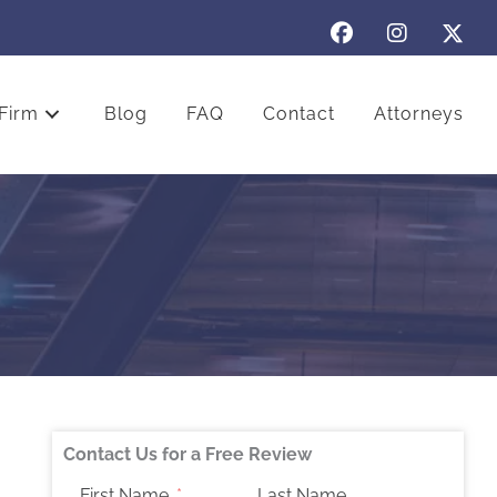
Firm
Blog
FAQ
Contact
Attorneys
Contact Us for a Free Review
First Name
Last Name