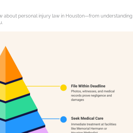
ow about personal injury law in Houston—from understanding
u.