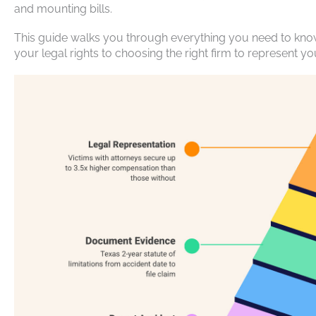
and mounting bills.
This guide walks you through everything you need to kn
your legal rights to choosing the right firm to represent yo