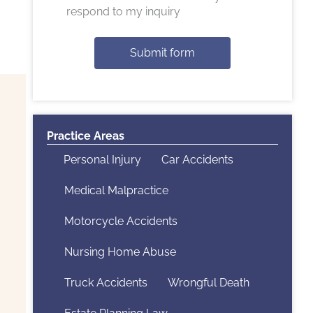
respond to my inquiry
Submit form
Practice Areas
Personal Injury
Car Accidents
Medical Malpractice
Motorcycle Accidents
Nursing Home Abuse
Truck Accidents
Wrongful Death