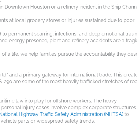
c.
te in Downtown Houston or a refinery incident in the Ship Chann
dents at local grocery stores or injuries sustained due to poor
d to permanent scarring, infections, and deep emotional trau
 and energy presence, plant and refinery accidents are a tragi
 of a life, we help families pursue the accountability they des
World” and a primary gateway for international trade. This creat
-290 are some of the most heavily trafficked stretches of roa
ritime law into play for offshore workers. The heavy
y personal injury cases involve complex corporate structures
National Highway Traffic Safety Administration (NHTSA)
to
 vehicle parts or widespread safety trends.