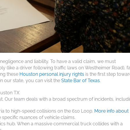
gligence and liability. To have a valid claim, we must
 (like a driver following traffic laws on Westheimer Road), fa
ding these
Houston personal injury rights
is the first step towa
n our state, you can visit the
State Bar of Texas
.
ouston TX
ast. Our team deals with a broad spectrum of incidents, includi
ria to high-speed collisions on the 610 Loop.
More info about
specific nuances of vehicle claims.
tics hub. When a massive commercial truck collides with a