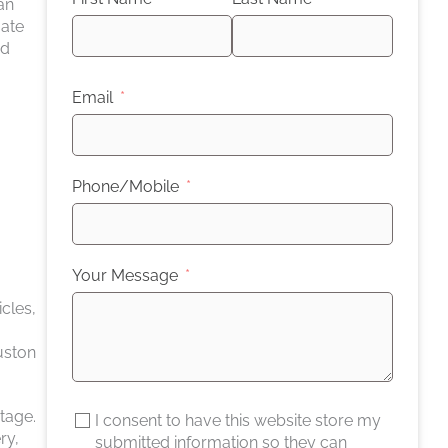
an
gate
nd
Email
Phone/Mobile
Your Message
cles,
uston
tage.
I consent to have this website store my
ry,
submitted information so they can