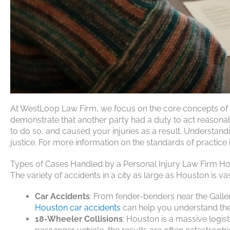
At WestLoop Law Firm, we focus on the core concepts of ne
demonstrate that another party had a duty to act reasonably
to do so, and caused your injuries as a result. Understan
justice. For more information on the standards of practice i
Types of Cases Handled by a Personal Injury Law Firm H
The variety of accidents in a city as large as Houston is v
Car Accidents
: From fender-benders near the Galle
Houston car accidents
can help you understand the 
18-Wheeler Collisions
: Houston is a massive logis