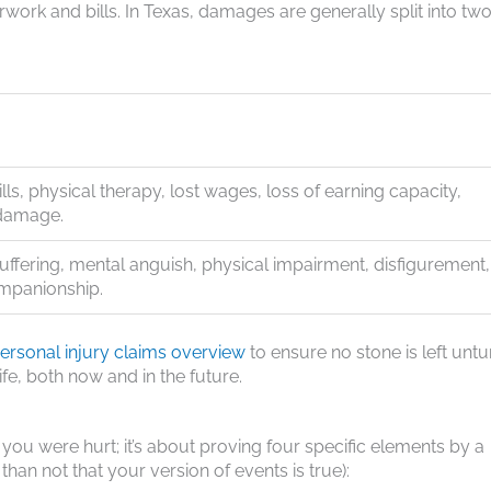
rwork and bills. In Texas, damages are generally split into tw
ills, physical therapy, lost wages, loss of earning capacity,
damage.
uffering, mental anguish, physical impairment, disfigurement,
ompanionship.
rsonal injury claims overview
to ensure no stone is left untu
ife, both now and in the future.
 you were hurt; it’s about proving four specific elements by a
han not that your version of events is true):