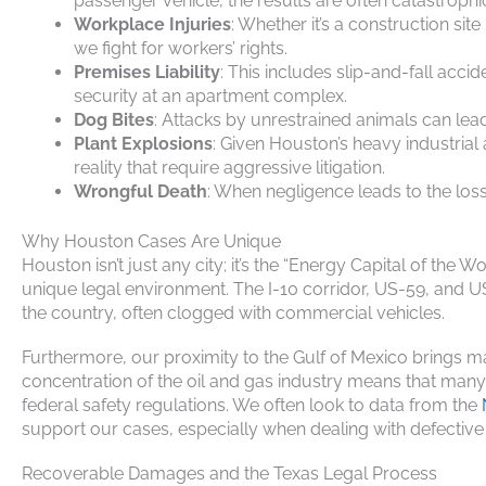
passenger vehicle, the results are often catastrophi
Workplace Injuries
: Whether it’s a construction si
we fight for workers’ rights.
Premises Liability
: This includes slip-and-fall acci
security at an apartment complex.
Dog Bites
: Attacks by unrestrained animals can lea
Plant Explosions
: Given Houston’s heavy industrial
reality that require aggressive litigation.
Wrongful Death
: When negligence leads to the loss
Why Houston Cases Are Unique
Houston isn’t just any city; it’s the “Energy Capital of the 
unique legal environment. The I-10 corridor, US-59, and US
the country, often clogged with commercial vehicles.
Furthermore, our proximity to the Gulf of Mexico brings ma
concentration of the oil and gas industry means that man
federal safety regulations. We often look to data from the
support our cases, especially when dealing with defective
Recoverable Damages and the Texas Legal Process