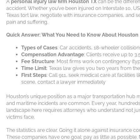
A
personal injury law firm Houston TX
can be the differe
accident. Whether you’ve been injured on Interstate 10, US
Texas tort law, negotiate with insurance companies, and s
pain and suffering.
Quick Answer: What You Need to Know About Houston P
Types of Cases
: Car accidents, 18-wheeler collision
Compensation Advantage
: Clients receive up to 
Fee Structure
: Most firms work on contingency (typi
Time Limit
: Texas law gives you two years from the 
First Steps
: Call 911, seek medical care at facilit
scene, contact a lawyer immediately
Houston’s unique position as a major transportation hub m
and maritime incidents are common. Every year, hundreds o
landscape here requires attorneys who understand not just
victims face.
The statistics are clear. Going it alone against insurance 
These companies have one goal: pay as little as possible.