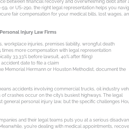
nce between financial recovery and overwhelming debt after 
-59, or US-290, the right legal representation helps you navi
ecure fair compensation for your medical bills, lost wages, a
ersonal Injury Law Firms
s, workplace injuries, premises liability, wrongful death
3.5 times more compensation with legal representation
cally 33.33% before lawsuit, 40% after filing)
accident date to file a claim
ies like Memorial Hermann or Houston Methodist, document the
eans accidents involving commercial trucks, oil industry vehi
f crashes occur on the city’s busiest highways. The legal
 general personal injury law, but the specific challenges Ho
companies and their legal teams puts you at a serious disadvan
 Meanwhile, you’re dealing with medical appointments, recove