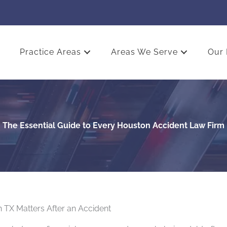
Practice Areas
Areas We Serve
Our 
The Essential Guide to Every Houston Accident Law Firm
 TX Matters After an Accident