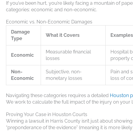
If you’ve been hurt, you’re likely facing a mountain of pape
categories: economic and non-economic.
Economic vs. Non-Economic Damages
Damage
What it Covers
Examples
Type
Measurable financial
Hospital b
Economic
losses
property 
Non-
Subjective, non-
Pain and s
Economic
monetary losses
loss of c
Navigating these categories requires a detailed
Houston pe
We work to calculate the full impact of the injury on your l
Proving Your Case in Houston Courts
Winning a lawsuit in Harris County isn’t just about showing
“preponderance of the evidence” (meaning it is more likely t