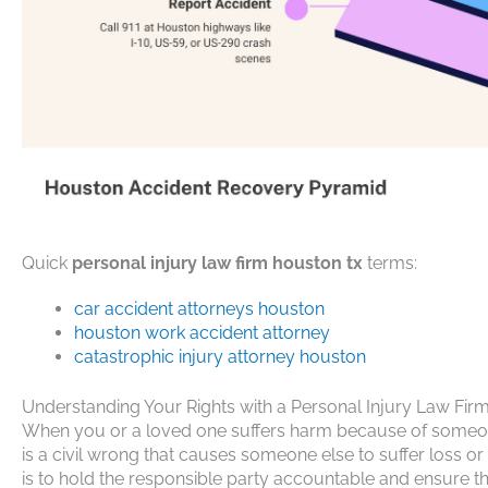
Quick
personal injury law firm houston tx
terms:
car accident attorneys houston
houston work accident attorney
catastrophic injury attorney houston
Understanding Your Rights with a Personal Injury Law Fi
When you or a loved one suffers harm because of someone e
is a civil wrong that causes someone else to suffer loss o
is to hold the responsible party accountable and ensure t