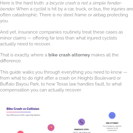
Here is the hard truth:
a bicycle crash is not a simple fender-
bender.
When a cyclist is hit by a car, truck, or bus, the injuries are
often catastrophic. There is no steel frame or airbag protecting
you.
And yet, insurance companies routinely treat these cases as
minor claims — offering far less than what injured cyclists
actually need to recover.
That is exactly where a
bike crash attorney
makes all the
difference.
This guide walks you through everything you need to know —
from what to do right after a crash on Heights Boulevard or
Buffalo Bayou Park, to how Texas law handles fault, to what
compensation you can actually recover.