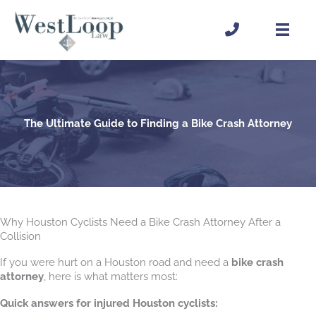
Skip
to
content
The Ultimate Guide to Finding a Bike Crash Attorney
Why Houston Cyclists Need a Bike Crash Attorney After a
Collision
If you were hurt on a Houston road and need a
bike crash
attorney
, here is what matters most:
Quick answers for injured Houston cyclists: