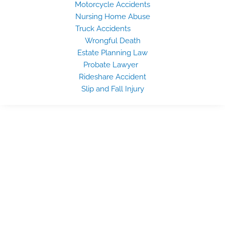
Motorcycle Accidents
Nursing Home Abuse
Truck Accidents
Wrongful Death
Estate Planning Law
Probate Lawyer
Rideshare Accident
Slip and Fall Injury