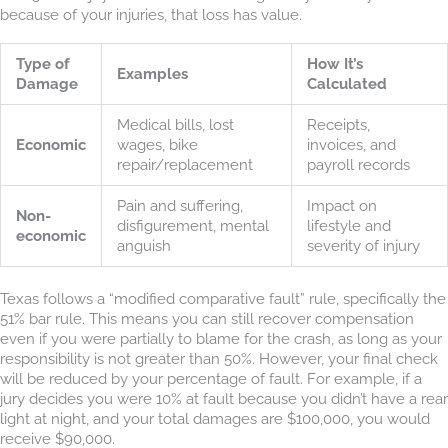
because of your injuries, that loss has value.
Type of
How It’s
Examples
Damage
Calculated
Medical bills, lost
Receipts,
Economic
wages, bike
invoices, and
repair/replacement
payroll records
Pain and suffering,
Impact on
Non-
disfigurement, mental
lifestyle and
economic
anguish
severity of injury
Texas follows a “modified comparative fault” rule, specifically the
51% bar rule. This means you can still recover compensation
even if you were partially to blame for the crash, as long as your
responsibility is not greater than 50%. However, your final check
will be reduced by your percentage of fault. For example, if a
jury decides you were 10% at fault because you didn’t have a rear
light at night, and your total damages are $100,000, you would
receive $90,000.