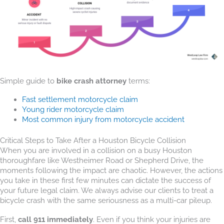
Simple guide to
bike crash attorney
terms:
Fast settlement motorcycle claim
Young rider motorcycle claim
Most common injury from motorcycle accident
Critical Steps to Take After a Houston Bicycle Collision
When you are involved in a collision on a busy Houston
thoroughfare like Westheimer Road or Shepherd Drive, the
moments following the impact are chaotic. However, the actions
you take in these first few minutes can dictate the success of
your future legal claim. We always advise our clients to treat a
bicycle crash with the same seriousness as a multi-car pileup.
First,
call 911 immediately
. Even if you think your injuries are