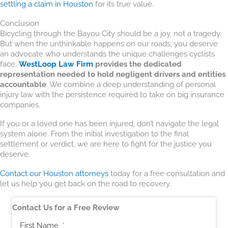
settling a claim in Houston
for its true value.
Conclusion
Bicycling through the Bayou City should be a joy, not a tragedy.
But when the unthinkable happens on our roads, you deserve
an advocate who understands the unique challenges cyclists
face.
WestLoop Law Firm
provides the dedicated
representation needed to hold negligent drivers and entities
accountable
. We combine a deep understanding of personal
injury law with the persistence required to take on big insurance
companies.
If you or a loved one has been injured, don’t navigate the legal
system alone. From the initial investigation to the final
settlement or verdict, we are here to fight for the justice you
deserve.
Contact our Houston attorneys
today for a free consultation and
let us help you get back on the road to recovery.
Contact Us for a Free Review
First Name