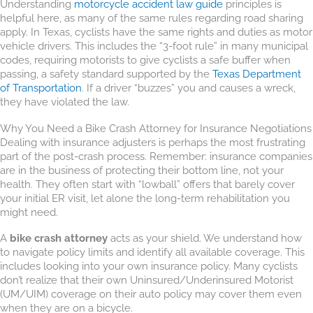
Understanding
motorcycle accident law guide
principles is
helpful here, as many of the same rules regarding road sharing
apply. In Texas, cyclists have the same rights and duties as motor
vehicle drivers. This includes the “3-foot rule” in many municipal
codes, requiring motorists to give cyclists a safe buffer when
passing, a safety standard supported by the
Texas Department
of Transportation
. If a driver “buzzes” you and causes a wreck,
they have violated the law.
Why You Need a Bike Crash Attorney for Insurance Negotiations
Dealing with insurance adjusters is perhaps the most frustrating
part of the post-crash process. Remember: insurance companies
are in the business of protecting their bottom line, not your
health. They often start with “lowball” offers that barely cover
your initial ER visit, let alone the long-term rehabilitation you
might need.
A
bike crash attorney
acts as your shield. We understand how
to navigate policy limits and identify all available coverage. This
includes looking into your own insurance policy. Many cyclists
don’t realize that their own Uninsured/Underinsured Motorist
(UM/UIM) coverage on their auto policy may cover them even
when they are on a bicycle.