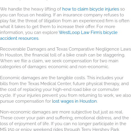
We handle the heavy lifting of
how to claim bicycle injuries
so
you can focus on healing. If an insurance company refuses to
play fair, the threat of litigation from an experienced firm is often
what it takes to get them to increase their offer. For more
information, you can explore
WestLoop Law Firm’s bicycle
accident resources
.
Recoverable Damages and Texas Comparative Negligence Laws
In Houston, the financial toll of a bike crash can be staggering.
When we file a claim, we seek compensation for two main
categories of damages: economic and non-economic.
Economic damages are the tangible costs. This includes your
bills from the Texas Medical Center, future physical therapy, and
the cost of replacing your high-end road bike or commuter
cycle. If your injuries prevent you from returning to work, we also
pursue compensation for
lost wages in Houston
.
Non-economic damages are more subjective but just as real.
These cover your pain and suffering, emotional distress, and the
loss of enjoyment of life. If you can no longer participate in the
MS 150 or enjoy weekend rides through Terry Hershey Park