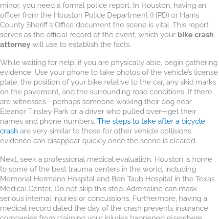
minor, you need a formal police report. In Houston, having an
officer from the Houston Police Department (HPD) or Harris
County Sheriff’s Office document the scene is vital. This report
serves as the official record of the event, which your
bike crash
attorney
will use to establish the facts.
While waiting for help, if you are physically able, begin gathering
evidence. Use your phone to take photos of the vehicle’s license
plate, the position of your bike relative to the car, any skid marks
on the pavement, and the surrounding road conditions. If there
are witnesses—perhaps someone walking their dog near
Eleanor Tinsley Park or a driver who pulled over—get their
names and phone numbers.
The steps to take after a bicycle
crash
are very similar to those for other vehicle collisions;
evidence can disappear quickly once the scene is cleared.
Next, seek a professional medical evaluation. Houston is home
to some of the best trauma centers in the world, including
Memorial Hermann Hospital and Ben Taub Hospital in the Texas
Medical Center. Do not skip this step. Adrenaline can mask
serious internal injuries or concussions. Furthermore, having a
medical record dated the day of the crash prevents insurance
companies from claiming your injuries happened elsewhere.