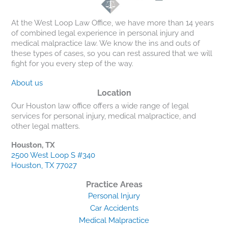
At the West Loop Law Office, we have more than 14 years
of combined legal experience in personal injury and
medical malpractice law. We know the ins and outs of
these types of cases, so you can rest assured that we will
fight for you every step of the way.
About us
Location
Our Houston law office offers a wide range of legal
services for personal injury, medical malpractice, and
other legal matters.
Houston, TX
2500 West Loop S #340
Houston, TX 77027
Practice Areas
Personal Injury
Car Accidents
Medical Malpractice