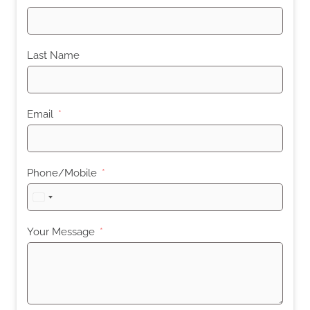
Last Name
Email
Phone/Mobile
United
States
+1
Your Message