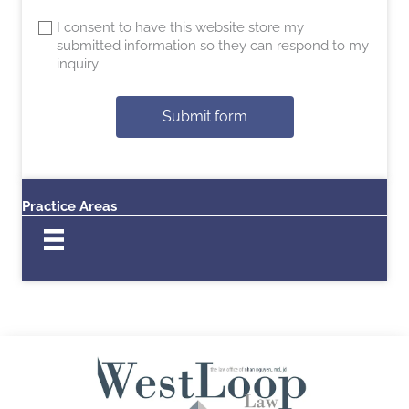
I consent to have this website store my
submitted information so they can respond to my
inquiry
Submit form
Practice Areas