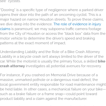
see” cyclists.
“Dooring” is a specific type of negligence where a parked driver
opens their door into the path of an oncoming cyclist. This is a
major hazard on narrow Houston streets. To prove these claims,
we dive deep into the evidence.
The role of evidence in injury
claims
is paramount; we may subpoena traffic camera footage
from the City of Houston or access the “black box” data from the
motor vehicle to determine the driver’s speed and braking
patterns at the exact moment of impact.
Understanding Liability and the Role of a Bike Crash Attorney
Liability in a bicycle crash isn’t always limited to the driver of the
car. While the motorist is usually the primary focus, a skilled
bike
crash attorney
investigates all potential avenues for recovery.
For instance, if you crashed on Memorial Drive because of a
massive, unmarked pothole or a dangerous road defect, the
local government entity responsible for road maintenance might
be held liable. In other cases, a mechanical failure on your bike—
such as a brake failure or a frame snap—could point toward
product liability and a claim against the manufacturer.