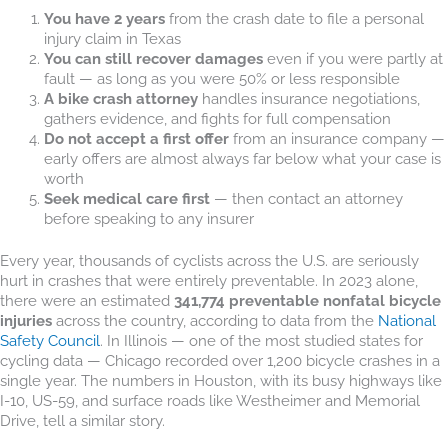
You have 2 years
from the crash date to file a personal
injury claim in Texas
You can still recover damages
even if you were partly at
fault — as long as you were 50% or less responsible
A bike crash attorney
handles insurance negotiations,
gathers evidence, and fights for full compensation
Do not accept a first offer
from an insurance company —
early offers are almost always far below what your case is
worth
Seek medical care first
— then contact an attorney
before speaking to any insurer
Every year, thousands of cyclists across the U.S. are seriously
hurt in crashes that were entirely preventable. In 2023 alone,
there were an estimated
341,774 preventable nonfatal bicycle
injuries
across the country, according to data from the
National
Safety Council
. In Illinois — one of the most studied states for
cycling data — Chicago recorded over 1,200 bicycle crashes in a
single year. The numbers in Houston, with its busy highways like
I-10, US-59, and surface roads like Westheimer and Memorial
Drive, tell a similar story.