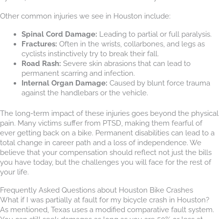
Other common injuries we see in Houston include:
Spinal Cord Damage:
Leading to partial or full paralysis.
Fractures:
Often in the wrists, collarbones, and legs as
cyclists instinctively try to break their fall.
Road Rash:
Severe skin abrasions that can lead to
permanent scarring and infection.
Internal Organ Damage:
Caused by blunt force trauma
against the handlebars or the vehicle.
The long-term impact of these injuries goes beyond the physical
pain. Many victims suffer from PTSD, making them fearful of
ever getting back on a bike. Permanent disabilities can lead to a
total change in career path and a loss of independence. We
believe that your compensation should reflect not just the bills
you have today, but the challenges you will face for the rest of
your life.
Frequently Asked Questions about Houston Bike Crashes
What if I was partially at fault for my bicycle crash in Houston?
As mentioned, Texas uses a modified comparative fault system.