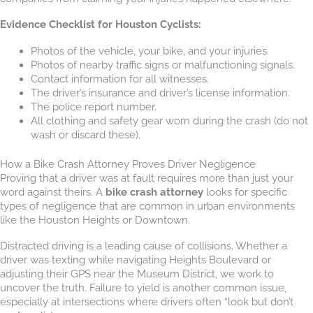
Evidence Checklist for Houston Cyclists:
Photos of the vehicle, your bike, and your injuries.
Photos of nearby traffic signs or malfunctioning signals.
Contact information for all witnesses.
The driver’s insurance and driver’s license information.
The police report number.
All clothing and safety gear worn during the crash (do not
wash or discard these).
How a Bike Crash Attorney Proves Driver Negligence
Proving that a driver was at fault requires more than just your
word against theirs. A
bike crash attorney
looks for specific
types of negligence that are common in urban environments
like the Houston Heights or Downtown.
Distracted driving is a leading cause of collisions. Whether a
driver was texting while navigating Heights Boulevard or
adjusting their GPS near the Museum District, we work to
uncover the truth. Failure to yield is another common issue,
especially at intersections where drivers often “look but don’t