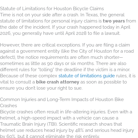
Statute of Limitations for Houston Bicycle Claims
Time is not on your side after a crash. In Texas, the general
statute of limitations for personal injury claims is
two years
from
the date of the incident. If your crash happened today in April
2026, you generally have until April 2028 to file a lawsuit.
However, there are critical exceptions. If you are filing a claim
against a government entity (like the City of Houston for a road
defect), the notice requirements are often much shorter—
sometimes as little as 90 days or six months. There are also
different rules for “tolling” the deadline if the victim is a minor.
Because of these complex
statute of limitations guide
rules, it is
vital to consult a
bike crash attorney
as soon as possible to
ensure you don’t lose your right to sue.
Common Injuries and Long-Term Impacts of Houston Bike
Crashes
Bicycle crashes often result in life-altering injuries. Even with a
helmet, a high-speed impact with a vehicle can cause a
Traumatic Brain Injury (TBI). Scientific research shows that
helmet use reduces head injury by 48% and serious head injury
by 60%, but it cannot eliminate the risk entirely.