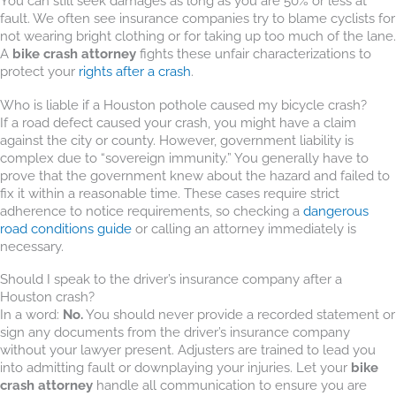
You can still seek damages as long as you are 50% or less at
fault. We often see insurance companies try to blame cyclists for
not wearing bright clothing or for taking up too much of the lane.
A
bike crash attorney
fights these unfair characterizations to
protect your
rights after a crash
.
Who is liable if a Houston pothole caused my bicycle crash?
If a road defect caused your crash, you might have a claim
against the city or county. However, government liability is
complex due to “sovereign immunity.” You generally have to
prove that the government knew about the hazard and failed to
fix it within a reasonable time. These cases require strict
adherence to notice requirements, so checking a
dangerous
road conditions guide
or calling an attorney immediately is
necessary.
Should I speak to the driver’s insurance company after a
Houston crash?
In a word:
No.
You should never provide a recorded statement or
sign any documents from the driver’s insurance company
without your lawyer present. Adjusters are trained to lead you
into admitting fault or downplaying your injuries. Let your
bike
crash attorney
handle all communication to ensure you are