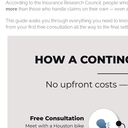
According to the Insurance Research Council, people who 
more
than those who handle claims on their own — even af
This guide walks you through everything you need to know
from your first free consultation all the way to the final se