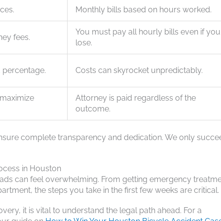
ices.
Monthly bills based on hours worked.
You must pay all hourly bills even if you
ney fees.
lose.
d percentage.
Costs can skyrocket unpredictably.
o maximize
Attorney is paid regardless of the
outcome.
we ensure complete transparency and dedication. We only succ
ocess in Houston
roads can feel overwhelming. From getting emergency treatme
ment, the steps you take in the first few weeks are critical.
ry, it is vital to understand the legal path ahead. For a