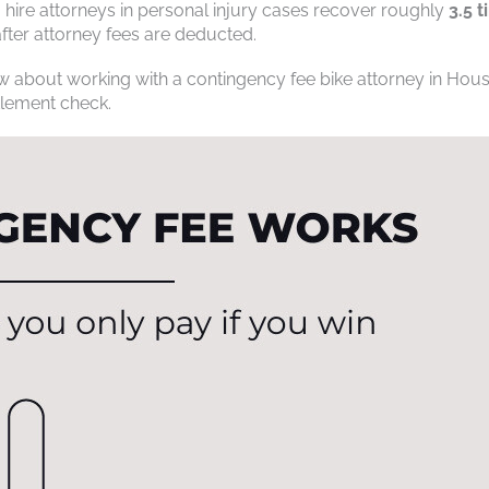
hire attorneys in personal injury cases recover roughly
3.5 
ter attorney fees are deducted.
 about working with a contingency fee bike attorney in Hous
ttlement check.