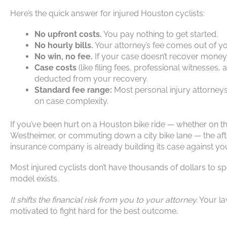
Here’s the quick answer for injured Houston cyclists:
No upfront costs.
You pay nothing to get started.
No hourly bills.
Your attorney’s fee comes out of yo
No win, no fee.
If your case doesn’t recover money
Case costs
(like filing fees, professional witnesses
deducted from your recovery.
Standard fee range:
Most personal injury attorney
on case complexity.
If you’ve been hurt on a Houston bike ride — whether on th
Westheimer, or commuting down a city bike lane — the after
insurance company is already building its case against yo
Most injured cyclists don’t have thousands of dollars to s
model exists.
It shifts the financial risk from you to your attorney.
Your la
motivated to fight hard for the best outcome.