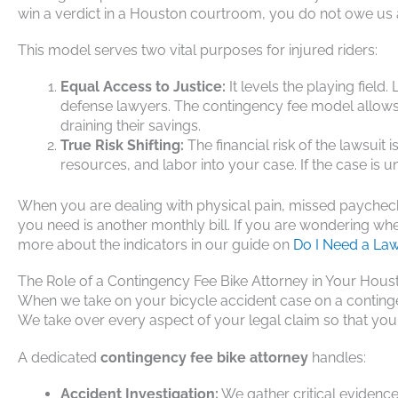
win a verdict in a Houston courtroom, you do not owe us a
This model serves two vital purposes for injured riders:
Equal Access to Justice:
It levels the playing fie
defense lawyers. The contingency fee model allows a
draining their savings.
True Risk Shifting:
The financial risk of the lawsuit
resources, and labor into your case. If the case is 
When you are dealing with physical pain, missed paychecks
you need is another monthly bill. If you are wondering whe
more about the indicators in our guide on
Do I Need a Law
The Role of a Contingency Fee Bike Attorney in Your Hou
When we take on your bicycle accident case on a continge
We take over every aspect of your legal claim so that you c
A dedicated
contingency fee bike attorney
handles:
Accident Investigation:
We gather critical evidenc