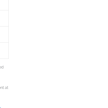
eed
nt at