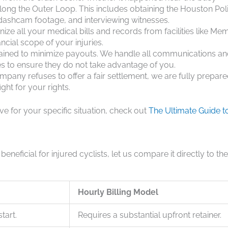
long the Outer Loop. This includes obtaining the Houston Pol
 dashcam footage, and interviewing witnesses.
ze all your medical bills and records from facilities like Mem
ncial scope of your injuries.
rained to minimize payouts. We handle all communications a
s to ensure they do not take advantage of you.
mpany refuses to offer a fair settlement, we are fully prepare
ght for your rights.
ive for your specific situation, check out
The Ultimate Guide t
neficial for injured cyclists, let us compare it directly to the
Hourly Billing Model
tart.
Requires a substantial upfront retainer.