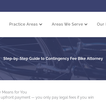
Practice Areas
Areas We Serve
Our 
Step-by-Step Guide to Contingency Fee Bike Attorney
y Means for You
 upfront payment — you only pay legal fees if you win