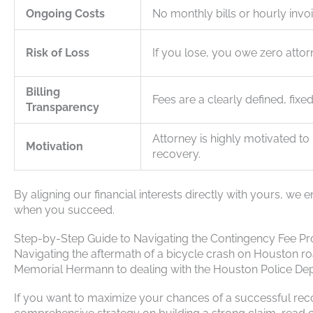
Ongoing Costs
No monthly bills or hourly invo
Risk of Loss
If you lose, you owe zero attor
Billing
Fees are a clearly defined, fixe
Transparency
Attorney is highly motivated t
Motivation
recovery.
By aligning our financial interests directly with yours, 
when you succeed.
Step-by-Step Guide to Navigating the Contingency Fee Pr
Navigating the aftermath of a bicycle crash on Houston 
Memorial Hermann to dealing with the Houston Police Depart
If you want to maximize your chances of a successful recove