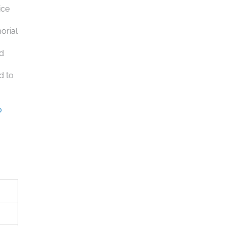
ice
orial
nd
d to
o