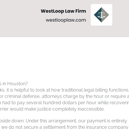
s in Houston?
, it is helpful to look at how traditional legal billing functions.
 or criminal defense, attorneys charge by the hour or require 
ou had to pay several hundred dollars per hour while recoveri
barrier would make justice completely inaccessible.
upside down. Under this arrangement, our payment is entirely
 If we do not secure a settlement from the insurance company