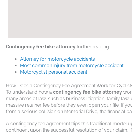
Contingency fee bike attorney
further reading:
A
ttorney for motorcycle accidents
M
ost common injury from motorcycle accident
M
otorcyclist personal accident
How Does a Contingency Fee Agreement Work for Cyclist
To understand how a
contingency fee bike attorney
works
many areas of law, such as business litigation, family law,
massive retainer fee before they even open your file. If y
from a serious collision on Memorial Drive, the financial 
A contingency fee agreement flips this traditional model 
contingent upon the successful resolution of your claim.