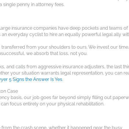
 single penny in attorney fees.
ld. Large insurance companies have deep pockets and teams of
n everyday cyclist to hire an equally powerful legal ally wi
 is transferred from your shoulders to ours. We invest our time
unsuccessful, we absorb that loss, not you.
, and calls from aggressive insurance adjusters, the last th
ther your situation warrants legal representation, you can r
yer 5 Signs the Answer Is Yes
.
ston Case
ncy basis, our job goes far beyond simply filling out paperw
an focus entirely on your physical rehabilitation.
e from the crash scene, whether it happened near the busy