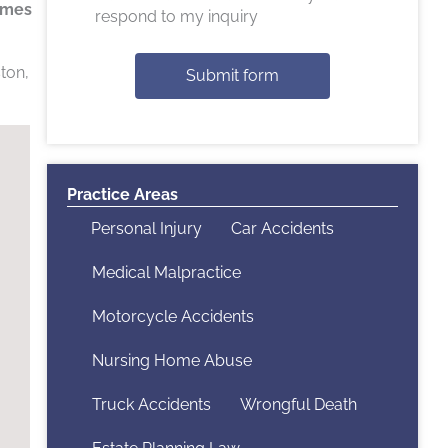
times
respond to my inquiry
ton,
Submit form
Practice Areas
Personal Injury
Car Accidents
Medical Malpractice
Motorcycle Accidents
Nursing Home Abuse
Truck Accidents
Wrongful Death