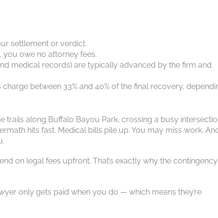
ur settlement or verdict.
, you owe no attorney fees.
, and medical records) are typically advanced by the firm and
s charge between 33% and 40% of the final recovery, dependi
e trails along Buffalo Bayou Park, crossing a busy intersecti
math hits fast. Medical bills pile up. You may miss work. An
u.
pend on legal fees upfront. That’s exactly why the contingency
wyer only gets paid when you do — which means they’re