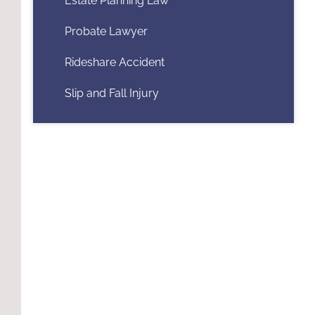
Estate Planning Law
Probate Lawyer
Rideshare Accident
Slip and Fall Injury