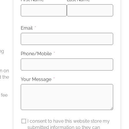
Email
ng
Phone/Mobile
on on
d the
Your Message
 fee
I consent to have this website store my
submitted information so they can