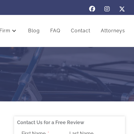
Firm
Blog
FAQ
Contact
Attorneys
Contact Us for a Free Review
First Name
Last Name