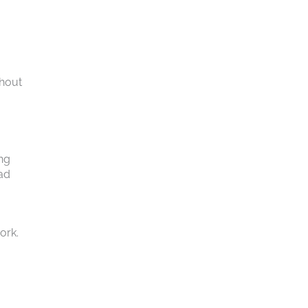
thout
,
ing
ead
ork.