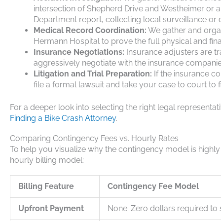
intersection of Shepherd Drive and Westheimer or a
Department report, collecting local surveillance or
Medical Record Coordination:
We gather and organi
Hermann Hospital to prove the full physical and fina
Insurance Negotiations:
Insurance adjusters are t
aggressively negotiate with the insurance companie
Litigation and Trial Preparation:
If the insurance co
file a formal lawsuit and take your case to court to fi
For a deeper look into selecting the right legal representat
Finding a Bike Crash Attorney
.
Comparing Contingency Fees vs. Hourly Rates
To help you visualize why the contingency model is highly be
hourly billing model:
Billing Feature
Contingency Fee Model
Upfront Payment
None. Zero dollars required to s