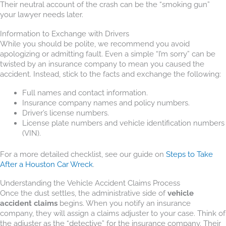
Their neutral account of the crash can be the “smoking gun”
your lawyer needs later.
Information to Exchange with Drivers
While you should be polite, we recommend you avoid
apologizing or admitting fault. Even a simple “I’m sorry” can be
twisted by an insurance company to mean you caused the
accident. Instead, stick to the facts and exchange the following:
Full names and contact information.
Insurance company names and policy numbers.
Driver’s license numbers.
License plate numbers and vehicle identification numbers
(VIN).
For a more detailed checklist, see our guide on
Steps to Take
After a Houston Car Wreck
.
Understanding the Vehicle Accident Claims Process
Once the dust settles, the administrative side of
vehicle
accident claims
begins. When you notify an insurance
company, they will assign a claims adjuster to your case. Think of
the adjuster as the “detective” for the insurance company. Their