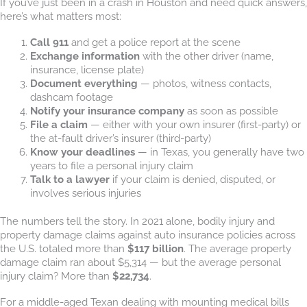
If you’ve just been in a crash in Houston and need quick answers,
here’s what matters most:
Call 911
and get a police report at the scene
Exchange information
with the other driver (name,
insurance, license plate)
Document everything
— photos, witness contacts,
dashcam footage
Notify your insurance company
as soon as possible
File a claim
— either with your own insurer (first-party) or
the at-fault driver’s insurer (third-party)
Know your deadlines
— in Texas, you generally have two
years to file a personal injury claim
Talk to a lawyer
if your claim is denied, disputed, or
involves serious injuries
The numbers tell the story. In 2021 alone, bodily injury and
property damage claims against auto insurance policies across
the U.S. totaled more than
$117 billion
. The average property
damage claim ran about $5,314 — but the average personal
injury claim? More than
$22,734
.
For a middle-aged Texan dealing with mounting medical bills