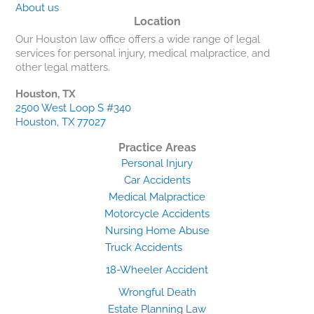
About us
Location
Our Houston law office offers a wide range of legal
services for personal injury, medical malpractice, and
other legal matters.
Houston, TX
2500 West Loop S #340
Houston, TX 77027
Practice Areas
Personal Injury
Car Accidents
Medical Malpractice
Motorcycle Accidents
Nursing Home Abuse
Truck Accidents
18-Wheeler Accident
Wrongful Death
Estate Planning Law