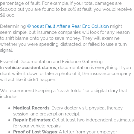
percentage of fault. For example, if your total damages are
$10,000 but you are found to be 20% at fault, you would receive
$8,000.
Determining
Whos at Fault After a Rear End Collision
might
seem simple, but insurance companies will look for any reason
to shift blame onto you to save money. They will examine
whether you were speeding, distracted, or failed to use a turn
signal.
Essential Documentation and Evidence Gathering
In
vehicle accident claims
, documentation is everything. If you
didn’t write it down or take a photo of it, the insurance company
will act like it didn’t happen.
We recommend keeping a “crash folder” or a digital diary that
includes:
Medical Records
: Every doctor visit, physical therapy
session, and prescription receipt.
Repair Estimates
: Get at least two independent estimates
for your vehicle repairs.
Proof of Lost Wages
: A letter from your employer