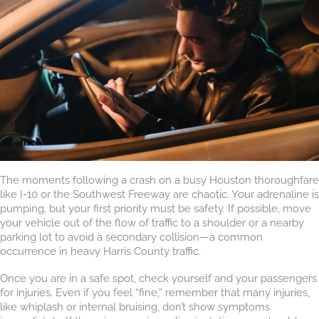
The moments following a crash on a busy Houston thoroughfare
like I-10 or the Southwest Freeway are chaotic. Your adrenaline is
pumping, but your first priority must be safety. If possible, move
your vehicle out of the flow of traffic to a shoulder or a nearby
parking lot to avoid a secondary collision—a common
occurrence in heavy Harris County traffic.
Once you are in a safe spot, check yourself and your passengers
for injuries. Even if you feel “fine,” remember that many injuries,
like whiplash or internal bruising, don’t show symptoms