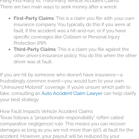
Filing First-Party vs. Third-Party Vehicle Accident Claims
There are two main ways to seek money after a wreck:
First-Party Claims
: This is a claim you file with
your own
insurance company. You typically do this if you were at
fault, if the accident was a hit-and-run, or if you have
specific coverages like Collision or Personal Injury
Protection (PIP).
Third-Party Claims
: This is a claim you file against the
other driver’s
insurance policy. You do this when the other
driver was at fault.
If you are hit by someone who doesn’t have insurance—a
frustratingly common event—you would turn to your own
“Uninsured Motorist” coverage. If you’re unsure which path to
take, consulting an
Auto Accident Claim Lawyer
can help clarify
your best strategy.
How Fault Impacts Vehicle Accident Claims
Texas follows a “proportionate responsibility” (often called
comparative negligence) rule. This means you can recover
damages as long as you are not more than 50% at fault for the
accident. However, your payout will be reduced by your