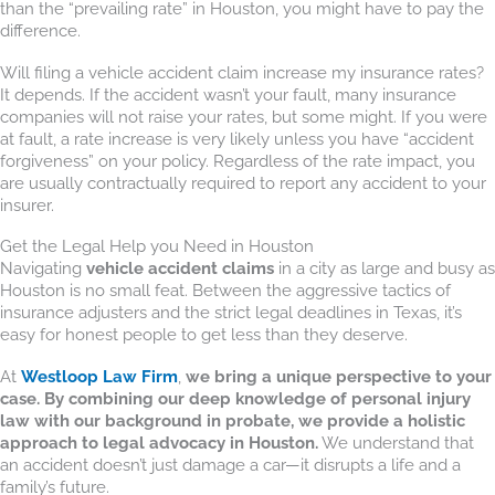
than the “prevailing rate” in Houston, you might have to pay the
difference.
Will filing a vehicle accident claim increase my insurance rates?
It depends. If the accident wasn’t your fault, many insurance
companies will not raise your rates, but some might. If you were
at fault, a rate increase is very likely unless you have “accident
forgiveness” on your policy. Regardless of the rate impact, you
are usually contractually required to report any accident to your
insurer.
Get the Legal Help you Need in Houston
Navigating
vehicle accident claims
in a city as large and busy as
Houston is no small feat. Between the aggressive tactics of
insurance adjusters and the strict legal deadlines in Texas, it’s
easy for honest people to get less than they deserve.
At
Westloop Law Firm
,
we bring a unique perspective to your
case. By combining our deep knowledge of personal injury
law with our background in probate, we provide a holistic
approach to legal advocacy in Houston.
We understand that
an accident doesn’t just damage a car—it disrupts a life and a
family’s future.