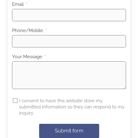
Email
Phone/Mobile
Your Message
I consent to have this website store my
submitted information so they can respond to my
inquiry
Submit form