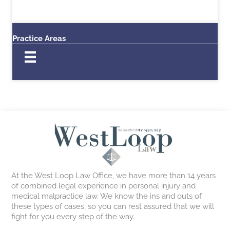
Practice Areas
At the West Loop Law Office, we have more than 14 years
of combined legal experience in personal injury and
medical malpractice law. We know the ins and outs of
these types of cases, so you can rest assured that we will
fight for you every step of the way.