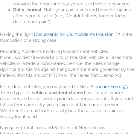
showing the hours and pay you missed while recovering.
Daily Journal
: Note your pain levels and how the injuries
affect your daily life (e.g., “Couldn’t lift my toddler today
due to back pain”).
Having the right
Documents for Car Accidents Houston TX
is the
foundation of a strong case.
Reporting Accidents Involving Government Vehicles
If your accident involved a City of Houston vehicle, a Texas state
vehicle, or a federal GSA-leased vehicle, the rules change
significantly. Claims against the government are governed by the
Federal Tort Claims Act (FTCA) or the Texas Tort Claims Act.
For federal vehicles, you may need to file a
Standard Form 95
.
These types of
vehicle accident claims
have much shorter
deadlines and very specific procedural requirements. If you don’t
follow them perfectly, your claim could be barred forever.
Whether it’s a mail truck or a city bus, these cases require a
steady legal hand.
Navigating Total Loss and Settlement Negotiations
If the cost to repair your car exceeds a certain percentage of its