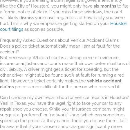
However, if you are filing a claim against a government entity
(like the City of Houston), you might only have
six months
to file
a formal notice of claim. If you miss these windows, the court
will likely dismiss your case, regardless of how badly you were
hurt. This is why we emphasize getting started on your
Houston
court filings
as soon as possible.
Frequently Asked Questions about Vehicle Accident Claims
Does a police ticket automatically mean I am at fault for the
accident?
Not necessarily. While a ticket is a strong piece of evidence,
insurance adjusters and courts make their own determinations of
civil liability. A driver might get a ticket for speeding, but the
other driver might still be found 100% at fault for running a red
light. However, a ticket certainly makes the
vehicle accident
claims
process more difficult for the person who received it.
Can I choose my own repair shop for vehicle repairs in Houston?
Yes! In Texas, you have the legal right to take your car to any
repair shop you choose. While your insurance company might
suggest a “preferred” or “network” shop (which can sometimes
speed up the process), they cannot force you to use them. Just
be aware that if your chosen shop charges significantly more