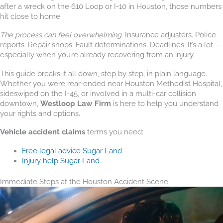
after a wreck on the 610 Loop or I-10 in Houston, those numbers
hit close to home.
The process can feel overwhelming.
Insurance adjusters. Police
reports. Repair shops. Fault determinations. Deadlines. It’s a lot —
especially when you’re already recovering from an injury.
This guide breaks it all down, step by step, in plain language.
Whether you were rear-ended near Houston Methodist Hospital,
sideswiped on the I-45, or involved in a multi-car collision
downtown,
Westloop Law Firm
is here to help you understand
your rights and options.
Vehicle accident claims
terms you need:
Free legal advice Sugar Land
Injury help Sugar Land
Immediate Steps at the Houston Accident Scene