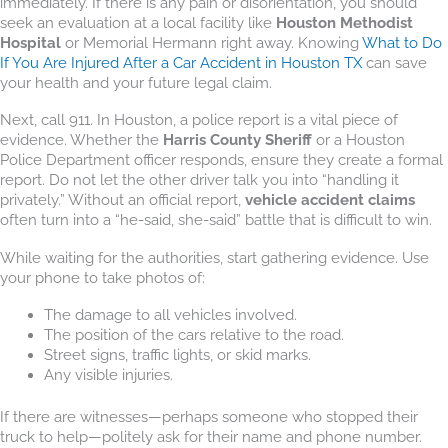
immediately. If there is any pain or disorientation, you should
seek an evaluation at a local facility like
Houston Methodist
Hospital
or Memorial Hermann right away. Knowing
What to Do
If You Are Injured After a Car Accident in Houston TX
can save
your health and your future legal claim.
Next, call 911. In Houston, a police report is a vital piece of
evidence. Whether the
Harris County Sheriff
or a Houston
Police Department officer responds, ensure they create a formal
report. Do not let the other driver talk you into “handling it
privately.” Without an official report,
vehicle accident claims
often turn into a “he-said, she-said” battle that is difficult to win.
While waiting for the authorities, start gathering evidence. Use
your phone to take photos of:
The damage to all vehicles involved.
The position of the cars relative to the road.
Street signs, traffic lights, or skid marks.
Any visible injuries.
If there are witnesses—perhaps someone who stopped their
truck to help—politely ask for their name and phone number.