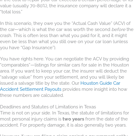
value (usually 70-80%), the insurance company will declare it a
“total loss.”
In this scenario, they owe you the “Actual Cash Value” (ACV) of
the car—which is what the car was worth the second
before
the
crash. This is often less than what you paid for it, and it might
even be less than what you still owe on your car loan (unless
you have “Gap Insurance”).
You have rights here. You can negotiate the ACV by providing
“comparables”—listings for similar cars for sale in the Houston
area. If you want to keep your car, the insurer will deduct the
“salvage value” from your settlement, and you will likely be
issued a salvage title by the state. Our
Houston Guide Car
Accident Settlement Payouts
provides more insight into how
these numbers are calculated.
Deadlines and Statutes of Limitations in Texas
Time is not on your side. In Texas, the statute of limitations for
most personal injury claims is
two years
from the date of the
accident. For property damage, it is also generally two years.