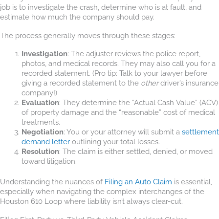
job is to investigate the crash, determine who is at fault, and
estimate how much the company should pay.
The process generally moves through these stages:
Investigation
: The adjuster reviews the police report,
photos, and medical records. They may also call you for a
recorded statement. (Pro tip: Talk to your lawyer before
giving a recorded statement to the
other
driver’s insurance
company!)
Evaluation
: They determine the “Actual Cash Value” (ACV)
of property damage and the “reasonable” cost of medical
treatments.
Negotiation
: You or your attorney will submit a
settlement
demand letter
outlining your total losses.
Resolution
: The claim is either settled, denied, or moved
toward litigation.
Understanding the nuances of
Filing an Auto Claim
is essential,
especially when navigating the complex interchanges of the
Houston 610 Loop where liability isn’t always clear-cut.