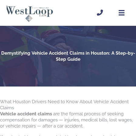
Skip
to
content
Demystifying Vehicle Accident Claims in Houston: A Step-by-
Step Guide
What Houston Drivers Need to Know About Vehicle Accident
Claims
Vehicle accident claims
are the formal process of seeking
compensation for damages — injuries, medical bills, lost wages,
or vehicle repairs — after a car accident.