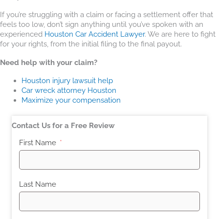
If you’re struggling with a claim or facing a settlement offer that
feels too low, don’t sign anything until you’ve spoken with an
experienced
Houston Car Accident Lawyer
. We are here to fight
for your rights, from the initial filing to the final payout.
Need help with your claim?
Houston injury lawsuit help
Car wreck attorney Houston
Maximize your compensation
Contact Us for a Free Review
First Name
Last Name