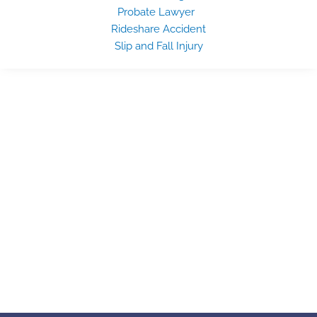
Probate Lawyer
Rideshare Accident
Slip and Fall Injury