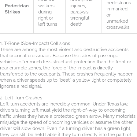
pedestrians
Pedestrian
walkers
injuries,
in marked
Strikes
during
paralysis,
or
right or
wrongful
unmarked
left turns
death
crosswalks.
1. T-Bone (Side-Impact) Collisions
These are among the most violent and destructive accidents
that occur at crossroads. Because the sides of passenger
vehicles offer much less structural protection than the front or
rear crumple zones, the force of the impact is directly
transferred to the occupants. These crashes frequently happen
when a driver speeds up to “beat” a yellow light or completely
ignores a red signal.
2. Left-Turn Crashes
Left-turn accidents are incredibly common. Under Texas law,
drivers turning left must yield the right-of-way to oncoming
traffic unless they have a protected green arrow. Many motorists
misjudge the speed of oncoming vehicles or assume the other
driver will slow down. Even if a turning driver has a green light,
they can still be held liable if they turn directly into the path of