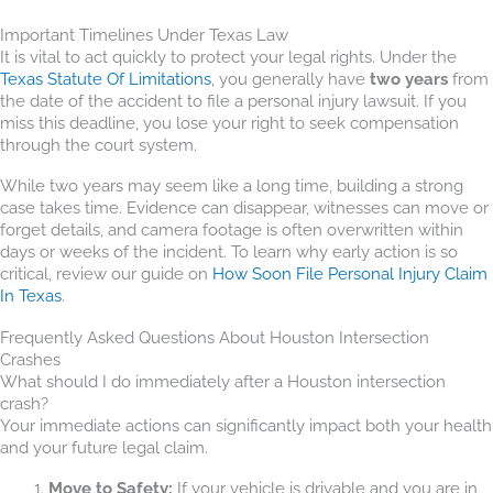
Important Timelines Under Texas Law
It is vital to act quickly to protect your legal rights. Under the
Texas Statute Of Limitations
, you generally have
two years
from
the date of the accident to file a personal injury lawsuit. If you
miss this deadline, you lose your right to seek compensation
through the court system.
While two years may seem like a long time, building a strong
case takes time. Evidence can disappear, witnesses can move or
forget details, and camera footage is often overwritten within
days or weeks of the incident. To learn why early action is so
critical, review our guide on
How Soon File Personal Injury Claim
In Texas
.
Frequently Asked Questions About Houston Intersection
Crashes
What should I do immediately after a Houston intersection
crash?
Your immediate actions can significantly impact both your health
and your future legal claim.
Move to Safety:
If your vehicle is drivable and you are in