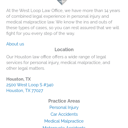
At the West Loop Law Office, we have more than 14 years
of combined legal experience in personal injury and
medical malpractice law. We know the ins and outs of
these types of cases, so you can rest assured that we will
fight for you every step of the way.
About us
Location
Our Houston law office offers a wide range of legal
services for personal injury, medical malpractice, and
other legal matters.
Houston, TX
2500 West Loop S #340
Houston, TX 77027
Practice Areas
Personal Injury
Car Accidents
Medical Malpractice
Motorcycle Accidents