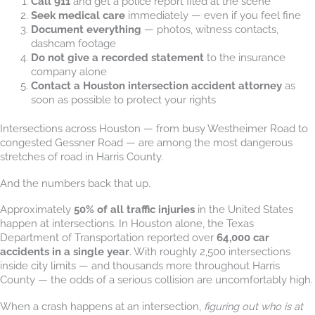
Call 911
and get a police report filed at the scene
Seek medical care
immediately — even if you feel fine
Document everything
— photos, witness contacts,
dashcam footage
Do not give a recorded statement
to the insurance
company alone
Contact a Houston intersection accident attorney
as
soon as possible to protect your rights
Intersections across Houston — from busy Westheimer Road to
congested Gessner Road — are among the most dangerous
stretches of road in Harris County.
And the numbers back that up.
Approximately
50% of all traffic injuries
in the United States
happen at intersections. In Houston alone, the Texas
Department of Transportation reported over
64,000 car
accidents in a single year
. With roughly 2,500 intersections
inside city limits — and thousands more throughout Harris
County — the odds of a serious collision are uncomfortably high.
When a crash happens at an intersection,
figuring out who is at