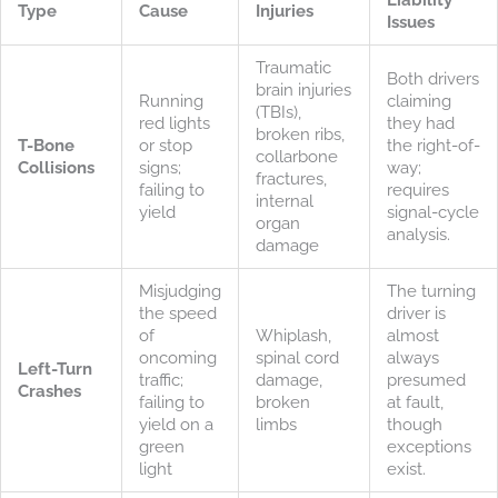
Type
Cause
Injuries
Issues
Traumatic
Both drivers
brain injuries
Running
claiming
(TBIs),
red lights
they had
broken ribs,
T-Bone
or stop
the right-of-
collarbone
Collisions
signs;
way;
fractures,
failing to
requires
internal
yield
signal-cycle
organ
analysis.
damage
Misjudging
The turning
the speed
driver is
of
Whiplash,
almost
oncoming
spinal cord
always
Left-Turn
traffic;
damage,
presumed
Crashes
failing to
broken
at fault,
yield on a
limbs
though
green
exceptions
light
exist.