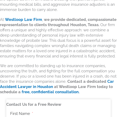
mounting medical bills, and aggressive insurance adjusters is an
immense burden to carry alone.
At
Westloop Law Firm
,
we provide dedicated, compassionate
representation to clients throughout Houston, Texas.
Our firm
offers a unique and highly effective approach: we combine a
deep understanding of personal injury law with extensive
knowledge of probate law. This dual focus is a powerful asset for
families navigating complex wrongful death claims or managing
estate matters for a loved one injured in a catastrophic accident,
ensuring that every financial and legal interest is fully protected.
We are committed to standing up to insurance companies,
uncovering the truth, and fighting for the full compensation you
deserve. If you or a loved one has been injured in a crash, do not
face the insurance companies alone.
Contact a dedicated
Car
Accident Lawyer in Houston
at Westloop Law Firm today to
schedule a
free, confidential consultation.
Contact Us for a Free Review
First Name