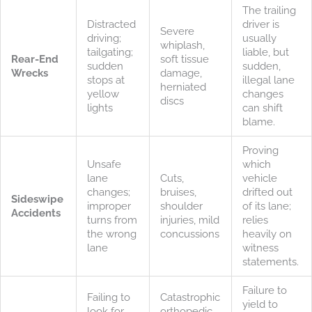
The trailing
Distracted
driver is
Severe
driving;
usually
whiplash,
tailgating;
liable, but
Rear-End
soft tissue
sudden
sudden,
Wrecks
damage,
stops at
illegal lane
herniated
yellow
changes
discs
lights
can shift
blame.
Proving
Unsafe
which
lane
Cuts,
vehicle
changes;
bruises,
drifted out
Sideswipe
improper
shoulder
of its lane;
Accidents
turns from
injuries, mild
relies
the wrong
concussions
heavily on
lane
witness
statements.
Failure to
Failing to
Catastrophic
yield to
look for
orthopedic