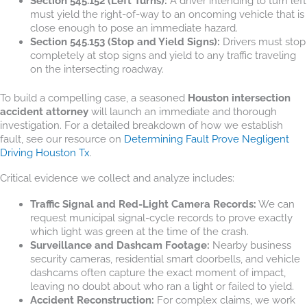
Section 545.152 (Left Turns):
A driver intending to turn left
must yield the right-of-way to an oncoming vehicle that is
close enough to pose an immediate hazard.
Section 545.153 (Stop and Yield Signs):
Drivers must stop
completely at stop signs and yield to any traffic traveling
on the intersecting roadway.
To build a compelling case, a seasoned
Houston intersection
accident attorney
will launch an immediate and thorough
investigation. For a detailed breakdown of how we establish
fault, see our resource on
Determining Fault Prove Negligent
Driving Houston Tx
.
Critical evidence we collect and analyze includes:
Traffic Signal and Red-Light Camera Records:
We can
request municipal signal-cycle records to prove exactly
which light was green at the time of the crash.
Surveillance and Dashcam Footage:
Nearby business
security cameras, residential smart doorbells, and vehicle
dashcams often capture the exact moment of impact,
leaving no doubt about who ran a light or failed to yield.
Accident Reconstruction:
For complex claims, we work