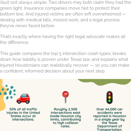
fault isn’t always simple
. Two drivers may both claim they had the
green light. Insurance companies move fast to protect their
bottom line. And injured victims are often left overwhelmed —
dealing with medical bills, missed work, and a legal process
they’ve never faced before.
That’s exactly where having the right legal advocate makes all
the difference.
This guide compares the top 5 intersection crash types, breaks
down how liability is proven under Texas law, and explains what
injured Houstonians can realistically recover — so you can make
a confident, informed decision about your next step.