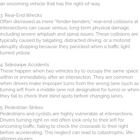
an oncoming vehicle that has the right-of-way.
3. Rear-End Wrecks
Often dismissed as mere “fender-benders,” rear-end collisions at
intersections can cause serious, long-term physical damage,
including severe whiplash and spinal issues. These collisions are
typically caused by tailgating, distracted driving, or a motorist
abruptly stopping because they panicked when a traffic light
turned yellow.
4. Sideswipe Accidents
These happen when two vehicles try to occupy the same space
within or immediately after an intersection. They are common
when drivers make improper turns from the wrong lane (such as
turning left from a middle lane not designated for turns) or when
they fail to check their blind spots before changing lanes.
5. Pedestrian Strikes
Pedestrians and cyclists are highly vulnerable at intersections.
Drivers turning right on red often look only to their left for
oncoming traffic, failing to check the crosswalk to their right
before accelerating. This neglect can lead to catastrophic, life-
altering injuries.