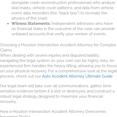
alongside crash reconstruction professionals who analyze
skid marks, vehicle crush patterns, and data from vehicle
event data recorders (the “black box”) to recreate the
physics of the crash.
Witness Statements:
Independent witnesses who have
no financial stake in the outcome of the case can provide
unbiased accounts that verify your version of events.
Choosing a Houston Intersection Accident Attorney for Complex
Claims
When dealing with severe injuries and disputed liability,
navigating the legal system on your own can be highly risky. An
experienced firm handles the heavy lifting, allowing you to focus
on your physical recovery. For a comprehensive look at the legal
process, check out our
Auto Accident Attorney Ultimate Guide
.
Our legal team will take over all communications, gather time-
sensitive evidence before it is lost or destroyed, and construct a
robust legal strategy designed to maximize your financial
recovery.
How a Houston Intersection Accident Attorney Overcomes
Insurance Tactics