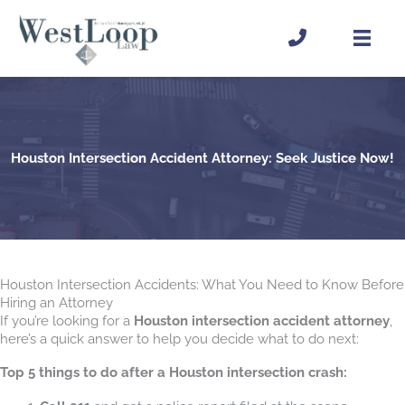
Skip
to
content
Houston Intersection Accident Attorney: Seek Justice Now!
Houston Intersection Accidents: What You Need to Know Before
Hiring an Attorney
If you’re looking for a
Houston intersection accident attorney
,
here’s a quick answer to help you decide what to do next:
Top 5 things to do after a Houston intersection crash: