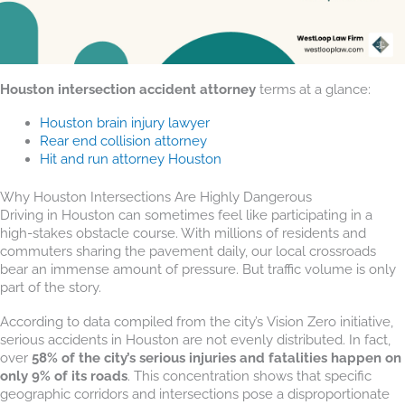
Houston intersection accident attorney
terms at a glance:
Houston brain injury lawyer
Rear end collision attorney
Hit and run attorney Houston
Why Houston Intersections Are Highly Dangerous
Driving in Houston can sometimes feel like participating in a
high-stakes obstacle course. With millions of residents and
commuters sharing the pavement daily, our local crossroads
bear an immense amount of pressure. But traffic volume is only
part of the story.
According to data compiled from the city’s Vision Zero initiative,
serious accidents in Houston are not evenly distributed. In fact,
over
58% of the city’s serious injuries and fatalities happen on
only 9% of its roads
. This concentration shows that specific
geographic corridors and intersections pose a disproportionate