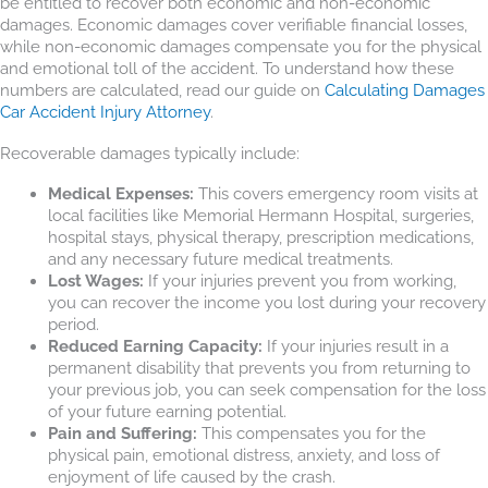
be entitled to recover both economic and non-economic
damages. Economic damages cover verifiable financial losses,
while non-economic damages compensate you for the physical
and emotional toll of the accident. To understand how these
numbers are calculated, read our guide on
Calculating Damages
Car Accident Injury Attorney
.
Recoverable damages typically include:
Medical Expenses:
This covers emergency room visits at
local facilities like Memorial Hermann Hospital, surgeries,
hospital stays, physical therapy, prescription medications,
and any necessary future medical treatments.
Lost Wages:
If your injuries prevent you from working,
you can recover the income you lost during your recovery
period.
Reduced Earning Capacity:
If your injuries result in a
permanent disability that prevents you from returning to
your previous job, you can seek compensation for the loss
of your future earning potential.
Pain and Suffering:
This compensates you for the
physical pain, emotional distress, anxiety, and loss of
enjoyment of life caused by the crash.