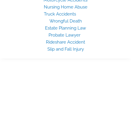
Nursing Home Abuse
Truck Accidents
Wrongful Death
Estate Planning Law
Probate Lawyer
Rideshare Accident
Slip and Fall Injury