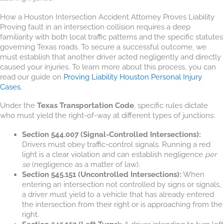
How a Houston Intersection Accident Attorney Proves Liability
Proving fault in an intersection collision requires a deep
familiarity with both local traffic patterns and the specific statutes
governing Texas roads. To secure a successful outcome, we
must establish that another driver acted negligently and directly
caused your injuries. To learn more about this process, you can
read our guide on
Proving Liability Houston Personal Injury
Cases
.
Under the
Texas Transportation Code
, specific rules dictate
who must yield the right-of-way at different types of junctions:
Section 544.007 (Signal-Controlled Intersections):
Drivers must obey traffic-control signals. Running a red
light is a clear violation and can establish negligence
per
se
(negligence as a matter of law).
Section 545.151 (Uncontrolled Intersections):
When
entering an intersection not controlled by signs or signals,
a driver must yield to a vehicle that has already entered
the intersection from their right or is approaching from the
right.