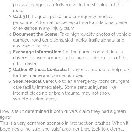
physical danger, carefully move to the shoulder of the
road.
Call 911:
Request police and emergency medical
personnel. A formal police report is a foundational piece
of evidence in any injury claim.
Document the Scene:
Take high-quality photos of vehicle
damage, road conditions, skid marks, traffic signals, and
any visible injuries.
Exchange Information:
Get the name, contact details,
driver’s license number, and insurance information of the
other driver.
Gather Witness Contacts:
If anyone stopped to help, ask
for their name and phone number.
Seek Medical Care:
Go to an emergency room or urgent
care facility immediately. Some serious injuries, like
internal bleeding or brain trauma, may not show
symptoms right away.
How is fault determined if both drivers claim they had a green
light?
This is a very common scenario in intersection crashes. When it
becomes a “he-said, she-said” argument, we look to external,