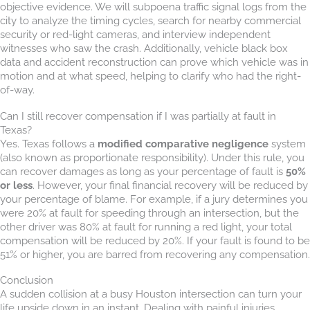
objective evidence. We will subpoena traffic signal logs from the
city to analyze the timing cycles, search for nearby commercial
security or red-light cameras, and interview independent
witnesses who saw the crash. Additionally, vehicle black box
data and accident reconstruction can prove which vehicle was in
motion and at what speed, helping to clarify who had the right-
of-way.
Can I still recover compensation if I was partially at fault in
Texas?
Yes. Texas follows a
modified comparative negligence
system
(also known as proportionate responsibility). Under this rule, you
can recover damages as long as your percentage of fault is
50%
or less
. However, your final financial recovery will be reduced by
your percentage of blame. For example, if a jury determines you
were 20% at fault for speeding through an intersection, but the
other driver was 80% at fault for running a red light, your total
compensation will be reduced by 20%. If your fault is found to be
51% or higher, you are barred from recovering any compensation.
Conclusion
A sudden collision at a busy Houston intersection can turn your
life upside down in an instant. Dealing with painful injuries,