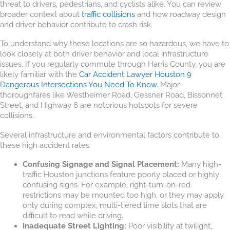
threat to drivers, pedestrians, and cyclists alike. You can review
broader context about
traffic collisions
and how roadway design
and driver behavior contribute to crash risk.
To understand why these locations are so hazardous, we have to
look closely at both driver behavior and local infrastructure
issues. If you regularly commute through Harris County, you are
likely familiar with the
Car Accident Lawyer Houston 9
Dangerous Intersections You Need To Know
. Major
thoroughfares like Westheimer Road, Gessner Road, Bissonnet
Street, and Highway 6 are notorious hotspots for severe
collisions.
Several infrastructure and environmental factors contribute to
these high accident rates:
Confusing Signage and Signal Placement:
Many high-
traffic Houston junctions feature poorly placed or highly
confusing signs. For example, right-turn-on-red
restrictions may be mounted too high, or they may apply
only during complex, multi-tiered time slots that are
difficult to read while driving.
Inadequate Street Lighting:
Poor visibility at twilight,