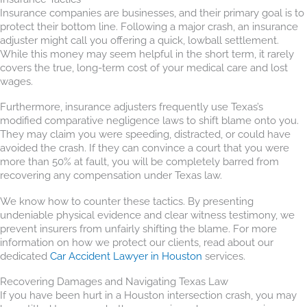
Insurance companies are businesses, and their primary goal is to
protect their bottom line. Following a major crash, an insurance
adjuster might call you offering a quick, lowball settlement.
While this money may seem helpful in the short term, it rarely
covers the true, long-term cost of your medical care and lost
wages.
Furthermore, insurance adjusters frequently use Texas’s
modified comparative negligence laws to shift blame onto you.
They may claim you were speeding, distracted, or could have
avoided the crash. If they can convince a court that you were
more than 50% at fault, you will be completely barred from
recovering any compensation under Texas law.
We know how to counter these tactics. By presenting
undeniable physical evidence and clear witness testimony, we
prevent insurers from unfairly shifting the blame. For more
information on how we protect our clients, read about our
dedicated
Car Accident Lawyer in Houston
services.
Recovering Damages and Navigating Texas Law
If you have been hurt in a Houston intersection crash, you may