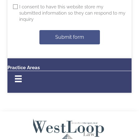
I consent to have this website store my
submitted information so they can respond to my
inquiry
Submit form
Practice Areas