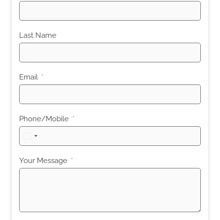
Last Name
Email
Phone/Mobile
United
States
+1
Your Message