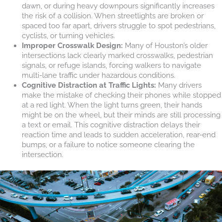
dawn, or during heavy downpours significantly increases
the risk of a collision. When streetlights are broken or
spaced too far apart, drivers struggle to spot pedestrians,
cyclists, or turning vehicles.
Improper Crosswalk Design:
Many of Houston’s older
intersections lack clearly marked crosswalks, pedestrian
signals, or refuge islands, forcing walkers to navigate
multi-lane traffic under hazardous conditions.
Cognitive Distraction at Traffic Lights:
Many drivers
make the mistake of checking their phones while stopped
at a red light. When the light turns green, their hands
might be on the wheel, but their minds are still processing
a text or email. This cognitive distraction delays their
reaction time and leads to sudden acceleration, rear-end
bumps, or a failure to notice someone clearing the
intersection.