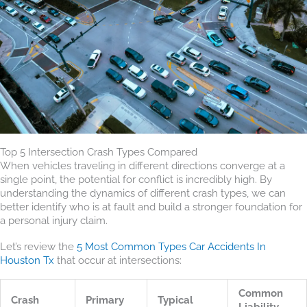
Top 5 Intersection Crash Types Compared
When vehicles traveling in different directions converge at a
single point, the potential for conflict is incredibly high. By
understanding the dynamics of different crash types, we can
better identify who is at fault and build a stronger foundation for
a personal injury claim.
Let’s review the
5 Most Common Types Car Accidents In
Houston Tx
that occur at intersections:
Common
Crash
Primary
Typical
Liability