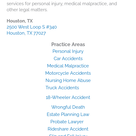
services for personal injury, medical malpractice, and
other legal matters.
Houston, TX
2500 West Loop S #340
Houston, TX 77027
Practice Areas
Personal Injury
Car Accidents
Medical Malpractice
Motorcycle Accidents
Nursing Home Abuse
Truck Accidents
18-Wheeler Accident
Wrongful Death
Estate Planning Law
Probate Lawyer
Rideshare Accident