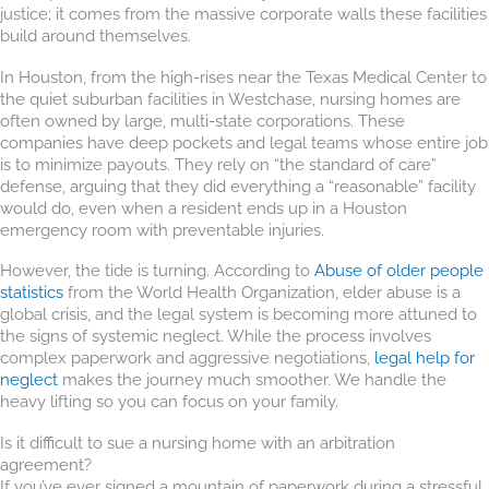
justice; it comes from the massive corporate walls these facilities
build around themselves.
In Houston, from the high-rises near the Texas Medical Center to
the quiet suburban facilities in Westchase, nursing homes are
often owned by large, multi-state corporations. These
companies have deep pockets and legal teams whose entire job
is to minimize payouts. They rely on “the standard of care”
defense, arguing that they did everything a “reasonable” facility
would do, even when a resident ends up in a Houston
emergency room with preventable injuries.
However, the tide is turning. According to
Abuse of older people
statistics
from the World Health Organization, elder abuse is a
global crisis, and the legal system is becoming more attuned to
the signs of systemic neglect. While the process involves
complex paperwork and aggressive negotiations,
legal help for
neglect
makes the journey much smoother. We handle the
heavy lifting so you can focus on your family.
Is it difficult to sue a nursing home with an arbitration
agreement?
If you’ve ever signed a mountain of paperwork during a stressful