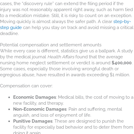
cases, the “discovery rule” can extend the filing period if the
injury was not reasonably apparent right away, such as harm tied
to a medication mistake. Still, it is risky to count on an exception.
Moving quickly is almost always the safer path. A clear
step-by-
step guide
can help you stay on track and avoid missing a critical
deadline.
Potential compensation and settlement amounts
While every case is different, statistics give us a ballpark. A study
by the medical journal
Health Affairs
found that the average
nursing home neglect settlement or verdict is around
$400,000
.
Some cases, especially those involving wrongful death or
egregious abuse, have resulted in awards exceeding $1 million.
Compensation can cover:
Economic Damages
: Medical bills, the cost of moving to a
new facility, and therapy.
Non-Economic Damages
: Pain and suffering, mental
anguish, and loss of enjoyment of life.
Punitive Damages
: These are designed to punish the
facility for especially bad behavior and to deter them from
doing it again.