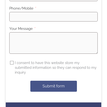
Phone/Mobile
Your Message
I consent to have this website store my
submitted information so they can respond to my
inquiry
Submit form