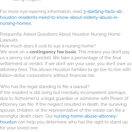
For more eye-opening information, read
3-startling-facts-all-
houston-residents-need-to-know-about-elderly-abuse-in-
nursing-homes
.
Frequently Asked Questions About Houston Nursing Home
Lawsuits
How much does it cost to sue a nursing home?
We work on a
contingency fee basis
. This means you don’t pay
us a penny out of pocket. We take a percentage of the final
settlement or verdict. If we don’t win your case, you don’t owe us
attorney fees. This allows Houston families to go toe-to-toe with
billion-dollar corporations without financial risk.
Who has the legal standing to file a lawsuit?
If the resident is still living but mentally incompetent (perhaps
due to Alzheimer’s), a legal guardian or someone with Power of
Attorney can file. If the neglect resulted in death, the surviving
spouse, children, or the representative of the estate can file a
wrongful death claim. Our
nursing-home-abuse-attorney-
houston
can help you determine who has the right to stand up
for your loved one.