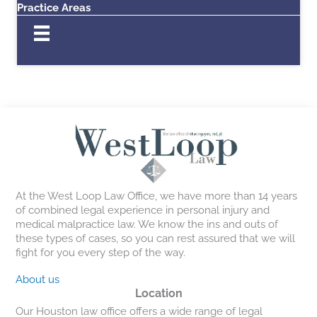
Practice Areas
At the West Loop Law Office, we have more than 14 years
of combined legal experience in personal injury and
medical malpractice law. We know the ins and outs of
these types of cases, so you can rest assured that we will
fight for you every step of the way.
About us
Location
Our Houston law office offers a wide range of legal