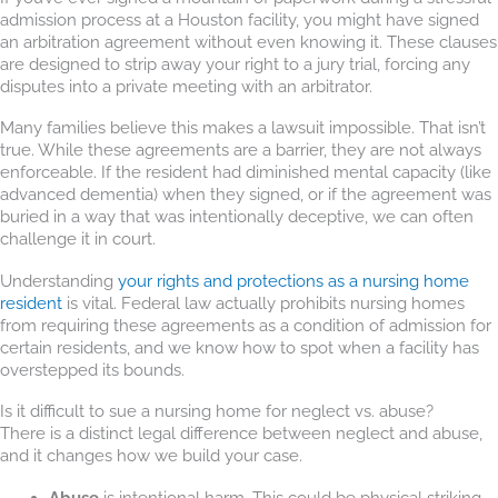
admission process at a Houston facility, you might have signed
an arbitration agreement without even knowing it. These clauses
are designed to strip away your right to a jury trial, forcing any
disputes into a private meeting with an arbitrator.
Many families believe this makes a lawsuit impossible. That isn’t
true. While these agreements are a barrier, they are not always
enforceable. If the resident had diminished mental capacity (like
advanced dementia) when they signed, or if the agreement was
buried in a way that was intentionally deceptive, we can often
challenge it in court.
Understanding
your rights and protections as a nursing home
resident
is vital. Federal law actually prohibits nursing homes
from requiring these agreements as a condition of admission for
certain residents, and we know how to spot when a facility has
overstepped its bounds.
Is it difficult to sue a nursing home for neglect vs. abuse?
There is a distinct legal difference between neglect and abuse,
and it changes how we build your case.
Abuse
is intentional harm. This could be physical striking,