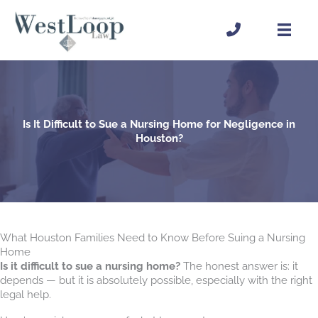
Skip
to
content
Is It Difficult to Sue a Nursing Home for Negligence in
Houston?
What Houston Families Need to Know Before Suing a Nursing
Home
Is it difficult to sue a nursing home?
The honest answer is: it
depends — but it is absolutely possible, especially with the right
legal help.