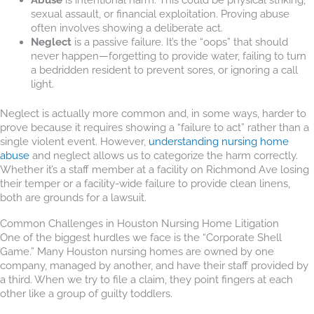
sexual assault, or financial exploitation. Proving abuse
often involves showing a deliberate act.
Neglect
is a passive failure. It’s the “oops” that should
never happen—forgetting to provide water, failing to turn
a bedridden resident to prevent sores, or ignoring a call
light.
Neglect is actually more common and, in some ways, harder to
prove because it requires showing a “failure to act” rather than a
single violent event. However,
understanding nursing home
abuse
and neglect allows us to categorize the harm correctly.
Whether it’s a staff member at a facility on Richmond Ave losing
their temper or a facility-wide failure to provide clean linens,
both are grounds for a lawsuit.
Common Challenges in Houston Nursing Home Litigation
One of the biggest hurdles we face is the “Corporate Shell
Game.” Many Houston nursing homes are owned by one
company, managed by another, and have their staff provided by
a third. When we try to file a claim, they point fingers at each
other like a group of guilty toddlers.