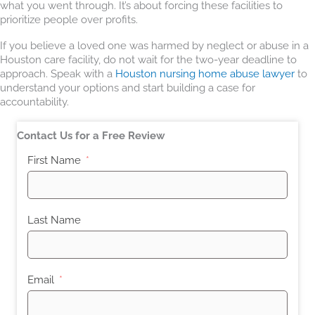
what you went through. It’s about forcing these facilities to
prioritize people over profits.
If you believe a loved one was harmed by neglect or abuse in a
Houston care facility, do not wait for the two-year deadline to
approach. Speak with a
Houston nursing home abuse lawyer
to
understand your options and start building a case for
accountability.
Contact Us for a Free Review
First Name
Last Name
Email