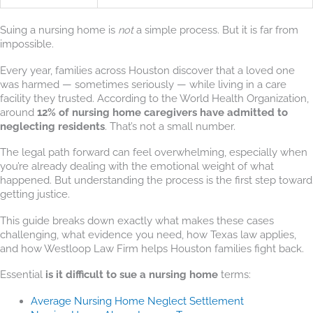
Suing a nursing home is
not
a simple process. But it is far from
impossible.
Every year, families across Houston discover that a loved one
was harmed — sometimes seriously — while living in a care
facility they trusted. According to the World Health Organization,
around
12% of nursing home caregivers have admitted to
neglecting residents
. That’s not a small number.
The legal path forward can feel overwhelming, especially when
you’re already dealing with the emotional weight of what
happened. But understanding the process is the first step toward
getting justice.
This guide breaks down exactly what makes these cases
challenging, what evidence you need, how Texas law applies,
and how Westloop Law Firm helps Houston families fight back.
Essential
is it difficult to sue a nursing home
terms:
Average Nursing Home Neglect Settlement