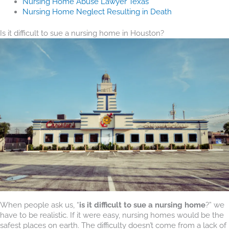
Nursing Home Abuse Lawyer Texas
Nursing Home Neglect Resulting in Death
Is it difficult to sue a nursing home in Houston?
When people ask us, “
is it difficult to sue a nursing home
?” we
have to be realistic. If it were easy, nursing homes would be the
safest places on earth. The difficulty doesn’t come from a lack of