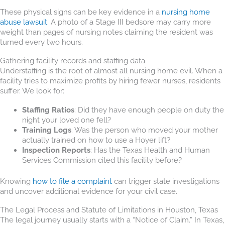
These physical signs can be key evidence in a
nursing home
abuse lawsuit
. A photo of a Stage III bedsore may carry more
weight than pages of nursing notes claiming the resident was
turned every two hours.
Gathering facility records and staffing data
Understaffing is the root of almost all nursing home evil. When a
facility tries to maximize profits by hiring fewer nurses, residents
suffer. We look for:
Staffing Ratios
: Did they have enough people on duty the
night your loved one fell?
Training Logs
: Was the person who moved your mother
actually trained on how to use a Hoyer lift?
Inspection Reports
: Has the Texas Health and Human
Services Commission cited this facility before?
Knowing
how to file a complaint
can trigger state investigations
and uncover additional evidence for your civil case.
The Legal Process and Statute of Limitations in Houston, Texas
The legal journey usually starts with a “Notice of Claim.” In Texas,