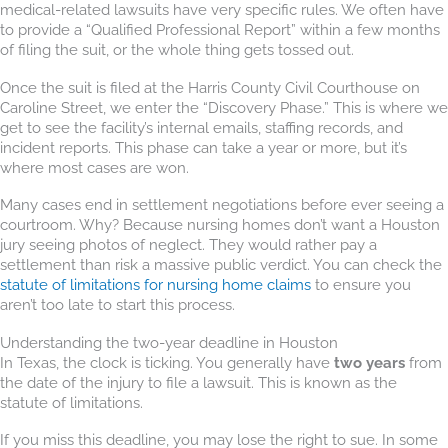
medical-related lawsuits have very specific rules. We often have
to provide a “Qualified Professional Report” within a few months
of filing the suit, or the whole thing gets tossed out.
Once the suit is filed at the Harris County Civil Courthouse on
Caroline Street, we enter the “Discovery Phase.” This is where we
get to see the facility’s internal emails, staffing records, and
incident reports. This phase can take a year or more, but it’s
where most cases are won.
Many cases end in settlement negotiations before ever seeing a
courtroom. Why? Because nursing homes don’t want a Houston
jury seeing photos of neglect. They would rather pay a
settlement than risk a massive public verdict. You can check the
statute of limitations for nursing home claims
to ensure you
aren’t too late to start this process.
Understanding the two-year deadline in Houston
In Texas, the clock is ticking. You generally have
two years
from
the date of the injury to file a lawsuit. This is known as the
statute of limitations.
If you miss this deadline, you may lose the right to sue. In some