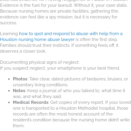
Evidence is the fuel for your lawsuit. Without it, your case stalls.
Because nursing homes are private facilities, gathering this
evidence can feel like a spy mission, but it is necessary for
success.
Learning
how to spot and respond to abuse with help from a
Houston nursing home abuse lawyer
is often the first step.
Families should trust their instincts. If something feels off, it
deserves a closer look.
Documenting physical signs of neglect
If you suspect neglect, your smartphone is your best friend.
Photos
: Take clear, dated pictures of bedsores, bruises, or
unsanitary living conditions.
Notes
: Keep a journal of who you talked to, what time it
was, and what they said.
Medical Records
: Get copies of every report. If your loved
one is transported to a Houston Methodist hospital, those
records are often the most honest account of the
resident’s condition because the nursing home didn’t write
them.