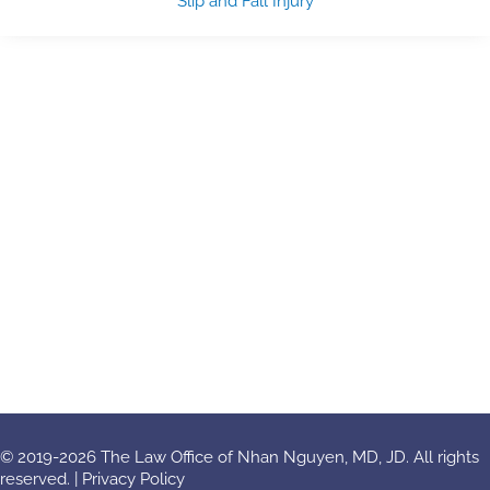
Slip and Fall Injury
© 2019-2026 The Law Office of Nhan Nguyen, MD, JD. All rights
reserved. |
Privacy Policy