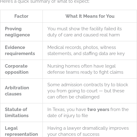
Here’s a quick summary of what to expect:
Factor
What It Means for You
Proving
You must show the facility failed its
negligence
duty of care and caused real harm
Evidence
Medical records, photos, witness
requirements
statements, and staffing data are key
Corporate
Nursing homes often have legal
opposition
defense teams ready to fight claims
Some admission contracts try to block
Arbitration
you from going to court — but these
clauses
can often be challenged
Statute of
In Texas, you have
two years
from the
limitations
date of injury to file
Legal
Having a lawyer dramatically improves
representation
your chances of success