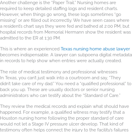
Another challenge is the “Paper Trail.” Nursing homes are
required to keep detailed staffing logs and resident charts.
However, when things go wrong, these logs sometimes “go
missing” or are filled out incorrectly. We have seen cases where
a resident’s chart says they were fed and bathed at 2:00 PM, but
hospital records from Memorial Hermann show the resident was
admitted to the ER at 1:30 PM.
This is where an experienced
Texas nursing home abuse lawyer
becomes indispensable. A lawyer can subpoena digital metadata
in records to help show when entries were actually created.
The role of medical testimony and professional witnesses
In Texas, you can’t just walk into a courtroom and say, “They
didn’t take care of my dad.” You need a “qualified professional” to
back you up. These are usually doctors or senior nursing
administrators who can testify about the “Standard of Care.”
They review the medical records and explain what should have
happened. For example, a qualified witness may testify that a
Houston nursing home following the proper standard of care
would not let a Stage IV pressure ulcer develop. That kind of
testimony often helps connect the injury to the facility’s failures