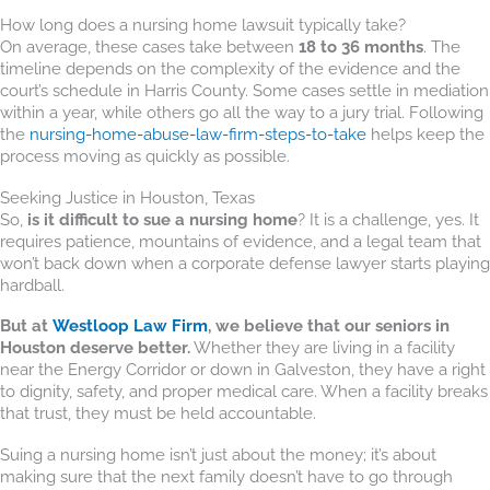
How long does a nursing home lawsuit typically take?
On average, these cases take between
18 to 36 months
. The
timeline depends on the complexity of the evidence and the
court’s schedule in Harris County. Some cases settle in mediation
within a year, while others go all the way to a jury trial. Following
the
nursing-home-abuse-law-firm-steps-to-take
helps keep the
process moving as quickly as possible.
Seeking Justice in Houston, Texas
So,
is it difficult to sue a nursing home
? It is a challenge, yes. It
requires patience, mountains of evidence, and a legal team that
won’t back down when a corporate defense lawyer starts playing
hardball.
But at
Westloop Law Firm
, we believe that our seniors in
Houston deserve better.
Whether they are living in a facility
near the Energy Corridor or down in Galveston, they have a right
to dignity, safety, and proper medical care. When a facility breaks
that trust, they must be held accountable.
Suing a nursing home isn’t just about the money; it’s about
making sure that the next family doesn’t have to go through