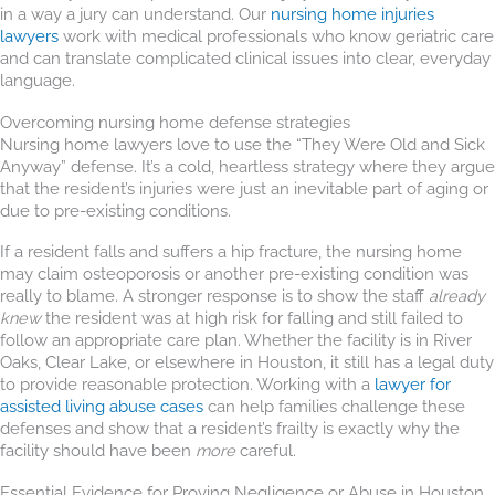
in a way a jury can understand. Our
nursing home injuries
lawyers
work with medical professionals who know geriatric care
and can translate complicated clinical issues into clear, everyday
language.
Overcoming nursing home defense strategies
Nursing home lawyers love to use the “They Were Old and Sick
Anyway” defense. It’s a cold, heartless strategy where they argue
that the resident’s injuries were just an inevitable part of aging or
due to pre-existing conditions.
If a resident falls and suffers a hip fracture, the nursing home
may claim osteoporosis or another pre-existing condition was
really to blame. A stronger response is to show the staff
already
knew
the resident was at high risk for falling and still failed to
follow an appropriate care plan. Whether the facility is in River
Oaks, Clear Lake, or elsewhere in Houston, it still has a legal duty
to provide reasonable protection. Working with a
lawyer for
assisted living abuse cases
can help families challenge these
defenses and show that a resident’s frailty is exactly why the
facility should have been
more
careful.
Essential Evidence for Proving Negligence or Abuse in Houston