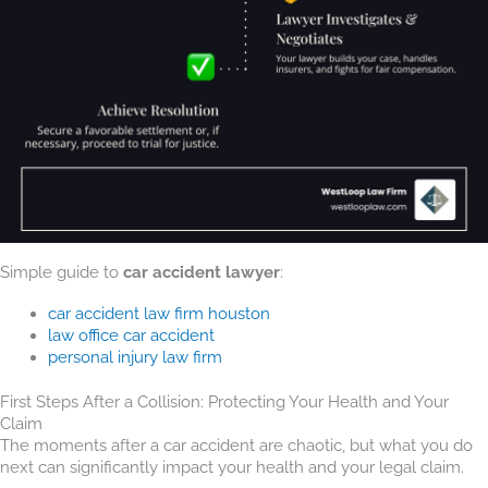
Simple guide to
car accident lawyer
:
car accident law firm houston
law office car accident
personal injury law firm
First Steps After a Collision: Protecting Your Health and Your
Claim
The moments after a car accident are chaotic, but what you do
next can significantly impact your health and your legal claim.