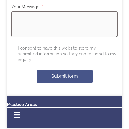
Your Message
I consent to have this website store my
submitted information so they can respond to my
inquiry
Submit form
Practice Areas