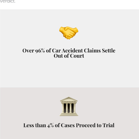
verdict.