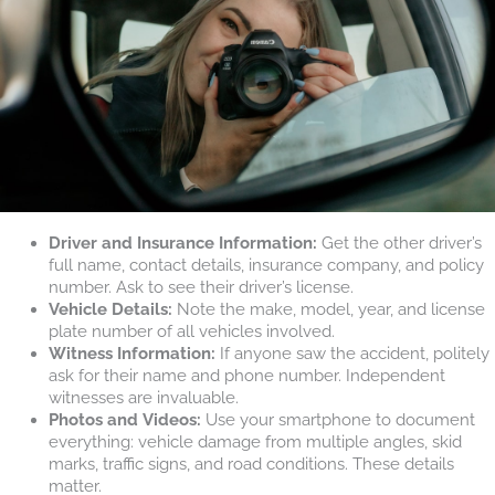
Driver and Insurance Information:
Get the other driver’s
full name, contact details, insurance company, and policy
number. Ask to see their driver’s license.
Vehicle Details:
Note the make, model, year, and license
plate number of all vehicles involved.
Witness Information:
If anyone saw the accident, politely
ask for their name and phone number. Independent
witnesses are invaluable.
Photos and Videos:
Use your smartphone to document
everything: vehicle damage from multiple angles, skid
marks, traffic signs, and road conditions. These details
matter.