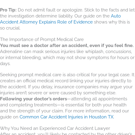
Pro Tip:
Do not admit fault or apologize. Stick to the facts and let
the investigation determine liability. Our guide on the
Auto
Accident Attorney Explains Role of Evidence
shows why this is
so crucial.
The Importance of Prompt Medical Care
You must see a doctor after an accident, even if you feel fine.
Adrenaline can mask serious injuries like whiplash, concussions,
or internal bleeding, which may not show symptoms for hours or
days.
Seeking prompt medical care is also critical for your legal case. It
creates an official medical record linking your injuries directly to
the accident. If you delay, insurance companies may argue your
injuries aren’t severe or were caused by something else.
Following your doctor’s orders
—attending all appointments
and completing treatments—is essential for both your health
and the strength of your claim. For more information, read our
guide on
Common Car Accident Injuries in Houston TX
.
Why You Need an Experienced Car Accident Lawyer
After an accident, you’ll likely be contacted by the other driver’s