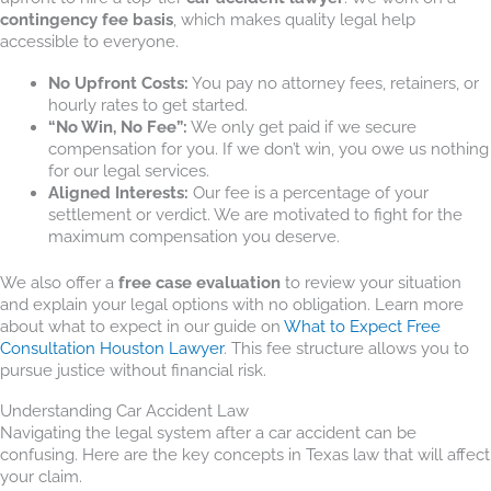
contingency fee basis
, which makes quality legal help
accessible to everyone.
No Upfront Costs:
You pay no attorney fees, retainers, or
hourly rates to get started.
“No Win, No Fee”:
We only get paid if we secure
compensation for you. If we don’t win, you owe us nothing
for our legal services.
Aligned Interests:
Our fee is a percentage of your
settlement or verdict. We are motivated to fight for the
maximum compensation you deserve.
We also offer a
free case evaluation
to review your situation
and explain your legal options with no obligation. Learn more
about what to expect in our guide on
What to Expect Free
Consultation Houston Lawyer
. This fee structure allows you to
pursue justice without financial risk.
Understanding Car Accident Law
Navigating the legal system after a car accident can be
confusing. Here are the key concepts in Texas law that will affect
your claim.