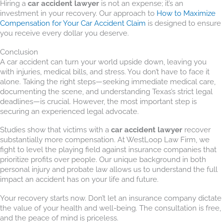
Hiring a
car accident lawyer
is not an expense; it’s an
investment in your recovery. Our approach to
How to Maximize
Compensation for Your Car Accident Claim
is designed to ensure
you receive every dollar you deserve.
Conclusion
A car accident can turn your world upside down, leaving you
with injuries, medical bills, and stress. You don’t have to face it
alone. Taking the right steps—seeking immediate medical care,
documenting the scene, and understanding Texas’s strict legal
deadlines—is crucial. However, the most important step is
securing an experienced legal advocate.
Studies show that victims with a
car accident lawyer
recover
substantially more compensation. At WestLoop Law Firm, we
fight to level the playing field against insurance companies that
prioritize profits over people. Our unique background in both
personal injury and probate law allows us to understand the full
impact an accident has on your life and future.
Your recovery starts now. Don’t let an insurance company dictate
the value of your health and well-being. The consultation is free,
and the peace of mind is priceless.