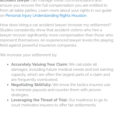
accident lawyer
can manage these communications and
ensure you recover the full compensation you are entitled to
from all liable parties. Learn more about your rights in our guide
on
Personal Injury Understanding Rights Houston
.
How does hiring a car accident lawyer increase my settlement?
Studies consistently show that accident victims who hire a
lawyer recover significantly more compensation than those who
represent themselves. An experienced lawyer levels the playing
field against powerful insurance companies.
We increase your settlement by:
Accurately Valuing Your Claim:
We calculate all
damages, including future medical needs and lost earning
capacity, which are often the largest parts of a claim and
are frequently overlooked.
Negotiating Skillfully:
We know the tactics insurers use
to minimize payouts and counter them with proven
strategies.
Leveraging the Threat of Trial:
Our readiness to go to
court motivates insurers to offer fair settlements.