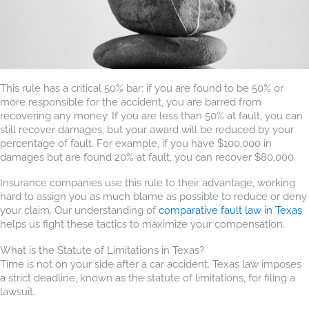
This rule has a critical 50% bar: if you are found to be 50% or
more responsible for the accident, you are barred from
recovering any money. If you are less than 50% at fault, you can
still recover damages, but your award will be reduced by your
percentage of fault. For example, if you have $100,000 in
damages but are found 20% at fault, you can recover $80,000.
Insurance companies use this rule to their advantage, working
hard to assign you as much blame as possible to reduce or deny
your claim. Our understanding of
comparative fault law in Texas
helps us fight these tactics to maximize your compensation.
What is the Statute of Limitations in Texas?
Time is not on your side after a car accident. Texas law imposes
a strict deadline, known as the statute of limitations, for filing a
lawsuit.