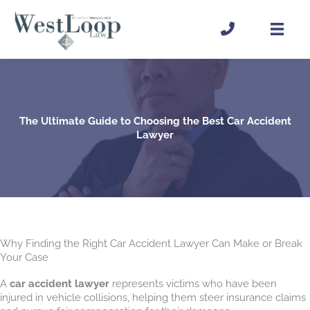
Skip
to
content
The Ultimate Guide to Choosing the Best Car Accident
Lawyer
Why Finding the Right Car Accident Lawyer Can Make or Break
Your Case
A
car accident lawyer
represents victims who have been
injured in vehicle collisions, helping them steer insurance claims