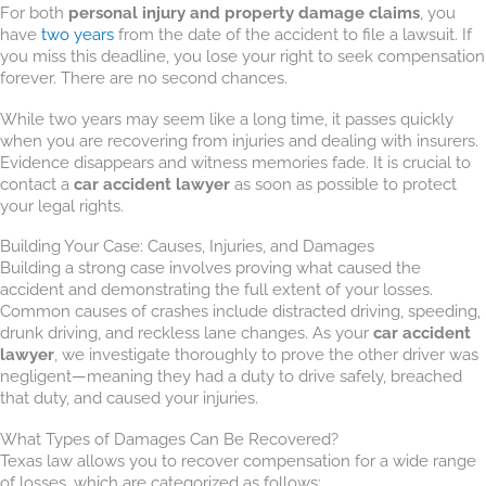
For both
personal injury and property damage claims
, you
have
two years
from the date of the accident to file a lawsuit. If
you miss this deadline, you lose your right to seek compensation
forever. There are no second chances.
While two years may seem like a long time, it passes quickly
when you are recovering from injuries and dealing with insurers.
Evidence disappears and witness memories fade. It is crucial to
contact a
car accident lawyer
as soon as possible to protect
your legal rights.
Building Your Case: Causes, Injuries, and Damages
Building a strong case involves proving what caused the
accident and demonstrating the full extent of your losses.
Common causes of crashes include distracted driving, speeding,
drunk driving, and reckless lane changes. As your
car accident
lawyer
, we investigate thoroughly to prove the other driver was
negligent—meaning they had a duty to drive safely, breached
that duty, and caused your injuries.
What Types of Damages Can Be Recovered?
Texas law allows you to recover compensation for a wide range
of losses, which are categorized as follows: