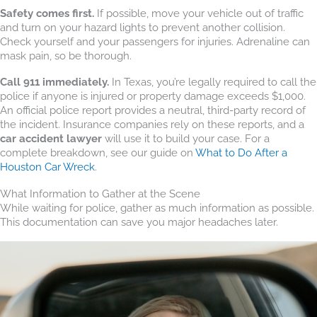
Safety comes first.
If possible, move your vehicle out of traffic
and turn on your hazard lights to prevent another collision.
Check yourself and your passengers for injuries. Adrenaline can
mask pain, so be thorough.
Call 911 immediately.
In Texas, you’re legally required to call the
police if anyone is injured or property damage exceeds $1,000.
An official police report provides a neutral, third-party record of
the incident. Insurance companies rely on these reports, and a
car accident lawyer
will use it to build your case. For a
complete breakdown, see our guide on
What to Do After a
Houston Car Wreck
.
What Information to Gather at the Scene
While waiting for police, gather as much information as possible.
This documentation can save you major headaches later.