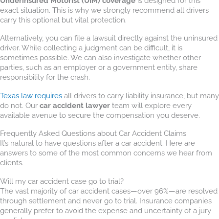
Underinsured Motorist (UIM) coverage
is designed for this
exact situation. This is why we strongly recommend all drivers
carry this optional but vital protection.
Alternatively, you can file a lawsuit directly against the uninsured
driver. While collecting a judgment can be difficult, it is
sometimes possible. We can also investigate whether other
parties, such as an employer or a government entity, share
responsibility for the crash.
Texas law requires
all drivers to carry liability insurance, but many
do not. Our
car accident lawyer
team will explore every
available avenue to secure the compensation you deserve.
Frequently Asked Questions about Car Accident Claims
It’s natural to have questions after a car accident. Here are
answers to some of the most common concerns we hear from
clients.
Will my car accident case go to trial?
The vast majority of car accident cases—over 96%—are resolved
through settlement and never go to trial. Insurance companies
generally prefer to avoid the expense and uncertainty of a jury