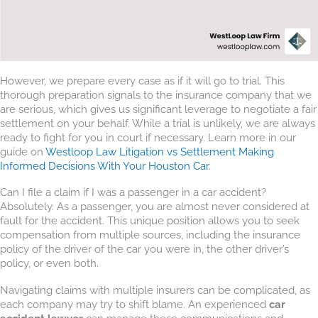
However, we prepare every case as if it will go to trial. This
thorough preparation signals to the insurance company that we
are serious, which gives us significant leverage to negotiate a fair
settlement on your behalf. While a trial is unlikely, we are always
ready to fight for you in court if necessary. Learn more in our
guide on
Westloop Law Litigation vs Settlement Making
Informed Decisions With Your Houston Car
.
Can I file a claim if I was a passenger in a car accident?
Absolutely. As a passenger, you are almost never considered at
fault for the accident. This unique position allows you to seek
compensation from multiple sources, including the insurance
policy of the driver of the car you were in, the other driver’s
policy, or even both.
Navigating claims with multiple insurers can be complicated, as
each company may try to shift blame. An experienced
car