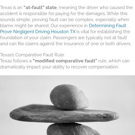
Texas is an
“at-fault” state
, meaning the driver who caused the
accident is responsible for paying for the damages. While this
sounds simple, proving fault can be complex, especially when
blame might be shared. Our experience in
Determining Fault
Prove Negligent Driving Houston TX
is vital for establishing the
foundation of your claim. Passengers are typically not at fault
and can file claims against the insurance of one or both drivers.
Texas’s Comparative Fault Rule
Texas follows a
“modified comparative fault”
rule, which can
dramatically impact your ability to recover compensation.