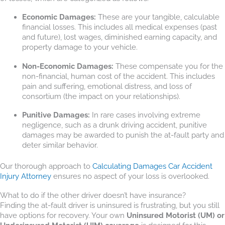
Economic Damages:
These are your tangible, calculable
financial losses. This includes all medical expenses (past
and future), lost wages, diminished earning capacity, and
property damage to your vehicle.
Non-Economic Damages:
These compensate you for the
non-financial, human cost of the accident. This includes
pain and suffering, emotional distress, and loss of
consortium (the impact on your relationships).
Punitive Damages:
In rare cases involving extreme
negligence, such as a drunk driving accident, punitive
damages may be awarded to punish the at-fault party and
deter similar behavior.
Our thorough approach to
Calculating Damages Car Accident
Injury Attorney
ensures no aspect of your loss is overlooked.
What to do if the other driver doesn’t have insurance?
Finding the at-fault driver is uninsured is frustrating, but you still
have options for recovery. Your own
Uninsured Motorist (UM) or