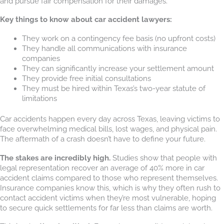
and pursue fair compensation for their damages.
Key things to know about car accident lawyers:
They work on a contingency fee basis (no upfront costs)
They handle all communications with insurance
companies
They can significantly increase your settlement amount
They provide free initial consultations
They must be hired within Texas’s two-year statute of
limitations
Car accidents happen every day across Texas, leaving victims to
face overwhelming medical bills, lost wages, and physical pain.
The aftermath of a crash doesn’t have to define your future.
The stakes are incredibly high.
Studies show that people with
legal representation recover an average of 40% more in car
accident claims compared to those who represent themselves.
Insurance companies know this, which is why they often rush to
contact accident victims when they’re most vulnerable, hoping
to secure quick settlements for far less than claims are worth.