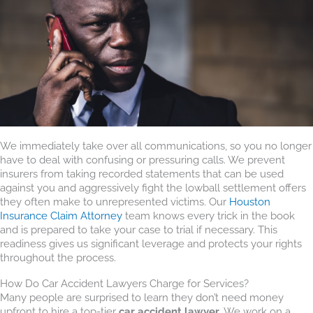
We immediately take over all communications, so you no longer
have to deal with confusing or pressuring calls. We prevent
insurers from taking recorded statements that can be used
against you and aggressively fight the lowball settlement offers
they often make to unrepresented victims. Our
Houston
Insurance Claim Attorney
team knows every trick in the book
and is prepared to take your case to trial if necessary. This
readiness gives us significant leverage and protects your rights
throughout the process.
How Do Car Accident Lawyers Charge for Services?
Many people are surprised to learn they don’t need money
upfront to hire a top-tier
car accident lawyer
. We work on a