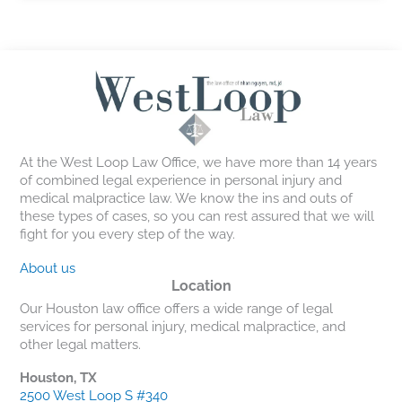
At the West Loop Law Office, we have more than 14 years
of combined legal experience in personal injury and
medical malpractice law. We know the ins and outs of
these types of cases, so you can rest assured that we will
fight for you every step of the way.
About us
Location
Our Houston law office offers a wide range of legal
services for personal injury, medical malpractice, and
other legal matters.
Houston, TX
2500 West Loop S #340