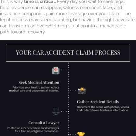
This is why
time is critical.
Every day you wait to seek legal
help, evidence can disappear, witness memories fade, and
insurance companies gain more leverage over your claim. The
legal process may seem daunting, but having the right advocate
can transform an overwhelming situation into a manageable
path toward recovery.