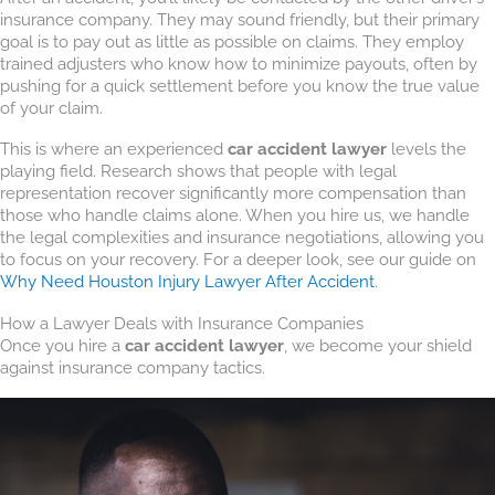
insurance company. They may sound friendly, but their primary
goal is to pay out as little as possible on claims. They employ
trained adjusters who know how to minimize payouts, often by
pushing for a quick settlement before you know the true value
of your claim.
This is where an experienced
car accident lawyer
levels the
playing field. Research shows that people with legal
representation recover significantly more compensation than
those who handle claims alone. When you hire us, we handle
the legal complexities and insurance negotiations, allowing you
to focus on your recovery. For a deeper look, see our guide on
Why Need Houston Injury Lawyer After Accident
.
How a Lawyer Deals with Insurance Companies
Once you hire a
car accident lawyer
, we become your shield
against insurance company tactics.