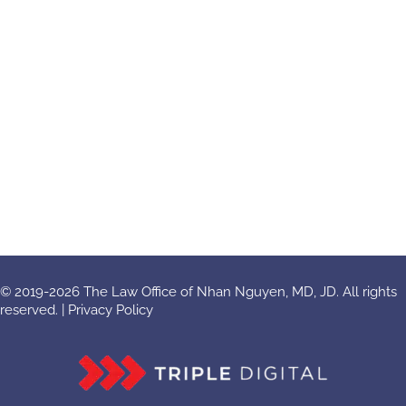
© 2019-2026 The Law Office of Nhan Nguyen, MD, JD. All rights
reserved. |
Privacy Policy