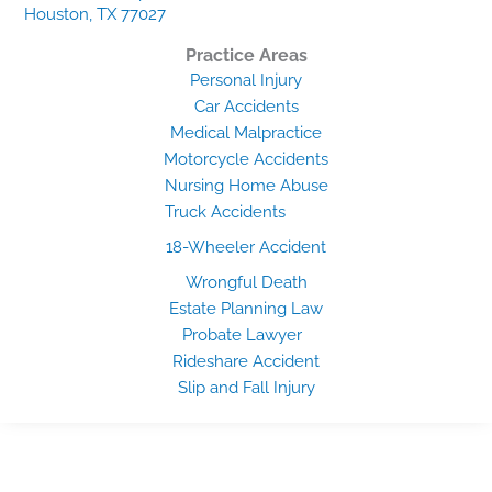
Houston, TX 77027
Practice Areas
Personal Injury
Car Accidents
Medical Malpractice
Motorcycle Accidents
Nursing Home Abuse
Truck Accidents
18-Wheeler Accident
Wrongful Death
Estate Planning Law
Probate Lawyer
Rideshare Accident
Slip and Fall Injury