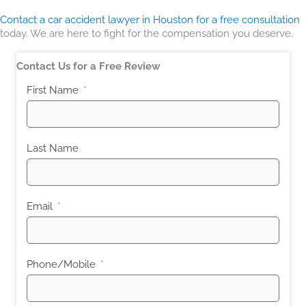
Contact a car accident lawyer in Houston for a free consultation
today. We are here to fight for the compensation you deserve.
Contact Us for a Free Review
First Name
Last Name
Email
Phone/Mobile