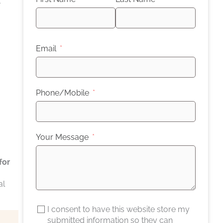
t
Email
Phone/Mobile
Your Message
for
al
I consent to have this website store my
submitted information so they can