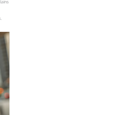
lains
,