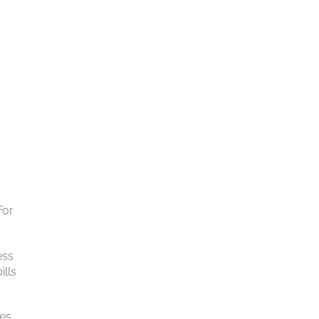
For
ess
ills
ies