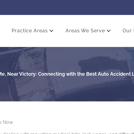
Practice Areas
Areas We Serve
Our 
e, Near Victory: Connecting with the Best Auto Accident
rs Now