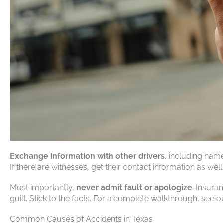
Exchange information with other drivers
, including nam
If there are witnesses, get their contact information as well
Most importantly,
never admit fault or apologize
. Insura
guilt. Stick to the facts. For a complete walkthrough, see 
Common Causes of Accidents in Texas