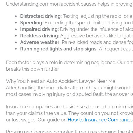
Understanding common accident causes helps in proving 
Distracted driving:
Texting, adjusting the radio, or a
Speeding:
Exceeding the speed limit or driving too fa
Impaired driving:
Driving under the influence of al
Reckless driving:
Aggressive behaviors like tailgati
Adverse weather:
Rain-slicked roads and dense fog
Running red lights and stop signs:
A frequent cause
Each factor plays a role in determining negligence. Our ar
breaks this down further.
Why You Need an Auto Accident Lawyer Near Me
After handling the immediate aftermath, you might wonder:
most cases involving injury or disputed fault, the answer is
Insurance companies are businesses focused on minimizing p
than your claim’s true value. They count on you not knowin
or lost wages. Our guide on
How to Insurance Companies 
Proving negligence is complex. It requires showing the othe