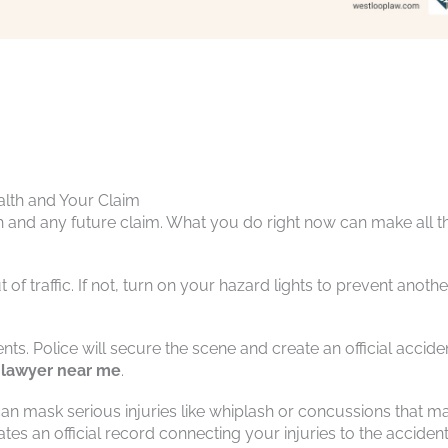
alth and Your Claim
th and any future claim. What you do right now can make all t
of traffic. If not, turn on your hazard lights to prevent anothe
ents. Police will secure the scene and create an official accide
 lawyer near me
.
e can mask serious injuries like whiplash or concussions that m
es an official record connecting your injuries to the accident