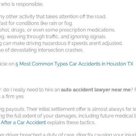
who is responsible.
ny other activity that takes attention off the road.
st for conditions like rain or fog.
cohol, drugs, or even some prescription medications.
ng, weaving through traffic, and ignoring signals.
 can make driving hazardous if speeds aren’t adjusted.
 of devastating intersection crashes.
ticle on
5 Most Common Types Car Accidents in Houston TX
 do I really need to hire an
auto accident lawyer near me
? 
 a firm yes.
ayouts. Their initial settlement offer is almost always far l
g the full extent of your damages, including future medical b
After a Car Accident
explains these tactics.
r driver breached a duty of care, directly causing your injur