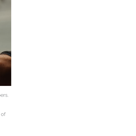
ers.
 of