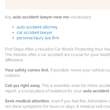
Key
auto accident lawyer near me
vocabulary:
auto accident attorney
car accident lawyer
personal injury law firm
First Steps After a Houston Car Wreck: Protecting Your He
The minutes after a car accident are crucial for your heal
difference.
Your safety comes first.
If possible, move your vehicle out 
collision.
Call 911 right away.
This is essential, even for minor accid
report, a crucial piece of evidence for your
auto accident
Seek medical attention
, even if you feel fine. Adrenalin
not show symptoms for hours or days. A medical visit creat