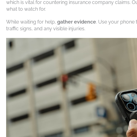
which is vital for countering insurance company claims. 
what to watch for.
While waiting for help,
gather evidence
. Use your phone 
traffic signs, and any visible injuries.