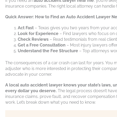
If you need an
auto accident lawyer near me
, you’re lik
insurance companies. The right local attorney can handle t
Quick Answer: How to Find an Auto Accident Lawyer Ne
Act Fast
– Texas gives you two years from your accid
Look for Experience
– Find lawyers who focus on c
Check Reviews
– Read testimonials from real client
Get a Free Consultation
– Most injury lawyers offe
Understand the Fee Structure
– Top attorneys wor
The consequences of a car crash can last for years. You mi
adjuster who is more interested in protecting their compan
advocate in your corner.
A local auto accident lawyer knows your state’s laws, u
every dollar you deserve.
The legal process doesn’t have
insurance claims, prove fault, and recover compensation f
work. Let’s break down what you need to know.