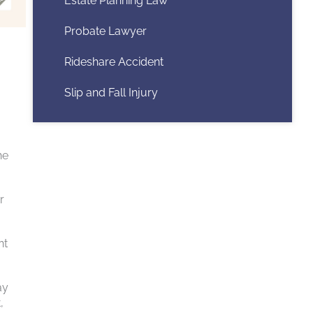
Estate Planning Law
Probate Lawyer
Rideshare Accident
Slip and Fall Injury
he
r
nt
ay
,