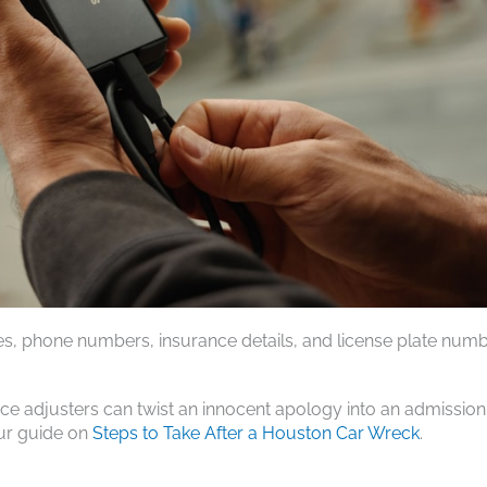
es, phone numbers, insurance details, and license plate numb
.
nce adjusters can twist an innocent apology into an admission
our guide on
Steps to Take After a Houston Car Wreck
.