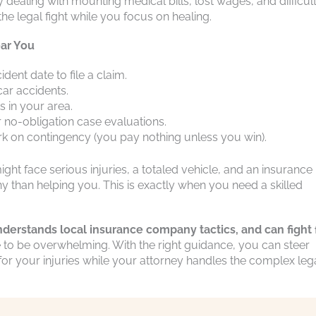
ely dealing with mounting medical bills, lost wages, and difficul
he legal fight while you focus on healing.
ar You
ent date to file a claim.
ar accidents.
s in your area.
r no-obligation case evaluations.
k on contingency (you pay nothing unless you win).
ght face serious injuries, a totaled vehicle, and an insurance
y than helping you. This is exactly when you need a skilled
nderstands local insurance company tactics, and can fight 
 to be overwhelming. With the right guidance, you can steer
or your injuries while your attorney handles the complex leg