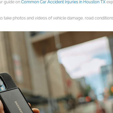
Our guide on
Common Car Accident Injuries in Houston TX
exp
to take photos and videos of vehicle damage, road conditions