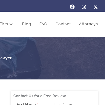
Firm
Blog
FAQ
Contact
Attorneys
 Lawyer
Contact Us for a Free Review
First Name
Last Name