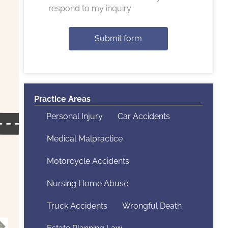
respond to my inquiry
Submit form
Practice Areas
Personal Injury
Car Accidents
Medical Malpractice
Motorcycle Accidents
Nursing Home Abuse
Truck Accidents
Wrongful Death