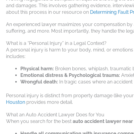
and damages. This involves gathering evidence, interviewi
about this process in our resource on
Determining Fault P
An experienced lawyer maximizes your compensation by ac
suffering, and more. Most importantly, they handle the lega
What is a “Personal Injury” in a Legal Context?
A personal injury is harm to your body, mind, or emotions
includes:
Physical harm:
Broken bones, whiplash, traumatic bra
Emotional distress & Psychological trauma:
Anxiet
Wrongful death:
In tragic cases where an accident
Personal injury is distinct from property damage (like you
Houston
provides more detail.
What an Auto Accident Lawyer Does for You
When you search for the best
auto accident lawyer nea
Handle all communication with insurance compa