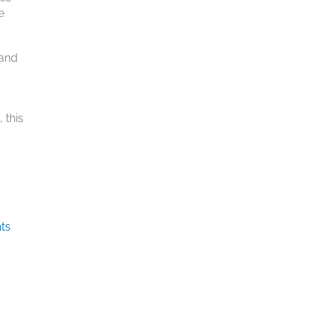
e
 and
 this
ts