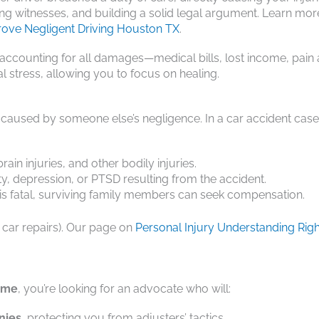
ng witnesses, and building a solid legal argument. Learn mor
rove Negligent Driving Houston TX
.
counting for all damages—medical bills, lost income, pain
l stress, allowing you to focus on healing.
 caused by someone else’s negligence. In a car accident case,
in injuries, and other bodily injuries.
y, depression, or PTSD resulting from the accident.
 is fatal, surviving family members can seek compensation.
r car repairs). Our page on
Personal Injury Understanding Righ
r me
, you’re looking for an advocate who will:
nies
, protecting you from adjusters’ tactics.